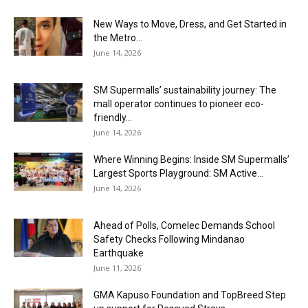
New Ways to Move, Dress, and Get Started in
the Metro...
June 14, 2026
SM Supermalls’ sustainability journey: The
mall operator continues to pioneer eco-
friendly...
June 14, 2026
Where Winning Begins: Inside SM Supermalls’
Largest Sports Playground: SM Active...
June 14, 2026
Ahead of Polls, Comelec Demands School
Safety Checks Following Mindanao
Earthquake
June 11, 2026
GMA Kapuso Foundation and TopBreed Step