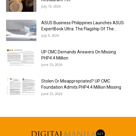
July 13, 2026
ASUS Business Philippines Launches ASUS
ExpertBook Ultra: The Flagship Of The...
July 9, 2026
UP CMC Demands Answers On Missing
PHP4.4 Million
June 25, 2026
Stolen Or Misappropriated? UP CMC
Foundation Admits PHP4.4 Million Missing
June 25, 2026