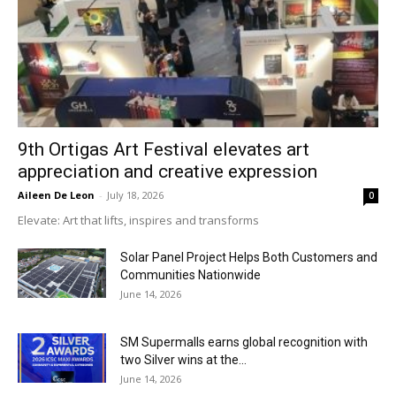
9th Ortigas Art Festival elevates art
appreciation and creative expression
Aileen De Leon
-
July 18, 2026
0
Elevate: Art that lifts, inspires and transforms
Solar Panel Project Helps Both Customers and
Communities Nationwide
June 14, 2026
SM Supermalls earns global recognition with
two Silver wins at the...
June 14, 2026