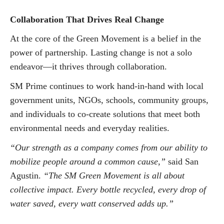
Collaboration That Drives Real Change
At the core of the Green Movement is a belief in the
power of partnership. Lasting change is not a solo
endeavor—it thrives through collaboration.
SM Prime continues to work hand-in-hand with local
government units, NGOs, schools, community groups,
and individuals to co-create solutions that meet both
environmental needs and everyday realities.
“Our strength as a company comes from our ability to
mobilize people around a common cause,”
said San
Agustin.
“The SM Green Movement is all about
collective impact. Every bottle recycled, every drop of
water saved, every watt conserved adds up.”