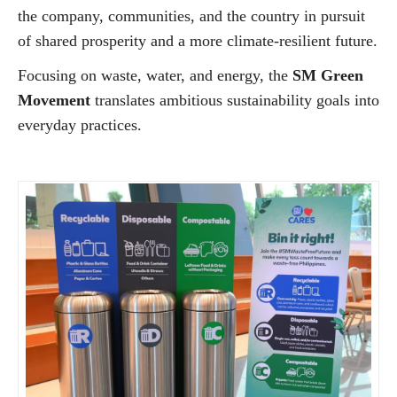
the company, communities, and the country in pursuit
of shared prosperity and a more climate-resilient future.
Focusing on waste, water, and energy, the
SM Green
Movement
translates ambitious sustainability goals into
everyday practices.