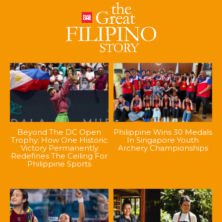
Beyond The DC Open
Philippine Wins 30 Medals
Trophy: How One Historic
In Singapore Youth
Victory Permanently
Archery Championships
Redefines The Ceiling For
Philippine Sports