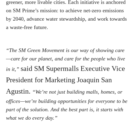
greener, more livable cities. Each initiative is anchored
on SM Prime’s mission: to achieve net-zero emissions
by 2040, advance water stewardship, and work towards
a waste-free future.
“The SM Green Movement is our way of showing care
—care for our planet, and care for the people who live
said SM Supermalls Executive Vice
in it,”
President for Marketing Joaquin San
Agustin.
“We’re not just building malls, homes, or
offices—we’re building opportunities for everyone to be
part of the solution. And the best part is, it starts with
what we do every day.”