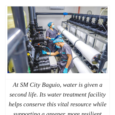
At SM City Baguio, water is given a
second life. Its water treatment facility
helps conserve this vital resource while
supporting a greener, more resilient