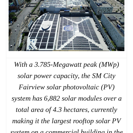
With a 3.785-Megawatt peak (MWp)
solar power capacity, the SM City
Fairview solar photovoltaic (PV)
system has 6,882 solar modules over a
total area of 4.3 hectares, currently
making it the largest rooftop solar PV
system on a commercial building in the