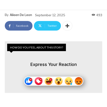
By
Aileen De Leon
September 12, 2025
493
Facebook
Twitter
HOW DO YOU FEEL ABOUT THIS STORY?
Express Your Reaction