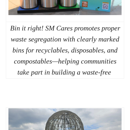
Bin it right! SM Cares promotes proper
waste segregation with clearly marked
bins for recyclables, disposables, and
compostables—helping communities
take part in building a waste-free