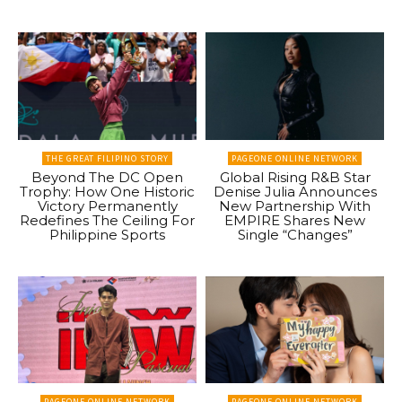
THE GREAT FILIPINO STORY
PAGEONE ONLINE NETWORK
Beyond The DC Open
Global Rising R&B Star
Trophy: How One Historic
Denise Julia Announces
Victory Permanently
New Partnership With
Redefines The Ceiling For
EMPIRE Shares New
Philippine Sports
Single “Changes”
PAGEONE ONLINE NETWORK
PAGEONE ONLINE NETWORK