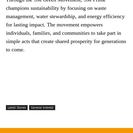
champions sustainability by focusing on waste
management, water stewardship, and energy efficiency
for lasting impact. The movement empowers
individuals, families, and communities to take part in
simple acts that create shared prosperity for generations
to come.
Latest Stories
General Interest