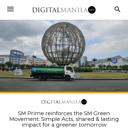
SM Prime reinforces the SM Green
Movement: Simple Acts, shared & lasting
impact for a greener tomorrow