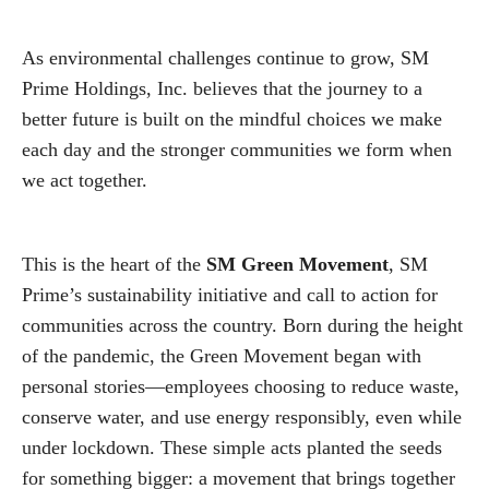
As environmental challenges continue to grow, SM
Prime Holdings, Inc. believes that the journey to a
better future is built on the mindful choices we make
each day and the stronger communities we form when
we act together.
This is the heart of the
SM Green Movement
, SM
Prime’s sustainability initiative and call to action for
communities across the country. Born during the height
of the pandemic, the Green Movement began with
personal stories—employees choosing to reduce waste,
conserve water, and use energy responsibly, even while
under lockdown. These simple acts planted the seeds
for something bigger: a movement that brings together