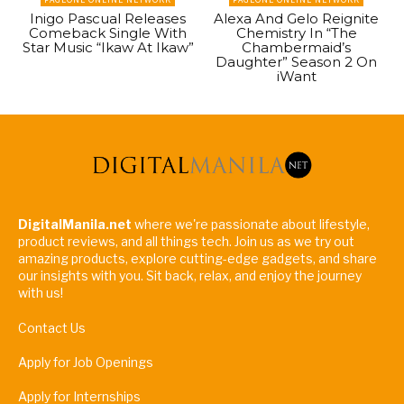
Inigo Pascual Releases
Alexa And Gelo Reignite
Comeback Single With
Chemistry In “The
Star Music “Ikaw At Ikaw”
Chambermaid’s
Daughter” Season 2 On
iWant
DigitalManila.net
where we're passionate about lifestyle,
product reviews, and all things tech. Join us as we try out
amazing products, explore cutting-edge gadgets, and share
our insights with you. Sit back, relax, and enjoy the journey
with us!
Contact Us
Apply for Job Openings
Apply for Internships