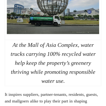
At the Mall of Asia Complex, water
trucks carrying 100% recycled water
help keep the property’s greenery
thriving while promoting responsible
water use.
It inspires suppliers, partner-tenants, residents, guests,
and mallgoers alike to play their part in shaping