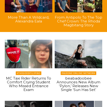
More Than A Wildcard,
From Antipolo To The Top
Alexandra Eala
Chef Crown: The Rhoda
Magbitang Story
#THEGOODFILIPINO
PAGEONE ONLINE NETWORK
MC Taxi Rider Returns To
beabadoobee
Comfort Crying Student
Announces New Album
Who Missed Entrance
‘Pylon,’ Releases New
Exam
Single ‘Sun Has Set’