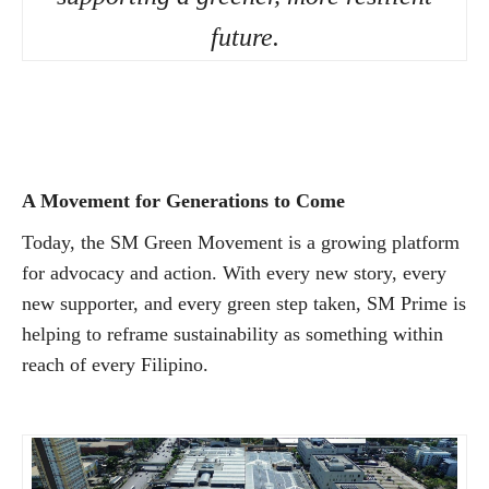
future.
A Movement for Generations to Come
Today, the SM Green Movement is a growing platform
for advocacy and action. With every new story, every
new supporter, and every green step taken, SM Prime is
helping to reframe sustainability as something within
reach of every Filipino.