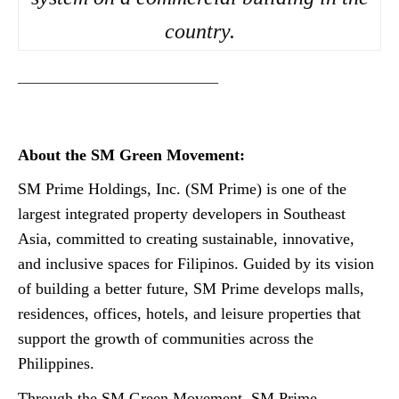
country.
————————————–
About the SM Green Movement:
SM Prime Holdings, Inc. (SM Prime) is one of the
largest integrated property developers in Southeast
Asia, committed to creating sustainable, innovative,
and inclusive spaces for Filipinos. Guided by its vision
of building a better future, SM Prime develops malls,
residences, offices, hotels, and leisure properties that
support the growth of communities across the
Philippines.
Through the SM Green Movement, SM Prime