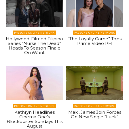
PAGEONE ONLINE NETWORK
PAGEONE ONLINE NETWORK
Hollywood-Filmed Filipino
“The Loyalty Game” Tops
Series “Nurse The Dead”
Prime Video PH
Heads To Season Finale
On iWant
PAGEONE ONLINE NETWORK
PAGEONE ONLINE NETWORK
Kathryn Headlines
Maki, James Join Forces
Cinema One’s
On New Single “Luck”
Blockbuster Sundays This
August