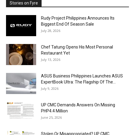
Stories on Fyre
Rudy Project Philippines Announces Its
Biggest End Of Season Sale
July 28, 2026
Chef Tatung Opens His Most Personal
Restaurant Yet
July 13, 2026
ASUS Business Philippines Launches ASUS
ExpertBook Ultra: The Flagship Of The...
July 9, 2026
UP CMC Demands Answers On Missing
PHP4.4 Million
June 25, 2026
Stolen Or Misappropriated? UP CMC