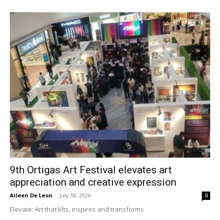
9th Ortigas Art Festival elevates art
appreciation and creative expression
Aileen De Leon
-
July 18, 2026
0
Elevate: Art that lifts, inspires and transforms