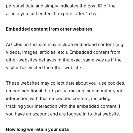
personal data and simply indicates the post ID of the
article you just edited. It expires after 1 day.
Embedded content from other websites
Articles on this site may include embedded content (e.g.
videos, images, articles, etc.). Embedded content from
other websites behaves in the exact same way as if the
visitor has visited the other website.
These websites may collect data about you, use cookies,
embed additional third-party tracking, and monitor your
interaction with that embedded content, including
tracking your interaction with the embedded content if
you have an account and are logged in to that website.
How long we retain your data