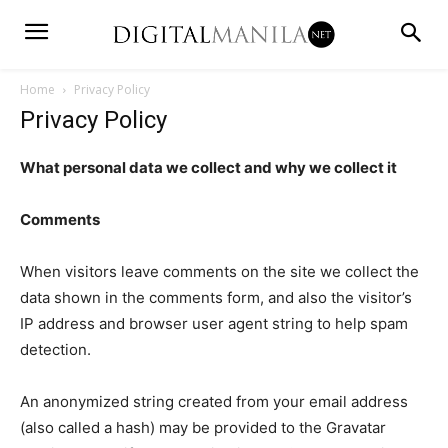
Home
Privacy Policy
Privacy Policy
What personal data we collect and why we collect it
Comments
When visitors leave comments on the site we collect the
data shown in the comments form, and also the visitor’s
IP address and browser user agent string to help spam
detection.
An anonymized string created from your email address
(also called a hash) may be provided to the Gravatar