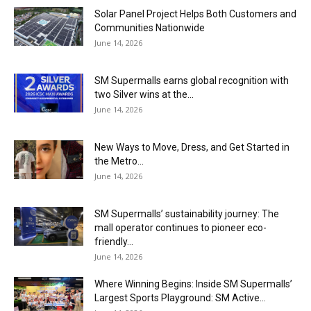
Solar Panel Project Helps Both Customers and
Communities Nationwide
June 14, 2026
SM Supermalls earns global recognition with
two Silver wins at the...
June 14, 2026
New Ways to Move, Dress, and Get Started in
the Metro...
June 14, 2026
SM Supermalls’ sustainability journey: The
mall operator continues to pioneer eco-
friendly...
June 14, 2026
Where Winning Begins: Inside SM Supermalls’
Largest Sports Playground: SM Active...