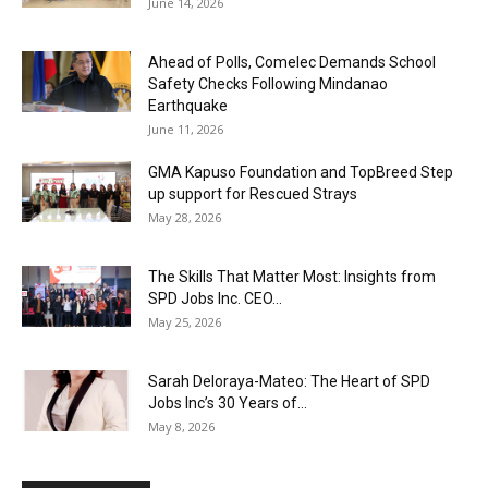
June 14, 2026
Ahead of Polls, Comelec Demands School
Safety Checks Following Mindanao
Earthquake
June 11, 2026
GMA Kapuso Foundation and TopBreed Step
up support for Rescued Strays
May 28, 2026
The Skills That Matter Most: Insights from
SPD Jobs Inc. CEO...
May 25, 2026
Sarah Deloraya-Mateo: The Heart of SPD
Jobs Inc’s 30 Years of...
May 8, 2026