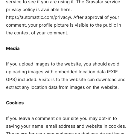
service to see if you are using it. The Gravatar service
privacy policy is available here:
https://automattic.com/privacy/. After approval of your
comment, your profile picture is visible to the public in
the context of your comment.
Media
If you upload images to the website, you should avoid
uploading images with embedded location data (EXIF
GPS) included. Visitors to the website can download and
extract any location data from images on the website.
Cookies
If you leave a comment on our site you may opt-in to
saving your name, email address and website in cookies.
These are for your convenience so that you do not have