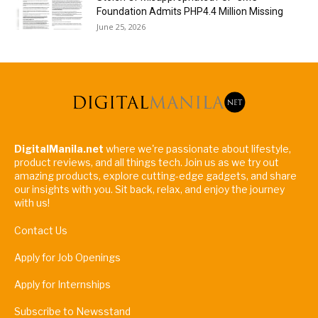
Foundation Admits PHP4.4 Million Missing
June 25, 2026
DigitalManila.net
where we're passionate about lifestyle,
product reviews, and all things tech. Join us as we try out
amazing products, explore cutting-edge gadgets, and share
our insights with you. Sit back, relax, and enjoy the journey
with us!
Contact Us
Apply for Job Openings
Apply for Internships
Subscribe to Newsstand