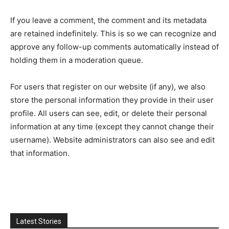
If you leave a comment, the comment and its metadata
are retained indefinitely. This is so we can recognize and
approve any follow-up comments automatically instead of
holding them in a moderation queue.
For users that register on our website (if any), we also
store the personal information they provide in their user
profile. All users can see, edit, or delete their personal
information at any time (except they cannot change their
username). Website administrators can also see and edit
that information.
Latest Stories