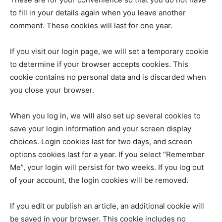
to fill in your details again when you leave another
comment. These cookies will last for one year.
If you visit our login page, we will set a temporary cookie
to determine if your browser accepts cookies. This
cookie contains no personal data and is discarded when
you close your browser.
When you log in, we will also set up several cookies to
save your login information and your screen display
choices. Login cookies last for two days, and screen
options cookies last for a year. If you select “Remember
Me”, your login will persist for two weeks. If you log out
of your account, the login cookies will be removed.
If you edit or publish an article, an additional cookie will
be saved in your browser. This cookie includes no