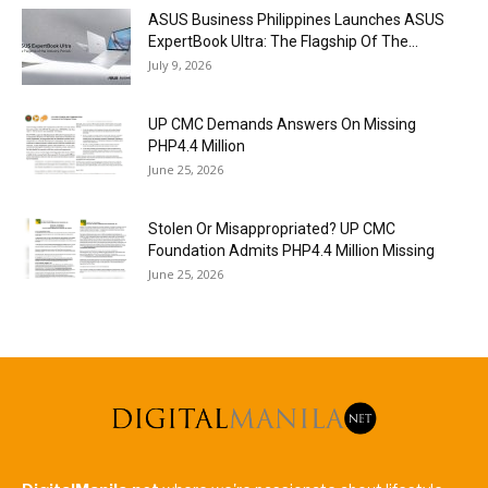
ASUS Business Philippines Launches ASUS
ExpertBook Ultra: The Flagship Of The...
July 9, 2026
UP CMC Demands Answers On Missing
PHP4.4 Million
June 25, 2026
Stolen Or Misappropriated? UP CMC
Foundation Admits PHP4.4 Million Missing
June 25, 2026