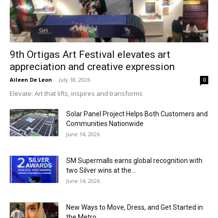
9th Ortigas Art Festival elevates art
appreciation and creative expression
Aileen De Leon
-
July 18, 2026
0
Elevate: Art that lifts, inspires and transforms
Solar Panel Project Helps Both Customers and
Communities Nationwide
June 14, 2026
SM Supermalls earns global recognition with
two Silver wins at the...
June 14, 2026
New Ways to Move, Dress, and Get Started in
the Metro...