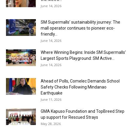
June 14, 2026
SM Supermalls’ sustainability journey: The
mall operator continues to pioneer eco-
friendly...
June 14, 2026
Where Winning Begins: Inside SM Supermalls’
Largest Sports Playground: SM Active...
June 14, 2026
Ahead of Polls, Comelec Demands School
Safety Checks Following Mindanao
Earthquake
June 11, 2026
GMA Kapuso Foundation and TopBreed Step
up support for Rescued Strays
May 28, 2026