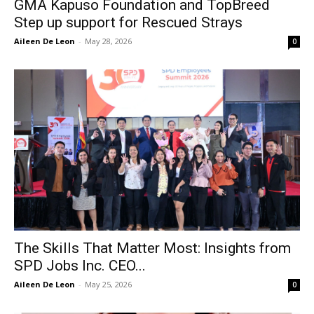
GMA Kapuso Foundation and TopBreed
Step up support for Rescued Strays
Aileen De Leon
-
May 28, 2026
0
The Skills That Matter Most: Insights from
SPD Jobs Inc. CEO...
Aileen De Leon
-
May 25, 2026
0