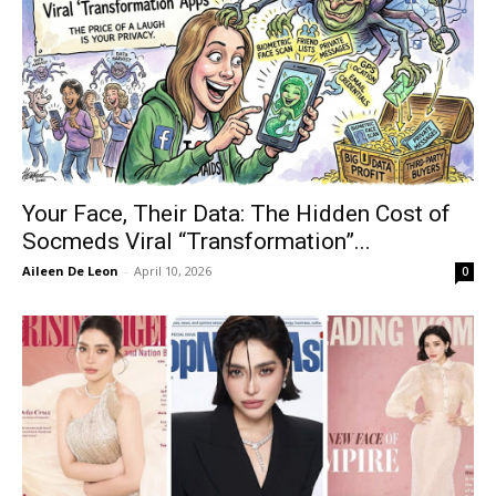
Your Face, Their Data: The Hidden Cost of
Socmeds Viral “Transformation”...
Aileen De Leon
-
April 10, 2026
0