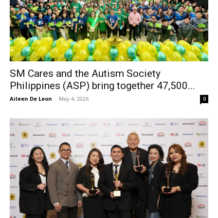
SM Cares and the Autism Society
Philippines (ASP) bring together 47,500...
Aileen De Leon
-
May 4, 2026
0