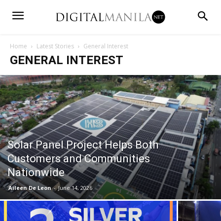
Home
Latest Stories
General Interest
GENERAL INTEREST
Solar Panel Project Helps Both
Customers and Communities
Nationwide
Aileen De Leon
-
June 14, 2026