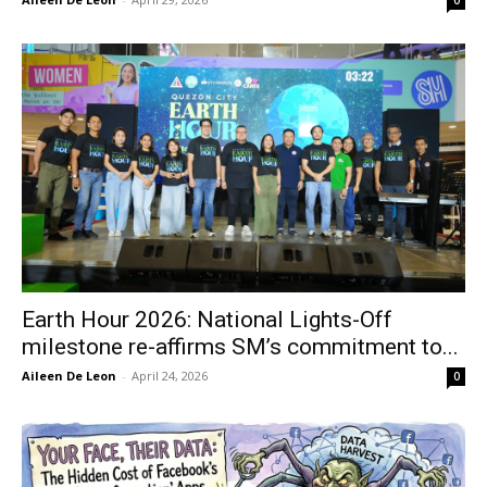
Earth Hour 2026: National Lights-Off
milestone re-affirms SM’s commitment to...
Aileen De Leon
-
April 24, 2026
0