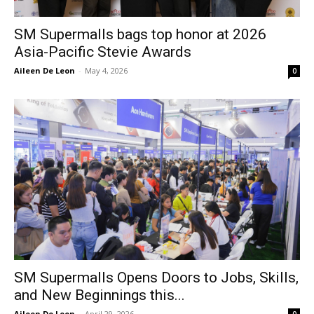
SM Supermalls bags top honor at 2026
Asia-Pacific Stevie Awards
Aileen De Leon
-
May 4, 2026
0
SM Supermalls Opens Doors to Jobs, Skills,
and New Beginnings this...
Aileen De Leon
-
April 29, 2026
0