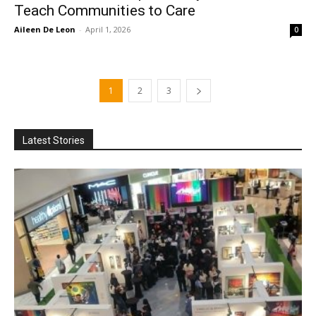
Teach Communities to Care
Aileen De Leon
-
April 1, 2026
0
1
2
3
Latest Stories