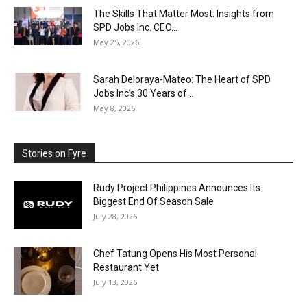
The Skills That Matter Most: Insights from
SPD Jobs Inc. CEO...
May 25, 2026
Sarah Deloraya-Mateo: The Heart of SPD
Jobs Inc’s 30 Years of...
May 8, 2026
Stories on Fyre
Rudy Project Philippines Announces Its
Biggest End Of Season Sale
July 28, 2026
Chef Tatung Opens His Most Personal
Restaurant Yet
July 13, 2026