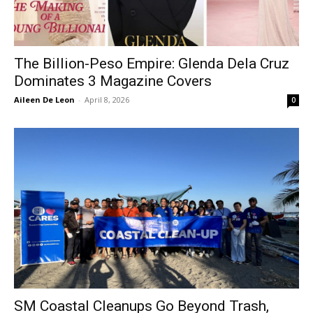
The Billion-Peso Empire: Glenda Dela Cruz
Dominates 3 Magazine Covers
Aileen De Leon
-
April 8, 2026
0
SM Coastal Cleanups Go Beyond Trash,