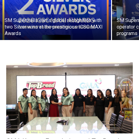
SM Supermalls earns global recognition with
SM Superma
two Silver wins at the prestigious ICSC MAXI
operator c
Awards
programs