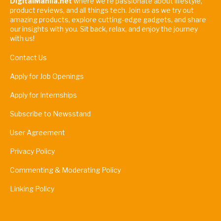
DigitalManila.net
where we're passionate about lifestyle,
product reviews, and all things tech. Join us as we try out
amazing products, explore cutting-edge gadgets, and share
our insights with you. Sit back, relax, and enjoy the journey
with us!
Contact Us
Apply for Job Openings
Apply for Internships
Subscribe to Newsstand
User Agreement
Privacy Policy
Commenting & Moderating Policy
Linking Policy