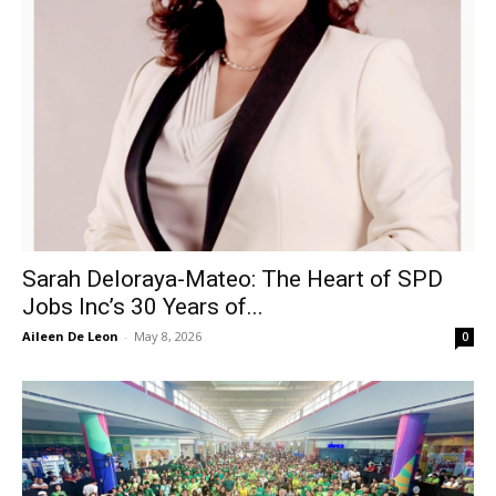
Sarah Deloraya-Mateo: The Heart of SPD
Jobs Inc’s 30 Years of...
Aileen De Leon
-
May 8, 2026
0