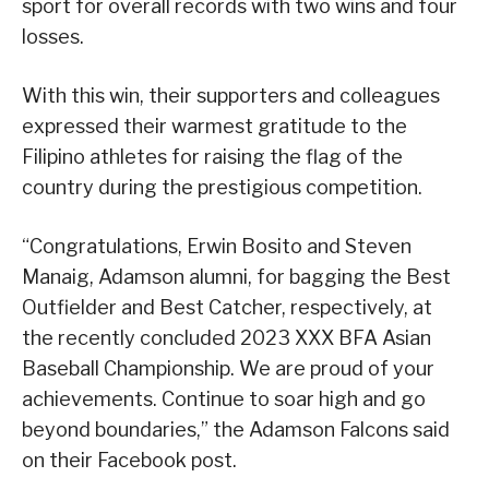
sport for overall records with two wins and four
losses.
With this win, their supporters and colleagues
expressed their warmest gratitude to the
Filipino athletes for raising the flag of the
country during the prestigious competition.
“Congratulations, Erwin Bosito and Steven
Manaig, Adamson alumni, for bagging the Best
Outfielder and Best Catcher, respectively, at
the recently concluded 2023 XXX BFA Asian
Baseball Championship. We are proud of your
achievements. Continue to soar high and go
beyond boundaries,” the Adamson Falcons said
on their Facebook post.