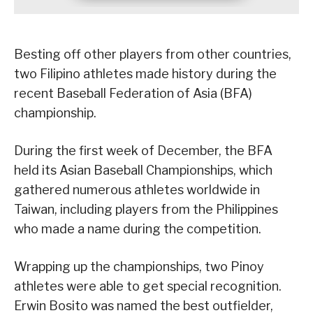
Besting off other players from other countries,
two Filipino athletes made history during the
recent Baseball Federation of Asia (BFA)
championship.
During the first week of December, the BFA
held its Asian Baseball Championships, which
gathered numerous athletes worldwide in
Taiwan, including players from the Philippines
who made a name during the competition.
Wrapping up the championships, two Pinoy
athletes were able to get special recognition.
Erwin Bosito was named the best outfielder,