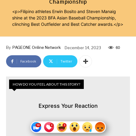
Championship
<p>Filipino athletes Erwin Bosito and Steven Manaig
shine at the 2023 BFA Asian Baseball Championship,
clinching Best Outfielder and Best Catcher awards.</p>
By
PAGEONE Online Network
December 14, 2023
60
Facebook
Twitter
HOW DO YOU FEEL ABOUT THIS STORY?
Express Your Reaction