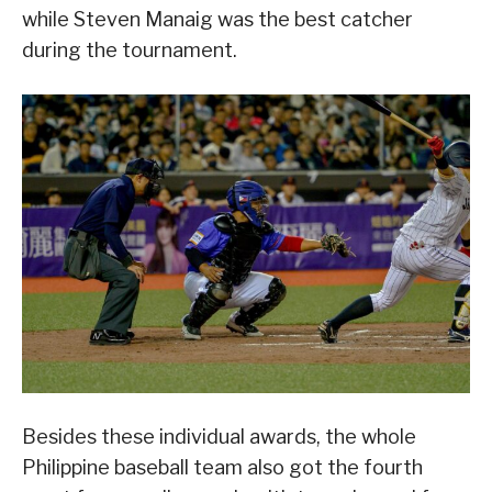
while Steven Manaig was the best catcher
during the tournament.
Besides these individual awards, the whole
Philippine baseball team also got the fourth