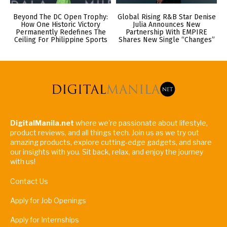
Beyond The DC Open Trophy:
Global Rising R&B Star Denise
How One Historic Victory
Julia Announces New
Permanently Redefines The
Partnership With EMPIRE
Ceiling For Philippine Sports
Shares New Single “Changes”
DigitalManila.net
where we're passionate about lifestyle,
product reviews, and all things tech. Join us as we try out
amazing products, explore cutting-edge gadgets, and share
our insights with you. Sit back, relax, and enjoy the journey
with us!
Contact Us
Apply for Job Openings
Apply for Internships