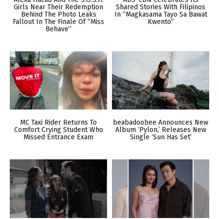
Girls Near Their Redemption
Shared Stories With Filipinos
Behind The Photo Leaks
In “Magkasama Tayo Sa Bawat
Fallout In The Finale Of “Miss
Kwento”
Behave”
MC Taxi Rider Returns To
beabadoobee Announces New
Comfort Crying Student Who
Album ‘Pylon,’ Releases New
Missed Entrance Exam
Single ‘Sun Has Set’