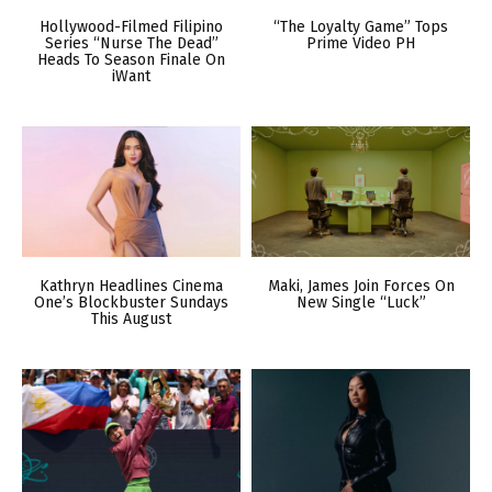
Hollywood-Filmed Filipino
“The Loyalty Game” Tops
Series “Nurse The Dead”
Prime Video PH
Heads To Season Finale On
iWant
Kathryn Headlines Cinema
Maki, James Join Forces On
One’s Blockbuster Sundays
New Single “Luck”
This August