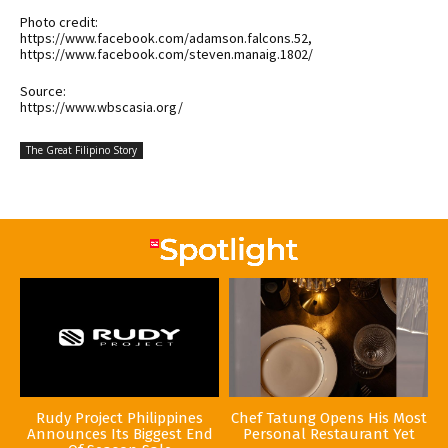
Photo credit:
https://www.facebook.com/adamson.falcons.52,
https://www.facebook.com/steven.manaig.1802/
Source:
https://www.wbscasia.org/
The Great Filipino Story
Rudy Project Philippines
Chef Tatung Opens His Most
Announces Its Biggest End
Personal Restaurant Yet