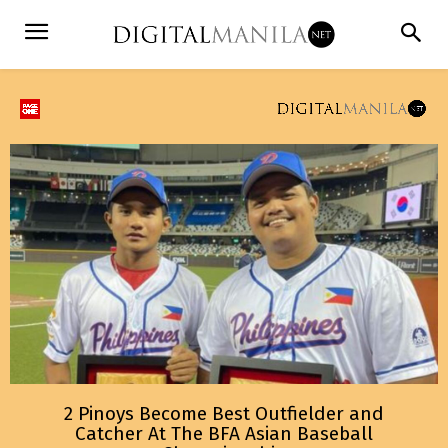
2 Pinoys Become Best Outfielder and
Catcher At The BFA Asian Baseball