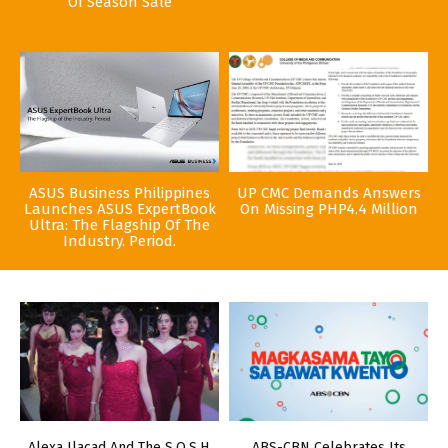
Of Season Sale
ASUS Business Philippines
UP CMC Demands Answers
Launches ASUS ExpertBook
On Missing PHP4.4 Million
Ultra: The Flagship Of The
Industry. Period.
Alexa Ilacad And The S.O.S.H.
ABS-CBN Celebrates Its