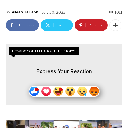
By
Aileen De Leon
July 30, 2023
1011
Facebook
Twitter
Pinterest
HOW DO YOU FEEL ABOUT THIS STORY?
Express Your Reaction