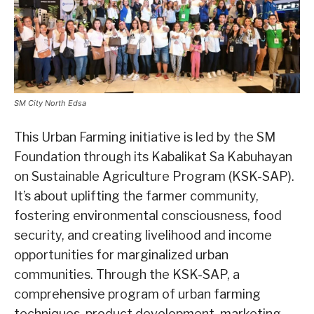
SM City North Edsa
This Urban Farming initiative is led by the SM
Foundation through its Kabalikat Sa Kabuhayan
on Sustainable Agriculture Program (KSK-SAP).
It’s about uplifting the farmer community,
fostering environmental consciousness, food
security, and creating livelihood and income
opportunities for marginalized urban
communities. Through the KSK-SAP, a
comprehensive program of urban farming
techniques, product development, marketing,