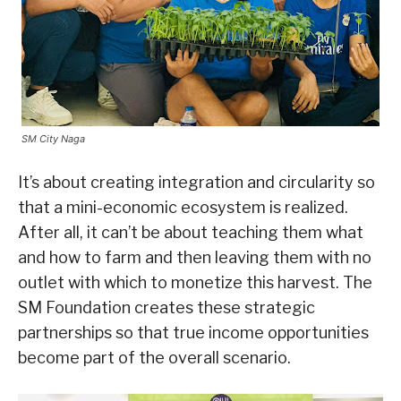
SM City Naga
It’s about creating integration and circularity so
that a mini-economic ecosystem is realized.
After all, it can’t be about teaching them what
and how to farm and then leaving them with no
outlet with which to monetize this harvest. The
SM Foundation creates these strategic
partnerships so that true income opportunities
become part of the overall scenario.