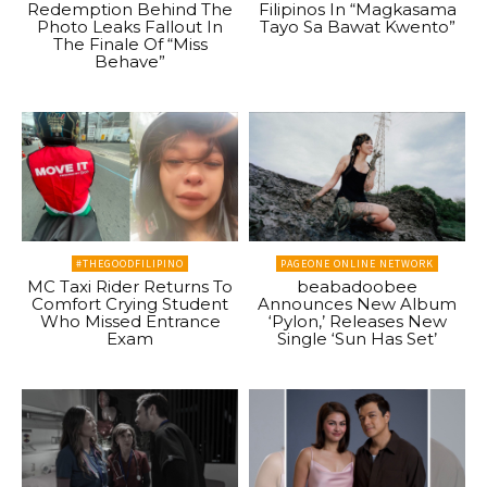
Redemption Behind The
Filipinos In “Magkasama
Photo Leaks Fallout In
Tayo Sa Bawat Kwento”
The Finale Of “Miss
Behave”
#THEGOODFILIPINO
PAGEONE ONLINE NETWORK
MC Taxi Rider Returns To
beabadoobee
Comfort Crying Student
Announces New Album
Who Missed Entrance
‘Pylon,’ Releases New
Exam
Single ‘Sun Has Set’