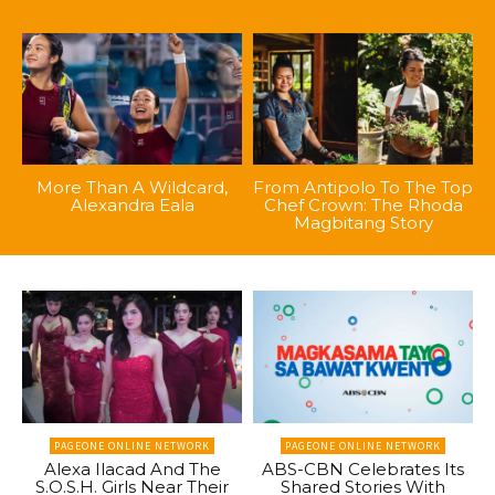
More Than A Wildcard,
From Antipolo To The Top
Alexandra Eala
Chef Crown: The Rhoda
Magbitang Story
PAGEONE ONLINE NETWORK
PAGEONE ONLINE NETWORK
Alexa Ilacad And The
ABS-CBN Celebrates Its
S.O.S.H. Girls Near Their
Shared Stories With