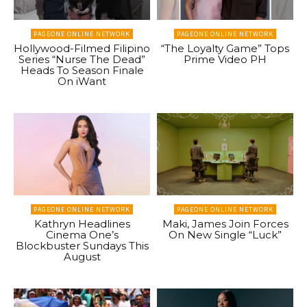
PAGEONE ONLINE NETWORK
PAGEONE ONLINE NETWORK
Hollywood-Filmed Filipino
“The Loyalty Game” Tops
Series “Nurse The Dead”
Prime Video PH
Heads To Season Finale
On iWant
PAGEONE ONLINE NETWORK
PAGEONE ONLINE NETWORK
Kathryn Headlines
Maki, James Join Forces
Cinema One’s
On New Single “Luck”
Blockbuster Sundays This
August