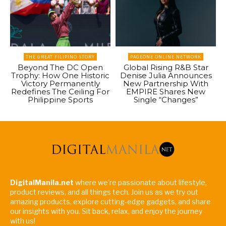
THE GREAT FILIPINO STORY
PAGEONE ONLINE NETWORK
Beyond The DC Open
Global Rising R&B Star
Trophy: How One Historic
Denise Julia Announces
Victory Permanently
New Partnership With
Redefines The Ceiling For
EMPIRE Shares New
Philippine Sports
Single “Changes”
DigitalManila.net
where we're passionate about lifestyle,
product reviews, and all things tech. Join us as we try out
amazing products, explore cutting-edge gadgets, and share
our insights with you. Sit back, relax, and enjoy the journey
with us!