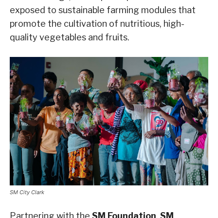
exposed to sustainable farming modules that
promote the cultivation of nutritious, high-
quality vegetables and fruits.
SM City Clark
Partnering with the
SM Foundation
,
SM