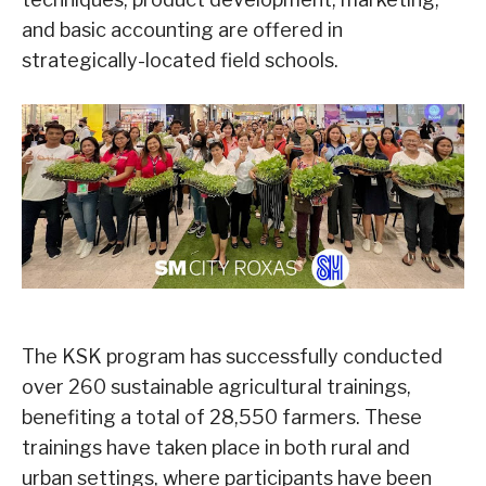
and basic accounting are offered in
strategically-located field schools.
The KSK program has successfully conducted
over 260 sustainable agricultural trainings,
benefiting a total of 28,550 farmers. These
trainings have taken place in both rural and
urban settings, where participants have been