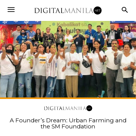
A Founder’s Dream: Urban Farming and
the SM Foundation