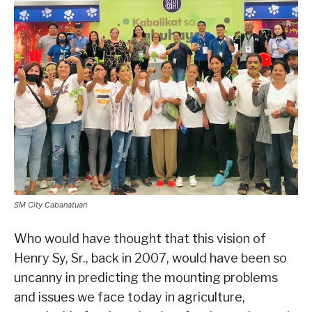
SM City Cabanatuan
Who would have thought that this vision of
Henry Sy, Sr., back in 2007, would have been so
uncanny in predicting the mounting problems
and issues we face today in agriculture,