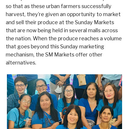
so that as these urban farmers successfully
harvest, they’re given an opportunity to market
and sell their produce at the Sunday Markets
that are now being held in several malls across
the nation. When the produce reaches a volume
that goes beyond this Sunday marketing
mechanism, the SM Markets offer other
alternatives.