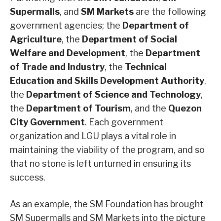
Supermalls
, and
SM Markets
are the following
government agencies; the
Department of
Agriculture
, the
Department of Social
Welfare and Development
, the
Department
of Trade and Industry
, the
Technical
Education and Skills Development Authority
,
the
Department of Science and Technology
,
the
Department of Tourism
, and the
Quezon
City Government
. Each government
organization and LGU plays a vital role in
maintaining the viability of the program, and so
that no stone is left unturned in ensuring its
success.
As an example, the SM Foundation has brought
SM Supermalls and SM Markets into the picture