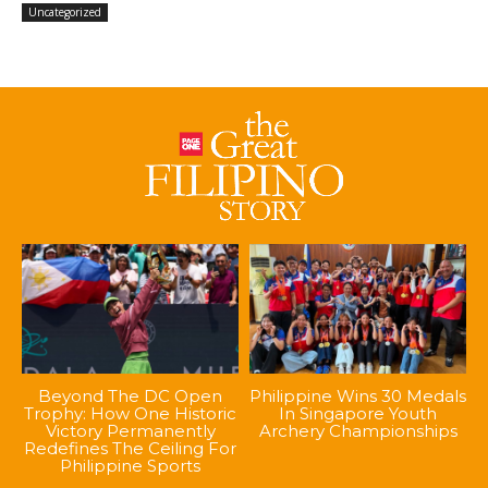
Uncategorized
Beyond The DC Open
Philippine Wins 30 Medals
Trophy: How One Historic
In Singapore Youth
Victory Permanently
Archery Championships
Redefines The Ceiling For
Philippine Sports