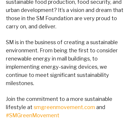
sustainable food production, food security, and
urban development? It’s a vision and dream that
those in the SM Foundation are very proud to
carry on, and deliver.
SM is in the business of creating a sustainable
environment. From being the first to consider
renewable energy in mall buildings, to
implementing energy-saving devices, we
continue to meet significant sustainability
milestones.
Join the commitment to a more sustainable
lifestyle at
smgreenmovement.com
and
#SMGreenMovement