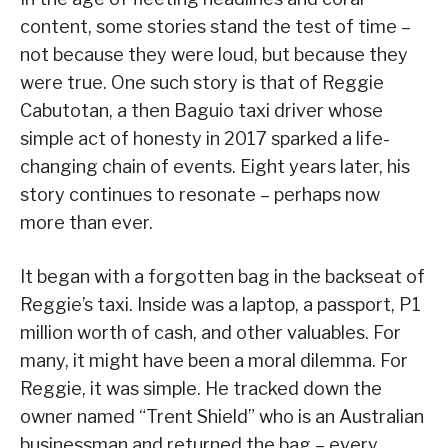
content, some stories stand the test of time –
not because they were loud, but because they
were true. One such story is that of Reggie
Cabutotan, a then Baguio taxi driver whose
simple act of honesty in 2017 sparked a life-
changing chain of events. Eight years later, his
story continues to resonate – perhaps now
more than ever.
It began with a forgotten bag in the backseat of
Reggie’s taxi. Inside was a laptop, a passport, P1
million worth of cash, and other valuables. For
many, it might have been a moral dilemma. For
Reggie, it was simple. He tracked down the
owner named “Trent Shield” who is an Australian
businessman and returned the bag – every