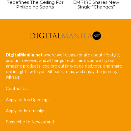
Redefines The Ceiling For
EMPIRE Shares New
Philippine Sports
Single “Changes”
DigitalManila.net
where we're passionate about lifestyle,
product reviews, and all things tech. Join us as we try out
amazing products, explore cutting-edge gadgets, and share
our insights with you. Sit back, relax, and enjoy the journey
with us!
Contact Us
Apply for Job Openings
Apply for Internships
Subscribe to Newsstand