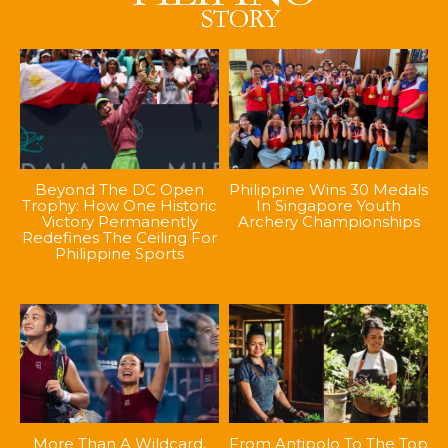
Beyond The DC Open
Philippine Wins 30 Medals
Trophy: How One Historic
In Singapore Youth
Victory Permanently
Archery Championships
Redefines The Ceiling For
Philippine Sports
More Than A Wildcard,
From Antipolo To The Top