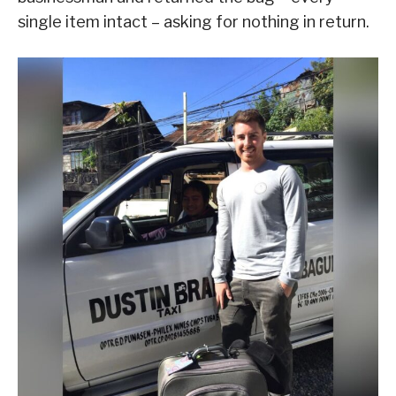
single item intact – asking for nothing in return.