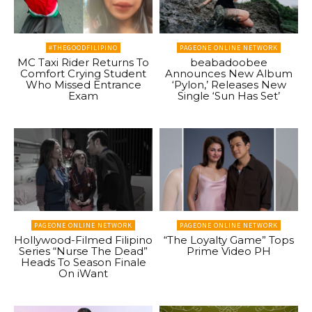
#THEGOODFILIPINO
PAGEONE ONLINE NETWORK
MC Taxi Rider Returns To
beabadoobee
Comfort Crying Student
Announces New Album
Who Missed Entrance
‘Pylon,’ Releases New
Exam
Single ‘Sun Has Set’
PAGEONE ONLINE NETWORK
PAGEONE ONLINE NETWORK
Hollywood-Filmed Filipino
“The Loyalty Game” Tops
Series “Nurse The Dead”
Prime Video PH
Heads To Season Finale
On iWant