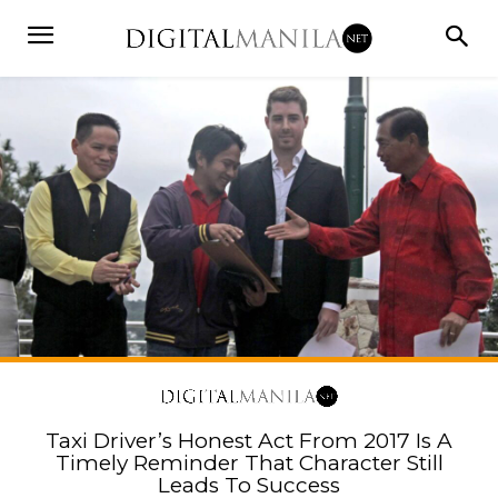
Taxi Driver’s Honest Act From 2017 Is A
Timely Reminder That Character Still
Leads To Success