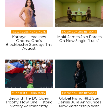
PAGEONE ONLINE NETWORK
PAGEONE ONLINE NETWORK
Kathryn Headlines
Maki, James Join Forces
Cinema One’s
On New Single “Luck”
Blockbuster Sundays This
August
THE GREAT FILIPINO STORY
PAGEONE ONLINE NETWORK
Beyond The DC Open
Global Rising R&B Star
Trophy: How One Historic
Denise Julia Announces
Victory Permanently
New Partnership With