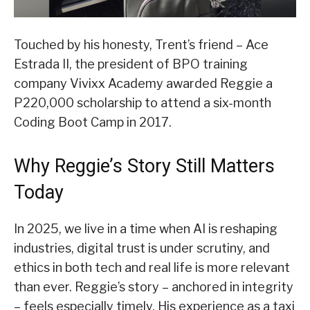
Touched by his honesty, Trent’s friend – Ace
Estrada II, the president of BPO training
company Vivixx Academy awarded Reggie a
P220,000 scholarship to attend a six-month
Coding Boot Camp in 2017.
Why Reggie’s Story Still Matters
Today
In 2025, we live in a time when AI is reshaping
industries, digital trust is under scrutiny, and
ethics in both tech and real life is more relevant
than ever. Reggie’s story – anchored in integrity
– feels especially timely. His experience as a taxi