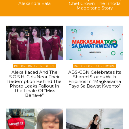
Alexandra Eala
Chef Crown: The Rhoda
Magbitang Story
PAGEONE ONLINE NETWORK
PAGEONE ONLINE NETWORK
Alexa Ilacad And The
ABS-CBN Celebrates Its
S.O.S.H. Girls Near Their
Shared Stories With
Redemption Behind The
Filipinos In “Magkasama
Photo Leaks Fallout In
Tayo Sa Bawat Kwento”
The Finale Of “Miss
Behave”