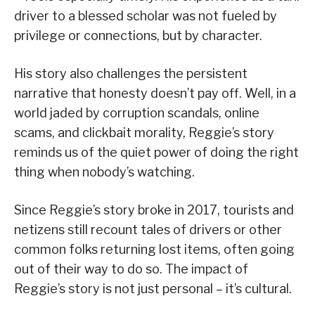
driver to a blessed scholar was not fueled by
privilege or connections, but by character.
His story also challenges the persistent
narrative that honesty doesn’t pay off. Well, in a
world jaded by corruption scandals, online
scams, and clickbait morality, Reggie’s story
reminds us of the quiet power of doing the right
thing when nobody’s watching.
Since Reggie’s story broke in 2017, tourists and
netizens still recount tales of drivers or other
common folks returning lost items, often going
out of their way to do so. The impact of
Reggie’s story is not just personal – it’s cultural.