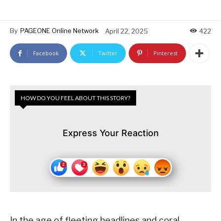
By
PAGEONE Online Network
April 22, 2025
422
Facebook
Twitter
Pinterest
HOW DO YOU FEEL ABOUT THIS STORY?
Express Your Reaction
In the age of fleeting headlines and coral