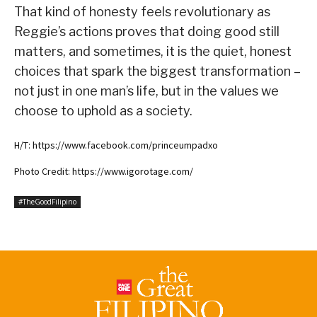
That kind of honesty feels revolutionary as
Reggie’s actions proves that doing good still
matters, and sometimes, it is the quiet, honest
choices that spark the biggest transformation –
not just in one man’s life, but in the values we
choose to uphold as a society.
H/T: https://www.facebook.com/princeumpadxo
Photo Credit: https://www.igorotage.com/
#TheGoodFilipino