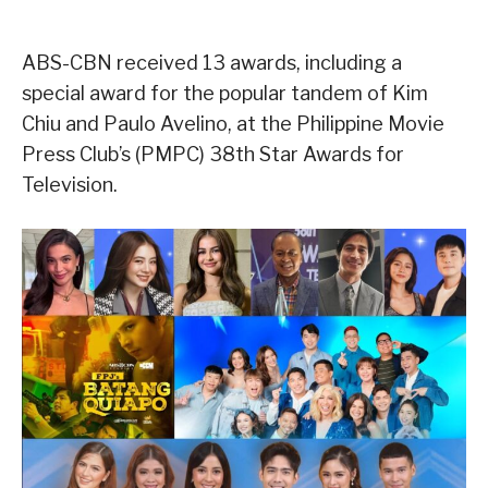
ABS-CBN received 13 awards, including a
special award for the popular tandem of Kim
Chiu and Paulo Avelino, at the Philippine Movie
Press Club’s (PMPC) 38th Star Awards for
Television.