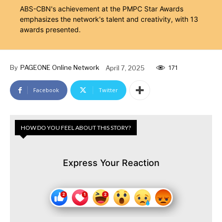
ABS-CBN's achievement at the PMPC Star Awards
emphasizes the network's talent and creativity, with 13
awards presented.
By
PAGEONE Online Network
April 7, 2025
171
Facebook
Twitter
HOW DO YOU FEEL ABOUT THIS STORY?
Express Your Reaction