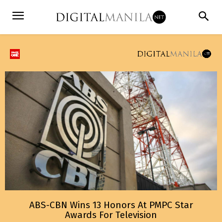
ABS-CBN Wins 13 Honors At PMPC Star
Awards For Television