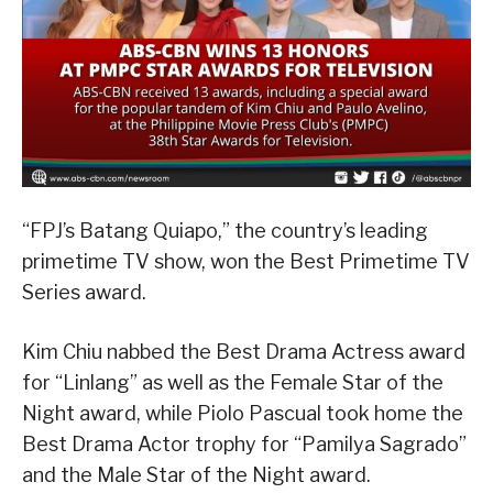
“FPJ’s Batang Quiapo,” the country’s leading
primetime TV show, won the Best Primetime TV
Series award.
Kim Chiu nabbed the Best Drama Actress award
for “Linlang” as well as the Female Star of the
Night award, while Piolo Pascual took home the
Best Drama Actor trophy for “Pamilya Sagrado”
and the Male Star of the Night award.