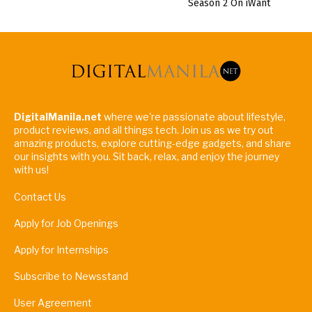
Season 2 On iWant
DigitalManila.net
where we're passionate about lifestyle,
product reviews, and all things tech. Join us as we try out
amazing products, explore cutting-edge gadgets, and share
our insights with you. Sit back, relax, and enjoy the journey
with us!
Contact Us
Apply for Job Openings
Apply for Internships
Subscribe to Newsstand
User Agreement