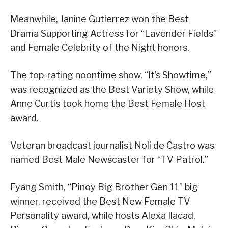
Meanwhile, Janine Gutierrez won the Best
Drama Supporting Actress for “Lavender Fields”
and Female Celebrity of the Night honors.
The top-rating noontime show, “It’s Showtime,”
was recognized as the Best Variety Show, while
Anne Curtis took home the Best Female Host
award.
Veteran broadcast journalist Noli de Castro was
named Best Male Newscaster for “TV Patrol.”
Fyang Smith, “Pinoy Big Brother Gen 11” big
winner, received the Best New Female TV
Personality award, while hosts Alexa Ilacad,