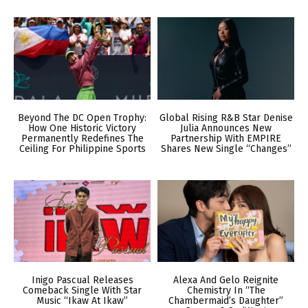
Beyond The DC Open Trophy:
Global Rising R&B Star Denise
How One Historic Victory
Julia Announces New
Permanently Redefines The
Partnership With EMPIRE
Ceiling For Philippine Sports
Shares New Single “Changes”
Inigo Pascual Releases
Alexa And Gelo Reignite
Comeback Single With Star
Chemistry In “The
Music “Ikaw At Ikaw”
Chambermaid’s Daughter”