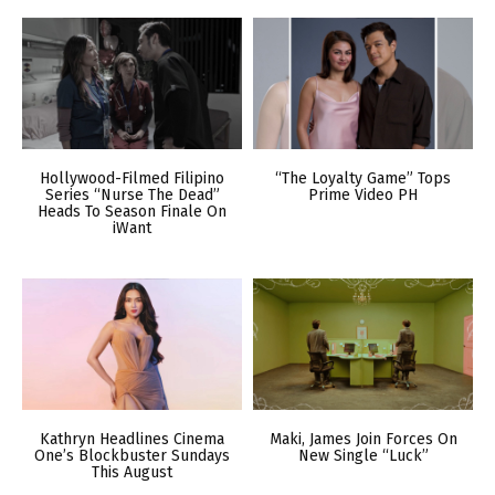
Hollywood-Filmed Filipino
“The Loyalty Game” Tops
Series “Nurse The Dead”
Prime Video PH
Heads To Season Finale On
iWant
Kathryn Headlines Cinema
Maki, James Join Forces On
One’s Blockbuster Sundays
New Single “Luck”
This August