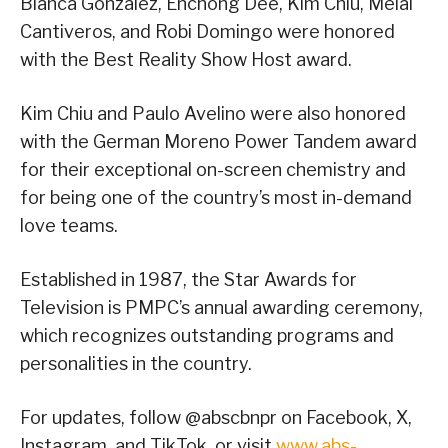
Bianca Gonzalez, Enchong Dee, Kim Chiu, Melai
Cantiveros, and Robi Domingo were honored
with the Best Reality Show Host award.
Kim Chiu and Paulo Avelino were also honored
with the German Moreno Power Tandem award
for their exceptional on-screen chemistry and
for being one of the country’s most in-demand
love teams.
Established in 1987, the Star Awards for
Television is PMPC’s annual awarding ceremony,
which recognizes outstanding programs and
personalities in the country.
For updates, follow @abscbnpr on Facebook, X,
Instagram, and TikTok, or visit
www.abs-