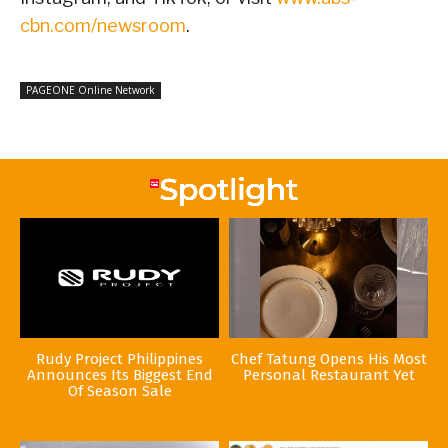
cbn.com/newsroom
.
PAGEONE Online Network
Rudy Project Philippines
Chef Tatung Opens His Most
Announces Its Biggest End
Personal Restaurant Yet
Of Season Sale