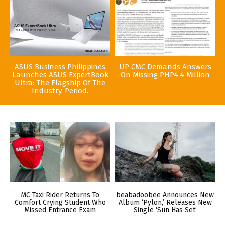
ASUS Business Philippines
UP CMC Demands Answers
Launches ASUS ExpertBook
On Missing PHP4.4 Million
Ultra: The Flagship Of The
Industry. Period.
MC Taxi Rider Returns To
beabadoobee Announces New
Comfort Crying Student Who
Album ‘Pylon,’ Releases New
Missed Entrance Exam
Single ‘Sun Has Set’