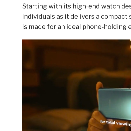
Starting with its high-end watch de
individuals as it delivers a compact
is made for an ideal phone-holding 