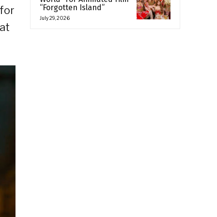
“Forgotten Island”
for
July 29, 2026
at