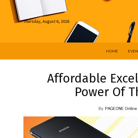
Thursday, August 6, 2026
HOME
EVEN
Affordable Exce
Power Of 
By
PAGEONE Online