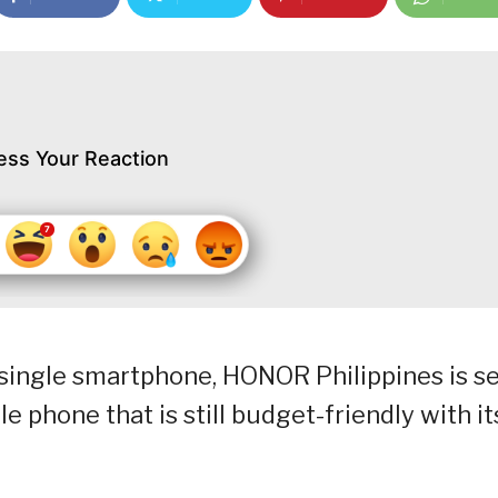
ess Your Reaction
a single smartphone, HONOR Philippines is s
e phone that is still budget-friendly with it