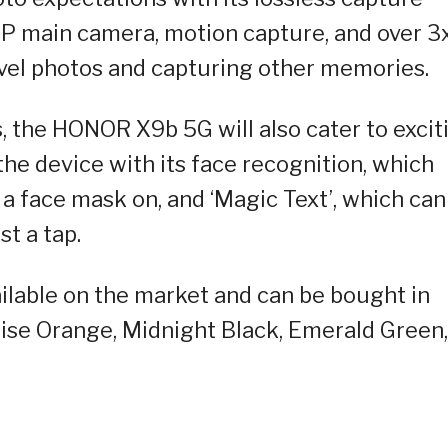
P main camera, motion capture, and over 3
ravel photos and capturing other memories.
 the HONOR X9b 5G will also cater to excit
he device with its face recognition, which
a face mask on, and ‘Magic Text’, which can
t a tap.
lable on the market and can be bought in
nrise Orange, Midnight Black, Emerald Green,