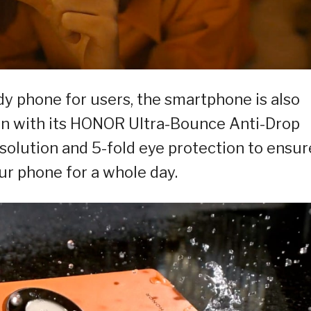
dy phone for users, the smartphone is also
on with its HONOR Ultra-Bounce Anti-Drop
resolution and 5-fold eye protection to ensur
ur phone for a whole day.