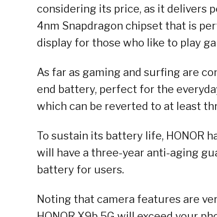
considering its price, as it delivers
4nm Snapdragon chipset that is perf
display for those who like to play g
As far as gaming and surfing are c
end battery, perfect for the everyda
which can be reverted to at least thr
To sustain its battery life, HONOR 
will have a three-year anti-aging g
battery for users.
Noting that camera features are ve
HONOR X9b 5G will exceed your phot