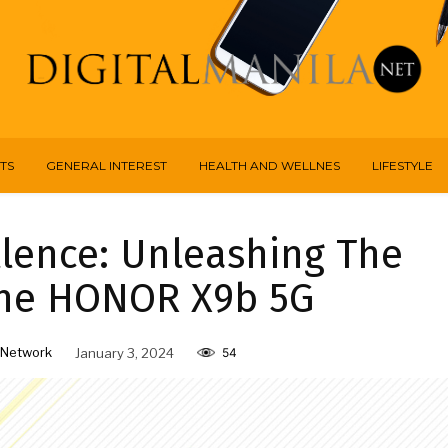
TS
GENERAL INTEREST
HEALTH AND WELLNES
LIFESTYLE
llence: Unleashing The
The HONOR X9b 5G
 Network
January 3, 2024
54