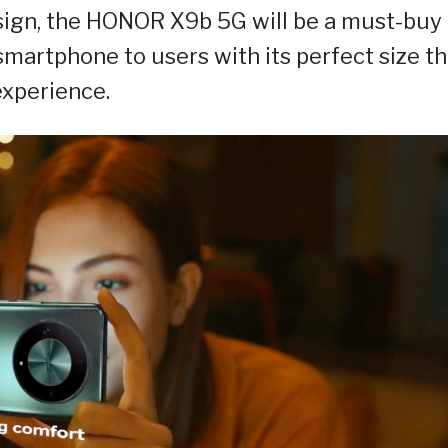
sign, the HONOR X9b 5G will be a must-buy 
 smartphone to users with its perfect size th
experience.