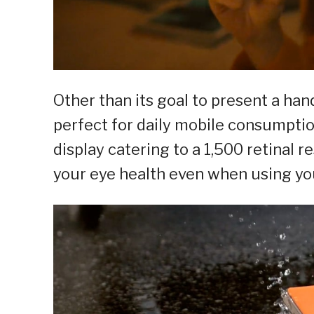
Other than its goal to present a han
perfect for daily mobile consumpti
display catering to a 1,500 retinal 
your eye health even when using yo