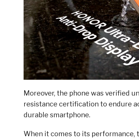
Moreover, the phone was verified u
resistance certification to endure ac
durable smartphone.
When it comes to its performance, 