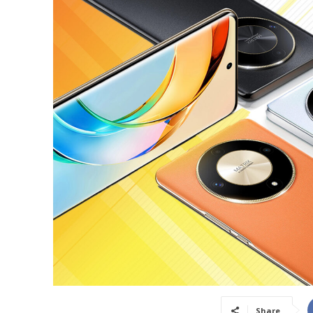
Share