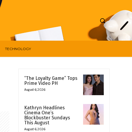
TECHNOLOGY
“The Loyalty Game” Tops
Prime Video PH
August 6, 2026
Kathryn Headlines
Cinema One’s
Blockbuster Sundays
This August
August 6, 2026