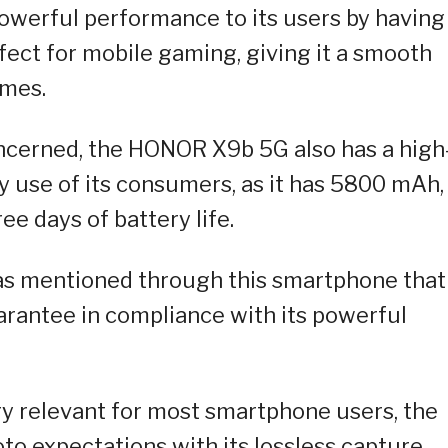
 powerful performance to its users by having
ect for mobile gaming, giving it a smooth
ames.
oncerned, the HONOR X9b 5G also has a high
y use of its consumers, as it has 5800 mAh,
ee days of battery life.
has mentioned through this smartphone that 
uarantee in compliance with its powerful
ry relevant for most smartphone users, the
o expectations with its lossless capture