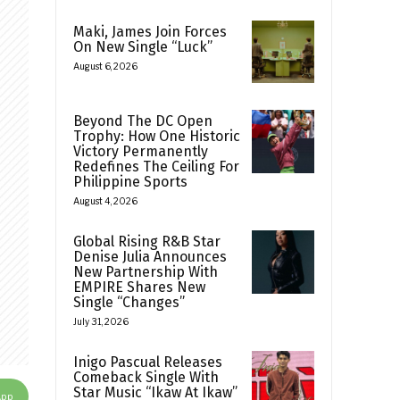
Maki, James Join Forces
On New Single “Luck”
August 6, 2026
Beyond The DC Open
Trophy: How One Historic
Victory Permanently
Redefines The Ceiling For
Philippine Sports
August 4, 2026
Global Rising R&B Star
Denise Julia Announces
New Partnership With
EMPIRE Shares New
Single “Changes”
July 31, 2026
Inigo Pascual Releases
Comeback Single With
Star Music “Ikaw At Ikaw”
App