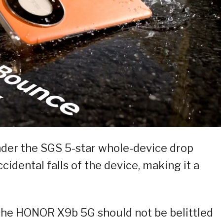
nder the SGS 5-star whole-device drop
cidental falls of the device, making it a
the HONOR X9b 5G should not be belittled