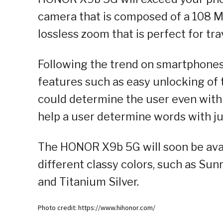
camera that is composed of a 108 M
lossless zoom that is perfect for t
Following the trend on smartphones,
features such as easy unlocking of t
could determine the user even with 
help a user determine words with jus
The HONOR X9b 5G will soon be avai
different classy colors, such as Su
and Titanium Silver.
Photo credit: https://www.hihonor.com/