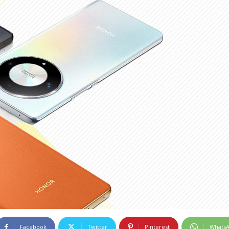
Facebook
Twitter
Pinterest
Whats