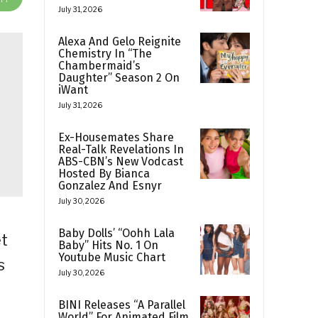
July 31, 2026
Alexa And Gelo Reignite
Chemistry In “The
Chambermaid’s
Daughter” Season 2 On
iWant
July 31, 2026
Ex-Housemates Share
Real-Talk Revelations In
ABS-CBN’s New Vodcast
Hosted By Bianca
Gonzalez And Esnyr
July 30, 2026
Baby Dolls’ “Oohh Lala
et
Baby” Hits No. 1 On
Youtube Music Chart
s
July 30, 2026
BINI Releases “A Parallel
World” For Animated Film