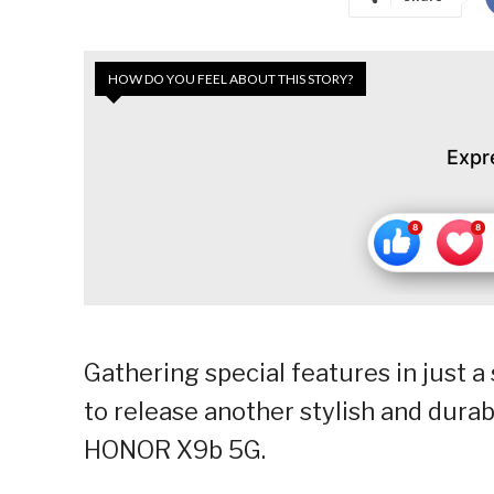
HOW DO YOU FEEL ABOUT THIS STORY?
Expr
Gathering special features in just 
to release another stylish and durabl
HONOR X9b 5G.