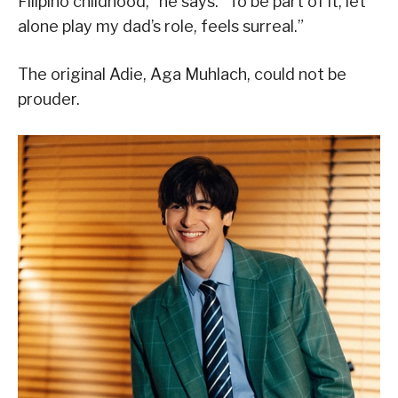
Filipino childhood,” he says. “To be part of it, let
alone play my dad’s role, feels surreal.”
The original Adie, Aga Muhlach, could not be
prouder.