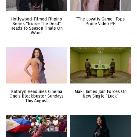
Hollywood-Filmed Filipino
“The Loyalty Game” Tops
Series “Nurse The Dead”
Prime Video PH
Heads To Season Finale On
iWant
Kathryn Headlines Cinema
Maki, James Join Forces On
One’s Blockbuster Sundays
New Single “Luck”
This August