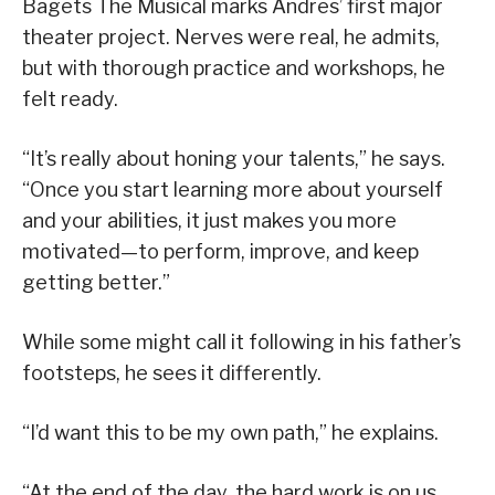
Bagets The Musical marks Andres’ first major
theater project. Nerves were real, he admits,
but with thorough practice and workshops, he
felt ready.
“It’s really about honing your talents,” he says.
“Once you start learning more about yourself
and your abilities, it just makes you more
motivated—to perform, improve, and keep
getting better.”
While some might call it following in his father’s
footsteps, he sees it differently.
“I’d want this to be my own path,” he explains.
“At the end of the day, the hard work is on us,