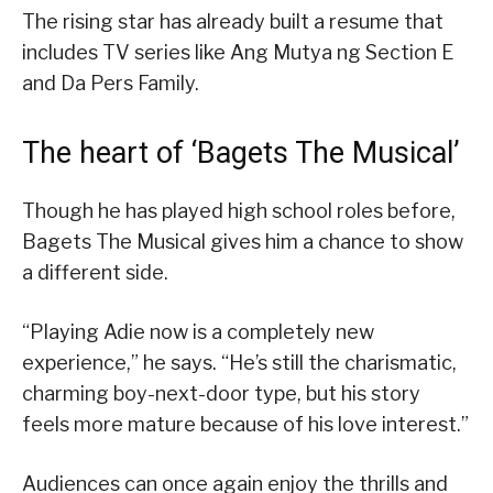
The rising star has already built a resume that
includes TV series like Ang Mutya ng Section E
and Da Pers Family.
The heart of ‘Bagets The Musical’
Though he has played high school roles before,
Bagets The Musical gives him a chance to show
a different side.
“Playing Adie now is a completely new
experience,” he says. “He’s still the charismatic,
charming boy-next-door type, but his story
feels more mature because of his love interest.”
Audiences can once again enjoy the thrills and