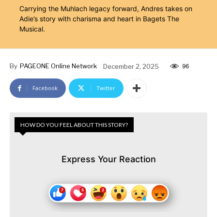
Carrying the Muhlach legacy forward, Andres takes on
Adie’s story with charisma and heart in Bagets The
Musical.
By
PAGEONE Online Network
December 2, 2025
96
Facebook
Twitter
HOW DO YOU FEEL ABOUT THIS STORY?
Express Your Reaction