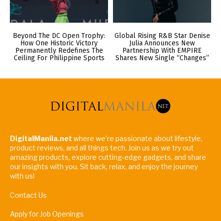
Beyond The DC Open Trophy:
Global Rising R&B Star Denise
How One Historic Victory
Julia Announces New
Permanently Redefines The
Partnership With EMPIRE
Ceiling For Philippine Sports
Shares New Single “Changes”
DigitalManila.net
where we're passionate about lifestyle,
product reviews, and all things tech. Join us as we try out
amazing products, explore cutting-edge gadgets, and share
our insights with you. Sit back, relax, and enjoy the journey
with us!
Contact Us
Apply for Job Openings