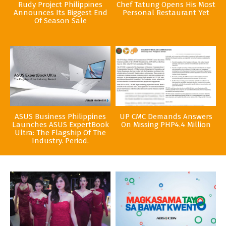
Rudy Project Philippines
Chef Tatung Opens His Most
Announces Its Biggest End
Personal Restaurant Yet
Of Season Sale
ASUS Business Philippines
UP CMC Demands Answers
Launches ASUS ExpertBook
On Missing PHP4.4 Million
Ultra: The Flagship Of The
Industry. Period.