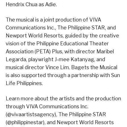
Hendrix Chua as Adie.
The musical is a joint production of VIVA
Communications Inc., The Philippine STAR, and
Newport World Resorts, guided by the creative
vision of the Philippine Educational Theater
Association (PETA) Plus, with director Maribel
Legarda, playwright J-mee Katanyag, and
musical director Vince Lim. Bagets the Musical
is also supported through a partnership with Sun
Life Philippines.
Learn more about the artists and the production
through VIVA Communications Inc.
(@vivaartistsagency), The Philippine STAR
(@philippinestar), and Newport World Resorts