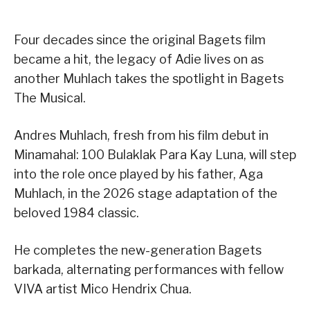
Four decades since the original Bagets film
became a hit, the legacy of Adie lives on as
another Muhlach takes the spotlight in Bagets
The Musical.
Andres Muhlach, fresh from his film debut in
Minamahal: 100 Bulaklak Para Kay Luna, will step
into the role once played by his father, Aga
Muhlach, in the 2026 stage adaptation of the
beloved 1984 classic.
He completes the new-generation Bagets
barkada, alternating performances with fellow
VIVA artist Mico Hendrix Chua.