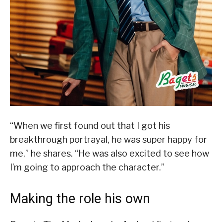
“When we first found out that I got his
breakthrough portrayal, he was super happy for
me,” he shares. “He was also excited to see how
I’m going to approach the character.”
Making the role his own