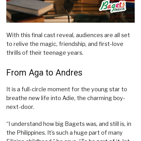
With this final cast reveal, audiences are all set
to relive the magic, friendship, and first-love
thrills of their teenage years.
From Aga to Andres
It is a full-circle moment for the young star to
breathe new life into Adie, the charming boy-
next-door.
“I understand how big Bagets was, and still is, in
the Philippines. It’s such a huge part of many