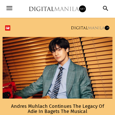
Andres Muhlach Continues The Legacy Of
Adie In Bagets The Musical