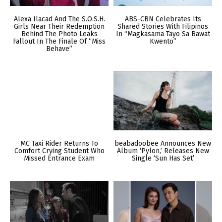
Alexa Ilacad And The S.O.S.H.
ABS-CBN Celebrates Its
Girls Near Their Redemption
Shared Stories With Filipinos
Behind The Photo Leaks
In “Magkasama Tayo Sa Bawat
Fallout In The Finale Of “Miss
Kwento”
Behave”
MC Taxi Rider Returns To
beabadoobee Announces New
Comfort Crying Student Who
Album ‘Pylon,’ Releases New
Missed Entrance Exam
Single ‘Sun Has Set’