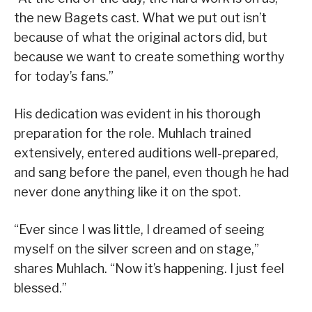
the new Bagets cast. What we put out isn’t
because of what the original actors did, but
because we want to create something worthy
for today’s fans.”
His dedication was evident in his thorough
preparation for the role. Muhlach trained
extensively, entered auditions well-prepared,
and sang before the panel, even though he had
never done anything like it on the spot.
“Ever since I was little, I dreamed of seeing
myself on the silver screen and on stage,”
shares Muhlach. “Now it’s happening. I just feel
blessed.”