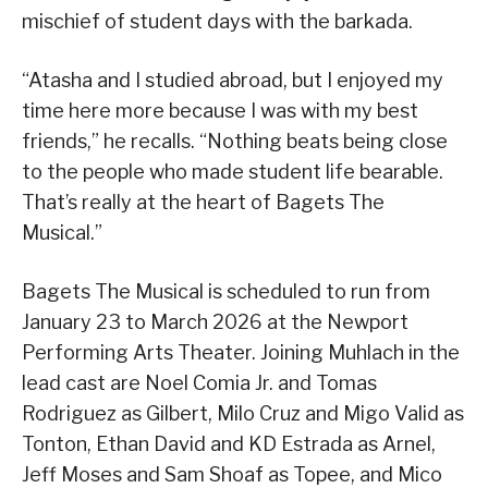
mischief of student days with the barkada.
“Atasha and I studied abroad, but I enjoyed my
time here more because I was with my best
friends,” he recalls. “Nothing beats being close
to the people who made student life bearable.
That’s really at the heart of Bagets The
Musical.”
Bagets The Musical is scheduled to run from
January 23 to March 2026 at the Newport
Performing Arts Theater. Joining Muhlach in the
lead cast are Noel Comia Jr. and Tomas
Rodriguez as Gilbert, Milo Cruz and Migo Valid as
Tonton, Ethan David and KD Estrada as Arnel,
Jeff Moses and Sam Shoaf as Topee, and Mico