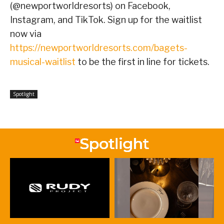
(@newportworldresorts) on Facebook,
Instagram, and TikTok. Sign up for the waitlist
now via
https://newportworldresorts.com/bagets-
musical-waitlist
to be the first in line for tickets.
Spotlight