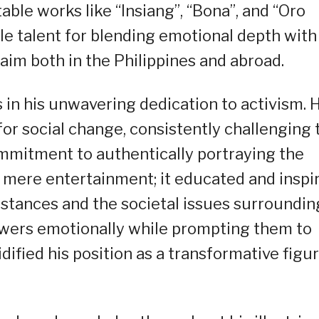
ble works like “Insiang”, “Bona”, and “Oro
le talent for blending emotional depth with
laim both in the Philippines and abroad.
es in his unwavering dedication to activism. 
for social change, consistently challenging 
ommitment to authentically portraying the
nd mere entertainment; it educated and inspi
mstances and the societal issues surroundin
iewers emotionally while prompting them to
lidified his position as a transformative figu