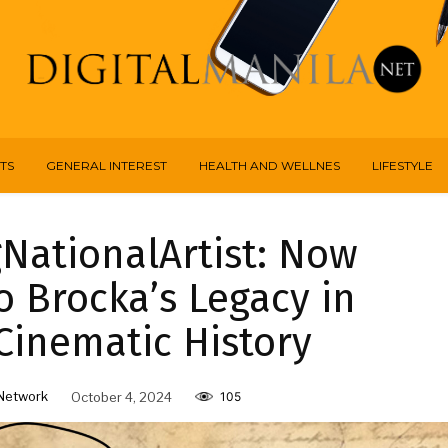
TS
GENERAL INTEREST
HEALTH AND WELLNES
LIFESTYLE
NationalArtist: Now
 Brocka’s Legacy in
Cinematic History
Network
October 4, 2024
105