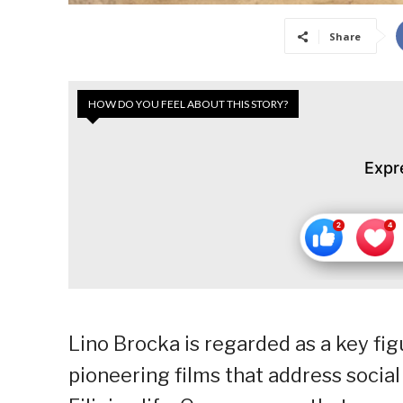
Share
HOW DO YOU FEEL ABOUT THIS STORY?
Expr
Lino Brocka is regarded as a key fig
pioneering films that address social