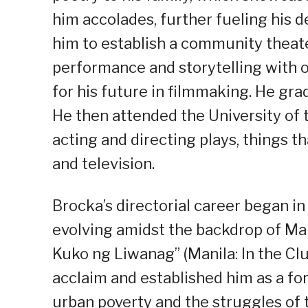
him accolades, further fueling his de
him to establish a community theater
performance and storytelling with o
for his future in filmmaking. He gr
He then attended the University of t
acting and directing plays, things t
and television.
Brocka’s directorial career began i
evolving amidst the backdrop of Mar
Kuko ng Liwanag” (Manila: In the Clu
acclaim and established him as a for
urban poverty and the struggles of