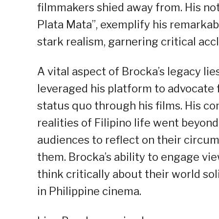
filmmakers shied away from. His nota
Plata Mata”, exemplify his remarkab
stark realism, garnering critical acc
A vital aspect of Brocka’s legacy li
leveraged his platform to advocate 
status quo through his films. His c
realities of Filipino life went beyo
audiences to reflect on their circu
them. Brocka’s ability to engage v
think critically about their world so
in Philippine cinema.