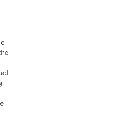
He
the
red
g
re