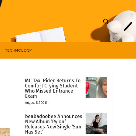
TECHNOLOGY
MC Taxi Rider Returns To
Comfort Crying Student
Who Missed Entrance
Exam
August 6, 2026
beabadoobee Announces
New Album ‘Pylon,’
Releases New Single ‘Sun
Has Set’