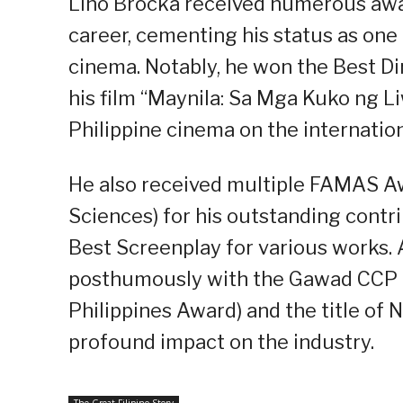
Lino Brocka received numerous awar
career, cementing his status as one 
cinema. Notably, he won the Best Di
his film “Maynila: Sa Mga Kuko ng L
Philippine cinema on the internation
He also received multiple FAMAS Aw
Sciences) for his outstanding contri
Best Screenplay for various works. 
posthumously with the Gawad CCP Pa
Philippines Award) and the title of N
profound impact on the industry.