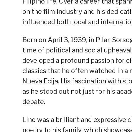
Filipino life. Over a career that s
on the film industry and his dedicat
influenced both local and internatio
Born on April 3, 1939, in Pilar, Sor
time of political and social upheava
developed a profound passion for ci
classics that he often watched in a
Nueva Ecija. His fascination with sto
as he stood out not just for his acad
debate.
Lino was a brilliant and expressive 
poetry to his family, which showcased