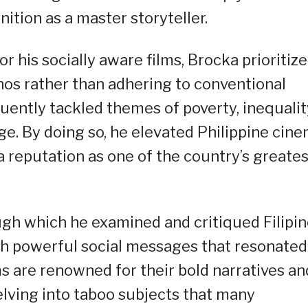
tion as a master storyteller.
r his socially aware films, Brocka prioritiz
pinos rather than adhering to conventional
ently tackled themes of poverty, inequalit
ge. By doing so, he elevated Philippine cin
a reputation as one of the country’s greates
ough which he examined and critiqued Filipi
ith powerful social messages that resonated
ms are renowned for their bold narratives an
elving into taboo subjects that many