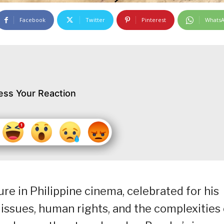
Facebook
Twitter
Pinterest
Whats
ess Your Reaction
ure in Philippine cinema, celebrated for his
 issues, human rights, and the complexities 