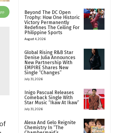
App
Beyond The DC Open
Trophy: How One Historic
Victory Permanently
Redefines The Ceiling For
Philippine Sports
August 4, 2026
Global Rising R&B Star
Denise Julia Announces
New Partnership With
EMPIRE Shares New
Single “Changes”
July 31, 2026
Inigo Pascual Releases
Comeback Single With
Star Music “Ikaw At Ikaw”
July 31, 2026
Alexa And Gelo Reignite
of
Chemistry In “The
Chambermaid’s