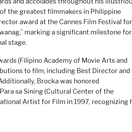
ds and accolades throughout his illustrio
of the greatest filmmakers in Philippine
rector award at the Cannes Film Festival fo
iwanag,” marking a significant milestone for
al stage.
ards (Filipino Academy of Movie Arts and
butions to film, including Best Director and
Additionally, Brocka was honored
ra sa Sining (Cultural Center of the
ational Artist for Film in 1997, recognizing 