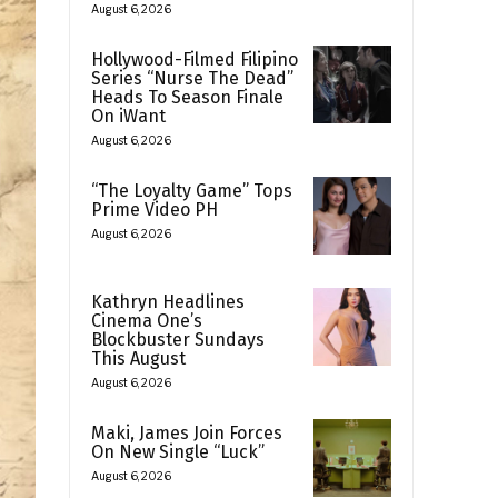
August 6, 2026
Hollywood-Filmed Filipino
Series “Nurse The Dead”
Heads To Season Finale
On iWant
August 6, 2026
“The Loyalty Game” Tops
Prime Video PH
August 6, 2026
Kathryn Headlines
Cinema One’s
Blockbuster Sundays
This August
August 6, 2026
Maki, James Join Forces
On New Single “Luck”
August 6, 2026