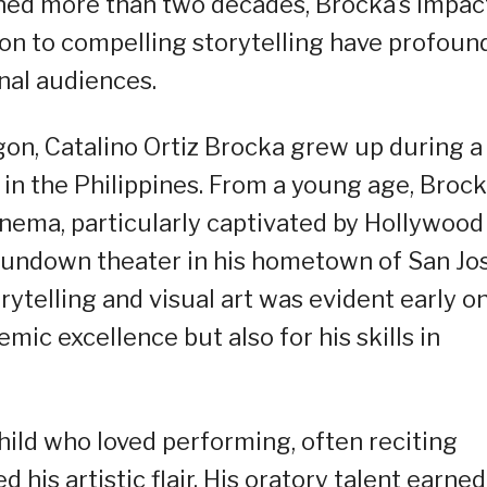
panned more than two decades, Brocka’s impac
ion to compelling storytelling have profoun
nal audiences.
sogon, Catalino Ortiz Brocka grew up during a
l in the Philippines. From a young age, Broc
nema, particularly captivated by Hollywood
 rundown theater in his hometown of San Jos
rytelling and visual art was evident early on
emic excellence but also for his skills in
child who loved performing, often reciting
 his artistic flair. His oratory talent earned