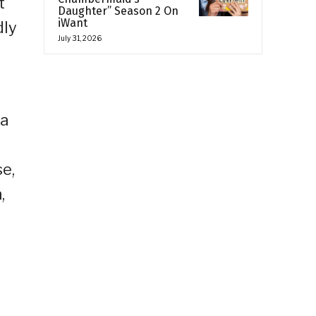
t
Daughter” Season 2 On
iWant
dly
July 31, 2026
ka
e,
,