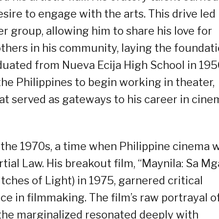
sire to engage with the arts. This drive led
 group, allowing him to share his love for
thers in his community, laying the foundat
aduated from Nueva Ecija High School in 195
he Philippines to begin working in theater,
hat served as gateways to his career in cine
n the 1970s, a time when Philippine cinema 
tial Law. His breakout film, “Maynila: Sa Mg
tches of Light) in 1975, garnered critical
ce in filmmaking. The film’s raw portrayal o
 the marginalized resonated deeply with