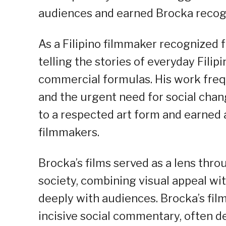
audiences and earned Brocka recogni
As a Filipino filmmaker recognized fo
telling the stories of everyday Fili
commercial formulas. His work frequ
and the urgent need for social chan
to a respected art form and earned 
filmmakers.
Brocka’s films served as a lens thr
society, combining visual appeal w
deeply with audiences. Brocka’s fil
incisive social commentary, often d