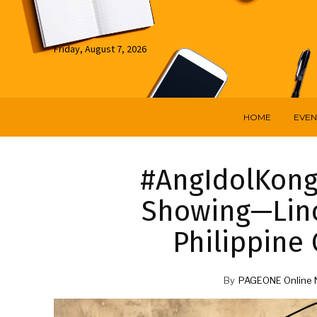
Friday, August 7, 2026
HOME
EVEN
#AngIdolKong
Showing—Lino
Philippine 
By
PAGEONE Online 