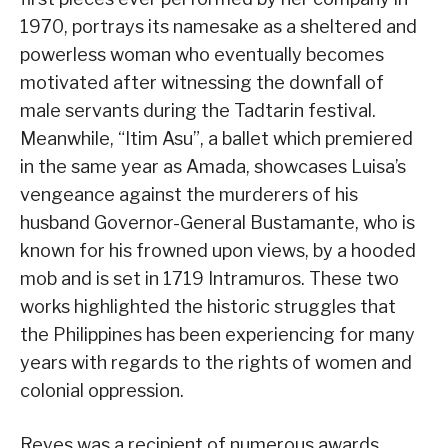
1970, portrays its namesake as a sheltered and
powerless woman who eventually becomes
motivated after witnessing the downfall of
male servants during the Tadtarin festival.
Meanwhile, “Itim Asu”, a ballet which premiered
in the same year as Amada, showcases Luisa’s
vengeance against the murderers of his
husband Governor-General Bustamante, who is
known for his frowned upon views, by a hooded
mob and is set in 1719 Intramuros. These two
works highlighted the historic struggles that
the Philippines has been experiencing for many
years with regards to the rights of women and
colonial oppression.
Reyes was a recipient of numerous awards