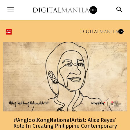
#AngIdolKongNationalArtist: Alice Reyes’
Role In Creating Philippine Contemporary