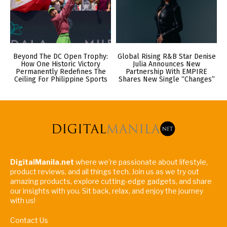
Beyond The DC Open Trophy:
Global Rising R&B Star Denise
How One Historic Victory
Julia Announces New
Permanently Redefines The
Partnership With EMPIRE
Ceiling For Philippine Sports
Shares New Single “Changes”
DigitalManila.net
where we're passionate about lifestyle,
product reviews, and all things tech. Join us as we try out
amazing products, explore cutting-edge gadgets, and share
our insights with you. Sit back, relax, and enjoy the journey
with us!
Contact Us