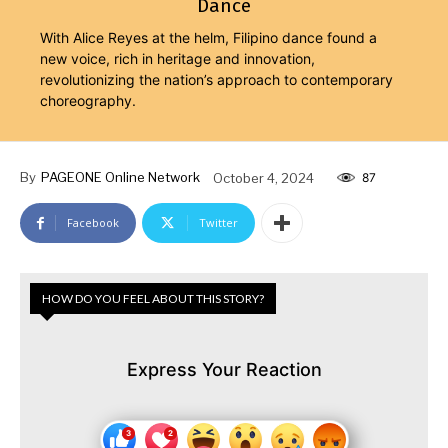
Dance
With Alice Reyes at the helm, Filipino dance found a
new voice, rich in heritage and innovation,
revolutionizing the nation’s approach to contemporary
choreography.
By
PAGEONE Online Network
October 4, 2024
87
Facebook
Twitter
HOW DO YOU FEEL ABOUT THIS STORY?
Express Your Reaction