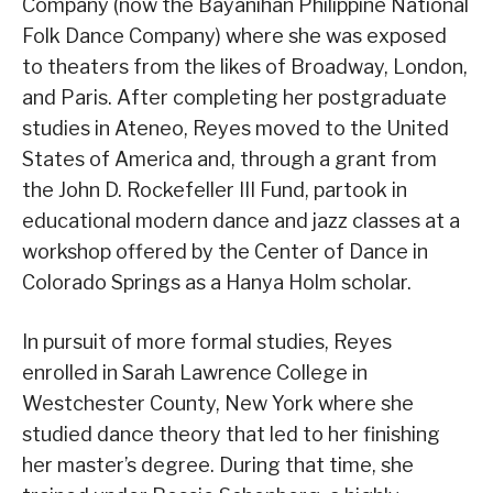
Company (now the Bayanihan Philippine National
Folk Dance Company) where she was exposed
to theaters from the likes of Broadway, London,
and Paris. After completing her postgraduate
studies in Ateneo, Reyes moved to the United
States of America and, through a grant from
the John D. Rockefeller III Fund, partook in
educational modern dance and jazz classes at a
workshop offered by the Center of Dance in
Colorado Springs as a Hanya Holm scholar.
In pursuit of more formal studies, Reyes
enrolled in Sarah Lawrence College in
Westchester County, New York where she
studied dance theory that led to her finishing
her master’s degree. During that time, she