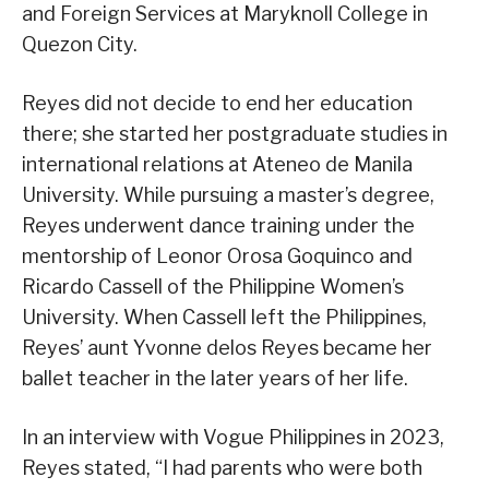
and Foreign Services at Maryknoll College in
Quezon City.
Reyes did not decide to end her education
there; she started her postgraduate studies in
international relations at Ateneo de Manila
University. While pursuing a master’s degree,
Reyes underwent dance training under the
mentorship of Leonor Orosa Goquinco and
Ricardo Cassell of the Philippine Women’s
University. When Cassell left the Philippines,
Reyes’ aunt Yvonne delos Reyes became her
ballet teacher in the later years of her life.
In an interview with Vogue Philippines in 2023,
Reyes stated, “I had parents who were both