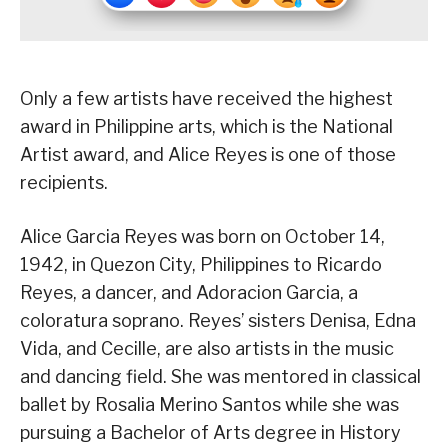
Only a few artists have received the highest
award in Philippine arts, which is the National
Artist award, and Alice Reyes is one of those
recipients.
Alice Garcia Reyes was born on October 14,
1942, in Quezon City, Philippines to Ricardo
Reyes, a dancer, and Adoracion Garcia, a
coloratura soprano. Reyes’ sisters Denisa, Edna
Vida, and Cecille, are also artists in the music
and dancing field. She was mentored in classical
ballet by Rosalia Merino Santos while she was
pursuing a Bachelor of Arts degree in History