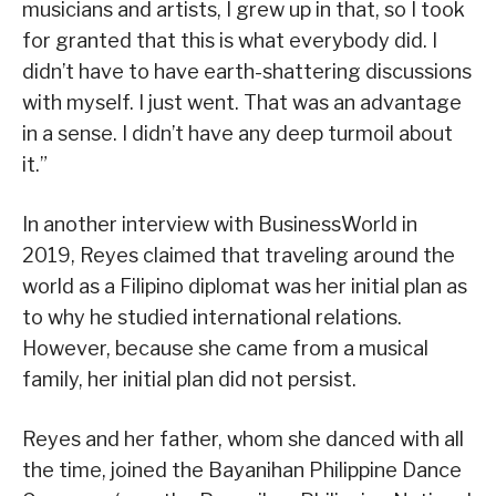
musicians and artists, I grew up in that, so I took
for granted that this is what everybody did. I
didn’t have to have earth-shattering discussions
with myself. I just went. That was an advantage
in a sense. I didn’t have any deep turmoil about
it.”
In another interview with BusinessWorld in
2019, Reyes claimed that traveling around the
world as a Filipino diplomat was her initial plan as
to why he studied international relations.
However, because she came from a musical
family, her initial plan did not persist.
Reyes and her father, whom she danced with all
the time, joined the Bayanihan Philippine Dance