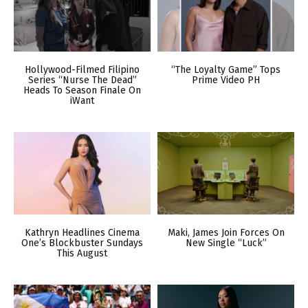
Hollywood-Filmed Filipino
“The Loyalty Game” Tops
Series “Nurse The Dead”
Prime Video PH
Heads To Season Finale On
iWant
Kathryn Headlines Cinema
Maki, James Join Forces On
One’s Blockbuster Sundays
New Single “Luck”
This August