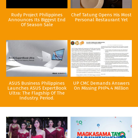
Rudy Project Philippines
Chef Tatung Opens His Most
Announces Its Biggest End
Personal Restaurant Yet
Of Season Sale
ASUS Business Philippines
UP CMC Demands Answers
Launches ASUS ExpertBook
On Missing PHP4.4 Million
Ultra: The Flagship Of The
Industry. Period.