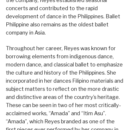
the company, Reyes established seasonal
concerts and contributed to the rapid
development of dance in the Philippines. Ballet
Philippine also remains as the oldest ballet
company in Asia.
Throughout her career, Reyes was known for
borrowing elements from indigenous dance,
modern dance, and classical ballet to emphasize
the culture and history of the Philippines. She
incorporated in her dances Filipino materials and
subject matters to reflect on the more drastic
and distinctive areas of the country’s heritage.
These can be seen in two of her most critically-
acclaimed works, “Amada” and “Itim Asu”.
“Amada”, which Reyes branded as one of the
first pieces ever performed by her company in