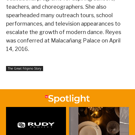
teachers, and choreographers. She also
spearheaded many outreach tours, school
performances, and television appearances to
escalate the growth of modern dance. Reyes
was conferred at Malacañang Palace on April
14, 2016.
The Great Filipino Story