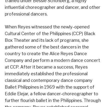
trained under Bessie Schonberg, a highly
influential choreographer and dancer, and other
professional dancers.
When Reyes witnessed the newly-opened
Cultural Center of the Philippines (CCP) Black
Box Theater and its lack of programs, she
gathered some of the best dancers in the
country to create the Alice Reyes Dance
Company and perform a modern dance concert
at CCP. After it became a success, Reyes
immediately established the professional
classical and contemporary dance company
Ballet Philippines in 1969 with the support of
Eddie Elejar, a fellow dancer-choreographer to
further flourish ballet in the Philippines. Through