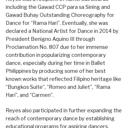
including the Gawad CCP para sa Sining and
Gawad Buhay Outstanding Choreography for
Dance for “Rama Hari”. Eventually, she was
declared a National Artist for Dance in 2014 by
President Benigno Aquino III through
Proclamation No. 807 due to her immense
contribution in popularizing contemporary
dance, especially during her time in Ballet
Philippines by producing some of her best
known works that reflected Filipino heritage like
“Bungkos Suite”, “Romeo and Juliet”, “Rama
Hari”, and “Carmen”.
Reyes also participated in further expanding the
reach of contemporary dance by establishing
educational programs for aspiring dancers,