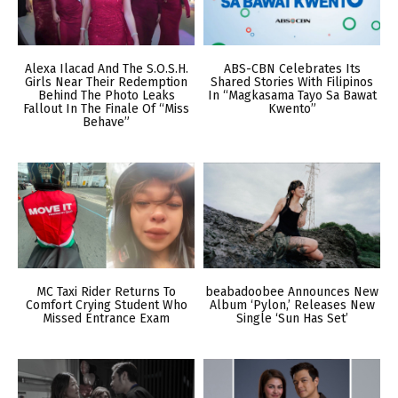
Alexa Ilacad And The S.O.S.H.
ABS-CBN Celebrates Its
Girls Near Their Redemption
Shared Stories With Filipinos
Behind The Photo Leaks
In “Magkasama Tayo Sa Bawat
Fallout In The Finale Of “Miss
Kwento”
Behave”
MC Taxi Rider Returns To
beabadoobee Announces New
Comfort Crying Student Who
Album ‘Pylon,’ Releases New
Missed Entrance Exam
Single ‘Sun Has Set’