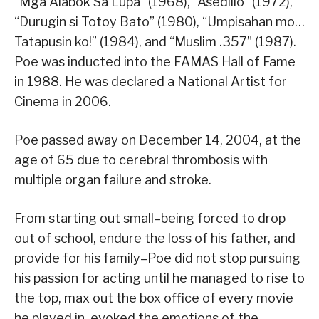
“Mga Alabok Sa Lupa” (1968), “Asedillo” (1972),
“Durugin si Totoy Bato” (1980), “Umpisahan mo…
Tatapusin ko!” (1984), and “Muslim .357” (1987).
Poe was inducted into the FAMAS Hall of Fame
in 1988. He was declared a National Artist for
Cinema in 2006.
Poe passed away on December 14, 2004, at the
age of 65 due to cerebral thrombosis with
multiple organ failure and stroke.
From starting out small–being forced to drop
out of school, endure the loss of his father, and
provide for his family–Poe did not stop pursuing
his passion for acting until he managed to rise to
the top, max out the box office of every movie
he played in, evoked the emotions of the