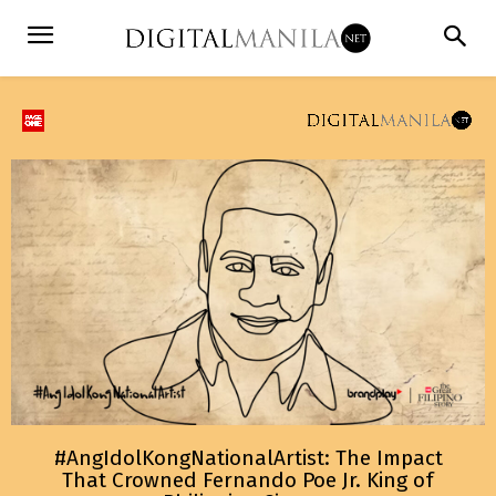
#AngIdolKongNationalArtist: The Impact
That Crowned Fernando Poe Jr. King of