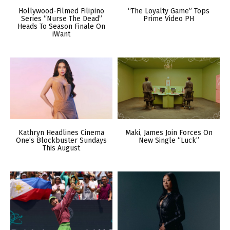
Hollywood-Filmed Filipino
“The Loyalty Game” Tops
Series “Nurse The Dead”
Prime Video PH
Heads To Season Finale On
iWant
Kathryn Headlines Cinema
Maki, James Join Forces On
One’s Blockbuster Sundays
New Single “Luck”
This August