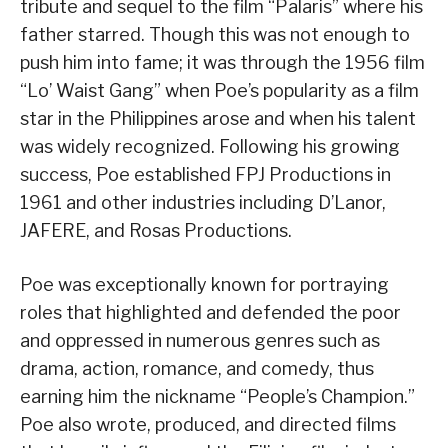
tribute and sequel to the film “Palaris” where his
father starred. Though this was not enough to
push him into fame; it was through the 1956 film
“Lo’ Waist Gang” when Poe’s popularity as a film
star in the Philippines arose and when his talent
was widely recognized. Following his growing
success, Poe established FPJ Productions in
1961 and other industries including D’Lanor,
JAFERE, and Rosas Productions.
Poe was exceptionally known for portraying
roles that highlighted and defended the poor
and oppressed in numerous genres such as
drama, action, romance, and comedy, thus
earning him the nickname “People’s Champion.”
Poe also wrote, produced, and directed films