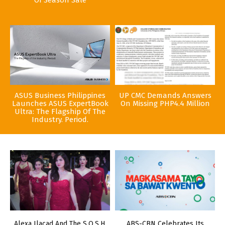
ASUS Business Philippines
UP CMC Demands Answers
Launches ASUS ExpertBook
On Missing PHP4.4 Million
Ultra: The Flagship Of The
Industry. Period.
Alexa Ilacad And The S.O.S.H.
ABS-CBN Celebrates Its