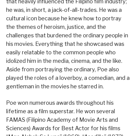
that heavily influenced the Filipino film industry;
he was, in short, a jack-of-all-trades. He was a
cultural icon because he knew how to portray
the themes of heroism, justice, and the
challenges that burdened the ordinary people in
his movies. Everything that he showcased was
easily relatable to the common people who
idolized him in the media, cinema, and the like.
Aside from portraying the ordinary, Poe also
played the roles of a loverboy, a comedian, and a
gentleman in the movies he starred in.
Poe won numerous awards throughout his
lifetime as a film superstar. He won several
FAMAS (Filipino Academy of Movie Arts and
Sciences) Awards for Best Actor for his films