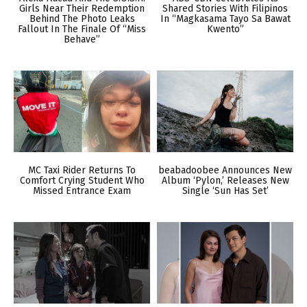
Girls Near Their Redemption
Shared Stories With Filipinos
Behind The Photo Leaks
In “Magkasama Tayo Sa Bawat
Fallout In The Finale Of “Miss
Kwento”
Behave”
MC Taxi Rider Returns To
beabadoobee Announces New
Comfort Crying Student Who
Album ‘Pylon,’ Releases New
Missed Entrance Exam
Single ‘Sun Has Set’