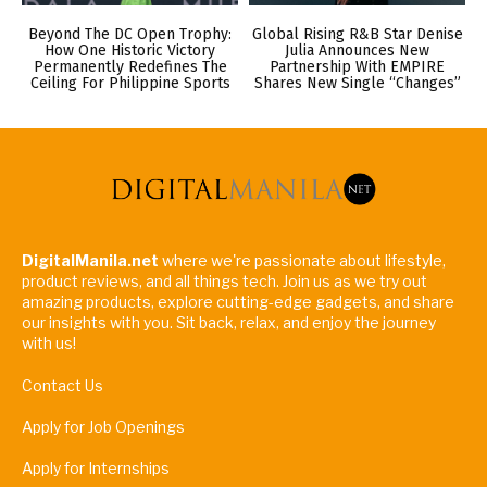
Beyond The DC Open Trophy:
Global Rising R&B Star Denise
How One Historic Victory
Julia Announces New
Permanently Redefines The
Partnership With EMPIRE
Ceiling For Philippine Sports
Shares New Single “Changes”
DigitalManila.net
where we're passionate about lifestyle,
product reviews, and all things tech. Join us as we try out
amazing products, explore cutting-edge gadgets, and share
our insights with you. Sit back, relax, and enjoy the journey
with us!
Contact Us
Apply for Job Openings
Apply for Internships