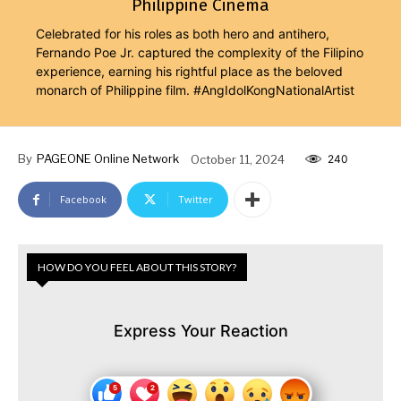
Philippine Cinema
Celebrated for his roles as both hero and antihero,
Fernando Poe Jr. captured the complexity of the Filipino
experience, earning his rightful place as the beloved
monarch of Philippine film. #AngIdolKongNationalArtist
By
PAGEONE Online Network
October 11, 2024
240
Facebook
Twitter
HOW DO YOU FEEL ABOUT THIS STORY?
Express Your Reaction