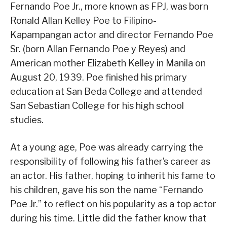
Fernando Poe Jr., more known as FPJ, was born
Ronald Allan Kelley Poe to Filipino-
Kapampangan actor and director Fernando Poe
Sr. (born Allan Fernando Poe y Reyes) and
American mother Elizabeth Kelley in Manila on
August 20, 1939. Poe finished his primary
education at San Beda College and attended
San Sebastian College for his high school
studies.
At a young age, Poe was already carrying the
responsibility of following his father’s career as
an actor. His father, hoping to inherit his fame to
his children, gave his son the name “Fernando
Poe Jr.” to reflect on his popularity as a top actor
during his time. Little did the father know that