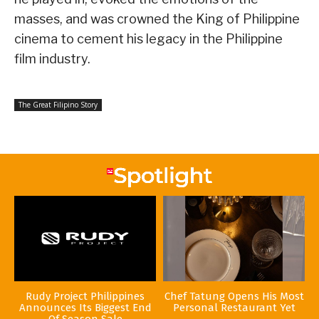
masses, and was crowned the King of Philippine
cinema to cement his legacy in the Philippine
film industry.
The Great Filipino Story
Rudy Project Philippines
Chef Tatung Opens His Most
Announces Its Biggest End
Personal Restaurant Yet
Of Season Sale