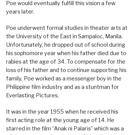
Poe would eventually fulfill this vision a few
years later.
Poe underwent formal studies in theater arts at
the University of the East in Sampaloc, Manila.
Unfortunately, he dropped out of school during
his sophomore year when his father died due to
rabies at the age of 34. To compensate for the
loss of his father and to continue supporting his
family, Poe worked as a messenger boy in the
Philippine film industry and as a stuntman for
Everlasting Pictures.
It was in the year 1955 when he received his
first acting role at the young age of 14. He
starred in the film “Anak ni Palaris” which was a