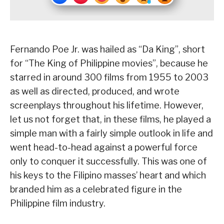
Fernando Poe Jr. was hailed as “Da King”, short
for “The King of Philippine movies”, because he
starred in around 300 films from 1955 to 2003
as well as directed, produced, and wrote
screenplays throughout his lifetime. However,
let us not forget that, in these films, he played a
simple man with a fairly simple outlook in life and
went head-to-head against a powerful force
only to conquer it successfully. This was one of
his keys to the Filipino masses’ heart and which
branded him as a celebrated figure in the
Philippine film industry.