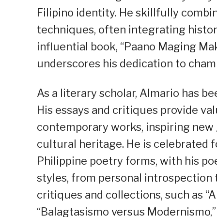
Filipino identity. He skillfully comb
techniques, often integrating histor
influential book, “Paano Maging Mak
underscores his dedication to champ
As a literary scholar, Almario has b
His essays and critiques provide val
contemporary works, inspiring new g
cultural heritage. He is celebrated f
Philippine poetry forms, with his 
styles, from personal introspection 
critiques and collections, such as 
“Balagtasismo versus Modernismo,