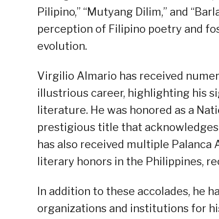
Pilipino,” “Mutyang Dilim,” and “Bar
perception of Filipino poetry and f
evolution.
Virgilio Almario has received nume
illustrious career, highlighting his s
literature. He was honored as a Natio
prestigious title that acknowledges 
has also received multiple Palanc
literary honors in the Philippines, r
In addition to these accolades, he h
organizations and institutions for h