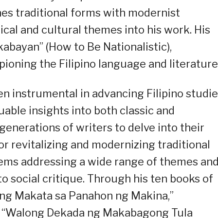
ines traditional forms with modernist
ical and cultural themes into his work. His
abayan” (How to Be Nationalistic),
ioning the Filipino language and literature
een instrumental in advancing Filipino studie
uable insights into both classic and
enerations of writers to delve into their
or revitalizing and modernizing traditional
poems addressing a wide range of themes an
to social critique. Through his ten books of
“Ang Makata sa Panahon ng Makina,”
” “Walong Dekada ng Makabagong Tula