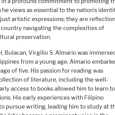
ed in a profound commitment to promoting t
he views as essential to the nation’s identit
ust artistic expressions; they are reflectio
a country navigating the complexities of
ltural preservation.
l, Bulacan, Virgilio S. Almario was immersed
hilippines from a young age. Almario embark
 age of five. His passion for reading was
llection of literature, including the well-
rly access to books allowed him to learn t
ons. His early experiences with Filipino
 to pursue writing, leading him to study at t