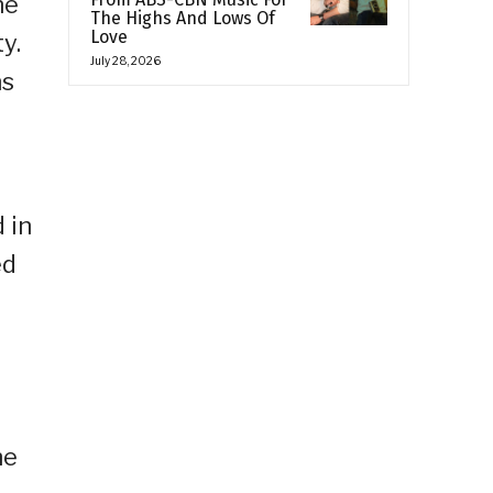
he
The Highs And Lows Of
Love
y.
July 28, 2026
ns
 in
ed
o
he