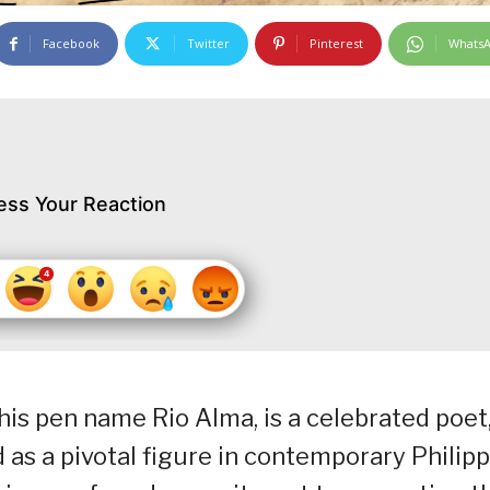
Facebook
Twitter
Pinterest
Whats
ess Your Reaction
 his pen name Rio Alma, is a celebrated poet
ed as a pivotal figure in contemporary Philip