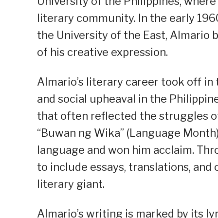
University of the Philippines, wher
literary community. In the early 196
the University of the East, Almario
of his creative expression.
Almario’s literary career took off in 
and social upheaval in the Philippi
that often reflected the struggles of 
“Buwan ng Wika” (Language Month), 
language and won him acclaim. Thro
to include essays, translations, and c
literary giant.
Almario’s writing is marked by its l