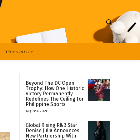
TECHNOLOGY
Beyond The DC Open
Trophy: How One Historic
Victory Permanently
Redefines The Ceiling For
Philippine Sports
August 4, 2026
Global Rising R&B Star
Denise Julia Announces
New Partnership With