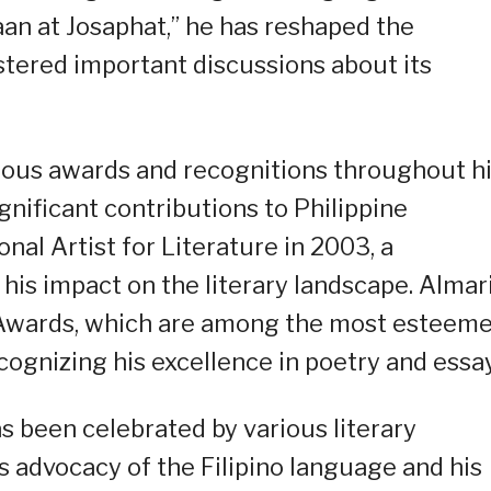
laan at Josaphat,” he has reshaped the
ostered important discussions about its
rous awards and recognitions throughout h
ignificant contributions to Philippine
nal Artist for Literature in 2003, a
his impact on the literary landscape. Almar
a Awards, which are among the most esteem
ecognizing his excellence in poetry and essa
as been celebrated by various literary
is advocacy of the Filipino language and his