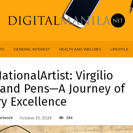
TS
GENERAL INTEREST
HEALTH AND WELLNES
LIFESTYLE
ionalArtist: Virgilio
 and Pens—A Journey of
ry Excellence
etwork
October 15, 2024
384