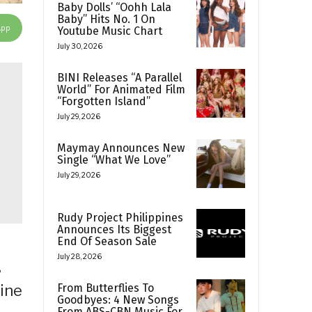
Baby Dolls’ “Oohh Lala
Baby” Hits No. 1 On
App
Youtube Music Chart
July 30, 2026
BINI Releases “A Parallel
World” For Animated Film
“Forgotten Island”
July 29, 2026
Maymay Announces New
Single “What We Love”
July 29, 2026
Rudy Project Philippines
Announces Its Biggest
End Of Season Sale
July 28, 2026
,
From Butterflies To
pine
Goodbyes: 4 New Songs
From ABS-CBN Music For