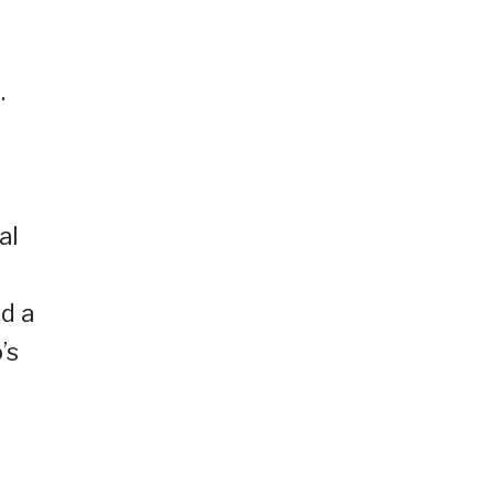
.
al
ed a
’s