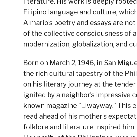
literature. His work is deeply root
Filipino language and culture, which 
Almario’s poetry and essays are not j
of the collective consciousness of 
modernization, globalization, and cu
Born on March 2, 1946, in San Migue
the rich cultural tapestry of the P
on his literary journey at the tender
ignited by a neighbor’s impressive co
known magazine “Liwayway.” This ea
read ahead of his mother’s expectati
folklore and literature inspired him