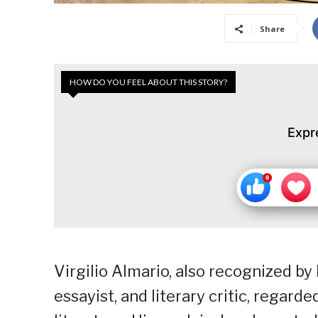
Share
HOW DO YOU FEEL ABOUT THIS STORY?
Expr
Virgilio Almario, also recognized by
essayist, and literary critic, regard