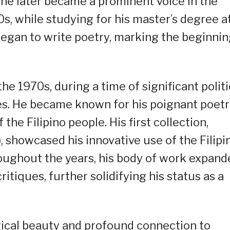
e he later became a prominent voice in the
0s, while studying for his master’s degree a
 began to write poetry, marking the beginni
the 1970s, during a time of significant politi
nes. He became known for his poignant poet
the Filipino people. His first collection,
showcased his innovative use of the Filipi
ughout the years, his body of work expand
ritiques, further solidifying his status as a
yrical beauty and profound connection to