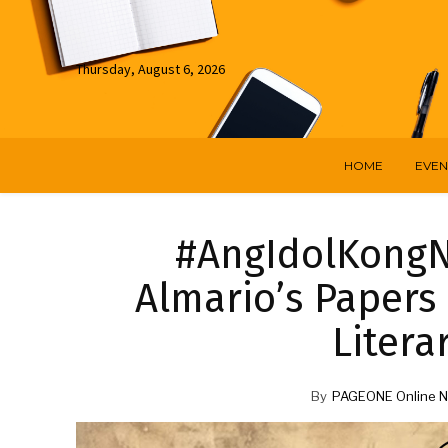
Thursday, August 6, 2026
HOME
EVEN
#AngIdolKongNat
Almario’s Papers
Litera
By
PAGEONE Online N