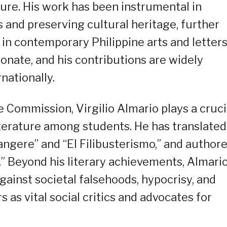
ture. His work has been instrumental in
 and preserving cultural heritage, further
e in contemporary Philippine arts and letters
onate, and his contributions are widely
nationally.
 Commission, Virgilio Almario plays a cruci
 literature among students. He has translated
Tangere” and “El Filibusterismo,” and author
a.” Beyond his literary achievements, Almario
gainst societal falsehoods, hypocrisy, and
rs as vital social critics and advocates for