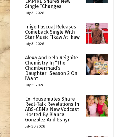
EMPIRE Shares New
Single “Changes”
July 31, 2026
Inigo Pascual Releases
Comeback Single With
Star Music “Ikaw At Ikaw”
July 31, 2026
Alexa And Gelo Reignite
Chemistry In “The
Chambermaid’s
Daughter” Season 2 On
iWant
July 31, 2026
Ex-Housemates Share
Real-Talk Revelations In
ABS-CBN’s New Vodcast
Hosted By Bianca
Gonzalez And Esnyr
July 30, 2026