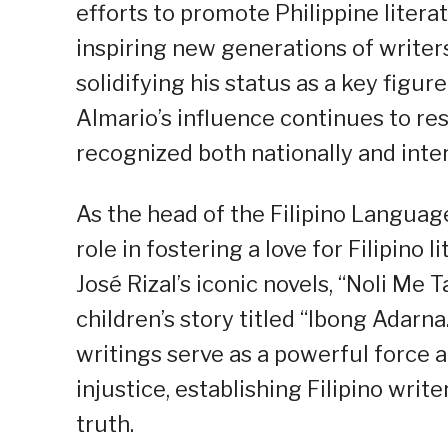
efforts to promote Philippine litera
inspiring new generations of writers
solidifying his status as a key figur
Almario’s influence continues to res
recognized both nationally and inter
As the head of the Filipino Language
role in fostering a love for Filipino
José Rizal’s iconic novels, “Noli Me 
children’s story titled “Ibong Adarn
writings serve as a powerful force a
injustice, establishing Filipino write
truth.