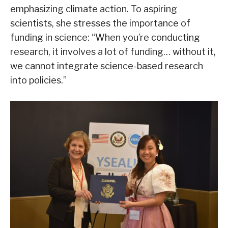
emphasizing climate action. To aspiring
scientists, she stresses the importance of
funding in science: “When you’re conducting
research, it involves a lot of funding… without it,
we cannot integrate science-based research
into policies.”