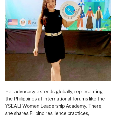
Her advocacy extends globally, representing
the Philippines at international forums like the
YSEALI Women Leadership Academy. There,
she shares Filipino resilience practices,