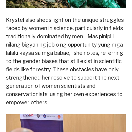
Krystel also sheds light on the unique struggles
faced by women in science, particularly in fields
traditionally dominated by men. “Mas pinipili
nilang bigyan ng job o ng opportunity yung mga
lalaki kaysa sa mga babae,” she notes, referring
to the gender biases that still exist in scientific
fields like forestry. These obstacles have only
strengthened her resolve to support the next
generation of women scientists and
conservationists, using her own experiences to
empower others.