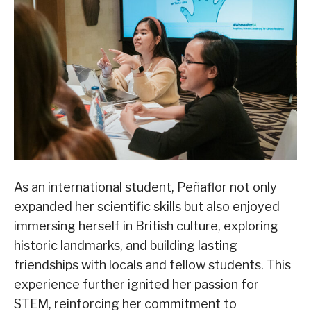
As an international student, Peñaflor not only
expanded her scientific skills but also enjoyed
immersing herself in British culture, exploring
historic landmarks, and building lasting
friendships with locals and fellow students. This
experience further ignited her passion for
STEM, reinforcing her commitment to