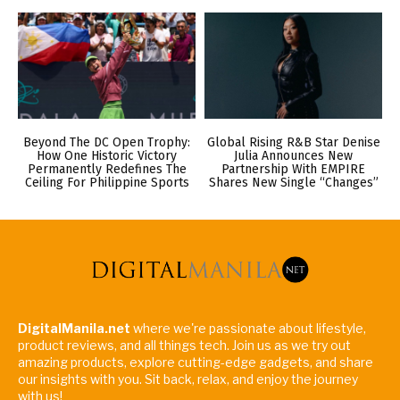
Beyond The DC Open Trophy:
Global Rising R&B Star Denise
How One Historic Victory
Julia Announces New
Permanently Redefines The
Partnership With EMPIRE
Ceiling For Philippine Sports
Shares New Single “Changes”
DigitalManila.net
where we're passionate about lifestyle,
product reviews, and all things tech. Join us as we try out
amazing products, explore cutting-edge gadgets, and share
our insights with you. Sit back, relax, and enjoy the journey
with us!