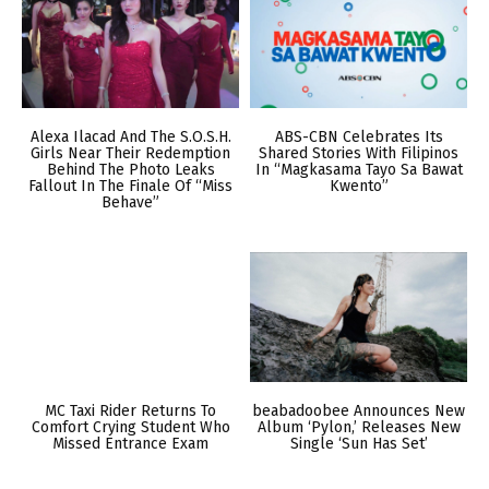
Alexa Ilacad And The S.O.S.H.
ABS-CBN Celebrates Its
Girls Near Their Redemption
Shared Stories With Filipinos
Behind The Photo Leaks
In “Magkasama Tayo Sa Bawat
Fallout In The Finale Of “Miss
Kwento”
Behave”
MC Taxi Rider Returns To
beabadoobee Announces New
Comfort Crying Student Who
Album ‘Pylon,’ Releases New
Missed Entrance Exam
Single ‘Sun Has Set’