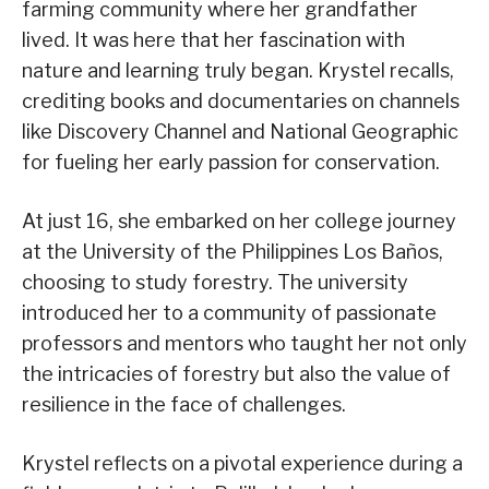
farming community where her grandfather
lived. It was here that her fascination with
nature and learning truly began. Krystel recalls,
crediting books and documentaries on channels
like Discovery Channel and National Geographic
for fueling her early passion for conservation.
At just 16, she embarked on her college journey
at the University of the Philippines Los Baños,
choosing to study forestry. The university
introduced her to a community of passionate
professors and mentors who taught her not only
the intricacies of forestry but also the value of
resilience in the face of challenges.
Krystel reflects on a pivotal experience during a