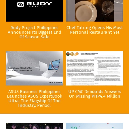
Rudy Project Philippines
Chef Tatung Opens His Most
Announces Its Biggest End
Personal Restaurant Yet
Of Season Sale
ASUS Business Philippines
UP CMC Demands Answers
Launches ASUS ExpertBook
On Missing PHP4.4 Million
Ultra: The Flagship Of The
Industry. Period.