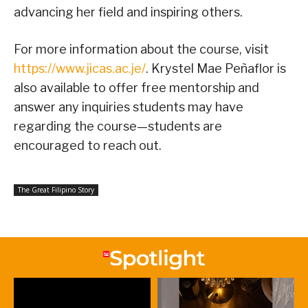
advancing her field and inspiring others.
For more information about the course, visit
https://www.jicas.ac.je/
. Krystel Mae Peñaflor is
also available to offer free mentorship and
answer any inquiries students may have
regarding the course—students are
encouraged to reach out.
The Great Filipino Story