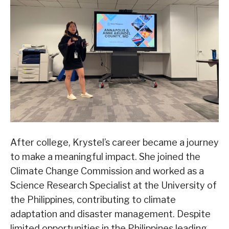
After college, Krystel’s career became a journey
to make a meaningful impact. She joined the
Climate Change Commission and worked as a
Science Research Specialist at the University of
the Philippines, contributing to climate
adaptation and disaster management. Despite
limited opportunities in the Philippines leading