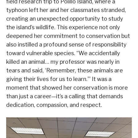
field research trip to Polillo Island, where a
typhoon left her and her classmates stranded,
creating an unexpected opportunity to study
the island’s wildlife. This experience not only
deepened her commitment to conservation but
also instilled a profound sense of responsibility
toward vulnerable species. “We accidentally
killed an animal… my professor was nearly in
tears and said, ‘Remember, these animals are
giving their lives for us to learn.’” It was a
moment that showed her conservation is more
than just a career—it’s a calling that demands
dedication, compassion, and respect.