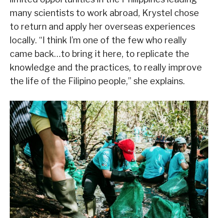
many scientists to work abroad, Krystel chose
to return and apply her overseas experiences
locally. “I think I’m one of the few who really
came back…to bring it here, to replicate the
knowledge and the practices, to really improve
the life of the Filipino people,” she explains.