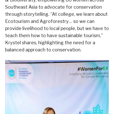
Southeast Asia to advocate for conservation
through storytelling. “At college, we learn about
Ecotourism and Agroforestry… so we can
provide livelihood to local people, but we have to
teach them how to have sustainable tourism,”
Krystel shares, highlighting the need for a
balanced approach to conservation.