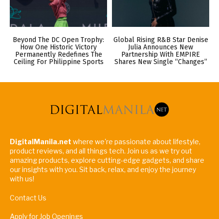
Beyond The DC Open Trophy:
Global Rising R&B Star Denise
How One Historic Victory
Julia Announces New
Permanently Redefines The
Partnership With EMPIRE
Ceiling For Philippine Sports
Shares New Single “Changes”
DigitalManila.net
where we're passionate about lifestyle,
product reviews, and all things tech. Join us as we try out
amazing products, explore cutting-edge gadgets, and share
our insights with you. Sit back, relax, and enjoy the journey
with us!
Contact Us
Apply for Job Openings