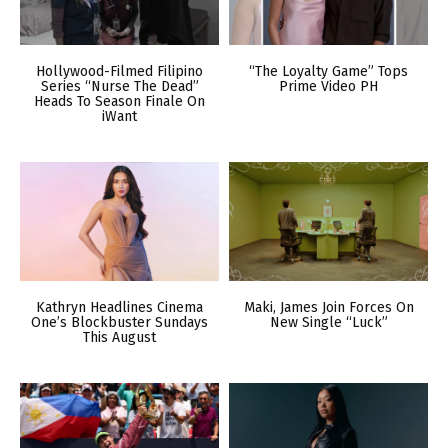
Hollywood-Filmed Filipino
“The Loyalty Game” Tops
Series “Nurse The Dead”
Prime Video PH
Heads To Season Finale On
iWant
Kathryn Headlines Cinema
Maki, James Join Forces On
One’s Blockbuster Sundays
New Single “Luck”
This August