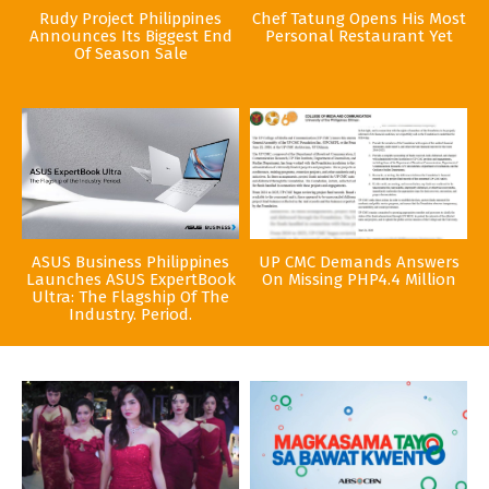
Rudy Project Philippines
Chef Tatung Opens His Most
Announces Its Biggest End
Personal Restaurant Yet
Of Season Sale
ASUS Business Philippines
UP CMC Demands Answers
Launches ASUS ExpertBook
On Missing PHP4.4 Million
Ultra: The Flagship Of The
Industry. Period.