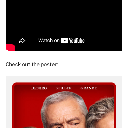
Check out the poster: