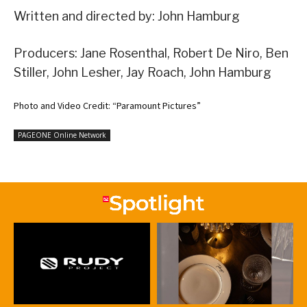
Written and directed by: John Hamburg
Producers: Jane Rosenthal, Robert De Niro, Ben
Stiller, John Lesher, Jay Roach, John Hamburg
Photo and Video Credit: “Paramount Pictures”
PAGEONE Online Network