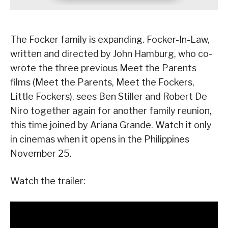
The Focker family is expanding. Focker-In-Law,
written and directed by John Hamburg, who co-
wrote the three previous Meet the Parents
films (Meet the Parents, Meet the Fockers,
Little Fockers), sees Ben Stiller and Robert De
Niro together again for another family reunion,
this time joined by Ariana Grande. Watch it only
in cinemas when it opens in the Philippines
November 25.
Watch the trailer: