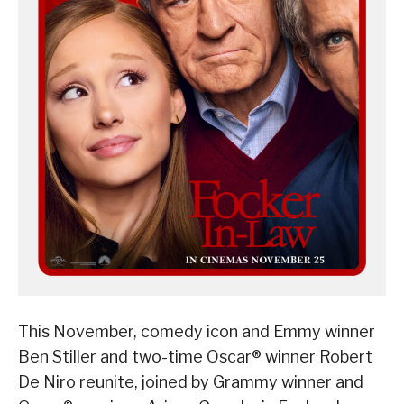
This November, comedy icon and Emmy winner
Ben Stiller and two-time Oscar® winner Robert
De Niro reunite, joined by Grammy winner and