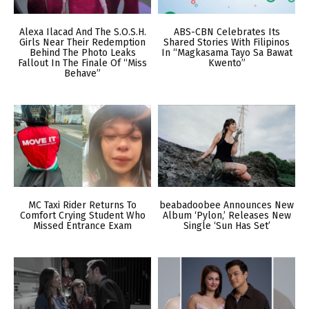
Alexa Ilacad And The S.O.S.H.
ABS-CBN Celebrates Its
Girls Near Their Redemption
Shared Stories With Filipinos
Behind The Photo Leaks
In “Magkasama Tayo Sa Bawat
Fallout In The Finale Of “Miss
Kwento”
Behave”
MC Taxi Rider Returns To
beabadoobee Announces New
Comfort Crying Student Who
Album ‘Pylon,’ Releases New
Missed Entrance Exam
Single ‘Sun Has Set’