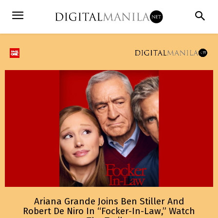
Ariana Grande Joins Ben Stiller And
Robert De Niro In “Focker-In-Law,” Watch