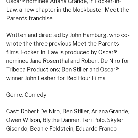
Oscar® nominee Ariana Grande, in Focker-In-
Law, a new chapter in the blockbuster Meet the
Parents franchise.
Written and directed by John Hamburg, who co-
wrote the three previous Meet the Parents
films, Focker-In-Law is produced by Oscar®
nominee Jane Rosenthal and Robert De Niro for
Tribeca Productions; Ben Stiller and Oscar®
winner John Lesher for Red Hour Films.
Genre: Comedy
Cast: Robert De Niro, Ben Stiller, Ariana Grande,
Owen Wilson, Blythe Danner, Teri Polo, Skyler
Gisondo, Beanie Feldstein, Eduardo Franco