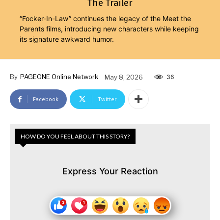
The Trailer
“Focker-In-Law” continues the legacy of the Meet the
Parents films, introducing new characters while keeping
its signature awkward humor.
By
PAGEONE Online Network
May 8, 2026
36
Facebook
Twitter
HOW DO YOU FEEL ABOUT THIS STORY?
Express Your Reaction