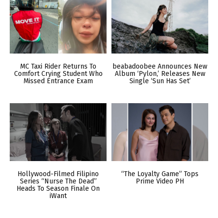
MC Taxi Rider Returns To
beabadoobee Announces New
Comfort Crying Student Who
Album ‘Pylon,’ Releases New
Missed Entrance Exam
Single ‘Sun Has Set’
Hollywood-Filmed Filipino
“The Loyalty Game” Tops
Series “Nurse The Dead”
Prime Video PH
Heads To Season Finale On
iWant