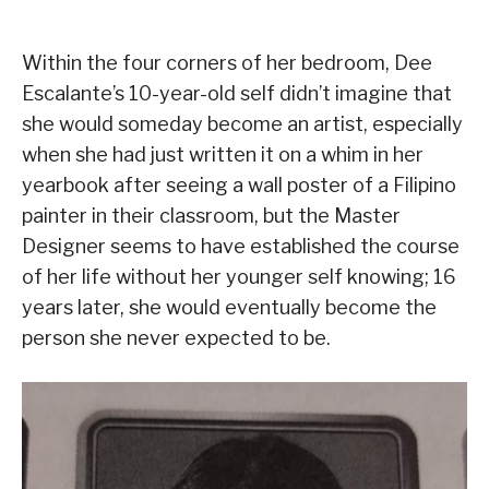
Within the four corners of her bedroom, Dee
Escalante’s 10-year-old self didn’t imagine that
she would someday become an artist, especially
when she had just written it on a whim in her
yearbook after seeing a wall poster of a Filipino
painter in their classroom, but the Master
Designer seems to have established the course
of her life without her younger self knowing; 16
years later, she would eventually become the
person she never expected to be.