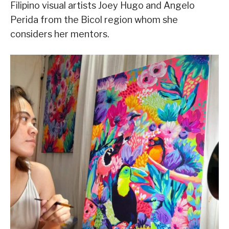
Filipino visual artists Joey Hugo and Angelo
Perida from the Bicol region whom she
considers her mentors.