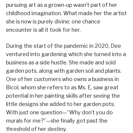
pursuing art as a grown-up wasn’t part of her
childhood imagination. What made her the artist
she is now is purely divine; one chance
encounter is all it took for her.
During the start of the pandemic in 2020, Dee
ventured into gardening which she turned into a
business as a side hustle. She made and sold
garden pots, along with garden soil and plants.
One of her customers who owns a business in
Bicol, whom she refers to as Ms. E, saw great
potential in her painting skills after seeing the
little designs she added to her garden pots.
With just one question—“Why don’t you do
murals for me?”—she finally got past the
threshold of her destiny.