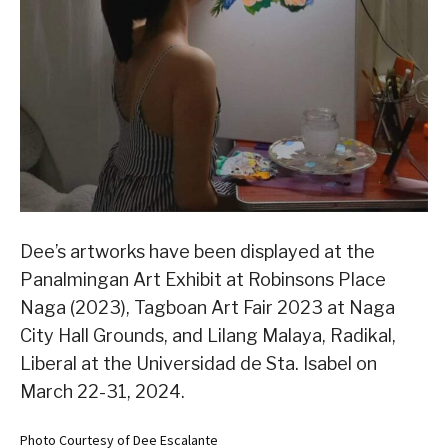
Dee’s artworks have been displayed at the
Panalmingan Art Exhibit at Robinsons Place
Naga (2023), Tagboan Art Fair 2023 at Naga
City Hall Grounds, and Lilang Malaya, Radikal,
Liberal at the Universidad de Sta. Isabel on
March 22-31, 2024.
Photo Courtesy of Dee Escalante