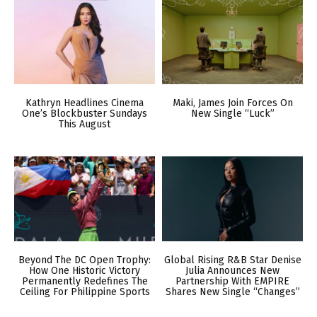
Kathryn Headlines Cinema
Maki, James Join Forces On
One’s Blockbuster Sundays
New Single “Luck”
This August
Beyond The DC Open Trophy:
Global Rising R&B Star Denise
How One Historic Victory
Julia Announces New
Permanently Redefines The
Partnership With EMPIRE
Ceiling For Philippine Sports
Shares New Single “Changes”