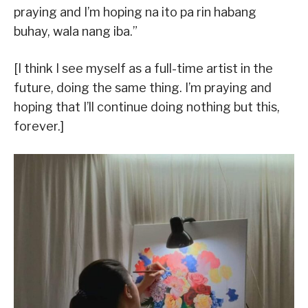
praying and I’m hoping na ito pa rin habang
buhay, wala nang iba.”
[I think I see myself as a full-time artist in the
future, doing the same thing. I’m praying and
hoping that I’ll continue doing nothing but this,
forever.]