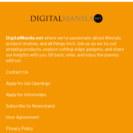
DigitalManila.net
where we're passionate about lifestyle,
product reviews, and all things tech. Join us as we try out
amazing products, explore cutting-edge gadgets, and share
our insights with you. Sit back, relax, and enjoy the journey
with us!
Contact Us
Apply for Job Openings
Apply for Internships
Subscribe to Newsstand
User Agreement
Privacy Policy