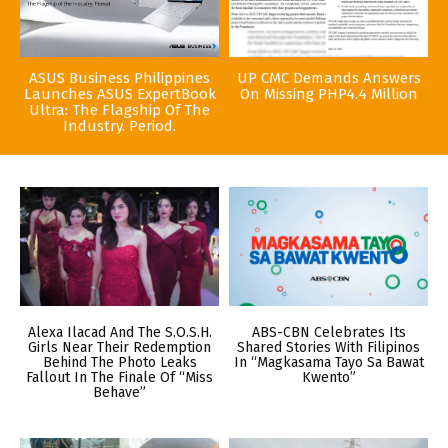
ASUS Business Philippines
UP CMC Demands Answers
Launches ASUS ExpertBook
On Missing PHP4.4 Million
Ultra: The Flagship Of The
Industry. Period.
Alexa Ilacad And The S.O.S.H.
ABS-CBN Celebrates Its
Girls Near Their Redemption
Shared Stories With Filipinos
Behind The Photo Leaks
In “Magkasama Tayo Sa Bawat
Fallout In The Finale Of “Miss
Kwento”
Behave”