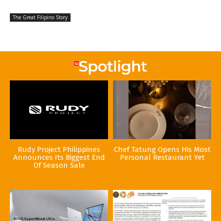
The Great Filipino Story
Rudy Project Philippines
Chef Tatung Opens His Most
Announces Its Biggest End
Personal Restaurant Yet
Of Season Sale