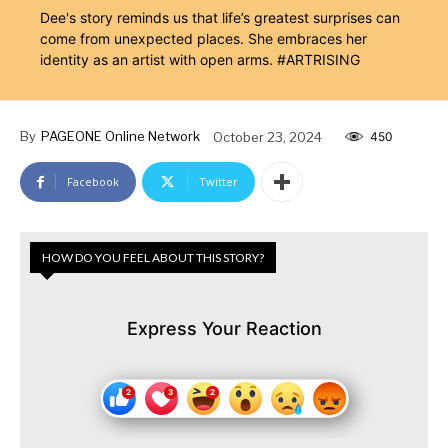
Dee's story reminds us that life’s greatest surprises can
come from unexpected places. She embraces her
identity as an artist with open arms. #ARTRISING
By
PAGEONE Online Network
October 23, 2024
450
Facebook
Twitter
HOW DO YOU FEEL ABOUT THIS STORY?
Express Your Reaction