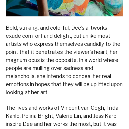
Bold, striking, and colorful, Dee’s artworks
exude comfort and delight, but unlike most
artists who express themselves candidly to the
point that it penetrates the viewer’s heart, her
magnum opus is the opposite. In a world where
people are mulling over sadness and
melancholia, she intends to conceal her real
emotions in hopes that they will be uplifted upon
looking at her art.
The lives and works of Vincent van Gogh, Frida
Kahlo, Polina Bright, Valerie Lin, and Jess Karp
inspire Dee and her works the most, but it was