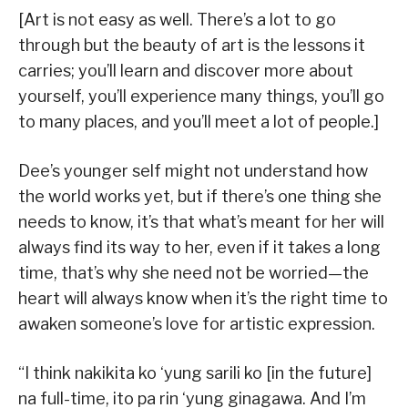
[Art is not easy as well. There’s a lot to go
through but the beauty of art is the lessons it
carries; you’ll learn and discover more about
yourself, you’ll experience many things, you’ll go
to many places, and you’ll meet a lot of people.]
Dee’s younger self might not understand how
the world works yet, but if there’s one thing she
needs to know, it’s that what’s meant for her will
always find its way to her, even if it takes a long
time, that’s why she need not be worried—the
heart will always know when it’s the right time to
awaken someone’s love for artistic expression.
“I think nakikita ko ‘yung sarili ko [in the future]
na full-time, ito pa rin ‘yung ginagawa. And I’m