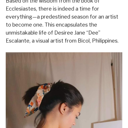
Based on the wisdom from the book of
Ecclesiastes, there is indeed a time for
everything—a predestined season for an artist
to become one. This encapsulates the
unmistakable life of Desiree Jane “Dee”
Escalante, a visual artist from Bicol, Philippines.