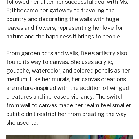
followed her after her successful deal with Ms.
E; it became her gateway to traveling the
country and decorating the walls with huge
leaves and flowers, representing her love for
nature and the happiness it brings to people.
From garden pots and walls, Dee’s artistry also
found its way to canvas. She uses acrylic,
gouache, watercolor, and colored pencils as her
medium. Like her murals, her canvas creations
are nature-inspired with the addition of winged
creatures and increased vibrancy. The switch
from wall to canvas made her realm feel smaller
but it didn’t restrict her from creating the way
she used to.