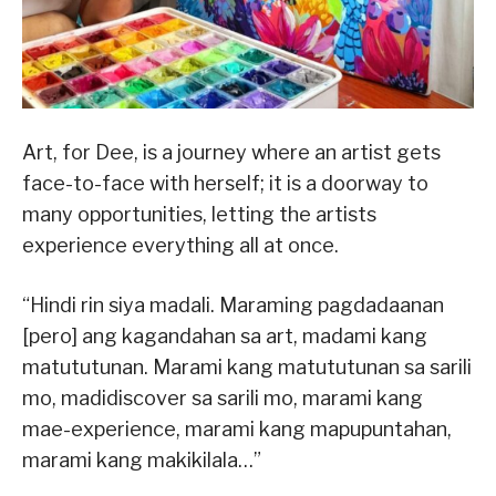
Art, for Dee, is a journey where an artist gets
face-to-face with herself; it is a doorway to
many opportunities, letting the artists
experience everything all at once.
“Hindi rin siya madali. Maraming pagdadaanan
[pero] ang kagandahan sa art, madami kang
matututunan. Marami kang matututunan sa sarili
mo, madidiscover sa sarili mo, marami kang
mae-experience, marami kang mapupuntahan,
marami kang makikilala…”