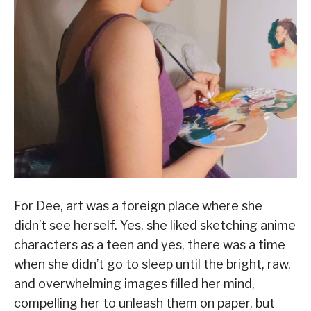
For Dee, art was a foreign place where she
didn’t see herself. Yes, she liked sketching anime
characters as a teen and yes, there was a time
when she didn’t go to sleep until the bright, raw,
and overwhelming images filled her mind,
compelling her to unleash them on paper, but