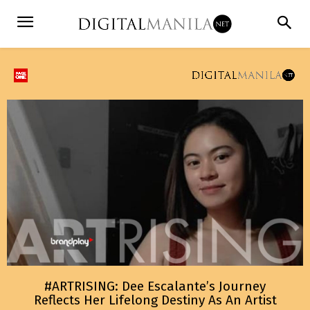
#ARTRISING: Dee Escalante’s Journey
Reflects Her Lifelong Destiny As An Artist