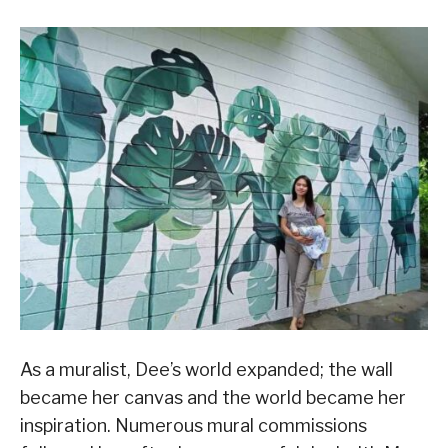
As a muralist, Dee’s world expanded; the wall
became her canvas and the world became her
inspiration. Numerous mural commissions