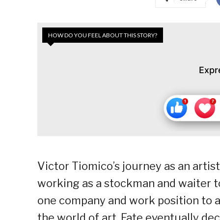
HOW DO YOU FEEL ABOUT THIS STORY?
Expr
Victor Tiomico’s journey as an artis
working as a stockman and waiter t
one company and work position to ano
the world of art. Fate eventually dec