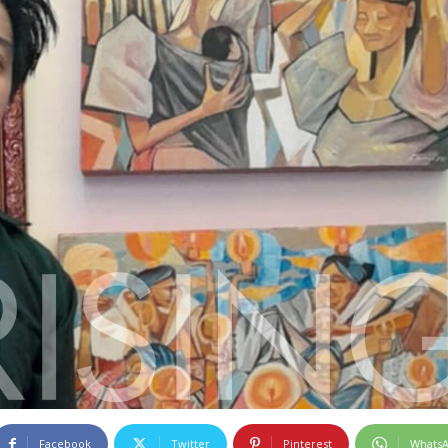
Facebook
Twitter
Pinterest
Whats