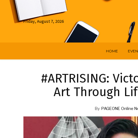
Friday, August 7, 2026
HOME
EVEN
#ARTRISING: Victo
Art Through Lif
By
PAGEONE Online N