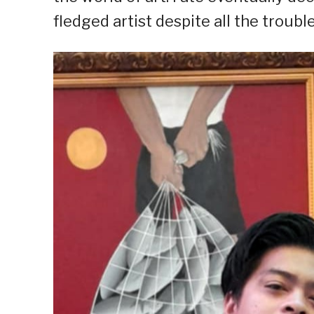
fledged artist despite all the troubl