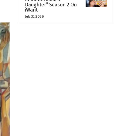
Daughter” Season 2 On
iWant
July 31, 2026