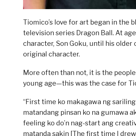
Tiomico’s love for art began in the 
television series Dragon Ball. At age
character, Son Goku, until his older
original character.
More often than not, it is the peopl
young age—this was the case for Ti
“First time ko makagawa ng sarilin
matandang pinsan ko na gumawa ako 
feeling ko do’n nag-start ang creati
matanda sakin [The first time I dr