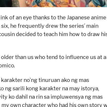
blink of an eye thanks to the Japanese anime
 six, he frequently drew the series’ main
 cousin decided to teach him how to draw hi
e older than us who tend to influence us at a
omico.
g karakter no’ng tinuruan ako ng mas
ng sarili kong karakter na may istorya,
vity ko dahil na rin sa impluwensya ng mas
ew my own character who had his own story 