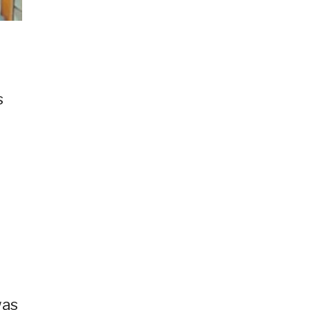
s
was