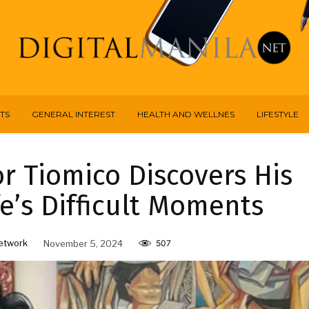
TS
GENERAL INTEREST
HEALTH AND WELLNES
LIFESTYLE
r Tiomico Discovers His
e’s Difficult Moments
etwork
November 5, 2024
507