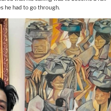
es he had to go through.