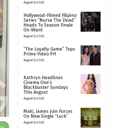
August 6, 2026
Hollywood-Filmed Filipino
Series “Nurse The Dead”
Heads To Season Finale
On iWant
August 6, 2026
“The Loyalty Game” Tops
Prime Video PH
August 6, 2026
Kathryn Headlines
Cinema One’s
Blockbuster Sundays
This August
August 6, 2026
Maki, James Join Forces
On New Single “Luck”
August 6, 2026
App