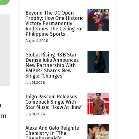
Beyond The DC Open
Trophy: How One Historic
Victory Permanently
Redefines The Ceiling For
Philippine Sports
August 4, 2026
Global Rising R&B Star
Denise Julia Announces
New Partnership With
EMPIRE Shares New
Single “Changes”
July 31, 2026
Inigo Pascual Releases
Comeback Single With
m
Star Music “Ikaw At Ikaw”
om
July 31, 2026
n
Alexa And Gelo Reignite
Chemistry In “The
Chambermaid’s