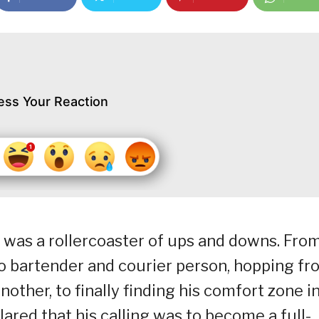
ess Your Reaction
t was a rollercoaster of ups and downs. Fro
o bartender and courier person, hopping fr
ther, to finally finding his comfort zone i
lared that his calling was to become a full-