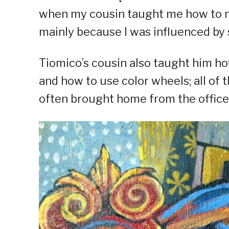
when my cousin taught me how to ma
mainly because I was influenced by 
Tiomico’s cousin also taught him ho
and how to use color wheels; all of 
often brought home from the office