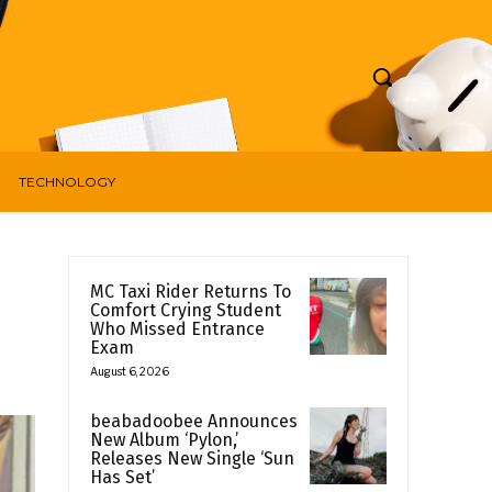
TECHNOLOGY
MC Taxi Rider Returns To
Comfort Crying Student
Who Missed Entrance
Exam
August 6, 2026
beabadoobee Announces
New Album ‘Pylon,’
Releases New Single ‘Sun
Has Set’