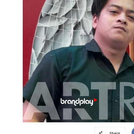
Share