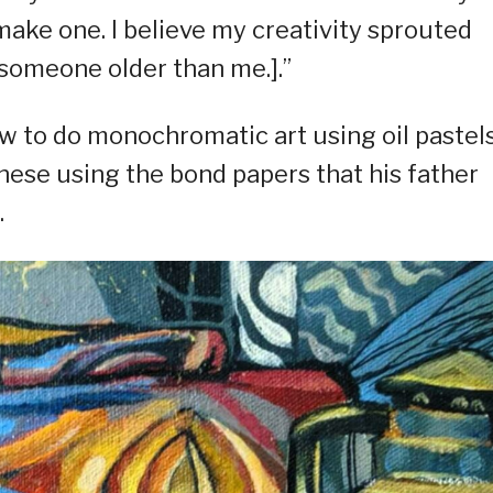
ke one. I believe my creativity sprouted
someone older than me.].”
w to do monochromatic art using oil pastel
these using the bond papers that his father
.