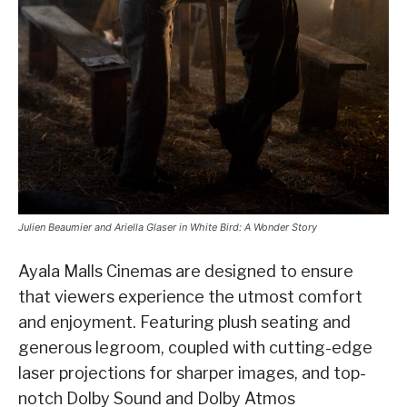
Julien Beaumier and Ariella Glaser in White Bird: A Wonder Story
Ayala Malls Cinemas are designed to ensure
that viewers experience the utmost comfort
and enjoyment. Featuring plush seating and
generous legroom, coupled with cutting-edge
laser projections for sharper images, and top-
notch Dolby Sound and Dolby Atmos