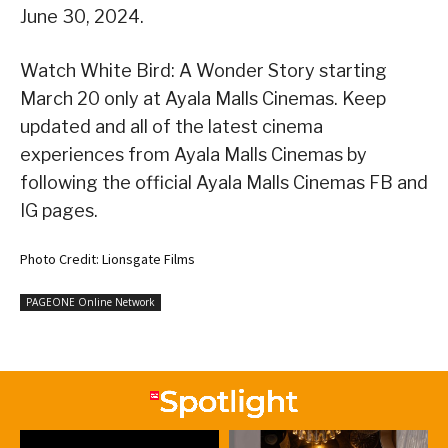
June 30, 2024.
Watch White Bird: A Wonder Story starting
March 20 only at Ayala Malls Cinemas. Keep
updated and all of the latest cinema
experiences from Ayala Malls Cinemas by
following the official Ayala Malls Cinemas FB and
IG pages.
Photo Credit: Lionsgate Films
PAGEONE Online Network