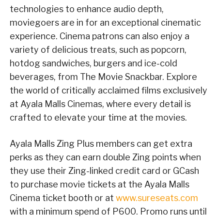
technologies to enhance audio depth,
moviegoers are in for an exceptional cinematic
experience. Cinema patrons can also enjoy a
variety of delicious treats, such as popcorn,
hotdog sandwiches, burgers and ice-cold
beverages, from The Movie Snackbar. Explore
the world of critically acclaimed films exclusively
at Ayala Malls Cinemas, where every detail is
crafted to elevate your time at the movies.
Ayala Malls Zing Plus members can get extra
perks as they can earn double Zing points when
they use their Zing-linked credit card or GCash
to purchase movie tickets at the Ayala Malls
Cinema ticket booth or at
www.sureseats.com
with a minimum spend of P600. Promo runs until