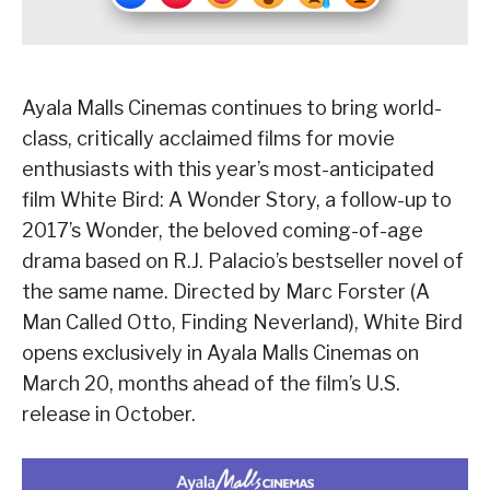
Ayala Malls Cinemas continues to bring world-
class, critically acclaimed films for movie
enthusiasts with this year’s most-anticipated
film White Bird: A Wonder Story, a follow-up to
2017’s Wonder, the beloved coming-of-age
drama based on R.J. Palacio’s bestseller novel of
the same name. Directed by Marc Forster (A
Man Called Otto, Finding Neverland), White Bird
opens exclusively in Ayala Malls Cinemas on
March 20, months ahead of the film’s U.S.
release in October.