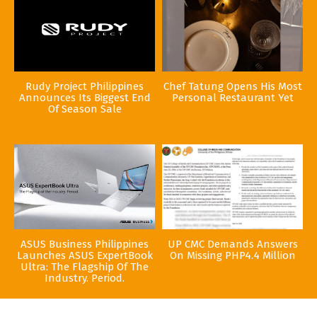
Rudy Project Philippines
Chef Tatung Opens His Most
Announces Its Biggest End
Personal Restaurant Yet
Of Season Sale
ASUS Business Philippines
UP CMC Demands Answers
Launches ASUS ExpertBook
On Missing PHP4.4 Million
Ultra: The Flagship Of The
Industry. Period.