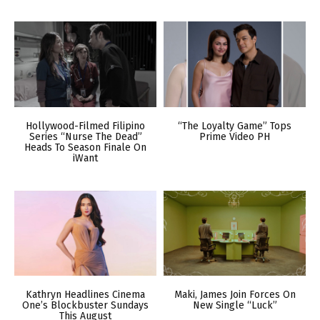
Hollywood-Filmed Filipino
“The Loyalty Game” Tops
Series “Nurse The Dead”
Prime Video PH
Heads To Season Finale On
iWant
Kathryn Headlines Cinema
Maki, James Join Forces On
One’s Blockbuster Sundays
New Single “Luck”
This August