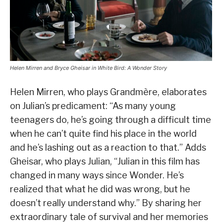
Helen Mirren and Bryce Gheisar in White Bird: A Wonder Story
Helen Mirren, who plays Grandmère, elaborates
on Julian’s predicament: “As many young
teenagers do, he’s going through a difficult time
when he can’t quite find his place in the world
and he’s lashing out as a reaction to that.” Adds
Gheisar, who plays Julian, “Julian in this film has
changed in many ways since Wonder. He’s
realized that what he did was wrong, but he
doesn’t really understand why.” By sharing her
extraordinary tale of survival and her memories