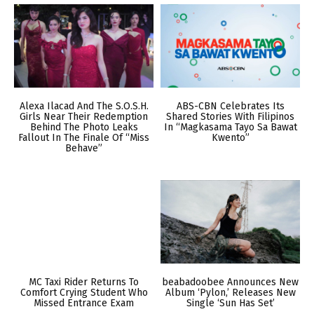
Alexa Ilacad And The S.O.S.H.
ABS-CBN Celebrates Its
Girls Near Their Redemption
Shared Stories With Filipinos
Behind The Photo Leaks
In “Magkasama Tayo Sa Bawat
Fallout In The Finale Of “Miss
Kwento”
Behave”
MC Taxi Rider Returns To
beabadoobee Announces New
Comfort Crying Student Who
Album ‘Pylon,’ Releases New
Missed Entrance Exam
Single ‘Sun Has Set’