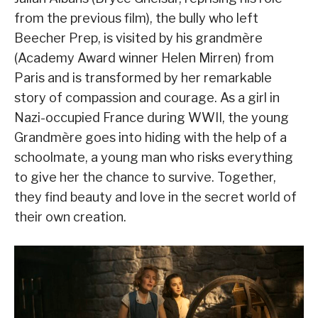
from the previous film), the bully who left
Beecher Prep, is visited by his grandmère
(Academy Award winner Helen Mirren) from
Paris and is transformed by her remarkable
story of compassion and courage. As a girl in
Nazi-occupied France during WWII, the young
Grandmère goes into hiding with the help of a
schoolmate, a young man who risks everything
to give her the chance to survive. Together,
they find beauty and love in the secret world of
their own creation.