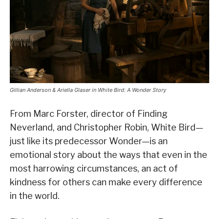
Gillian Anderson & Ariella Glaser in White Bird: A Wonder Story
From Marc Forster, director of Finding
Neverland, and Christopher Robin, White Bird—
just like its predecessor Wonder—is an
emotional story about the ways that even in the
most harrowing circumstances, an act of
kindness for others can make every difference
in the world.