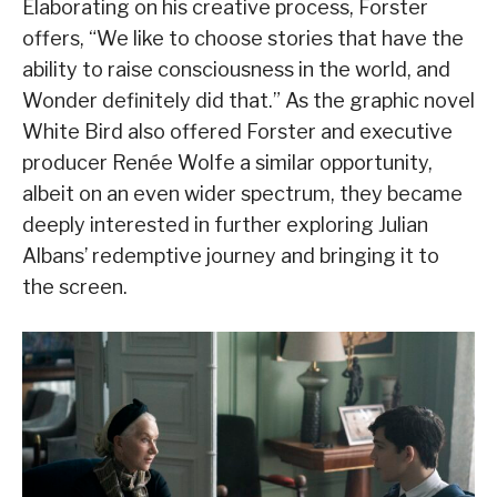
Elaborating on his creative process, Forster
offers, “We like to choose stories that have the
ability to raise consciousness in the world, and
Wonder definitely did that.” As the graphic novel
White Bird also offered Forster and executive
producer Renée Wolfe a similar opportunity,
albeit on an even wider spectrum, they became
deeply interested in further exploring Julian
Albans’ redemptive journey and bringing it to
the screen.