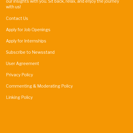
our insights with you. Sit back, relax, and enjoy the journey
with us!
Contact Us
Apply for Job Openings
Apply for Internships
Subscribe to Newsstand
User Agreement
Privacy Policy
Commenting & Moderating Policy
Linking Policy