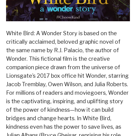
White Bird: A Wonder Story is based on the
critically acclaimed, beloved graphic novel of
the same name by R.J. Palacio, the author of
Wonder. This fictional film is the creative
companion piece drawn from the universe of
Lionsgate’s 2017 box office hit Wonder, starring
Jacob Tremblay, Owen Wilson, and Julia Roberts.
For millions of readers and moviegoers, Wonder
is the captivating, inspiring, and uplifting story
of the power of kindness—how it can build
bridges and change hearts. In White Bird,
kindness even has the power to save lives, as
Julian Albans (Bryce Gheisar, reprising his role