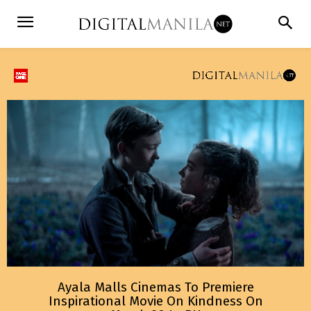
Ayala Malls Cinemas To Premiere
Inspirational Movie On Kindness On