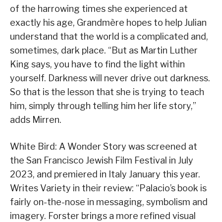
of the harrowing times she experienced at
exactly his age, Grandmère hopes to help Julian
understand that the world is a complicated and,
sometimes, dark place. “But as Martin Luther
King says, you have to find the light within
yourself. Darkness will never drive out darkness.
So that is the lesson that she is trying to teach
him, simply through telling him her life story,”
adds Mirren.
White Bird: A Wonder Story was screened at
the San Francisco Jewish Film Festival in July
2023, and premiered in Italy January this year.
Writes Variety in their review: “Palacio’s book is
fairly on-the-nose in messaging, symbolism and
imagery. Forster brings a more refined visual