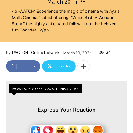
March 20 In PH
<p>WATCH: Experience the magic of cinema with Ayala
Malls Cinemas’ latest offering, “White Bird: A Wonder
Story,” the highly anticipated follow-up to the beloved
film “Wonder.” </p>
By
PAGEONE Online Network
March 19, 2024
30
Facebook
Twitter
HOW DO YOU FEEL ABOUT THIS STORY?
Express Your Reaction