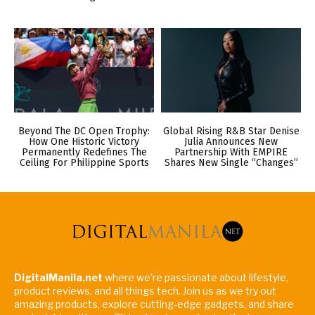
Beyond The DC Open Trophy:
Global Rising R&B Star Denise
How One Historic Victory
Julia Announces New
Permanently Redefines The
Partnership With EMPIRE
Ceiling For Philippine Sports
Shares New Single “Changes”
DigitalManila.net
where we're passionate about lifestyle,
product reviews, and all things tech. Join us as we try out
amazing products, explore cutting-edge gadgets, and share