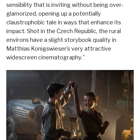
sensibility that is inviting without being over-
glamorized, opening up a potentially
claustrophobic tale in ways that enhance its
impact. Shot in the Czech Republic, the rural
environs have a slight storybook quality in
Matthias Konigswieser’s very attractive
widescreen cinematography.”