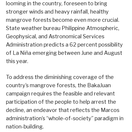
looming in the country, foreseen to bring
stronger winds and heavy rainfall, healthy
mangrove forests become even more crucial.
State weather bureau Philippine Atmospheric,
Geophysical, and Astronomical Services
Administration predicts a 62 percent possibility
of La Niña emerging between June and August
this year.
To address the diminishing coverage of the
country’s mangrove forests, the BakaJuan
campaign requires the feasible and relevant
participation of the people to help arrest the
decline, an endeavor that reflects the Marcos
administration’s “whole-of-society” paradigm in
nation-building.