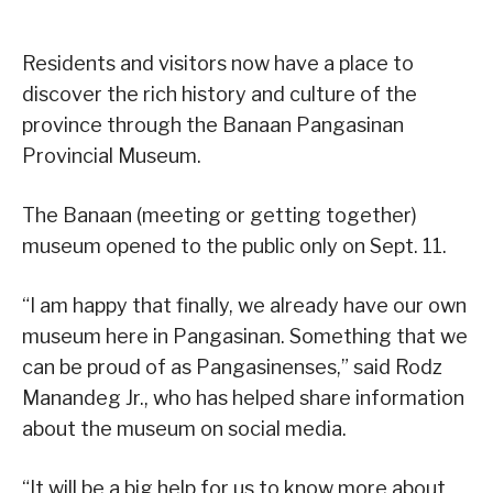
Residents and visitors now have a place to
discover the rich history and culture of the
province through the Banaan Pangasinan
Provincial Museum.
The Banaan (meeting or getting together)
museum opened to the public only on Sept. 11.
“I am happy that finally, we already have our own
museum here in Pangasinan. Something that we
can be proud of as Pangasinenses,” said Rodz
Manandeg Jr., who has helped share information
about the museum on social media.
“It will be a big help for us to know more about