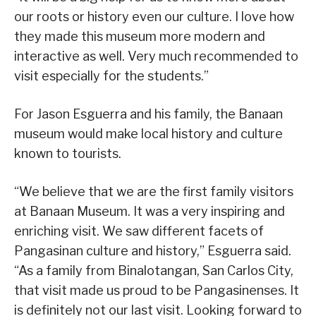
our roots or history even our culture. I love how
they made this museum more modern and
interactive as well. Very much recommended to
visit especially for the students.”
For Jason Esguerra and his family, the Banaan
museum would make local history and culture
known to tourists.
“We believe that we are the first family visitors
at Banaan Museum. It was a very inspiring and
enriching visit. We saw different facets of
Pangasinan culture and history,” Esguerra said.
“As a family from Binalotangan, San Carlos City,
that visit made us proud to be Pangasinenses. It
is definitely not our last visit. Looking forward to