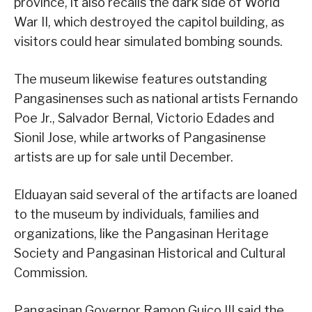
province, it also recalls the dark side of World
War II, which destroyed the capitol building, as
visitors could hear simulated bombing sounds.
The museum likewise features outstanding
Pangasinenses such as national artists Fernando
Poe Jr., Salvador Bernal, Victorio Edades and
Sionil Jose, while artworks of Pangasinense
artists are up for sale until December.
Elduayan said several of the artifacts are loaned
to the museum by individuals, families and
organizations, like the Pangasinan Heritage
Society and Pangasinan Historical and Cultural
Commission.
Pangasinan Governor Ramon Guico III said the