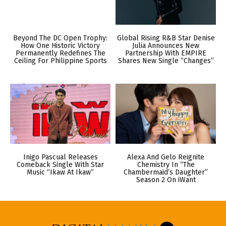
Beyond The DC Open Trophy:
Global Rising R&B Star Denise
How One Historic Victory
Julia Announces New
Permanently Redefines The
Partnership With EMPIRE
Ceiling For Philippine Sports
Shares New Single “Changes”
Inigo Pascual Releases
Alexa And Gelo Reignite
Comeback Single With Star
Chemistry In “The
Music “Ikaw At Ikaw”
Chambermaid’s Daughter”
Season 2 On iWant