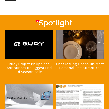
Rudy Project Philippines
Chef Tatung Opens His Most
Announces Its Biggest End
Personal Restaurant Yet
Of Season Sale