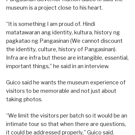
museum is a project close to his heart.
“It is something I am proud of. Hindi
matatawaran ang identity, kultura, history ng
pagkatao ng Pangasinan (We cannot discount
the identity, culture, history of Pangasinan).
Infra are infra but these are intangible, essential,
important things,” he said in an interview.
Guico said he wants the museum experience of
visitors to be memorable and not just about
taking photos.
“We limit the visitors per batch so it would be an
intimate tour so that when there are questions,
it could be addressed properly,” Guico said.