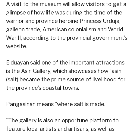
A visit to the museum will allow visitors to get a
glimpse of how life was during the time of the
warrior and province heroine Princess Urduja,
galleon trade, American colonialism and World
War II, according to the provincial government’s
website.
Elduayan said one of the important attractions
is the Asin Gallery, which showcases how “asin”
(salt) became the prime source of livelihood for
the province’s coastal towns.
Pangasinan means “where salt is made.”
“The gallery is also an opportune platform to
feature local artists and artisans, as well as