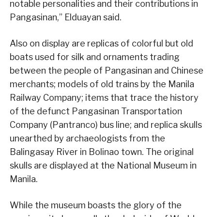
notable personalities and their contributions in
Pangasinan,” Elduayan said.
Also on display are replicas of colorful but old
boats used for silk and ornaments trading
between the people of Pangasinan and Chinese
merchants; models of old trains by the Manila
Railway Company; items that trace the history
of the defunct Pangasinan Transportation
Company (Pantranco) bus line; and replica skulls
unearthed by archaeologists from the
Balingasay River in Bolinao town. The original
skulls are displayed at the National Museum in
Manila.
While the museum boasts the glory of the