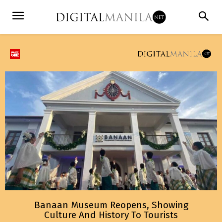
Banaan Museum Reopens, Showing
Culture And History To Tourists