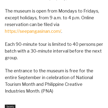
The museum is open from Mondays to Fridays,
except holidays, from 9 a.m. to 4 p.m. Online
reservation can be filed via
https://seepangasinan.com/
.
Each 90-minute tour is limited to 40 persons per
batch with a 30-minute interval before the next
group.
The entrance to the museum is free for the
entire September in celebration of National
Tourism Month and Philippine Creative
Industries Month. (PNA)
Society