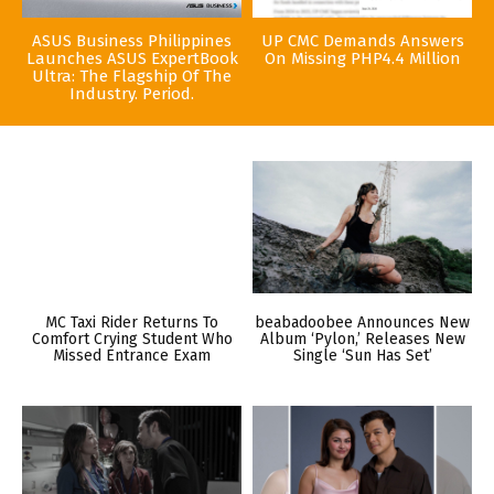
ASUS Business Philippines
UP CMC Demands Answers
Launches ASUS ExpertBook
On Missing PHP4.4 Million
Ultra: The Flagship Of The
Industry. Period.
MC Taxi Rider Returns To
beabadoobee Announces New
Comfort Crying Student Who
Album ‘Pylon,’ Releases New
Missed Entrance Exam
Single ‘Sun Has Set’