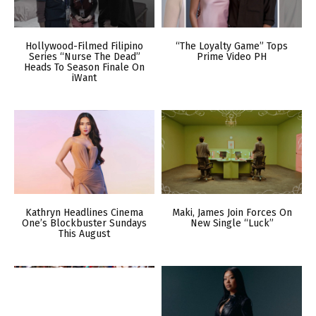
Hollywood-Filmed Filipino
“The Loyalty Game” Tops
Series “Nurse The Dead”
Prime Video PH
Heads To Season Finale On
iWant
Kathryn Headlines Cinema
Maki, James Join Forces On
One’s Blockbuster Sundays
New Single “Luck”
This August