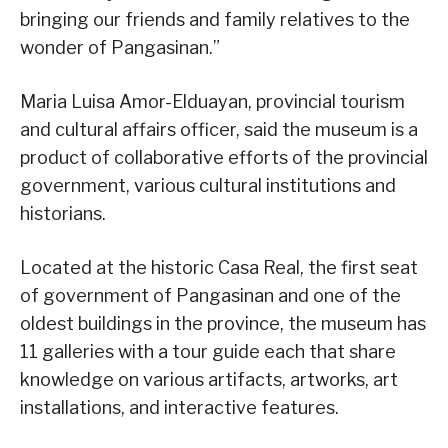
bringing our friends and family relatives to the
wonder of Pangasinan.”
Maria Luisa Amor-Elduayan, provincial tourism
and cultural affairs officer, said the museum is a
product of collaborative efforts of the provincial
government, various cultural institutions and
historians.
Located at the historic Casa Real, the first seat
of government of Pangasinan and one of the
oldest buildings in the province, the museum has
11 galleries with a tour guide each that share
knowledge on various artifacts, artworks, art
installations, and interactive features.