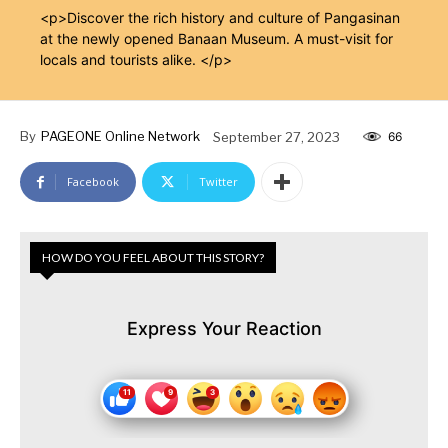
<p>Discover the rich history and culture of Pangasinan
at the newly opened Banaan Museum. A must-visit for
locals and tourists alike. </p>
By
PAGEONE Online Network
September 27, 2023
66
Facebook
Twitter
HOW DO YOU FEEL ABOUT THIS STORY?
Express Your Reaction