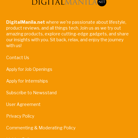
DigitalManila.net
where we're passionate about lifestyle,
product reviews, and all things tech. Join us as we try out
amazing products, explore cutting-edge gadgets, and share
our insights with you. Sit back, relax, and enjoy the journey
with us!
Contact Us
Apply for Job Openings
Apply for Internships
Subscribe to Newsstand
User Agreement
Privacy Policy
Commenting & Moderating Policy