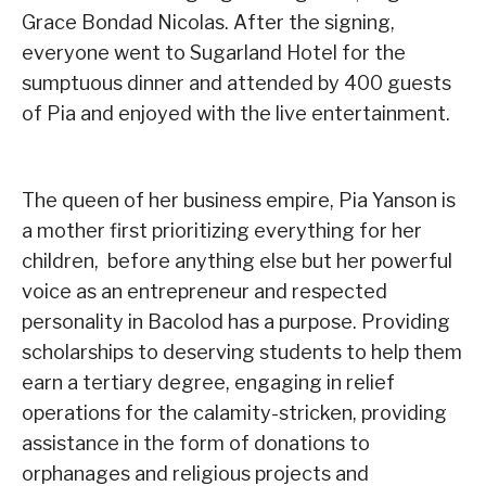
Grace Bondad Nicolas. After the signing,
everyone went to Sugarland Hotel for the
sumptuous dinner and attended by 400 guests
of Pia and enjoyed with the live entertainment.
The queen of her business empire, Pia Yanson is
a mother first prioritizing everything for her
children, before anything else but her powerful
voice as an entrepreneur and respected
personality in Bacolod has a purpose. Providing
scholarships to deserving students to help them
earn a tertiary degree, engaging in relief
operations for the calamity-stricken, providing
assistance in the form of donations to
orphanages and religious projects and