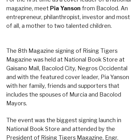
magazine, meet
Pia Yanson
from Bacolod. An
entrepreneur, philanthropist, investor and most
of all, a mother to two talented children.
The 8th Magazine signing of Rising Tigers
Magazine was held at National Book Store at
Gaisano Mall, Bacolod City, Negros Occidental
and with the featured cover leader, Pia Yanson
with her family, friends and supporters that
includes the spouses of Murcia and Bacolod
Mayors.
The event was the biggest signing launch in
National Book Store and attended by the
President of Rising Tigers Magazine, Engr.