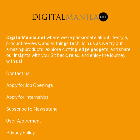
DigitalManila.net
where we're passionate about lifestyle,
product reviews, and all things tech. Join us as we try out
amazing products, explore cutting-edge gadgets, and share
our insights with you. Sit back, relax, and enjoy the journey
with us!
Contact Us
Apply for Job Openings
Apply for Internships
Subscribe to Newsstand
User Agreement
Privacy Policy