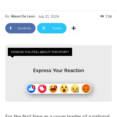
By
Aileen De Leon
July 21, 2024
738
Facebook
Twitter
HOW DO YOU FEEL ABOUT THIS STORY?
Express Your Reaction
For the first time as a cover leader of a national