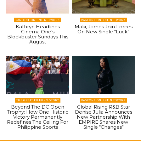
PAGEONE ONLINE NETWORK
PAGEONE ONLINE NETWORK
Kathryn Headlines
Maki, James Join Forces
Cinema One’s
On New Single “Luck”
Blockbuster Sundays This
August
THE GREAT FILIPINO STORY
PAGEONE ONLINE NETWORK
Beyond The DC Open
Global Rising R&B Star
Trophy: How One Historic
Denise Julia Announces
Victory Permanently
New Partnership With
Redefines The Ceiling For
EMPIRE Shares New
Philippine Sports
Single “Changes”