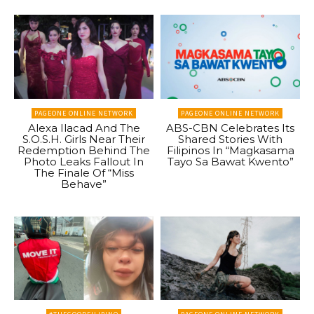
PAGEONE ONLINE NETWORK
PAGEONE ONLINE NETWORK
Alexa Ilacad And The
ABS-CBN Celebrates Its
S.O.S.H. Girls Near Their
Shared Stories With
Redemption Behind The
Filipinos In “Magkasama
Photo Leaks Fallout In
Tayo Sa Bawat Kwento”
The Finale Of “Miss
Behave”