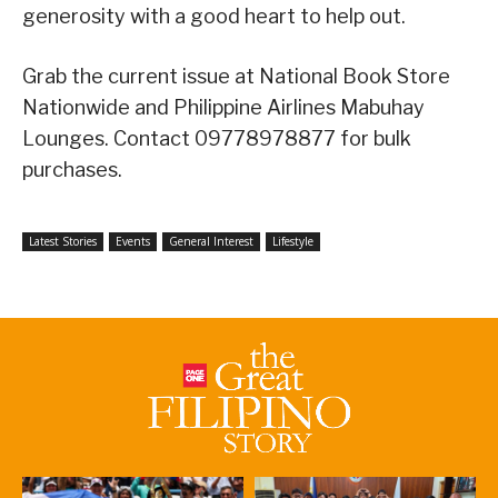
generosity with a good heart to help out.
Grab the current issue at National Book Store
Nationwide and Philippine Airlines Mabuhay
Lounges. Contact 09778978877 for bulk
purchases.
Latest Stories
Events
General Interest
Lifestyle