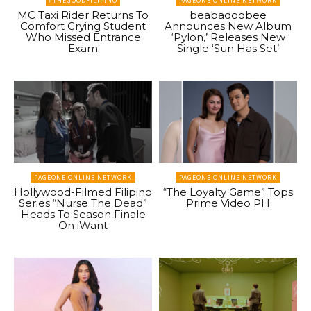
#THEGOODFILIPINO
PAGEONE ONLINE NETWORK
MC Taxi Rider Returns To
beabadoobee
Comfort Crying Student
Announces New Album
Who Missed Entrance
‘Pylon,’ Releases New
Exam
Single ‘Sun Has Set’
PAGEONE ONLINE NETWORK
PAGEONE ONLINE NETWORK
Hollywood-Filmed Filipino
“The Loyalty Game” Tops
Series “Nurse The Dead”
Prime Video PH
Heads To Season Finale
On iWant