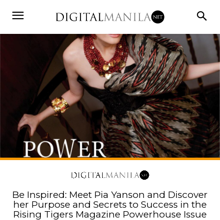
Be Inspired: Meet Pia Yanson and Discover
her Purpose and Secrets to Success in the
Rising Tigers Magazine Powerhouse Issue