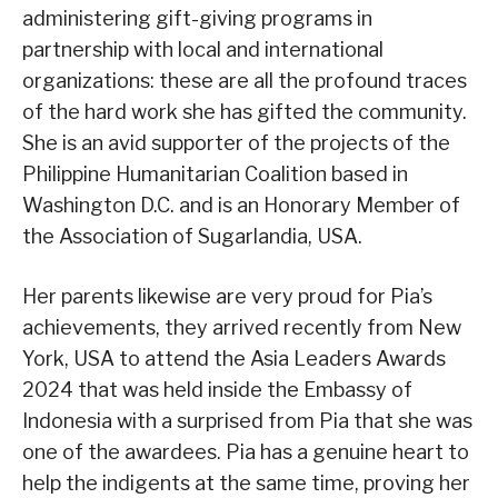
administering gift-giving programs in
partnership with local and international
organizations: these are all the profound traces
of the hard work she has gifted the community.
She is an avid supporter of the projects of the
Philippine Humanitarian Coalition based in
Washington D.C. and is an Honorary Member of
the Association of Sugarlandia, USA.
Her parents likewise are very proud for Pia’s
achievements, they arrived recently from New
York, USA to attend the Asia Leaders Awards
2024 that was held inside the Embassy of
Indonesia with a surprised from Pia that she was
one of the awardees. Pia has a genuine heart to
help the indigents at the same time, proving her