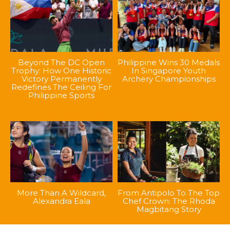
Beyond The DC Open
Philippine Wins 30 Medals
Trophy: How One Historic
In Singapore Youth
Victory Permanently
Archery Championships
Redefines The Ceiling For
Philippine Sports
More Than A Wildcard,
From Antipolo To The Top
Alexandra Eala
Chef Crown: The Rhoda
Magbitang Story