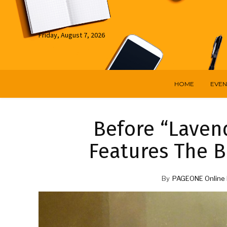
Friday, August 7, 2026
HOME
EVEN
Before “Lavend
Features The Be
By
PAGEONE Online 