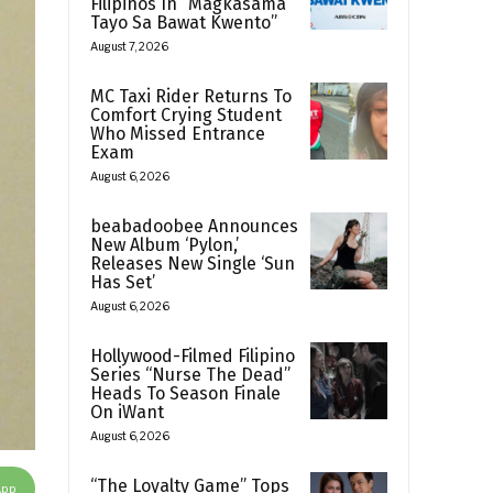
Filipinos In “Magkasama
Tayo Sa Bawat Kwento”
August 7, 2026
MC Taxi Rider Returns To
Comfort Crying Student
Who Missed Entrance
Exam
August 6, 2026
beabadoobee Announces
New Album ‘Pylon,’
Releases New Single ‘Sun
Has Set’
August 6, 2026
Hollywood-Filmed Filipino
Series “Nurse The Dead”
Heads To Season Finale
On iWant
August 6, 2026
“The Loyalty Game” Tops
App