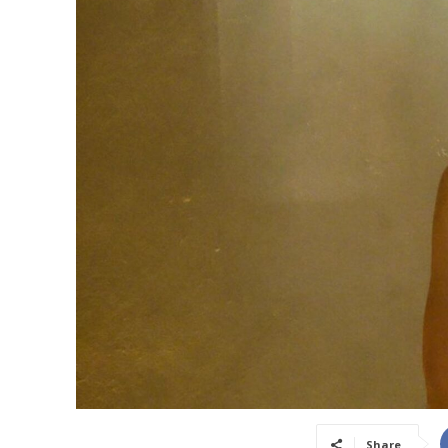
Share