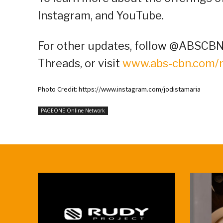
Instagram, and YouTube.
For other updates, follow @ABSCBNP
Threads, or visit
www.abs-cbn.com
Photo Credit: https://www.instagram.com/jodistamaria
PAGEONE Online Network