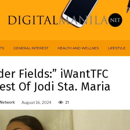
TS
GENERAL INTEREST
HEALTH AND WELLNES
LIFESTYLE
er Fields:” iWantTFC
st Of Jodi Sta. Maria
Network
August 16, 2024
21