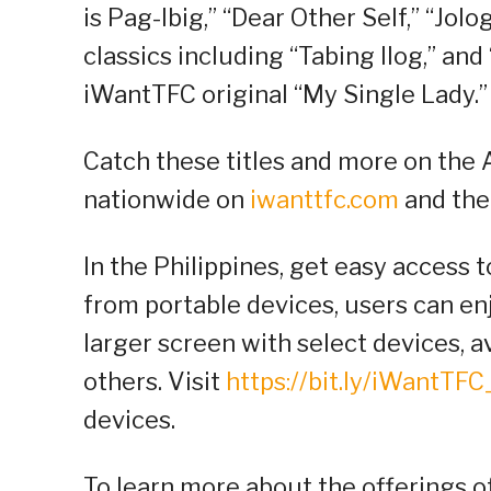
is Pag-Ibig,” “Dear Other Self,” “Jolo
classics including “Tabing Ilog,” and
iWantTFC original “My Single Lady.”
Catch these titles and more on the A
nationwide on
iwanttfc.com
and the
In the Philippines, get easy access t
from portable devices, users can e
larger screen with select devices, 
others. Visit
https://bit.ly/iWantTF
devices.
To learn more about the offerings 