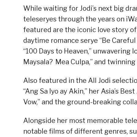
While waiting for Jodi’s next big dr
teleseryes through the years on iWa
featured are the iconic love story o
daytime romance serye “Be Careful 
“100 Days to Heaven,” unwavering lo
Maysala? Mea Culpa,” and twinning
Also featured in the All Jodi select
“Ang Sa Iyo ay Akin,” her Asia’s Be
Vow,” and the ground-breaking coll
Alongside her most memorable teles
notable films of different genres, s