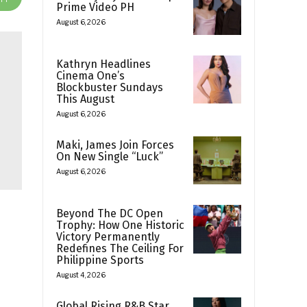
Prime Video PH
August 6, 2026
Kathryn Headlines
Cinema One’s
Blockbuster Sundays
This August
August 6, 2026
Maki, James Join Forces
On New Single “Luck”
August 6, 2026
Beyond The DC Open
Trophy: How One Historic
Victory Permanently
Redefines The Ceiling For
Philippine Sports
August 4, 2026
Global Rising R&B Star