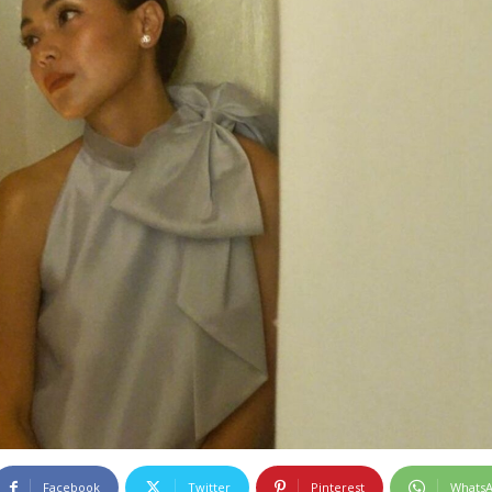
Facebook
Twitter
Pinterest
Whats