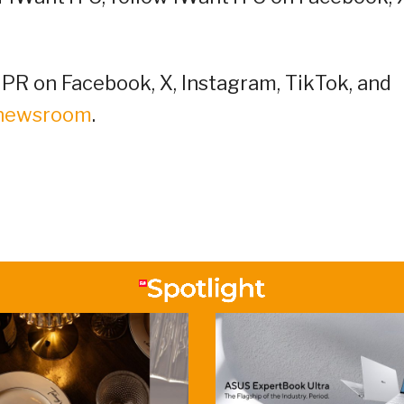
R on Facebook, X, Instagram, TikTok, and
/newsroom
.