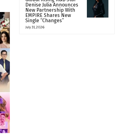
Denise Julia Announces
New Partnership With
EMPIRE Shares New
Single “Changes”
July 31, 2026