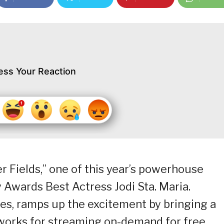
ess Your Reaction
er Fields,” one of this year’s powerhouse
Awards Best Actress Jodi Sta. Maria.
ies, ramps up the excitement by bringing a
 works for streaming on-demand for free.