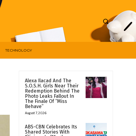
TECHNOLOGY
Alexa Ilacad And The
S.O.S.H. Girls Near Their
Redemption Behind The
Photo Leaks Fallout In
The Finale Of “Miss
Behave”
August 7, 2026
ABS-CBN Celebrates Its
Shared Stories With