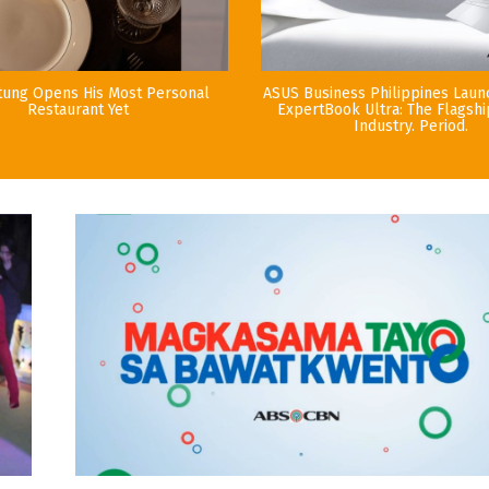
tung Opens His Most Personal
ASUS Business Philippines Lau
Restaurant Yet
ExpertBook Ultra: The Flagshi
Industry. Period.