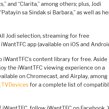
gs,” and “Clarita,” among others; plus, Jodi
 “Patayin sa Sindak si Barbara,” as well as he
ll Jodi selection, streaming for free
 iWantTFC app (available on iOS and Android
o iWantTFC’s content library for free. Aside
njoy the iWantTFC viewing experience on a
available on Chromecast, and Airplay, among
C_TVDevices
for a complete list of compatib
of iWantTFC, follow iWantTFC on Facebook, 