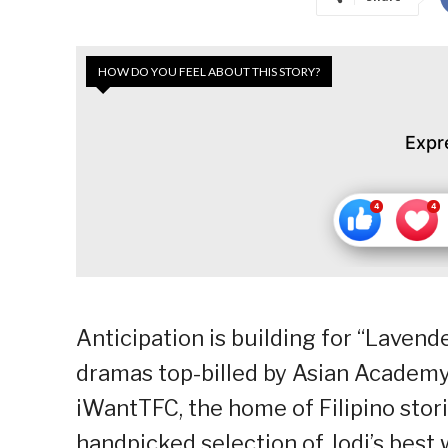
HOW DO YOU FEEL ABOUT THIS STORY?
Expr
Anticipation is building for “Lavend
dramas top-billed by Asian Academy 
iWantTFC, the home of Filipino stor
handpicked selection of Jodi’s best