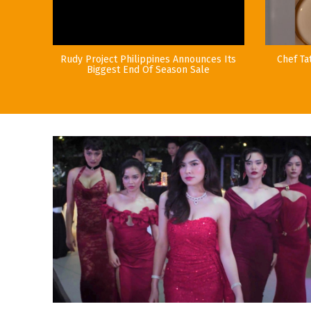
Rudy Project Philippines Announces Its
Chef Ta
Biggest End Of Season Sale