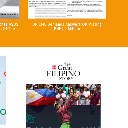
nches ASUS
UP CMC Demands Answers On Missing
p Of The
PHP4.4 Million