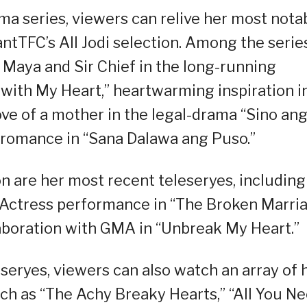
ama series, viewers can relive her most nota
ntTFC’s All Jodi selection. Among the serie
f Maya and Sir Chief in the long-running
with My Heart,” heartwarming inspiration i
ve of a mother in the legal-drama “Sino an
 romance in “Sana Dalawa ang Puso.”
ion are her most recent teleseryes, including
st Actress performance in “The Broken Marri
aboration with GMA in “Unbreak My Heart.”
eryes, viewers can also watch an array of 
uch as “The Achy Breaky Hearts,” “All You N