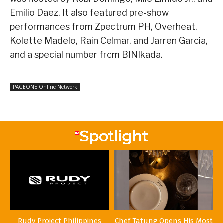
Emilio Daez. It also featured pre-show
performances from Zpectrum PH, Overheat,
Kolette Madelo, Rain Celmar, and Jarren Garcia,
and a special number from BINIkada.
PAGEONE Online Network
Rudy Project Philippines
Chef Tatung Opens His Most