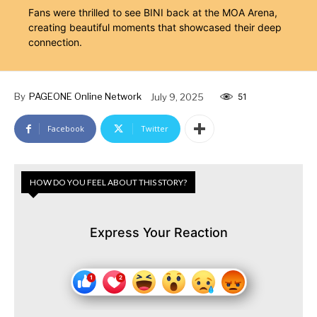
Fans were thrilled to see BINI back at the MOA Arena,
creating beautiful moments that showcased their deep
connection.
By
PAGEONE Online Network
July 9, 2025
51
Facebook
Twitter
HOW DO YOU FEEL ABOUT THIS STORY?
Express Your Reaction