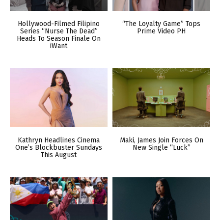
Hollywood-Filmed Filipino
“The Loyalty Game” Tops
Series “Nurse The Dead”
Prime Video PH
Heads To Season Finale On
iWant
Kathryn Headlines Cinema
Maki, James Join Forces On
One’s Blockbuster Sundays
New Single “Luck”
This August