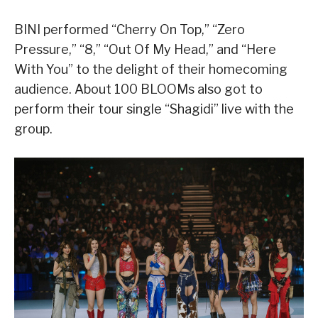
BINI performed “Cherry On Top,” “Zero
Pressure,” “8,” “Out Of My Head,” and “Here
With You” to the delight of their homecoming
audience. About 100 BLOOMs also got to
perform their tour single “Shagidi” live with the
group.