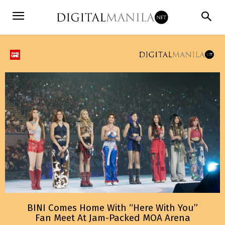
BINI Comes Home With “Here With You”
Fan Meet At Jam-Packed MOA Arena