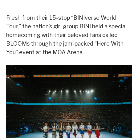
Fresh from their 15-stop “BINIverse World
Tour,” the nation’s girl group BINI held a special
homecoming with their beloved fans called
BLOOMs through the jam-packed “Here With
You” event at the MOA Arena.