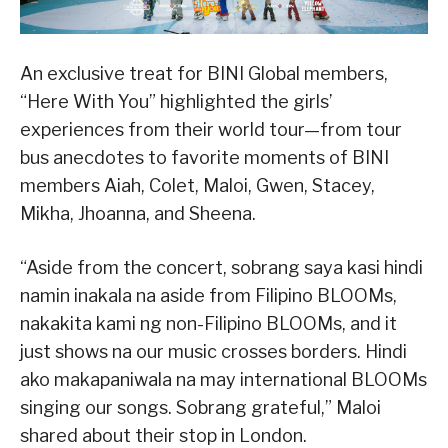
An exclusive treat for BINI Global members,
“Here With You” highlighted the girls’
experiences from their world tour—from tour
bus anecdotes to favorite moments of BINI
members Aiah, Colet, Maloi, Gwen, Stacey,
Mikha, Jhoanna, and Sheena.
“Aside from the concert, sobrang saya kasi hindi
namin inakala na aside from Filipino BLOOMs,
nakakita kami ng non-Filipino BLOOMs, and it
just shows na our music crosses borders. Hindi
ako makapaniwala na may international BLOOMs
singing our songs. Sobrang grateful,” Maloi
shared about their stop in London.