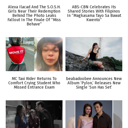
Alexa Ilacad And The S.O.S.H.
ABS-CBN Celebrates Its
Girls Near Their Redemption
Shared Stories With Filipinos
Behind The Photo Leaks
In “Magkasama Tayo Sa Bawat
Fallout In The Finale Of “Miss
Kwento”
Behave”
MC Taxi Rider Returns To
beabadoobee Announces New
Comfort Crying Student Who
Album ‘Pylon,’ Releases New
Missed Entrance Exam
Single ‘Sun Has Set’