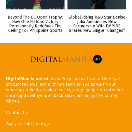
Beyond The DC Open Trophy:
Global Rising R&B Star Denise
How One Historic Victory
Julia Announces New
Permanently Redefines The
Partnership With EMPIRE
Ceiling For Philippine Sports
Shares New Single “Changes”
DigitalManila.net
where we're passionate about lifestyle,
product reviews, and all things tech. Join us as we try out
amazing products, explore cutting-edge gadgets, and share
our insights with you. Sit back, relax, and enjoy the journey
with us!
Contact Us
Apply for Job Openings