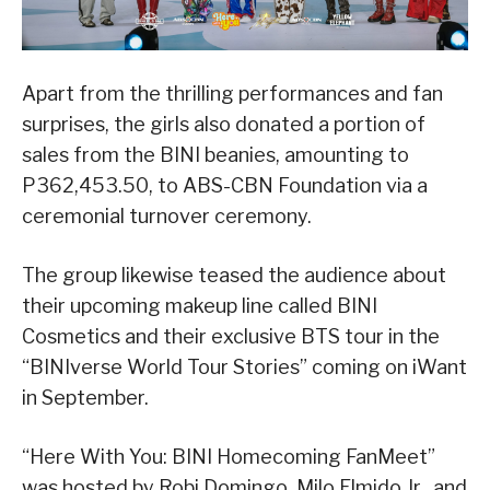
Apart from the thrilling performances and fan
surprises, the girls also donated a portion of
sales from the BINI beanies, amounting to
P362,453.50, to ABS-CBN Foundation via a
ceremonial turnover ceremony.
The group likewise teased the audience about
their upcoming makeup line called BINI
Cosmetics and their exclusive BTS tour in the
“BINIverse World Tour Stories” coming on iWant
in September.
“Here With You: BINI Homecoming FanMeet”
was hosted by Robi Domingo, Milo Elmido Jr., and