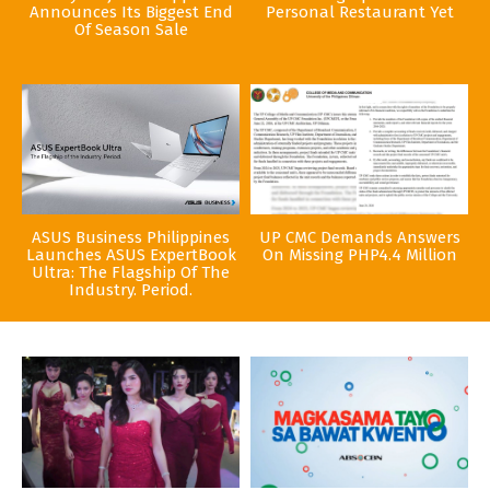
Announces Its Biggest End
Personal Restaurant Yet
Of Season Sale
ASUS Business Philippines
UP CMC Demands Answers
Launches ASUS ExpertBook
On Missing PHP4.4 Million
Ultra: The Flagship Of The
Industry. Period.