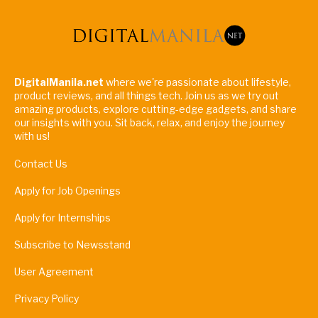
DigitalManila.net
where we're passionate about lifestyle,
product reviews, and all things tech. Join us as we try out
amazing products, explore cutting-edge gadgets, and share
our insights with you. Sit back, relax, and enjoy the journey
with us!
Contact Us
Apply for Job Openings
Apply for Internships
Subscribe to Newsstand
User Agreement
Privacy Policy