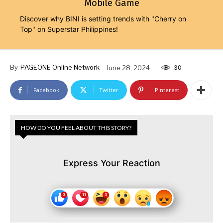
Mobile Game
Discover why BINI is setting trends with "Cherry on
Top" on Superstar Philippines!
By
PAGEONE Online Network
June 28, 2024
30
Facebook
Twitter
Pinterest
HOW DO YOU FEEL ABOUT THIS STORY?
Express Your Reaction