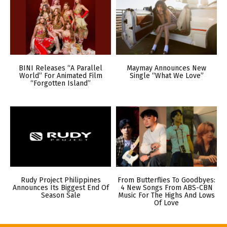
BINI Releases “A Parallel
Maymay Announces New
World” For Animated Film
Single “What We Love”
“Forgotten Island”
Rudy Project Philippines
From Butterflies To Goodbyes:
Announces Its Biggest End Of
4 New Songs From ABS-CBN
Season Sale
Music For The Highs And Lows
Of Love