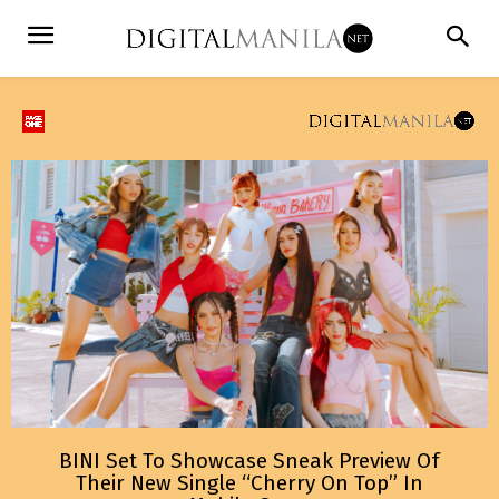
BINI Set To Showcase Sneak Preview Of
Their New Single “Cherry On Top” In