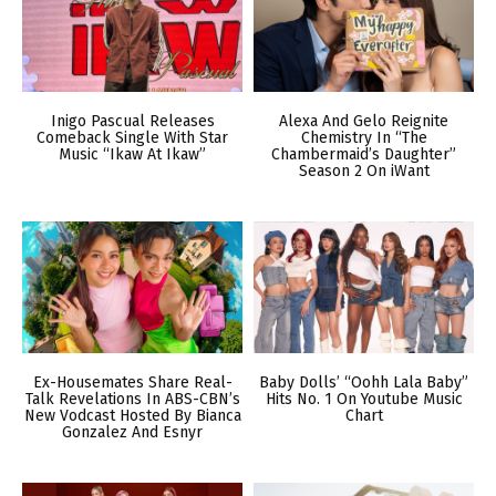
Inigo Pascual Releases
Alexa And Gelo Reignite
Comeback Single With Star
Chemistry In “The
Music “Ikaw At Ikaw”
Chambermaid’s Daughter”
Season 2 On iWant
Ex-Housemates Share Real-
Baby Dolls’ “Oohh Lala Baby”
Talk Revelations In ABS-CBN’s
Hits No. 1 On Youtube Music
New Vodcast Hosted By Bianca
Chart
Gonzalez And Esnyr