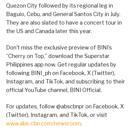
Quezon City followed by its regional leg in
Baguio, Cebu, and General Santos City in July.
They are also slated to have a concert tour in
the US and Canada later this year.
Don’t miss the exclusive preview of BINI’s
“Cherry on Top,” download the Superstar
Philippines app now. Get regular updates by
following BINI_ph on Facebook, X (Twitter),
Instagram, and TikTok, and subscribing to their
official YouTube channel, BINI Official.
For updates, follow @abscbnpr on Facebook, X
(Twitter), Instagram, and TikTok, or visit
www.abs-cbn.com/newsroom
.