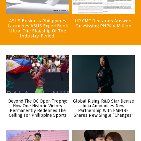
ASUS Business Philippines
UP CMC Demands Answers
Launches ASUS ExpertBook
On Missing PHP4.4 Million
Ultra: The Flagship Of The
Industry. Period.
Beyond The DC Open Trophy:
Global Rising R&B Star Denise
How One Historic Victory
Julia Announces New
Permanently Redefines The
Partnership With EMPIRE
Ceiling For Philippine Sports
Shares New Single “Changes”