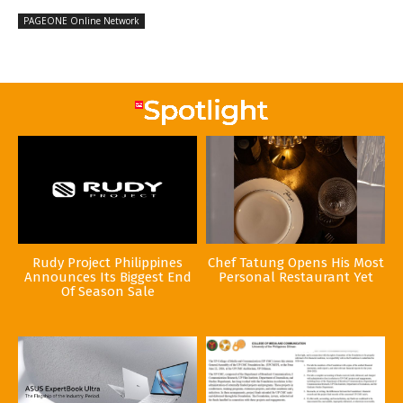
PAGEONE Online Network
Rudy Project Philippines
Chef Tatung Opens His Most
Announces Its Biggest End
Personal Restaurant Yet
Of Season Sale