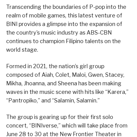
Transcending the boundaries of P-pop into the
realm of mobile games, this latest venture of
BINI provides a glimpse into the expansion of
the country’s music industry as ABS-CBN
continues to champion Filipino talents on the
world stage.
Formed in 2021, the nation’s girl group
composed of Aiah, Colet, Maloi, Gwen, Stacey,
Mikha, Jhoanna, and Sheena has been making
waves in the music scene with hits like “Karera,”
“Pantropiko,” and “Salamin, Salamin.”
The group is gearing up for their first solo
concert, “BINIverse,” which will take place from
June 28 to 30 at the New Frontier Theater in