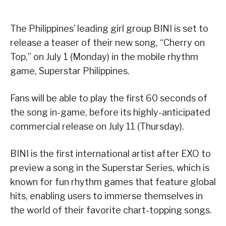
The Philippines’ leading girl group BINI is set to
release a teaser of their new song, “Cherry on
Top,” on July 1 (Monday) in the mobile rhythm
game, Superstar Philippines.
Fans will be able to play the first 60 seconds of
the song in-game, before its highly-anticipated
commercial release on July 11 (Thursday).
BINI is the first international artist after EXO to
preview a song in the Superstar Series, which is
known for fun rhythm games that feature global
hits, enabling users to immerse themselves in
the world of their favorite chart-topping songs.