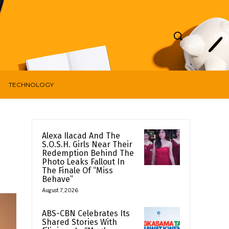
TECHNOLOGY
Alexa Ilacad And The
S.O.S.H. Girls Near Their
Redemption Behind The
Photo Leaks Fallout In
The Finale Of “Miss
Behave”
August 7, 2026
ABS-CBN Celebrates Its
Shared Stories With