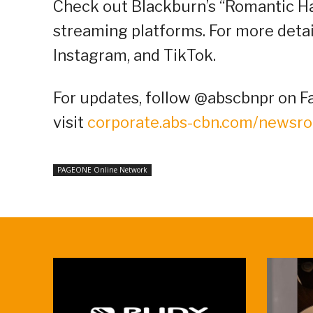
Check out Blackburn’s “Romantic Han
streaming platforms. For more detail
Instagram, and TikTok.
For updates, follow @abscbnpr on Fa
visit
corporate.abs-cbn.com/newsr
PAGEONE Online Network