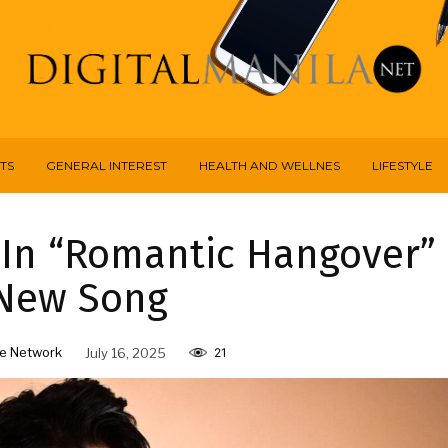
TS
GENERAL INTEREST
HEALTH AND WELLNES
LIFESTYLE
 In “Romantic Hangover”
 New Song
e Network
July 16, 2025
21