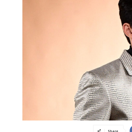
Share