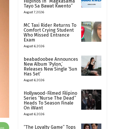
Filipinos In “Magkasama
Tayo Sa Bawat Kwento”
August 7, 2026
MC Taxi Rider Returns To
Comfort Crying Student
Who Missed Entrance
Exam
August 6, 2026
beabadoobee Announces
New Album ‘Pylon,’
Releases New Single ‘Sun
Has Set’
August 6, 2026
Hollywood-Filmed Filipino
Series “Nurse The Dead”
Heads To Season Finale
On iWant
August 6, 2026
“The Loyalty Game” Tops
App