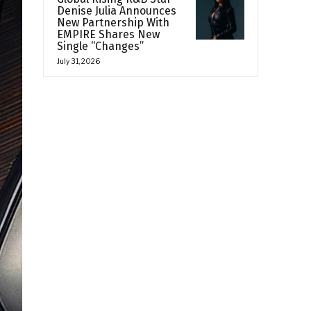
Denise Julia Announces
New Partnership With
EMPIRE Shares New
Single “Changes”
July 31, 2026