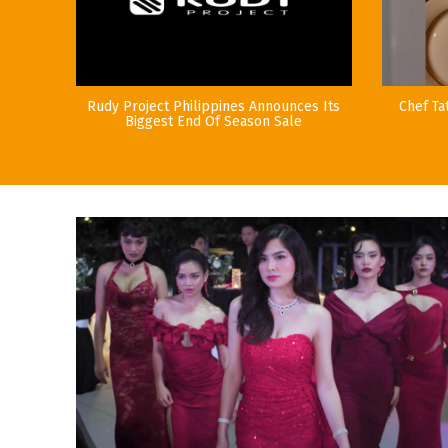
Rudy Project Philippines Announces Its
Chef Ta
Biggest End Of Season Sale