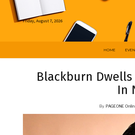
Friday, August 7, 2026
HOME
EVEN
Blackburn Dwells
In
By
PAGEONE Onlin