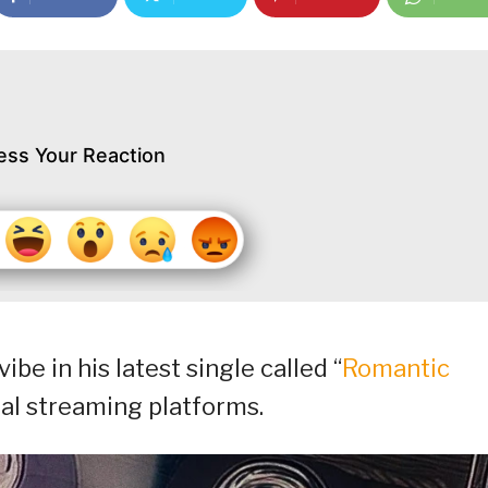
ess Your Reaction
be in his latest single called “
Romantic
tal streaming platforms.