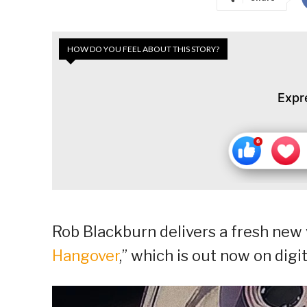
HOW DO YOU FEEL ABOUT THIS STORY?
Expr
Rob Blackburn delivers a fresh new vi
Hangover
,” which is out now on digi