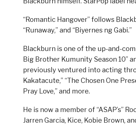
Blackburn himself. StarPop label h
“Romantic Hangover” follows Blackbu
“Runaway,” and “Biyernes ng Gabi.”
Blackburn is one of the up-and-com
Big Brother Kumunity Season 10” an
previously ventured into acting th
Kakatacute,” “The Chosen One Prese
Pray Love,” and more.
He is now a member of “ASAP’s” Ro
Jarren Garcia, Kice, Kobie Brown, an