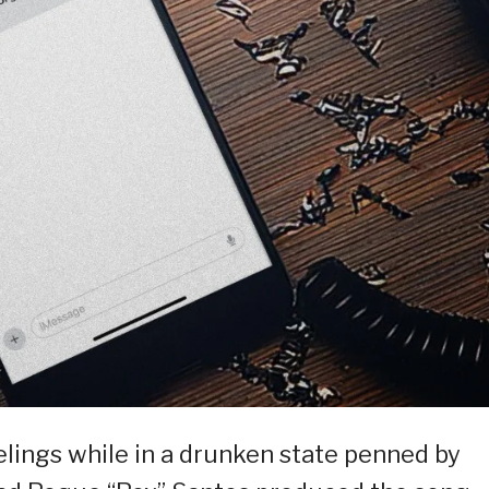
elings while in a drunken state penned by