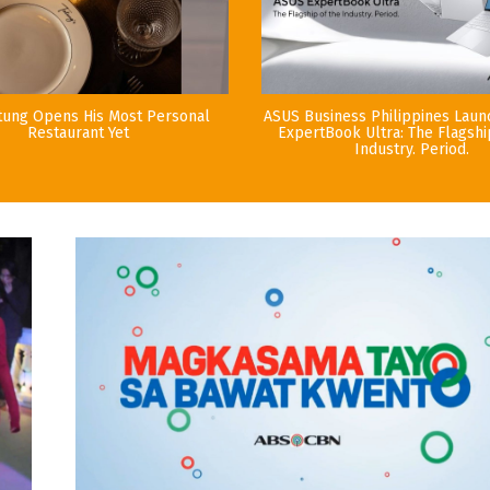
tung Opens His Most Personal
ASUS Business Philippines Lau
Restaurant Yet
ExpertBook Ultra: The Flagshi
Industry. Period.