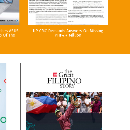
nches ASUS
UP CMC Demands Answers On Missing
p Of The
PHP4.4 Million