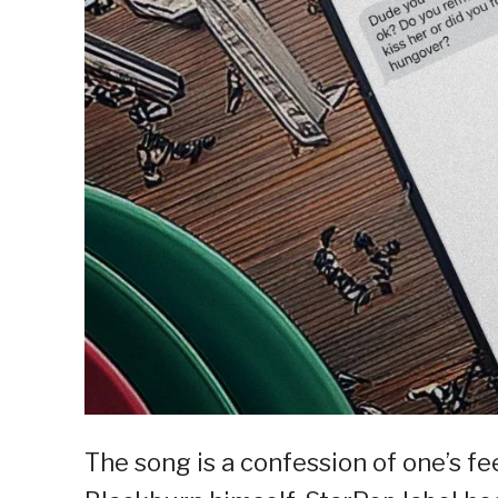
The song is a confession of one’s fe