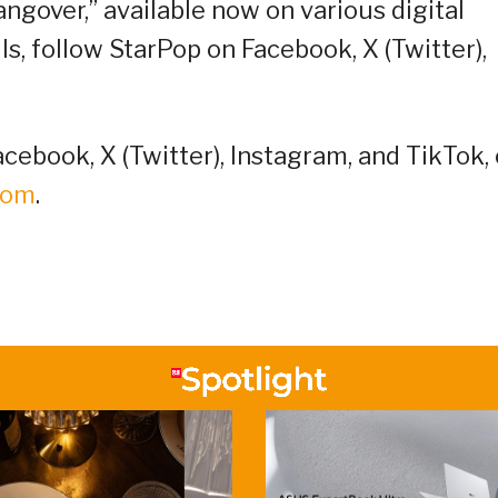
gover,” available now on various digital
s, follow StarPop on Facebook, X (Twitter),
cebook, X (Twitter), Instagram, and TikTok, 
oom
.