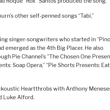
ead Roque “Rox” Santos produced the song.
rn’s other self-penned songs “Tabi,”
ing singer-songwriters who started in “Pin
d emerged as the 4th Big Placer. He also
rough Pie Channel’s “The Chosen One Presen
nts: Soap Opera,” “Pie Shorts Presents: Eat
ckoustic Heartthrobs with Anthony Menese
d Luke Alford.