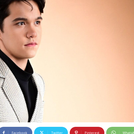
Facebook
Twitter
Pinterest
Whats