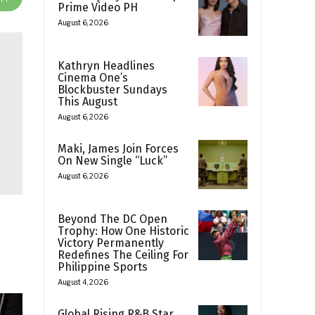
Prime Video PH
August 6, 2026
Kathryn Headlines
Cinema One’s
Blockbuster Sundays
This August
August 6, 2026
Maki, James Join Forces
On New Single “Luck”
August 6, 2026
Beyond The DC Open
Trophy: How One Historic
Victory Permanently
Redefines The Ceiling For
Philippine Sports
August 4, 2026
Global Rising R&B Star