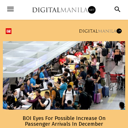
BOI Eyes For Possible Increase On
Passenger Arrivals In December