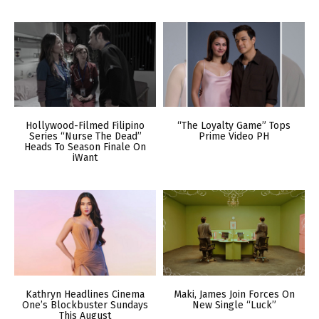
Hollywood-Filmed Filipino
“The Loyalty Game” Tops
Series “Nurse The Dead”
Prime Video PH
Heads To Season Finale On
iWant
Kathryn Headlines Cinema
Maki, James Join Forces On
One’s Blockbuster Sundays
New Single “Luck”
This August