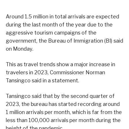
Around 1.5 million in total arrivals are expected
during the last month of the year due to the
aggressive tourism campaigns of the
government, the Bureau of Immigration (BI) said
on Monday.
This as travel trends show a major increase in
travelers in 2023, Commissioner Norman
Tansingco said in a statement.
Tansingco said that by the second quarter of
2023, the bureau has started recording around
1 million arrivals per month, which is far from the
less than 100,000 arrivals per month during the
height of the pandemic.