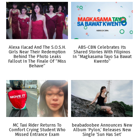
Alexa Ilacad And The S.O.S.H.
ABS-CBN Celebrates Its
Girls Near Their Redemption
Shared Stories With Filipinos
Behind The Photo Leaks
In “Magkasama Tayo Sa Bawat
Fallout In The Finale Of “Miss
Kwento”
Behave”
MC Taxi Rider Returns To
beabadoobee Announces New
Comfort Crying Student Who
Album ‘Pylon,’ Releases New
Missed Entrance Exam
Single ‘Sun Has Set’