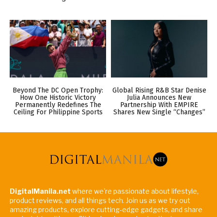
Beyond The DC Open Trophy:
Global Rising R&B Star Denise
How One Historic Victory
Julia Announces New
Permanently Redefines The
Partnership With EMPIRE
Ceiling For Philippine Sports
Shares New Single “Changes”
DigitalManila.net
where we're passionate about lifestyle,
product reviews, and all things tech. Join us as we try out
amazing products, explore cutting-edge gadgets, and share