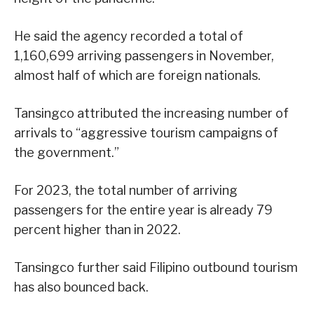
He said the agency recorded a total of
1,160,699 arriving passengers in November,
almost half of which are foreign nationals.
Tansingco attributed the increasing number of
arrivals to “aggressive tourism campaigns of
the government.”
For 2023, the total number of arriving
passengers for the entire year is already 79
percent higher than in 2022.
Tansingco further said Filipino outbound tourism
has also bounced back.