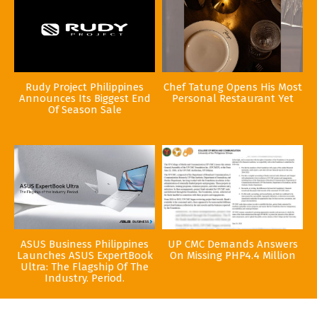
Rudy Project Philippines
Chef Tatung Opens His Most
Announces Its Biggest End
Personal Restaurant Yet
Of Season Sale
ASUS Business Philippines
UP CMC Demands Answers
Launches ASUS ExpertBook
On Missing PHP4.4 Million
Ultra: The Flagship Of The
Industry. Period.