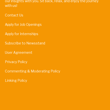
our insights with you. Sit back, relax, and enjoy the journey
with us!
Contact Us
Apply for Job Openings
Apply for Internships
Subscribe to Newsstand
User Agreement
Privacy Policy
Commenting & Moderating Policy
Linking Policy