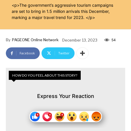
<p>The government’s aggressive tourism campaigns
are set to bring in 1.5 million arrivals this December,
marking a major travel trend for 2023. </p>
By
PAGEONE Online Network
December 13, 2023
54
Facebook
Twitter
HOW DO YOU FEEL ABOUT THIS STORY?
Express Your Reaction