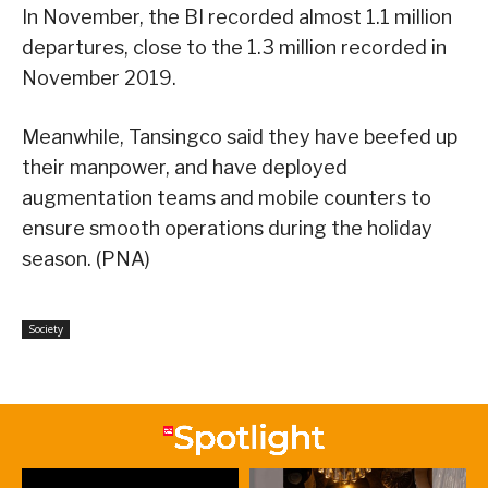
In November, the BI recorded almost 1.1 million
departures, close to the 1.3 million recorded in
November 2019.
Meanwhile, Tansingco said they have beefed up
their manpower, and have deployed
augmentation teams and mobile counters to
ensure smooth operations during the holiday
season. (PNA)
Society