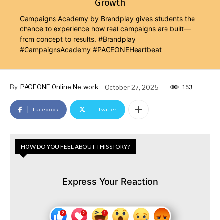
Growth
Campaigns Academy by Brandplay gives students the
chance to experience how real campaigns are built—
from concept to results. #Brandplay
#CampaignsAcademy #PAGEONEHeartbeat
By
PAGEONE Online Network
October 27, 2025
153
Facebook
Twitter
HOW DO YOU FEEL ABOUT THIS STORY?
Express Your Reaction