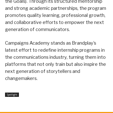
the Goals). Through its structured mentorship
and strong academic partnerships, the program
promotes quality learning, professional growth,
and collaborative efforts to empower the next
generation of communicators.
Campaigns Academy stands as Brandplay’s
latest effort to redefine internship programs in
the communications industry, turning them into
platforms that not only train but also inspire the
next generation of storytellers and
changemakers.
Spotlight