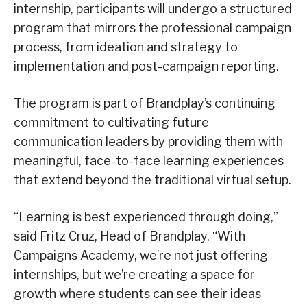
internship, participants will undergo a structured
program that mirrors the professional campaign
process, from ideation and strategy to
implementation and post-campaign reporting.
The program is part of Brandplay’s continuing
commitment to cultivating future
communication leaders by providing them with
meaningful, face-to-face learning experiences
that extend beyond the traditional virtual setup.
“Learning is best experienced through doing,”
said Fritz Cruz, Head of Brandplay. “With
Campaigns Academy, we’re not just offering
internships, but we’re creating a space for
growth where students can see their ideas