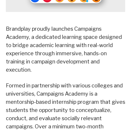
Brandplay proudly launches Campaigns
Academy, a dedicated learning space designed
to bridge academic learning with real-world
experience through immersive, hands-on
training in campaign development and
execution.
Formed in partnership with various colleges and
universities, Campaigns Academy is a
mentorship-based internship program that gives
students the opportunity to conceptualize,
conduct, and evaluate socially relevant
campaigns. Over a minimum two-month