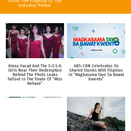
Ultra: The Flagship Of The
Industry. Period.
Alexa Ilacad And The S.O.S.H.
ABS-CBN Celebrates Its
Girls Near Their Redemption
Shared Stories With Filipinos
Behind The Photo Leaks
In “Magkasama Tayo Sa Bawat
Fallout In The Finale Of “Miss
Kwento”
Behave”