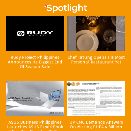
Rudy Project Philippines
Chef Tatung Opens His Most
Announces Its Biggest End
Personal Restaurant Yet
Of Season Sale
ASUS Business Philippines
UP CMC Demands Answers
Launches ASUS ExpertBook
On Missing PHP4.4 Million