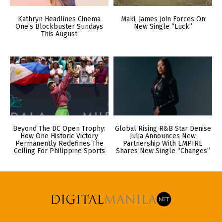
Kathryn Headlines Cinema
Maki, James Join Forces On
One’s Blockbuster Sundays
New Single “Luck”
This August
Beyond The DC Open Trophy:
Global Rising R&B Star Denise
How One Historic Victory
Julia Announces New
Permanently Redefines The
Partnership With EMPIRE
Ceiling For Philippine Sports
Shares New Single “Changes”