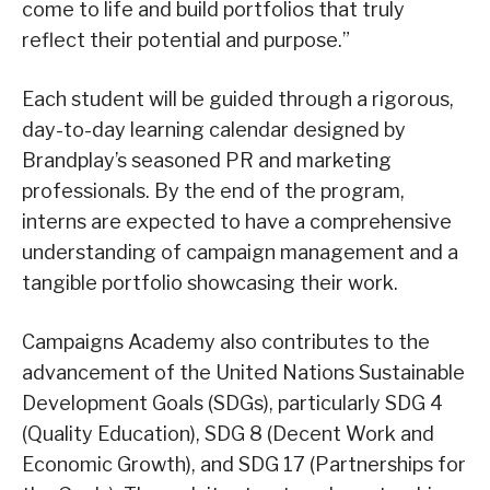
come to life and build portfolios that truly
reflect their potential and purpose.”
Each student will be guided through a rigorous,
day-to-day learning calendar designed by
Brandplay’s seasoned PR and marketing
professionals. By the end of the program,
interns are expected to have a comprehensive
understanding of campaign management and a
tangible portfolio showcasing their work.
Campaigns Academy also contributes to the
advancement of the United Nations Sustainable
Development Goals (SDGs), particularly SDG 4
(Quality Education), SDG 8 (Decent Work and
Economic Growth), and SDG 17 (Partnerships for