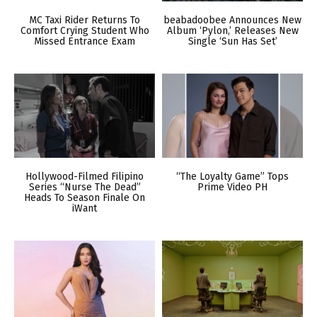
MC Taxi Rider Returns To
beabadoobee Announces New
Comfort Crying Student Who
Album ‘Pylon,’ Releases New
Missed Entrance Exam
Single ‘Sun Has Set’
Hollywood-Filmed Filipino
“The Loyalty Game” Tops
Series “Nurse The Dead”
Prime Video PH
Heads To Season Finale On
iWant