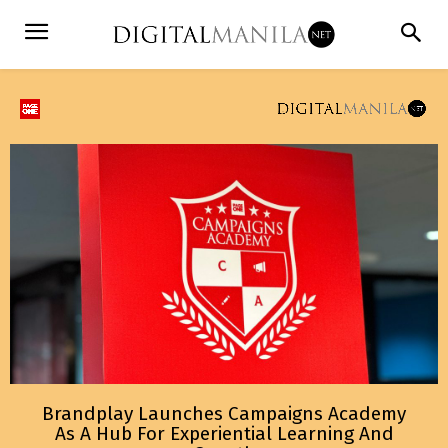
Brandplay Launches Campaigns Academy
As A Hub For Experiential Learning And