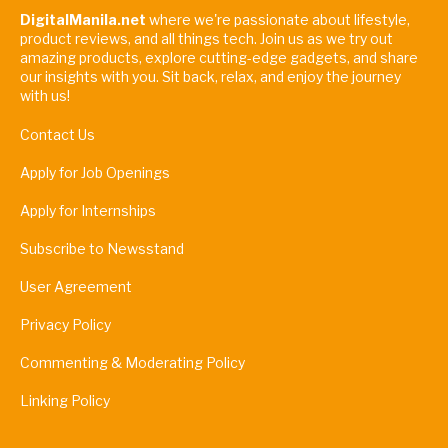
DigitalManila.net
where we're passionate about lifestyle,
product reviews, and all things tech. Join us as we try out
amazing products, explore cutting-edge gadgets, and share
our insights with you. Sit back, relax, and enjoy the journey
with us!
Contact Us
Apply for Job Openings
Apply for Internships
Subscribe to Newsstand
User Agreement
Privacy Policy
Commenting & Moderating Policy
Linking Policy