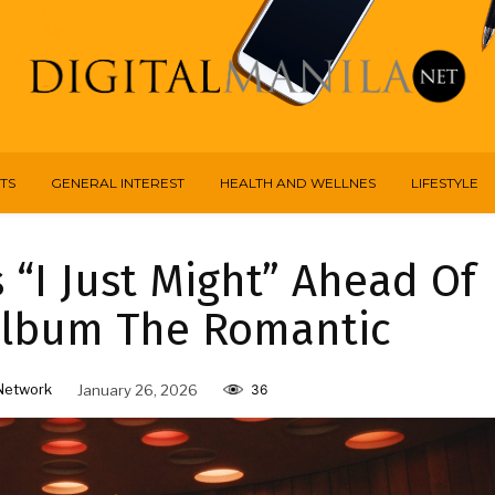
TS
GENERAL INTEREST
HEALTH AND WELLNES
LIFESTYLE
“I Just Might” Ahead Of
Album The Romantic
Network
January 26, 2026
36