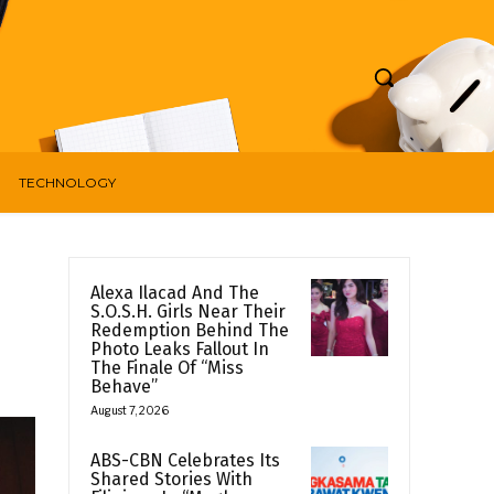
TECHNOLOGY
Alexa Ilacad And The
S.O.S.H. Girls Near Their
Redemption Behind The
Photo Leaks Fallout In
The Finale Of “Miss
Behave”
August 7, 2026
ABS-CBN Celebrates Its
Shared Stories With