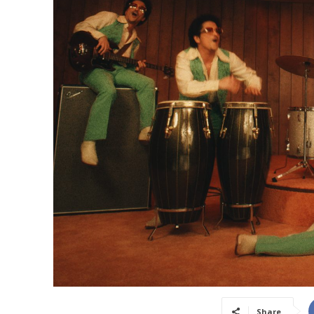
Share