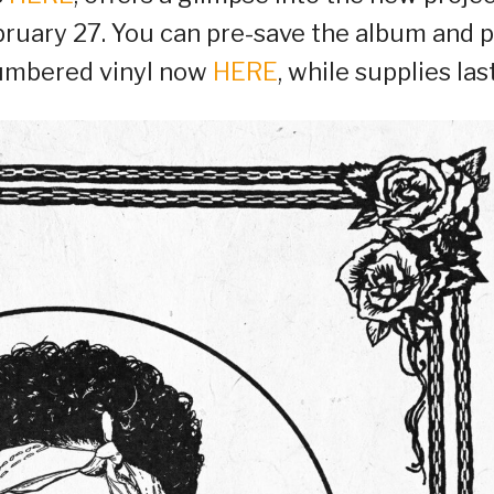
ebruary 27. You can pre-save the album and p
 numbered vinyl now
HERE
, while supplies last