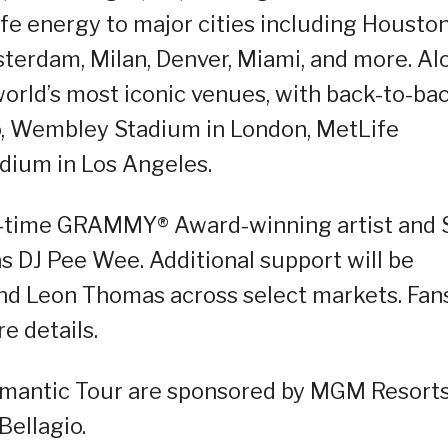
life energy to major cities including Houston
msterdam, Milan, Denver, Miami, and more. Al
world’s most iconic venues, with back-to-ba
o, Wembley Stadium in London, MetLife
dium in Los Angeles.
ine-time GRAMMY® Award-winning artist and 
s DJ Pee Wee. Additional support will be
and Leon Thomas across select markets. Fan
re details.
omantic Tour are sponsored by MGM Resort
Bellagio.