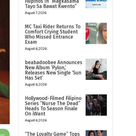
Filipinos In “Magkasama
Tayo Sa Bawat Kwento”
August 7, 2026
MC Taxi Rider Returns To
Comfort Crying Student
Who Missed Entrance
Exam
August 6, 2026
beabadoobee Announces
New Album ‘Pylon,’
Releases New Single ‘Sun
Has Set’
August 6, 2026
Hollywood-Filmed Filipino
Series “Nurse The Dead”
Heads To Season Finale
On iWant
August 6, 2026
“The Loyalty Game” Tops
App