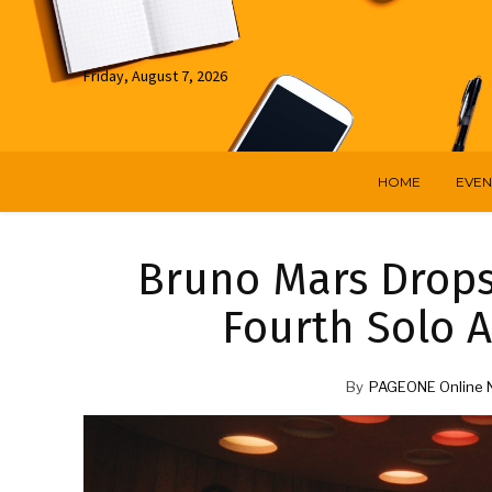
Friday, August 7, 2026
HOME
EVEN
Bruno Mars Drops 
Fourth Solo 
By
PAGEONE Online 