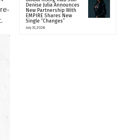
Denise Julia Announces
re-
New Partnership With
EMPIRE Shares New
.
Single “Changes”
July 31, 2026