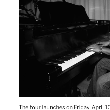
The tour launches on Friday, April 1