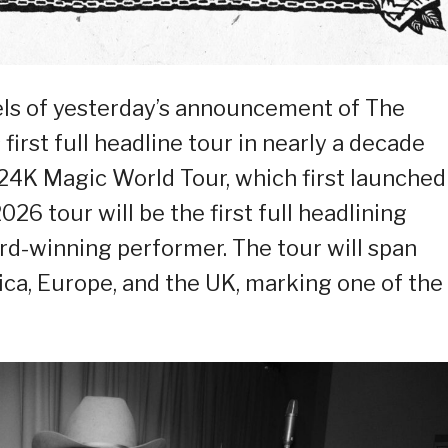
heels of yesterday’s announcement of The
irst full headline tour in nearly a decade
24K Magic World Tour, which first launched
26 tour will be the first full headlining
-winning performer. The tour will span
ca, Europe, and the UK, marking one of the