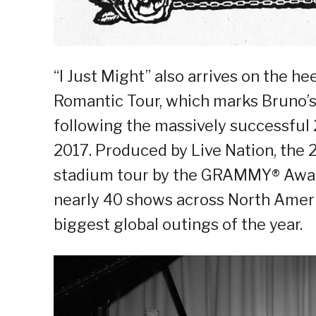
“I Just Might” also arrives on the 
Romantic Tour, which marks Bruno’s f
following the massively successful 
2017. Produced by Live Nation, the 20
stadium tour by the GRAMMY® Award
nearly 40 shows across North Ameri
biggest global outings of the year.