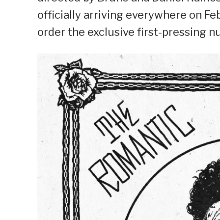
officially arriving everywhere on F
order the exclusive first-pressing