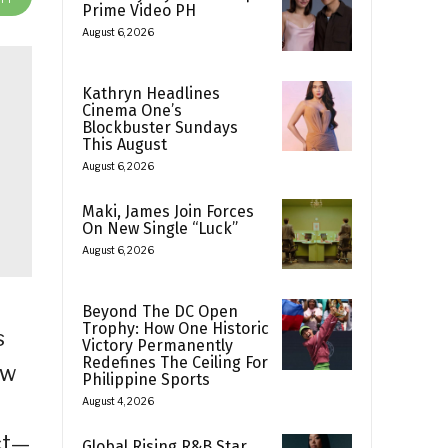
Prime Video PH
August 6, 2026
Kathryn Headlines
Cinema One’s
Blockbuster Sundays
This August
August 6, 2026
Maki, James Join Forces
On New Single “Luck”
August 6, 2026
Beyond The DC Open
Trophy: How One Historic
s
Victory Permanently
Redefines The Ceiling For
ow
Philippine Sports
August 4, 2026
ct—
Global Rising R&B Star