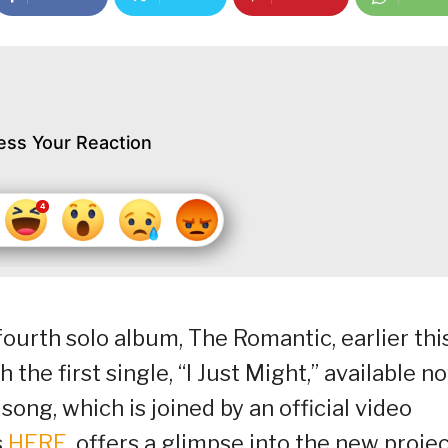
ess Your Reaction
ourth solo album, The Romantic, earlier thi
the first single, “I Just Might,” available n
song, which is joined by an official video
s
HERE
, offers a glimpse into the new proje