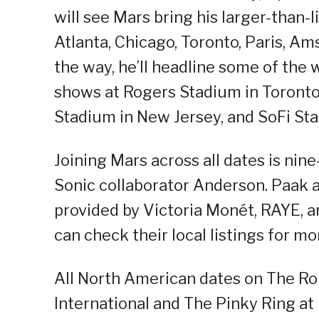
will see Mars bring his larger-than-
Atlanta, Chicago, Toronto, Paris, A
the way, he’ll headline some of the 
shows at Rogers Stadium in Toront
Stadium in New Jersey, and SoFi Sta
Joining Mars across all dates is n
Sonic collaborator Anderson. Paak a
provided by Victoria Monét, RAYE, 
can check their local listings for mo
All North American dates on The R
International and The Pinky Ring at 