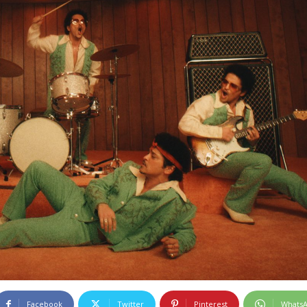
Facebook
Twitter
Pinterest
Whats