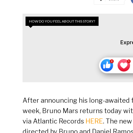
HOW DO YOU FEEL ABOUT THIS STORY?
Expr
After announcing his long-awaited f
week, Bruno Mars returns today with 
via Atlantic Records
HERE
. The new 
directed by Bruno and Daniel Ramo