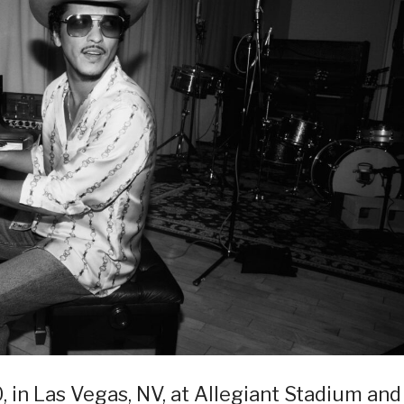
0, in Las Vegas, NV, at Allegiant Stadium and