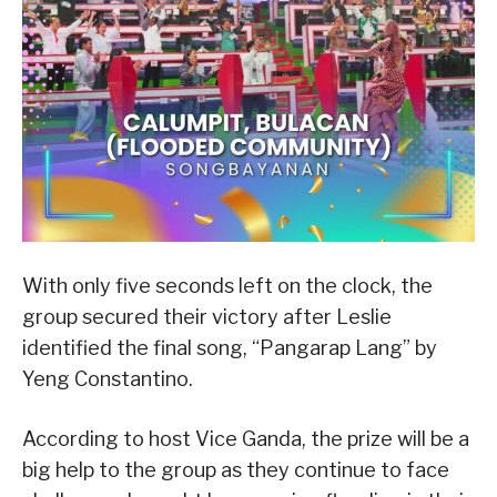
With only five seconds left on the clock, the
group secured their victory after Leslie
identified the final song, “Pangarap Lang” by
Yeng Constantino.
According to host Vice Ganda, the prize will be a
big help to the group as they continue to face