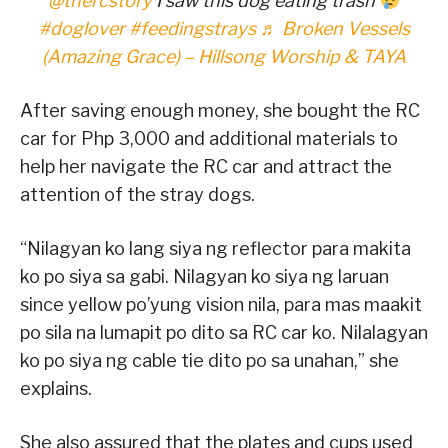
@thercstory
I saw this dog eating trash
#doglover
#feedingstrays
♬ Broken Vessels
(Amazing Grace) – Hillsong Worship & TAYA
After saving enough money, she bought the RC
car for Php 3,000 and additional materials to
help her navigate the RC car and attract the
attention of the stray dogs.
“Nilagyan ko lang siya ng reflector para makita
ko po siya sa gabi. Nilagyan ko siya ng laruan
since yellow po’yung vision nila, para mas maakit
po sila na lumapit po dito sa RC car ko. Nilalagyan
ko po siya ng cable tie dito po sa unahan,” she
explains.
She also assured that the plates and cups used