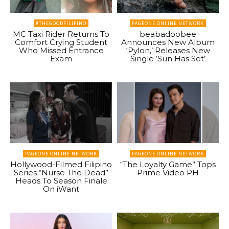
#THEGOODFILIPINO
PAGEONE ONLINE NETWORK
MC Taxi Rider Returns To
beabadoobee
Comfort Crying Student
Announces New Album
Who Missed Entrance
‘Pylon,’ Releases New
Exam
Single ‘Sun Has Set’
PAGEONE ONLINE NETWORK
PAGEONE ONLINE NETWORK
Hollywood-Filmed Filipino
“The Loyalty Game” Tops
Series “Nurse The Dead”
Prime Video PH
Heads To Season Finale
On iWant