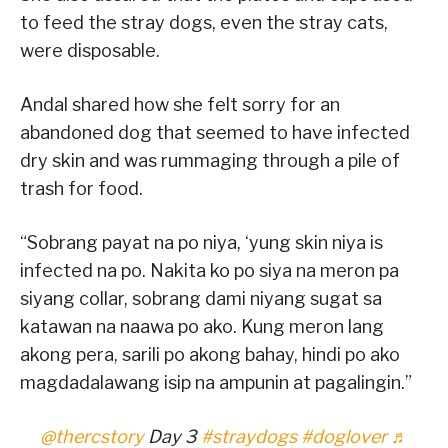
to feed the stray dogs, even the stray cats,
were disposable.
Andal shared how she felt sorry for an
abandoned dog that seemed to have infected
dry skin and was rummaging through a pile of
trash for food.
“Sobrang payat na po niya, ‘yung skin niya is
infected na po. Nakita ko po siya na meron pa
siyang collar, sobrang dami niyang sugat sa
katawan na naawa po ako. Kung meron lang
akong pera, sarili po akong bahay, hindi po ako
magdadalawang isip na ampunin at pagalingin.”
@thercstory
Day 3
#straydogs
#doglover
♬