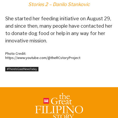
Stories 2 – Danilo Stankovic
She started her feeding initiative on August 29,
and since then, many people have contacted her
to donate dog food or help in any way for her
innovative mission.
Photo Credit:
https://www.youtube.com/@theRCstoryProject
#ThereIsGoodNewsToday