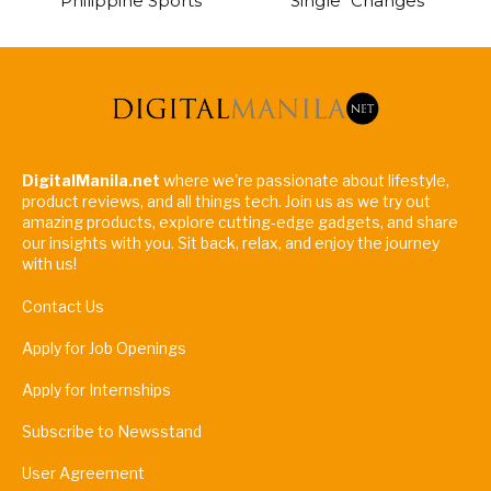
Philippine Sports
Single “Changes”
DigitalManila.net
where we're passionate about lifestyle,
product reviews, and all things tech. Join us as we try out
amazing products, explore cutting-edge gadgets, and share
our insights with you. Sit back, relax, and enjoy the journey
with us!
Contact Us
Apply for Job Openings
Apply for Internships
Subscribe to Newsstand
User Agreement