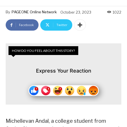
By
PAGEONE Online Network
October 23, 2023
1022
Facebook
Twitter
HOW DO YOU FEEL ABOUT THIS STORY?
Express Your Reaction
Michellevan Andal, a college student from