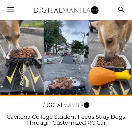
Caviteña College Student Feeds Stray Dogs
Through Customized RC Car