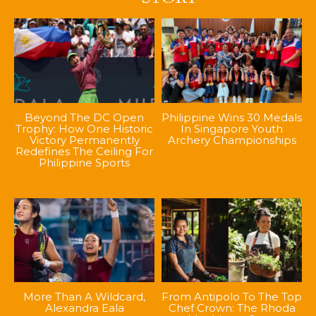
Beyond The DC Open
Philippine Wins 30 Medals
Trophy: How One Historic
In Singapore Youth
Victory Permanently
Archery Championships
Redefines The Ceiling For
Philippine Sports
More Than A Wildcard,
From Antipolo To The Top
Alexandra Eala
Chef Crown: The Rhoda