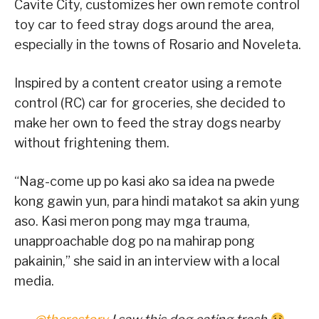
Cavite City, customizes her own remote control
toy car to feed stray dogs around the area,
especially in the towns of Rosario and Noveleta.
Inspired by a content creator using a remote
control (RC) car for groceries, she decided to
make her own to feed the stray dogs nearby
without frightening them.
“Nag-come up po kasi ako sa idea na pwede
kong gawin yun, para hindi matakot sa akin yung
aso. Kasi meron pong may mga trauma,
unapproachable dog po na mahirap pong
pakainin,” she said in an interview with a local
media.