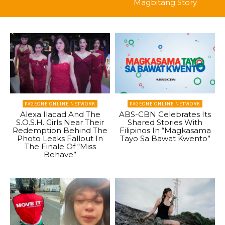
Magbitang Story
PAGEONE ONLINE NETWORK
PAGEONE ONLINE NETWORK
Alexa Ilacad And The
ABS-CBN Celebrates Its
S.O.S.H. Girls Near Their
Shared Stories With
Redemption Behind The
Filipinos In “Magkasama
Photo Leaks Fallout In
Tayo Sa Bawat Kwento”
The Finale Of “Miss
Behave”