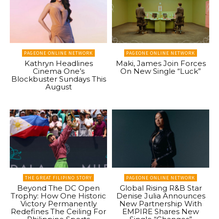
PAGEONE ONLINE NETWORK
PAGEONE ONLINE NETWORK
Kathryn Headlines
Maki, James Join Forces
Cinema One’s
On New Single “Luck”
Blockbuster Sundays This
August
THE GREAT FILIPINO STORY
PAGEONE ONLINE NETWORK
Beyond The DC Open
Global Rising R&B Star
Trophy: How One Historic
Denise Julia Announces
Victory Permanently
New Partnership With
Redefines The Ceiling For
EMPIRE Shares New