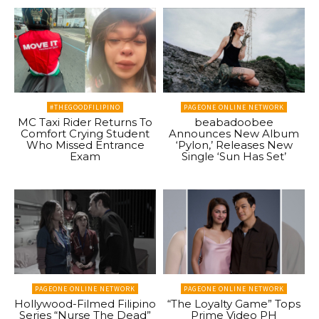
#THEGOODFILIPINO
PAGEONE ONLINE NETWORK
MC Taxi Rider Returns To
beabadoobee
Comfort Crying Student
Announces New Album
Who Missed Entrance
‘Pylon,’ Releases New
Exam
Single ‘Sun Has Set’
PAGEONE ONLINE NETWORK
PAGEONE ONLINE NETWORK
Hollywood-Filmed Filipino
“The Loyalty Game” Tops
Series “Nurse The Dead”
Prime Video PH