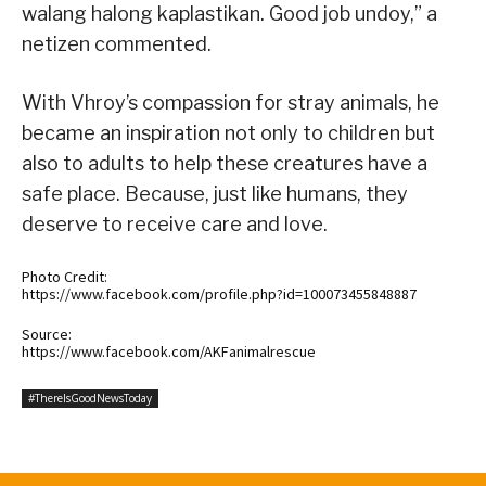
walang halong kaplastikan. Good job undoy,” a
netizen commented.
With Vhroy’s compassion for stray animals, he
became an inspiration not only to children but
also to adults to help these creatures have a
safe place. Because, just like humans, they
deserve to receive care and love.
Photo Credit:
https://www.facebook.com/profile.php?id=100073455848887
Source:
https://www.facebook.com/AKFanimalrescue
#ThereIsGoodNewsToday