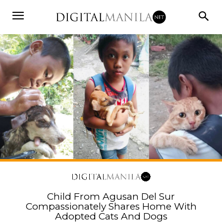
Child From Agusan Del Sur
Compassionately Shares Home With
Adopted Cats And Dogs