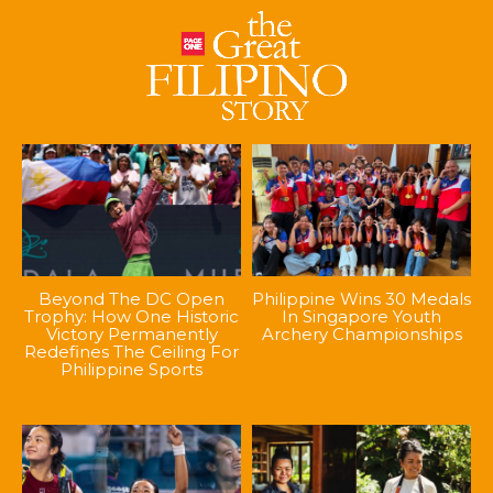
Beyond The DC Open
Philippine Wins 30 Medals
Trophy: How One Historic
In Singapore Youth
Victory Permanently
Archery Championships
Redefines The Ceiling For
Philippine Sports