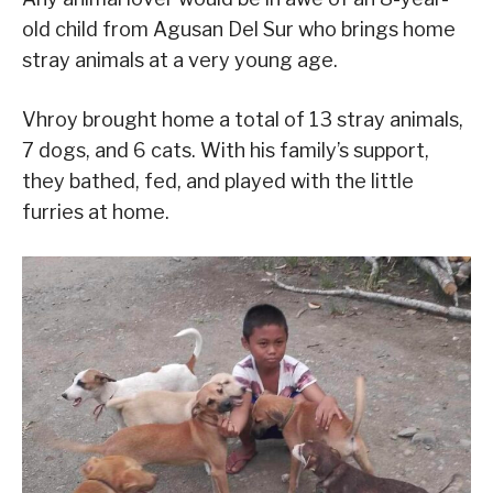
old child from Agusan Del Sur who brings home
stray animals at a very young age.
Vhroy brought home a total of 13 stray animals,
7 dogs, and 6 cats. With his family’s support,
they bathed, fed, and played with the little
furries at home.