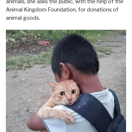
animals, she asks the public, with the help of the
Animal Kingdom Foundation, for donations of
animal goods.