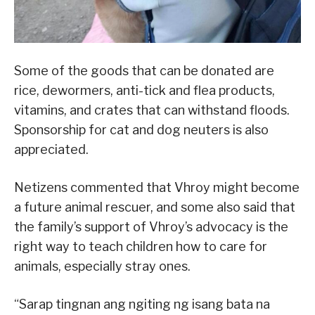
Some of the goods that can be donated are
rice, dewormers, anti-tick and flea products,
vitamins, and crates that can withstand floods.
Sponsorship for cat and dog neuters is also
appreciated.
Netizens commented that Vhroy might become
a future animal rescuer, and some also said that
the family’s support of Vhroy’s advocacy is the
right way to teach children how to care for
animals, especially stray ones.
“Sarap tingnan ang ngiting ng isang bata na