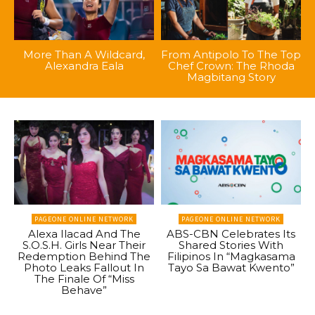
More Than A Wildcard,
From Antipolo To The Top
Alexandra Eala
Chef Crown: The Rhoda
Magbitang Story
PAGEONE ONLINE NETWORK
PAGEONE ONLINE NETWORK
Alexa Ilacad And The
ABS-CBN Celebrates Its
S.O.S.H. Girls Near Their
Shared Stories With
Redemption Behind The
Filipinos In “Magkasama
Photo Leaks Fallout In
Tayo Sa Bawat Kwento”
The Finale Of “Miss
Behave”