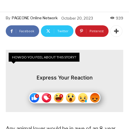
By
PAGEONE Online Network
October 20, 2023
939
Facebook
Twitter
Pinterest
HOW DO YOU FEEL ABOUT THIS STORY?
Express Your Reaction
Any animal lover would be in awe of an 8-year-