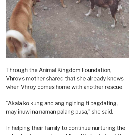
Through the Animal Kingdom Foundation,
Vhroy’s mother shared that she already knows
when Vhroy comes home with another rescue.
“Akala ko kung ano ang nginingiti pagdating,
may inuwi na naman palang pusa,” she said.
In helping their family to continue nurturing the