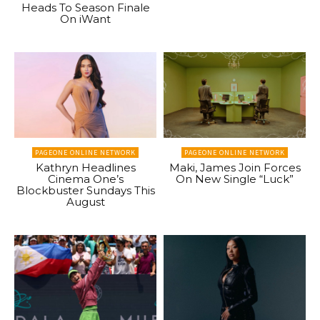
Heads To Season Finale
On iWant
PAGEONE ONLINE NETWORK
PAGEONE ONLINE NETWORK
Kathryn Headlines
Maki, James Join Forces
Cinema One’s
On New Single “Luck”
Blockbuster Sundays This
August