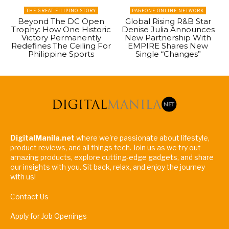
THE GREAT FILIPINO STORY
PAGEONE ONLINE NETWORK
Beyond The DC Open
Global Rising R&B Star
Trophy: How One Historic
Denise Julia Announces
Victory Permanently
New Partnership With
Redefines The Ceiling For
EMPIRE Shares New
Philippine Sports
Single “Changes”
DigitalManila.net
where we're passionate about lifestyle,
product reviews, and all things tech. Join us as we try out
amazing products, explore cutting-edge gadgets, and share
our insights with you. Sit back, relax, and enjoy the journey
with us!
Contact Us
Apply for Job Openings