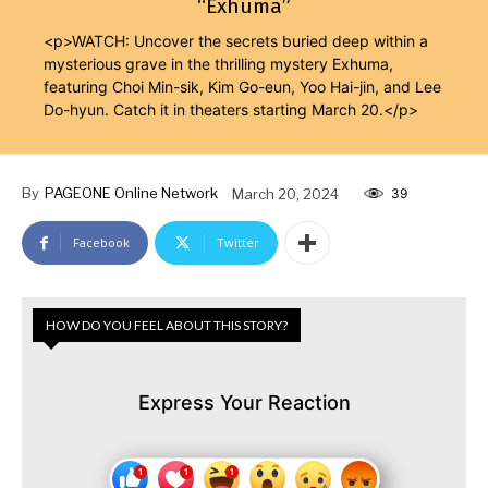
“Exhuma”
<p>WATCH: Uncover the secrets buried deep within a
mysterious grave in the thrilling mystery Exhuma,
featuring Choi Min-sik, Kim Go-eun, Yoo Hai-jin, and Lee
Do-hyun. Catch it in theaters starting March 20.</p>
By
PAGEONE Online Network
March 20, 2024
39
Facebook
Twitter
HOW DO YOU FEEL ABOUT THIS STORY?
Express Your Reaction