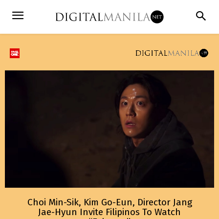
Choi Min-Sik, Kim Go-Eun, Director Jang
Jae-Hyun Invite Filipinos To Watch