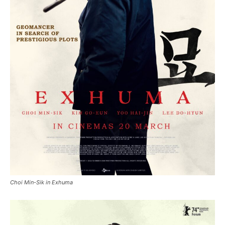
Choi Min-Sik in Exhuma