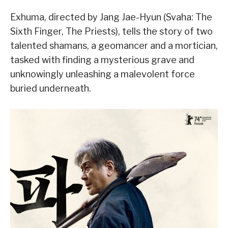
Exhuma, directed by Jang Jae-Hyun (Svaha: The
Sixth Finger, The Priests), tells the story of two
talented shamans, a geomancer and a mortician,
tasked with finding a mysterious grave and
unknowingly unleashing a malevolent force
buried underneath.