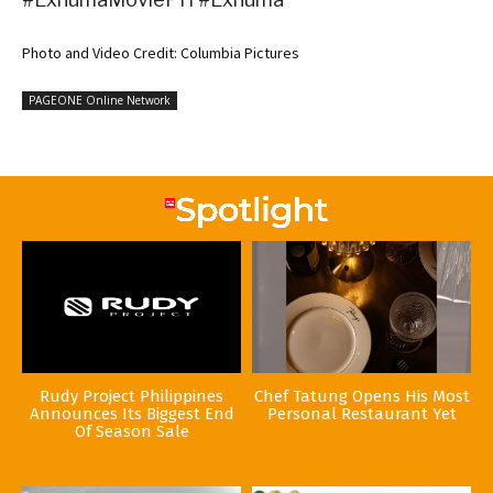
Photo and Video Credit: Columbia Pictures
PAGEONE Online Network
Rudy Project Philippines
Chef Tatung Opens His Most
Announces Its Biggest End
Personal Restaurant Yet
Of Season Sale