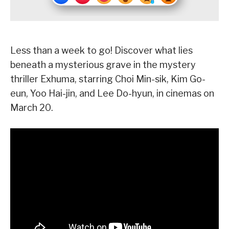
Less than a week to go! Discover what lies
beneath a mysterious grave in the mystery
thriller Exhuma, starring Choi Min-sik, Kim Go-
eun, Yoo Hai-jin, and Lee Do-hyun, in cinemas on
March 20.