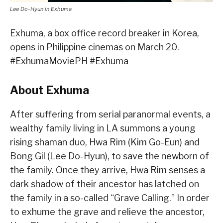
Lee Do-Hyun in Exhuma
Exhuma, a box office record breaker in Korea,
opens in Philippine cinemas on March 20.
#ExhumaMoviePH #Exhuma
About Exhuma
After suffering from serial paranormal events, a
wealthy family living in LA summons a young
rising shaman duo, Hwa Rim (Kim Go-Eun) and
Bong Gil (Lee Do-Hyun), to save the newborn of
the family. Once they arrive, Hwa Rim senses a
dark shadow of their ancestor has latched on
the family in a so-called “Grave Calling.” In order
to exhume the grave and relieve the ancestor,