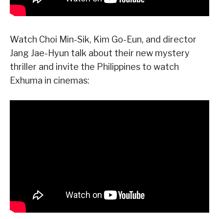
Watch Choi Min-Sik, Kim Go-Eun, and director
Jang Jae-Hyun talk about their new mystery
thriller and invite the Philippines to watch
Exhuma in cinemas: