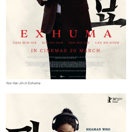
Yoo Hai-Jin in Exhuma