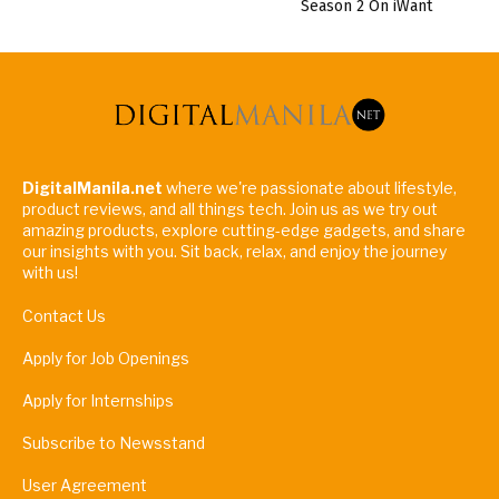
Season 2 On iWant
DigitalManila.net
where we're passionate about lifestyle,
product reviews, and all things tech. Join us as we try out
amazing products, explore cutting-edge gadgets, and share
our insights with you. Sit back, relax, and enjoy the journey
with us!
Contact Us
Apply for Job Openings
Apply for Internships
Subscribe to Newsstand
User Agreement