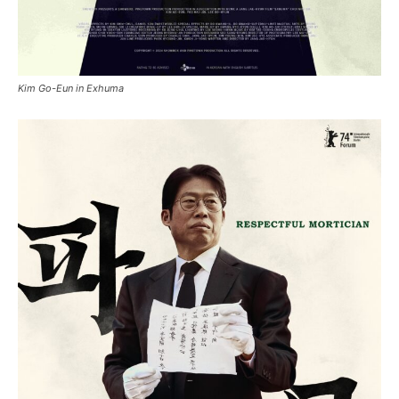
Kim Go-Eun in Exhuma