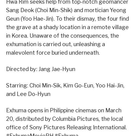
Hwa Rim seeks help from top-notch geomancer
Sang Deok (Choi Min-Shik) and mortician Yeong
Geun (Yoo Hae-Jin). To their dismay, the four find
the grave at a shady location in a remote village
in Korea. Unaware of the consequences, the
exhumation is carried out, unleashing a
malevolent force buried underneath.
Directed by: Jang Jae-Hyun
Starring: Choi Min-Sik, Kim Go-Eun, Yoo Hai-Jin,
and Lee Do-Hyun
Exhuma opens in Philippine cinemas on March
20, distributed by Columbia Pictures, the local
office of Sony Pictures Releasing International.
#ExhumaMoviePH #Exhuma