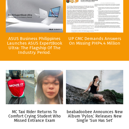
ASUS Business Philippines
UP CMC Demands Answers
Launches ASUS ExpertBook
On Missing PHP4.4 Million
Ultra: The Flagship Of The
Industry. Period.
MC Taxi Rider Returns To
beabadoobee Announces New
Comfort Crying Student Who
Album ‘Pylon,’ Releases New
Missed Entrance Exam
Single ‘Sun Has Set’