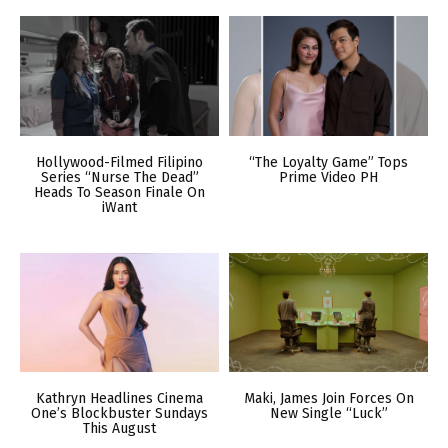
Hollywood-Filmed Filipino
“The Loyalty Game” Tops
Series “Nurse The Dead”
Prime Video PH
Heads To Season Finale On
iWant
Kathryn Headlines Cinema
Maki, James Join Forces On
One’s Blockbuster Sundays
New Single “Luck”
This August