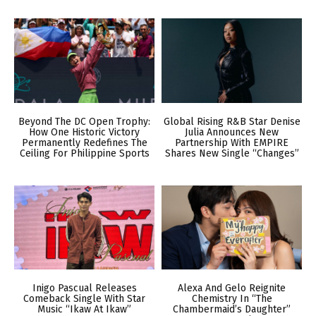
Beyond The DC Open Trophy:
Global Rising R&B Star Denise
How One Historic Victory
Julia Announces New
Permanently Redefines The
Partnership With EMPIRE
Ceiling For Philippine Sports
Shares New Single “Changes”
Inigo Pascual Releases
Alexa And Gelo Reignite
Comeback Single With Star
Chemistry In “The
Music “Ikaw At Ikaw”
Chambermaid’s Daughter”