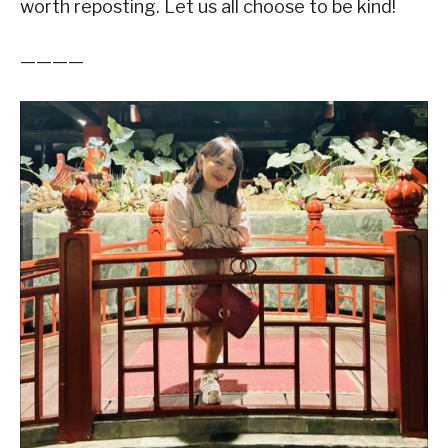
worth reposting. Let us all choose to be kind!
————