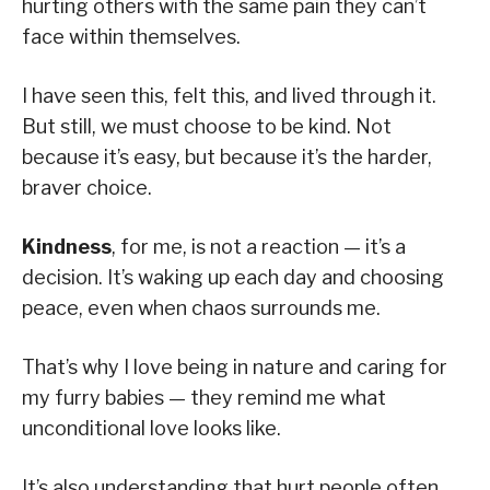
hurting others with the same pain they can’t
face within themselves.
I have seen this, felt this, and lived through it.
But still, we must choose to be kind. Not
because it’s easy, but because it’s the harder,
braver choice.
Kindness
, for me, is not a reaction — it’s a
decision. It’s waking up each day and choosing
peace, even when chaos surrounds me.
That’s why I love being in nature and caring for
my furry babies — they remind me what
unconditional love looks like.
It’s also understanding that hurt people often