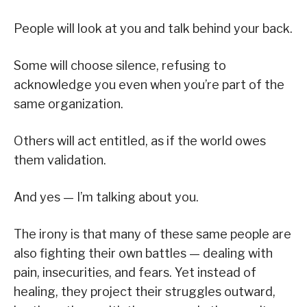
People will look at you and talk behind your back.
Some will choose silence, refusing to
acknowledge you even when you’re part of the
same organization.
Others will act entitled, as if the world owes
them validation.
And yes — I’m talking about you.
The irony is that many of these same people are
also fighting their own battles — dealing with
pain, insecurities, and fears. Yet instead of
healing, they project their struggles outward,