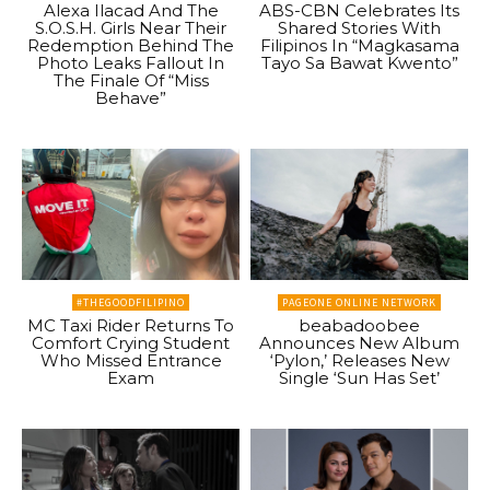
Alexa Ilacad And The
ABS-CBN Celebrates Its
S.O.S.H. Girls Near Their
Shared Stories With
Redemption Behind The
Filipinos In “Magkasama
Photo Leaks Fallout In
Tayo Sa Bawat Kwento”
The Finale Of “Miss
Behave”
#THEGOODFILIPINO
PAGEONE ONLINE NETWORK
MC Taxi Rider Returns To
beabadoobee
Comfort Crying Student
Announces New Album
Who Missed Entrance
‘Pylon,’ Releases New
Exam
Single ‘Sun Has Set’