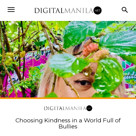
Choosing Kindness in a World Full of
Bullies