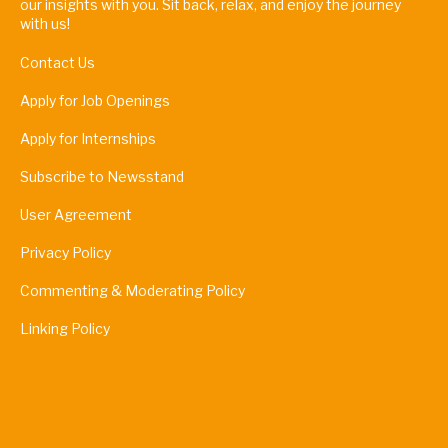
our insights with you. Sit back, relax, and enjoy the journey
with us!
Contact Us
Apply for Job Openings
Apply for Internships
Subscribe to Newsstand
User Agreement
Privacy Policy
Commenting & Moderating Policy
Linking Policy