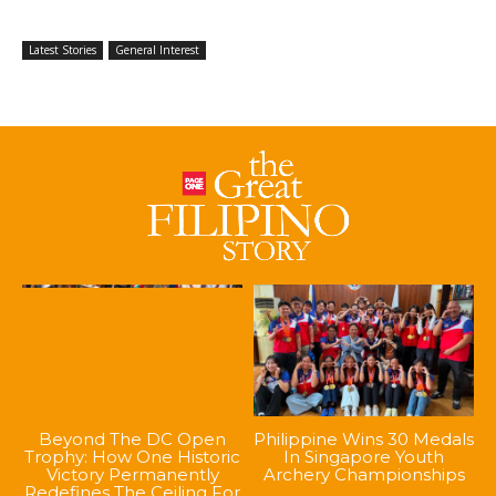
Latest Stories
General Interest
Beyond The DC Open
Philippine Wins 30 Medals
Trophy: How One Historic
In Singapore Youth
Victory Permanently
Archery Championships
Redefines The Ceiling For