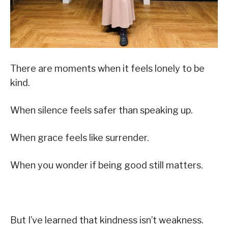
There are moments when it feels lonely to be
kind.
When silence feels safer than speaking up.
When grace feels like surrender.
When you wonder if being good still matters.
But I’ve learned that kindness isn’t weakness.