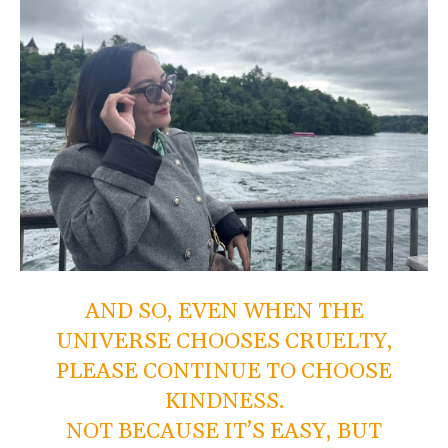
AND SO, EVEN WHEN THE
UNIVERSE CHOOSES CRUELTY,
PLEASE CONTINUE TO CHOOSE
KINDNESS.
NOT BECAUSE IT’S EASY, BUT