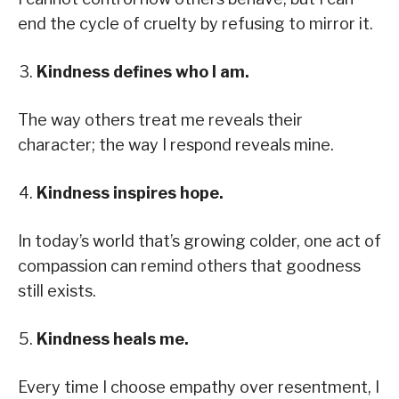
end the cycle of cruelty by refusing to mirror it.
Kindness defines who I am.
The way others treat me reveals their
character; the way I respond reveals mine.
Kindness inspires hope.
In today’s world that’s growing colder, one act of
compassion can remind others that goodness
still exists.
Kindness heals me.
Every time I choose empathy over resentment, I