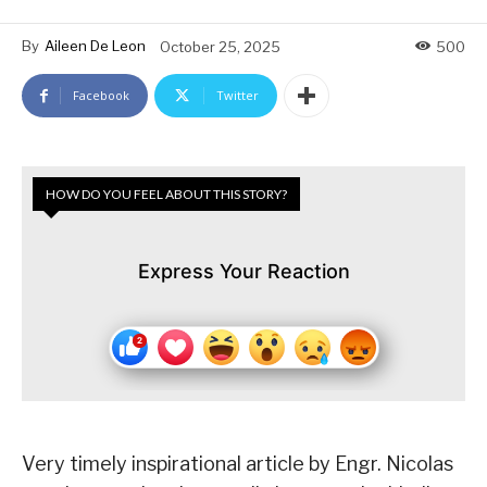
By
Aileen De Leon
October 25, 2025
500
Facebook
Twitter
HOW DO YOU FEEL ABOUT THIS STORY?
Express Your Reaction
Very timely inspirational article by Engr. Nicolas