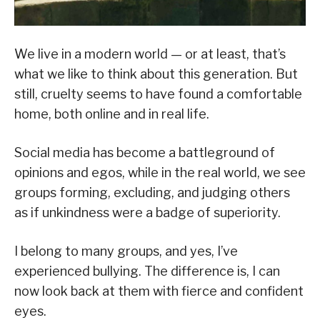
We live in a modern world — or at least, that’s
what we like to think about this generation. But
still, cruelty seems to have found a comfortable
home, both online and in real life.
Social media has become a battleground of
opinions and egos, while in the real world, we see
groups forming, excluding, and judging others
as if unkindness were a badge of superiority.
I belong to many groups, and yes, I’ve
experienced bullying. The difference is, I can
now look back at them with fierce and confident
eyes.