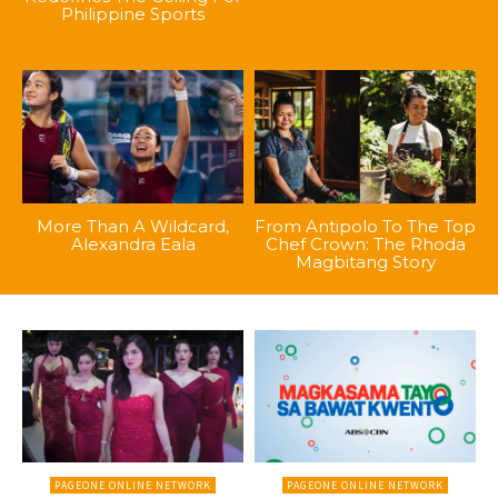
Philippine Sports
More Than A Wildcard,
From Antipolo To The Top
Alexandra Eala
Chef Crown: The Rhoda
Magbitang Story
PAGEONE ONLINE NETWORK
PAGEONE ONLINE NETWORK