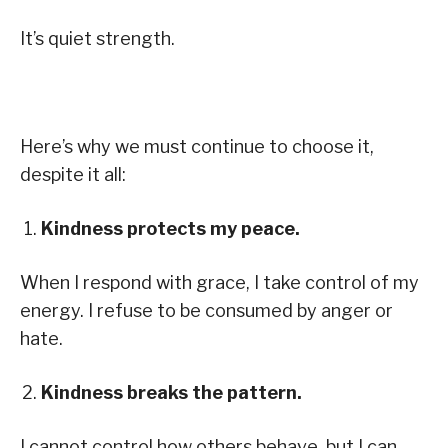
It’s quiet strength.
Here’s why we must continue to choose it,
despite it all:
Kindness protects my peace.
When I respond with grace, I take control of my
energy. I refuse to be consumed by anger or
hate.
Kindness breaks the pattern.
I cannot control how others behave, but I can