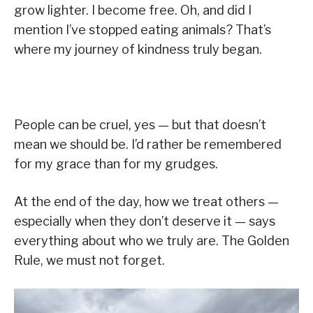
grow lighter. I become free. Oh, and did I
mention I’ve stopped eating animals? That’s
where my journey of kindness truly began.
People can be cruel, yes — but that doesn’t
mean we should be. I’d rather be remembered
for my grace than for my grudges.
At the end of the day, how we treat others —
especially when they don’t deserve it — says
everything about who we truly are. The Golden
Rule, we must not forget.