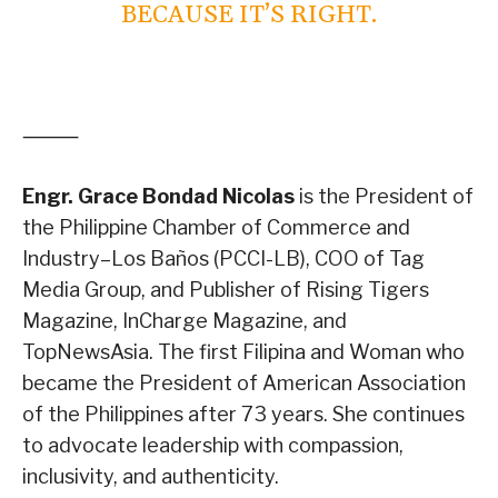
BECAUSE IT’S RIGHT.
⸻
Engr. Grace Bondad Nicolas
is the President of
the Philippine Chamber of Commerce and
Industry–Los Baños (PCCI-LB), COO of Tag
Media Group, and Publisher of Rising Tigers
Magazine, InCharge Magazine, and
TopNewsAsia. The first Filipina and Woman who
became the President of American Association
of the Philippines after 73 years. She continues
to advocate leadership with compassion,
inclusivity, and authenticity.