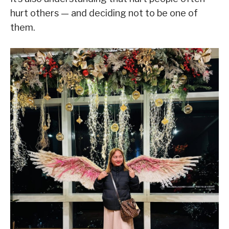
hurt others — and deciding not to be one of
them.