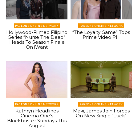
PAGEONE ONLINE NETWORK
PAGEONE ONLINE NETWORK
Hollywood-Filmed Filipino
“The Loyalty Game” Tops
Series “Nurse The Dead”
Prime Video PH
Heads To Season Finale
On iWant
PAGEONE ONLINE NETWORK
PAGEONE ONLINE NETWORK
Kathryn Headlines
Maki, James Join Forces
Cinema One’s
On New Single “Luck”
Blockbuster Sundays This
August