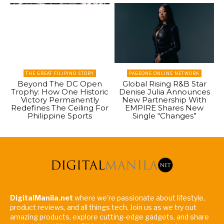
THE GREAT FILIPINO STORY
PAGEONE ONLINE NETWORK
Beyond The DC Open
Global Rising R&B Star
Trophy: How One Historic
Denise Julia Announces
Victory Permanently
New Partnership With
Redefines The Ceiling For
EMPIRE Shares New
Philippine Sports
Single “Changes”
DigitalManila.net
where we're passionate about lifestyle,
product reviews, and all things tech. Join us as we try out
amazing products, explore cutting-edge gadgets, and share