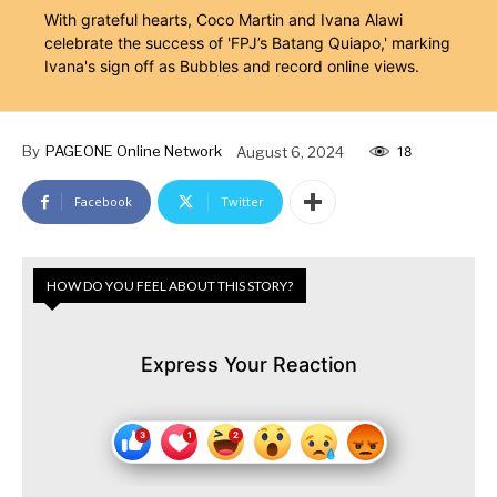
With grateful hearts, Coco Martin and Ivana Alawi
celebrate the success of 'FPJ’s Batang Quiapo,' marking
Ivana's sign off as Bubbles and record online views.
By
PAGEONE Online Network
August 6, 2024
18
Facebook
Twitter
HOW DO YOU FEEL ABOUT THIS STORY?
Express Your Reaction