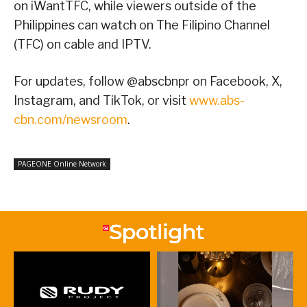
on iWantTFC, while viewers outside of the
Philippines can watch on The Filipino Channel
(TFC) on cable and IPTV.
For updates, follow @abscbnpr on Facebook, X,
Instagram, and TikTok, or visit
www.abs-
cbn.com/newsroom
.
PAGEONE Online Network