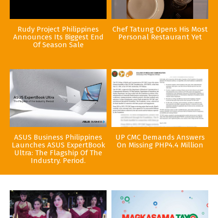
Rudy Project Philippines
Chef Tatung Opens His Most
Announces Its Biggest End
Personal Restaurant Yet
Of Season Sale
ASUS Business Philippines
UP CMC Demands Answers
Launches ASUS ExpertBook
On Missing PHP4.4 Million
Ultra: The Flagship Of The
Industry. Period.