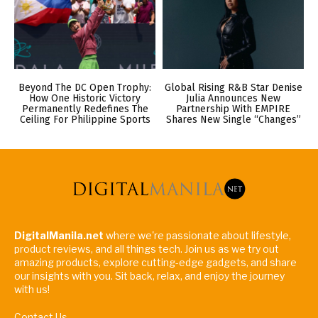
Beyond The DC Open Trophy:
Global Rising R&B Star Denise
How One Historic Victory
Julia Announces New
Permanently Redefines The
Partnership With EMPIRE
Ceiling For Philippine Sports
Shares New Single “Changes”
DigitalManila.net
where we're passionate about lifestyle,
product reviews, and all things tech. Join us as we try out
amazing products, explore cutting-edge gadgets, and share
our insights with you. Sit back, relax, and enjoy the journey
with us!
Contact Us