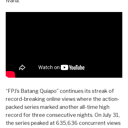
Ivana.
“FPJ’s Batang Quiapo” continues its streak of
record-breaking online views where the action-
packed series marked another all-time high
record for three consecutive nights. On July 31,
the series peaked at 635,636 concurrent views