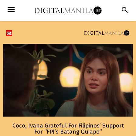
Coco, Ivana Grateful For Filipinos’ Support
For “FPJ’s Batang Quiapo”