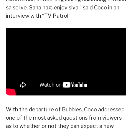
sa serye. Sana nag-enjoy siya,” said Coco in an
interview with “TV Patrol.”
With the departure of Bubbles, Coco addressed
one of the most asked questions from viewers
as to whether or not they can expect a new