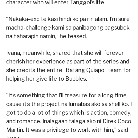
character who will enter Tanggol’s life.
“Nakaka-excite kasi hindi ko pa rin alam. I’m sure
macha-challenge kami sa panibagong pagsubok
na haharapin namin,” he teased.
Ivana, meanwhile, shared that she will forever
cherish her experience as part of the series and
she credits the entire “Batang Quiapo” team for
helping her give life to Bubbles.
“It’s something that I’ll treasure for a long time
cause it’s the project na lumabas ako sa shell ko. I
got to do a lot of things which is action, comedy,
and romance. Inalagaan talaga ako ni Direk Coco
Martin. It was a privilege to work with him,” said