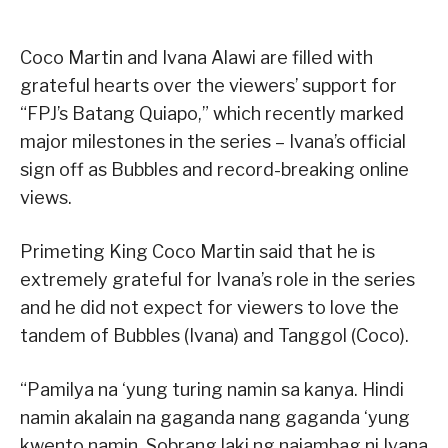
Coco Martin and Ivana Alawi are filled with
grateful hearts over the viewers’ support for
“FPJ’s Batang Quiapo,” which recently marked
major milestones in the series – Ivana’s official
sign off as Bubbles and record-breaking online
views.
Primeting King Coco Martin said that he is
extremely grateful for Ivana’s role in the series
and he did not expect for viewers to love the
tandem of Bubbles (Ivana) and Tanggol (Coco).
“Pamilya na ‘yung turing namin sa kanya. Hindi
namin akalain na gaganda nang gaganda ‘yung
kwento namin. Sobrang laki ng naiambag ni Ivana