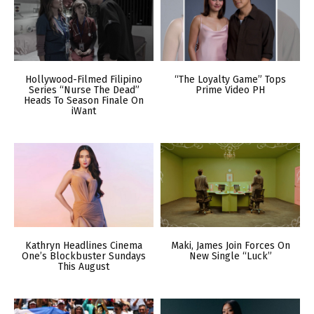
Hollywood-Filmed Filipino
“The Loyalty Game” Tops
Series “Nurse The Dead”
Prime Video PH
Heads To Season Finale On
iWant
Kathryn Headlines Cinema
Maki, James Join Forces On
One’s Blockbuster Sundays
New Single “Luck”
This August