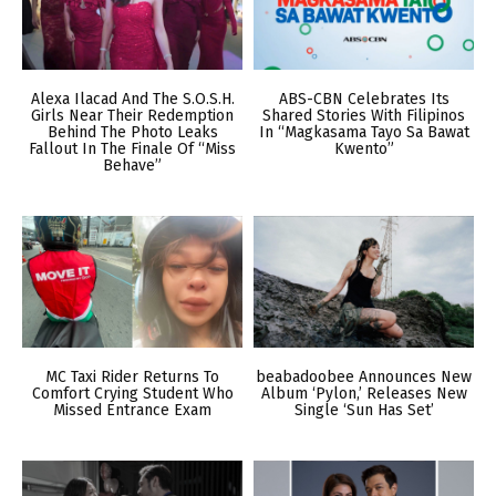
Alexa Ilacad And The S.O.S.H.
ABS-CBN Celebrates Its
Girls Near Their Redemption
Shared Stories With Filipinos
Behind The Photo Leaks
In “Magkasama Tayo Sa Bawat
Fallout In The Finale Of “Miss
Kwento”
Behave”
MC Taxi Rider Returns To
beabadoobee Announces New
Comfort Crying Student Who
Album ‘Pylon,’ Releases New
Missed Entrance Exam
Single ‘Sun Has Set’