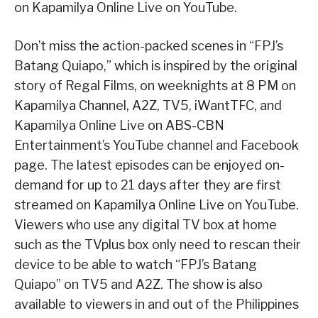
on Kapamilya Online Live on YouTube.
Don’t miss the action-packed scenes in “FPJ’s
Batang Quiapo,” which is inspired by the original
story of Regal Films, on weeknights at 8 PM on
Kapamilya Channel, A2Z, TV5, iWantTFC, and
Kapamilya Online Live on ABS-CBN
Entertainment’s YouTube channel and Facebook
page. The latest episodes can be enjoyed on-
demand for up to 21 days after they are first
streamed on Kapamilya Online Live on YouTube.
Viewers who use any digital TV box at home
such as the TVplus box only need to rescan their
device to be able to watch “FPJ’s Batang
Quiapo” on TV5 and A2Z. The show is also
available to viewers in and out of the Philippines