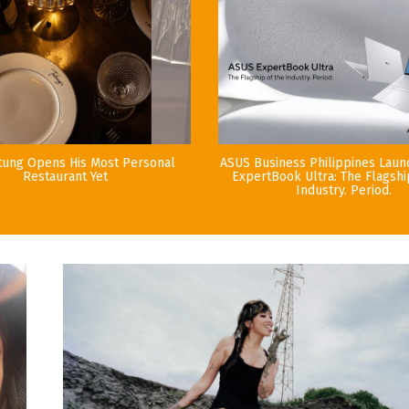
tung Opens His Most Personal
ASUS Business Philippines Lau
Restaurant Yet
ExpertBook Ultra: The Flagshi
Industry. Period.