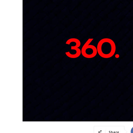
Share