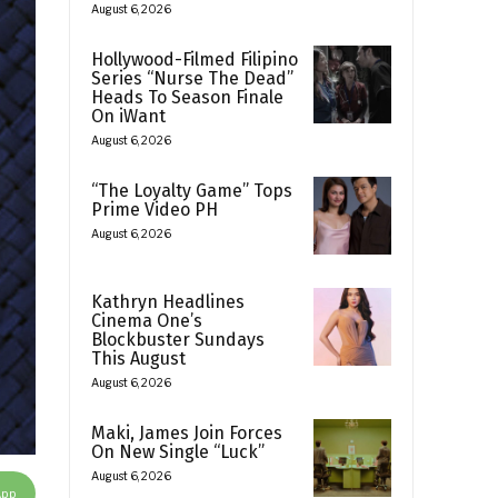
August 6, 2026
Hollywood-Filmed Filipino
Series “Nurse The Dead”
Heads To Season Finale
On iWant
August 6, 2026
“The Loyalty Game” Tops
Prime Video PH
August 6, 2026
Kathryn Headlines
Cinema One’s
Blockbuster Sundays
This August
August 6, 2026
Maki, James Join Forces
On New Single “Luck”
August 6, 2026
App