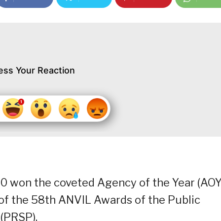
ess Your Reaction
0 won the coveted Agency of the Year (AOY
of the 58th ANVIL Awards of the Public
 (PRSP).