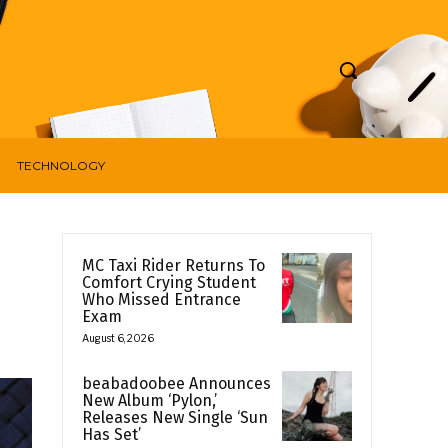
TECHNOLOGY
MC Taxi Rider Returns To
Comfort Crying Student
Who Missed Entrance
Exam
August 6, 2026
beabadoobee Announces
New Album ‘Pylon,’
Releases New Single ‘Sun
Has Set’