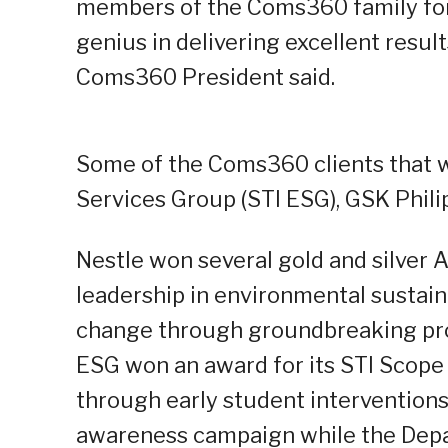
members of the Coms360 family for t
genius in delivering excellent results
Coms360 President said.
Some of the Coms360 clients that w
Services Group (STI ESG), GSK Phili
Nestle won several gold and silver 
leadership in environmental sustaina
change through groundbreaking pro
ESG won an award for its STI Scop
through early student interventions.
awareness campaign while the Depa