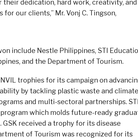
heir dedication, hard work, creativity, and
 for our clients,” Mr. Vonj C. Tingson,
on include Nestle Philippines, STI Educati
ppines, and the Department of Tourism.
ANVIL trophies for its campaign on advanci
bility by tackling plastic waste and climat
grams and multi-sectoral partnerships. ST
e program which molds future-ready gradua
 GSK received a trophy for its disease
rtment of Tourism was recognized for its