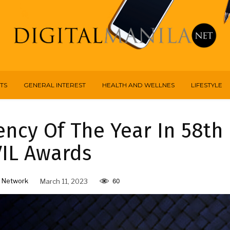
TS
GENERAL INTEREST
HEALTH AND WELLNES
LIFESTYLE
ncy Of The Year In 58th
IL Awards
 Network
March 11, 2023
60