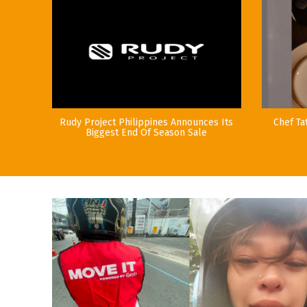
Rudy Project Philippines Announces Its
Chef Ta
Biggest End Of Season Sale