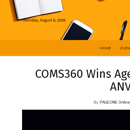
Thursday, August 6, 2026
HOME
EVEN
COMS360 Wins Age
ANV
By
PAGEONE Online