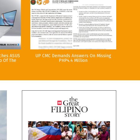
nches ASUS
UP CMC Demands Answers On Missing
p Of The
PHP4.4 Million