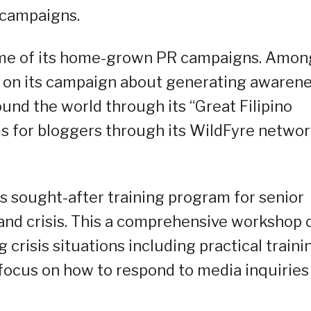
 campaigns.
ome of its home-grown PR campaigns. Amon
 on its campaign about generating awaren
und the world through its “Great Filipino
ms for bloggers through its WildFyre netwo
s sought-after training program for senior
and crisis. This a comprehensive workshop 
crisis situations including practical traini
c focus on how to respond to media inquiries