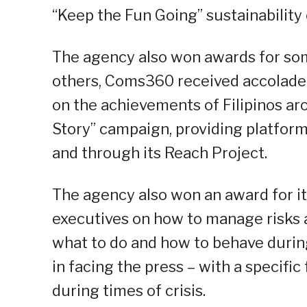
“Keep the Fun Going” sustainability
The agency also won awards for s
others, Coms360 received accolade
on the achievements of Filipinos aro
Story” campaign, providing platfor
and through its Reach Project.
The agency also won an award for it
executives on how to manage risks 
what to do and how to behave during 
in facing the press – with a specifi
during times of crisis.