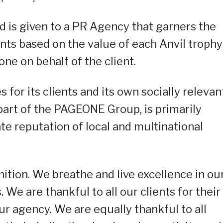
 is given to a PR Agency that garners the
ts based on the value of each Anvil trophy
one on behalf of the client.
or its clients and its own socially relevan
part of the PAGEONE Group, is primarily
e reputation of local and multinational
ition. We breathe and live excellence in ou
 We are thankful to all our clients for their
ur agency. We are equally thankful to all