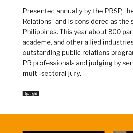
Presented annually by the PRSP, the
Relations” and is considered as the 
Philippines. This year about 800 par
academe, and other allied industrie
outstanding public relations progra
PR professionals and judging by sen
multi-sectoral jury.
Spotlight