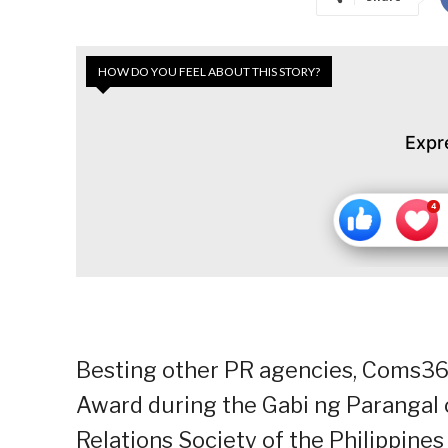
HOW DO YOU FEEL ABOUT THIS STORY?
Expr
Besting other PR agencies, Coms36
Award during the Gabi ng Parangal 
Relations Society of the Philippines