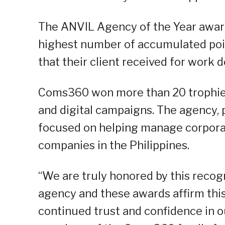
The ANVIL Agency of the Year award
highest number of accumulated poin
that their client received for work d
Coms360 won more than 20 trophies f
and digital campaigns. The agency, 
focused on helping manage corporat
companies in the Philippines.
“We are truly honored by this recogn
agency and these awards affirm this.
continued trust and confidence in o