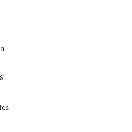
on
ng
e
I
tes