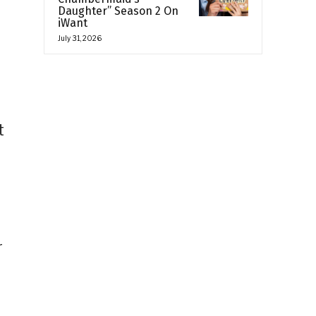
Daughter” Season 2 On
iWant
July 31, 2026
t
r