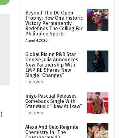
Beyond The DC Open
Trophy: How One Historic
Victory Permanently
Redefines The Ceiling For
Philippine Sports
August 4, 2026
Global Rising R&B Star
Denise Julia Announces
New Partnership With
EMPIRE Shares New
Single “Changes”
July 31, 2026
Inigo Pascual Releases
Comeback Single With
Star Music “Ikaw At Ikaw”
)
July 31, 2026
Alexa And Gelo Reignite
Chemistry In “The
Chambermaid’s