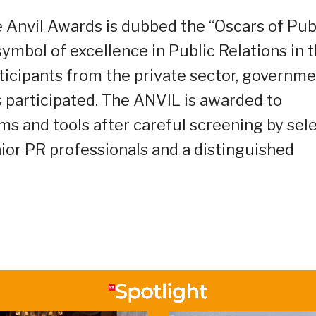
 Anvil Awards is dubbed the “Oscars of Pub
symbol of excellence in Public Relations in 
ticipants from the private sector, governme
s participated. The ANVIL is awarded to
ms and tools after careful screening by sel
ior PR professionals and a distinguished