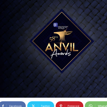
Facebook
Twitter
Pinterest
Whats