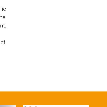
lic
the
nt,
ect