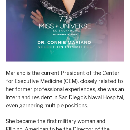
Mariano is the current President of the Center
for Executive Medicine (CEM), closely related to
her former professional experiences, she was an
intern and resident in San Diego’s Naval Hospital,
even garnering multiple positions.
She became the first military woman and
Filipino-American to be the Director of the