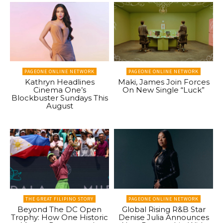
PAGEONE ONLINE NETWORK
PAGEONE ONLINE NETWORK
Kathryn Headlines
Maki, James Join Forces
Cinema One’s
On New Single “Luck”
Blockbuster Sundays This
August
THE GREAT FILIPINO STORY
PAGEONE ONLINE NETWORK
Beyond The DC Open
Global Rising R&B Star
Trophy: How One Historic
Denise Julia Announces