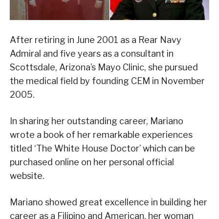
After retiring in June 2001 as a Rear Navy
Admiral and five years as a consultant in
Scottsdale, Arizona’s Mayo Clinic, she pursued
the medical field by founding CEM in November
2005.
In sharing her outstanding career, Mariano
wrote a book of her remarkable experiences
titled ‘The White House Doctor’ which can be
purchased online on her personal official
website.
Mariano showed great excellence in building her
career as a Filipino and American, her woman