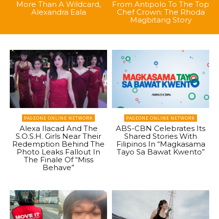
More Than A Wildcard,
From Antipolo To The Top
Alexandra Eala
Chef Crown: The Rhoda
Magbitang Story
PAGEONE ONLINE NETWORK
PAGEONE ONLINE NETWORK
Alexa Ilacad And The
ABS-CBN Celebrates Its
S.O.S.H. Girls Near Their
Shared Stories With
Redemption Behind The
Filipinos In “Magkasama
Photo Leaks Fallout In
Tayo Sa Bawat Kwento”
The Finale Of “Miss
Behave”