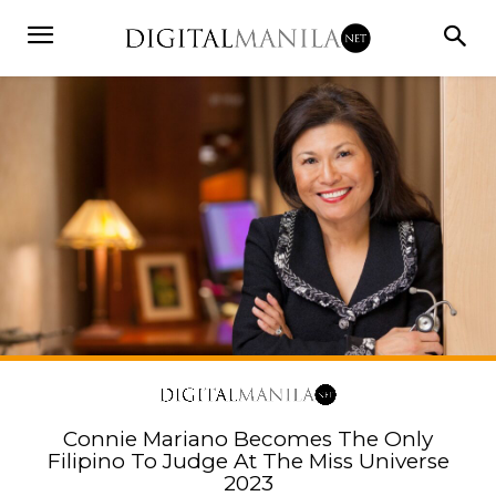
Connie Mariano Becomes The Only
Filipino To Judge At The Miss Universe
2023