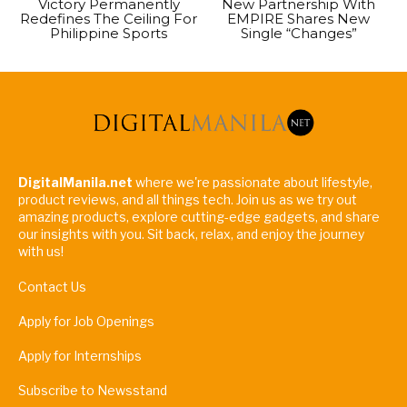
Victory Permanently
New Partnership With
Redefines The Ceiling For
EMPIRE Shares New
Philippine Sports
Single “Changes”
DigitalManila.net
where we're passionate about lifestyle,
product reviews, and all things tech. Join us as we try out
amazing products, explore cutting-edge gadgets, and share
our insights with you. Sit back, relax, and enjoy the journey
with us!
Contact Us
Apply for Job Openings
Apply for Internships
Subscribe to Newsstand