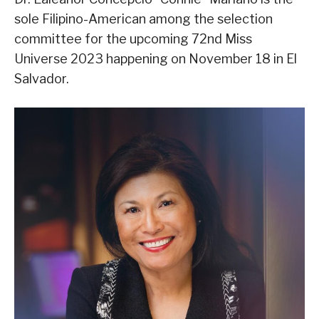
sole Filipino-American among the selection
committee for the upcoming 72nd Miss
Universe 2023 happening on November 18 in El
Salvador.