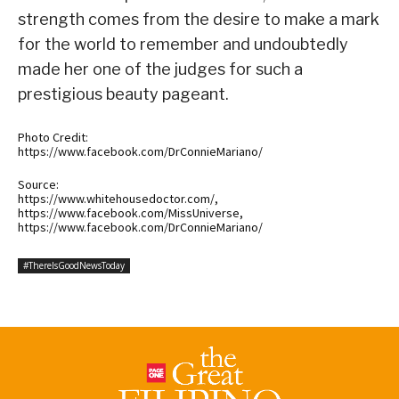
strength comes from the desire to make a mark
for the world to remember and undoubtedly
made her one of the judges for such a
prestigious beauty pageant.
Photo Credit:
https://www.facebook.com/DrConnieMariano/
Source:
https://www.whitehousedoctor.com/,
https://www.facebook.com/MissUniverse,
https://www.facebook.com/DrConnieMariano/
#ThereIsGoodNewsToday