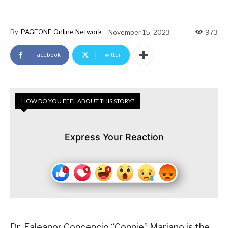
By
PAGEONE Online Network
November 15, 2023
973
Facebook
Twitter
HOW DO YOU FEEL ABOUT THIS STORY?
Express Your Reaction
Dr. Ealeanor Concepcio “Connie” Mariano is the