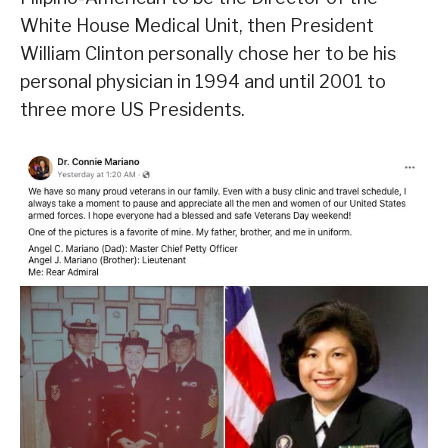
White House Medical Unit, then President
William Clinton personally chose her to be his
personal physician in 1994 and until 2001 to
three more US Presidents.