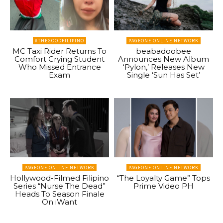
#THEGOODFILIPINO
PAGEONE ONLINE NETWORK
MC Taxi Rider Returns To
beabadoobee
Comfort Crying Student
Announces New Album
Who Missed Entrance
‘Pylon,’ Releases New
Exam
Single ‘Sun Has Set’
PAGEONE ONLINE NETWORK
PAGEONE ONLINE NETWORK
Hollywood-Filmed Filipino
“The Loyalty Game” Tops
Series “Nurse The Dead”
Prime Video PH
Heads To Season Finale
On iWant