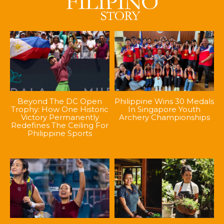
Beyond The DC Open
Philippine Wins 30 Medals
Trophy: How One Historic
In Singapore Youth
Victory Permanently
Archery Championships
Redefines The Ceiling For
Philippine Sports