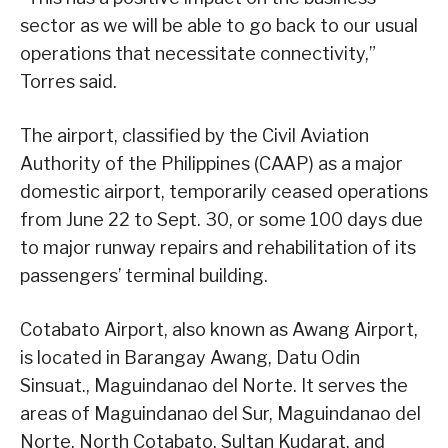
sector as we will be able to go back to our usual
operations that necessitate connectivity,”
Torres said.
The airport, classified by the Civil Aviation
Authority of the Philippines (CAAP) as a major
domestic airport, temporarily ceased operations
from June 22 to Sept. 30, or some 100 days due
to major runway repairs and rehabilitation of its
passengers’ terminal building.
Cotabato Airport, also known as Awang Airport,
is located in Barangay Awang, Datu Odin
Sinsuat., Maguindanao del Norte. It serves the
areas of Maguindanao del Sur, Maguindanao del
Norte, North Cotabato, Sultan Kudarat, and