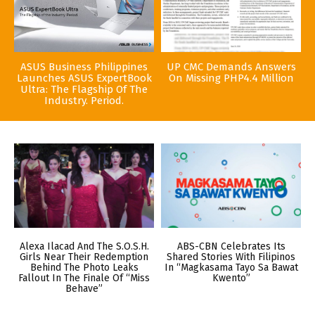
ASUS Business Philippines
UP CMC Demands Answers
Launches ASUS ExpertBook
On Missing PHP4.4 Million
Ultra: The Flagship Of The
Industry. Period.
Alexa Ilacad And The S.O.S.H.
ABS-CBN Celebrates Its
Girls Near Their Redemption
Shared Stories With Filipinos
Behind The Photo Leaks
In “Magkasama Tayo Sa Bawat
Fallout In The Finale Of “Miss
Kwento”
Behave”