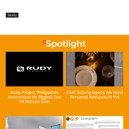
Society
Rudy Project Philippines
Chef Tatung Opens His Most
Announces Its Biggest End
Personal Restaurant Yet
Of Season Sale