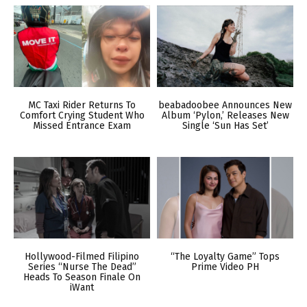
MC Taxi Rider Returns To
beabadoobee Announces New
Comfort Crying Student Who
Album ‘Pylon,’ Releases New
Missed Entrance Exam
Single ‘Sun Has Set’
Hollywood-Filmed Filipino
“The Loyalty Game” Tops
Series “Nurse The Dead”
Prime Video PH
Heads To Season Finale On
iWant