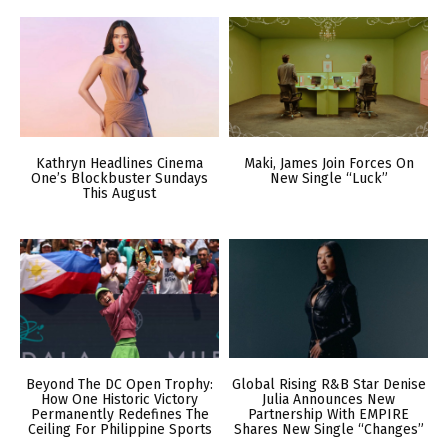
Kathryn Headlines Cinema
Maki, James Join Forces On
One’s Blockbuster Sundays
New Single “Luck”
This August
Beyond The DC Open Trophy:
Global Rising R&B Star Denise
How One Historic Victory
Julia Announces New
Permanently Redefines The
Partnership With EMPIRE
Ceiling For Philippine Sports
Shares New Single “Changes”