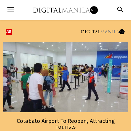
Cotabato Airport To Reopen, Attracting
Tourists