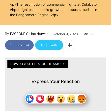
<p>The resumption of commercial flights at Cotabato
Airport ignites economic growth and boosts tourism in
the Bangsamoro Region. </p>
By
PAGEONE Online Network
October 4, 2023
30
Facebook
Twitter
HOW DO YOU FEEL ABOUT THIS STORY?
Express Your Reaction