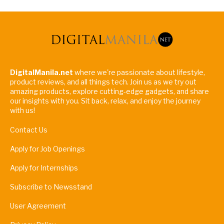
DigitalManila.net
where we're passionate about lifestyle,
product reviews, and all things tech. Join us as we try out
amazing products, explore cutting-edge gadgets, and share
our insights with you. Sit back, relax, and enjoy the journey
with us!
Contact Us
Apply for Job Openings
Apply for Internships
Subscribe to Newsstand
User Agreement