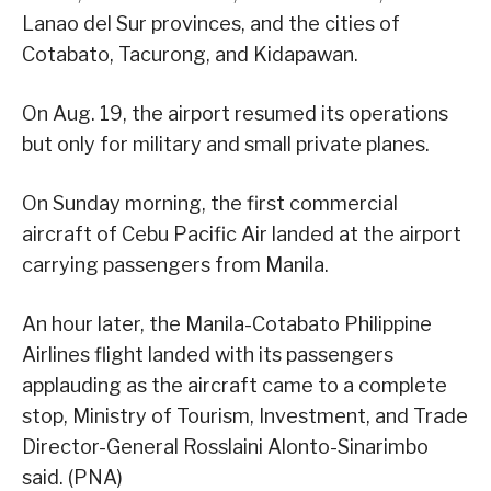
Lanao del Sur provinces, and the cities of
Cotabato, Tacurong, and Kidapawan.
On Aug. 19, the airport resumed its operations
but only for military and small private planes.
On Sunday morning, the first commercial
aircraft of Cebu Pacific Air landed at the airport
carrying passengers from Manila.
An hour later, the Manila-Cotabato Philippine
Airlines flight landed with its passengers
applauding as the aircraft came to a complete
stop, Ministry of Tourism, Investment, and Trade
Director-General Rosslaini Alonto-Sinarimbo
said. (PNA)