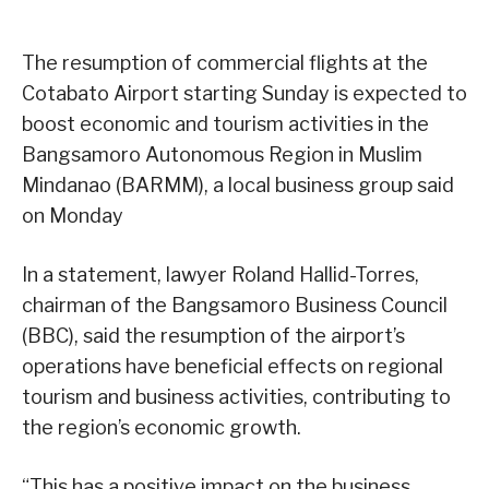
The resumption of commercial flights at the
Cotabato Airport starting Sunday is expected to
boost economic and tourism activities in the
Bangsamoro Autonomous Region in Muslim
Mindanao (BARMM), a local business group said
on Monday
In a statement, lawyer Roland Hallid-Torres,
chairman of the Bangsamoro Business Council
(BBC), said the resumption of the airport’s
operations have beneficial effects on regional
tourism and business activities, contributing to
the region’s economic growth.
“This has a positive impact on the business