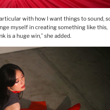
articular with how I want things to sound, s
enge myself in creating something like this,
nk is a huge win,” she added.