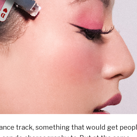
 dance track, something that would get peop