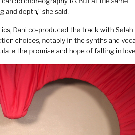
 can do choreography to. But at the same
ng and depth,” she said.
rics, Dani co-produced the track with Selah
tion choices, notably in the synths and voca
ate the promise and hope of falling in love