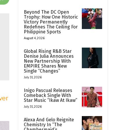
Beyond The DC Open
Trophy: How One Historic
Victory Permanently
Redefines The Ceiling For
Philippine Sports
August 4, 2026
Global Rising R&B Star
Denise Julia Announces
New Partnership With
EMPIRE Shares New
Single “Changes”
July 31, 2026
Inigo Pascual Releases
Comeback Single With
ver
Star Music “Ikaw At Ikaw”
July 31, 2026
Alexa And Gelo Reignite
Chemistry In “The
Chambermaid’s