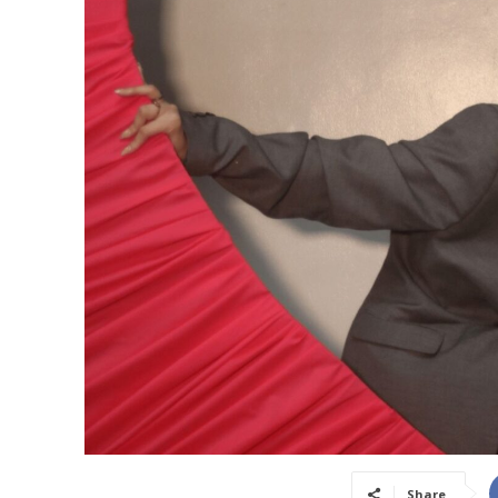
Share