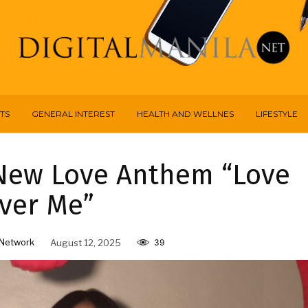
TS
GENERAL INTEREST
HEALTH AND WELLNES
LIFESTYLE
New Love Anthem “Love
ver Me”
Network
August 12, 2025
39