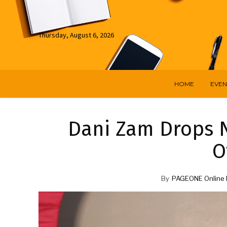
Thursday, August 6, 2026
HOME
EVEN
Dani Zam Drops 
O
By
PAGEONE Online 