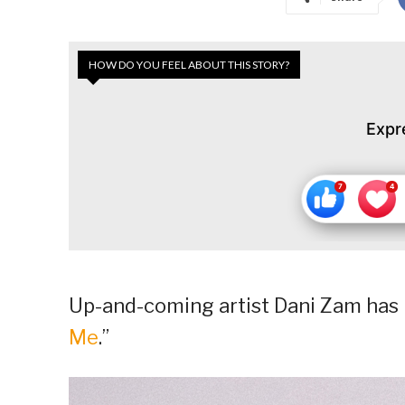
HOW DO YOU FEEL ABOUT THIS STORY?
Expr
Up-and-coming artist Dani Zam has r
Me
.”