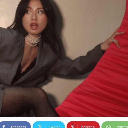
Facebook
Twitter
Pinterest
Whats