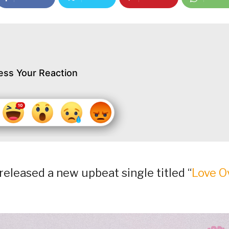
ess Your Reaction
eleased a new upbeat single titled “
Love O