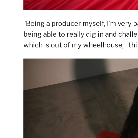
“Being a producer myself, I’m very p
being able to really dig in and chall
which is out of my wheelhouse, I thi