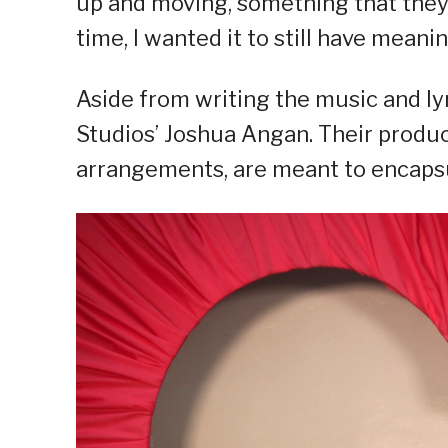
up and moving, something that they
time, I wanted it to still have meani
Aside from writing the music and ly
Studios’ Joshua Angan. Their produc
arrangements, are meant to encapsul