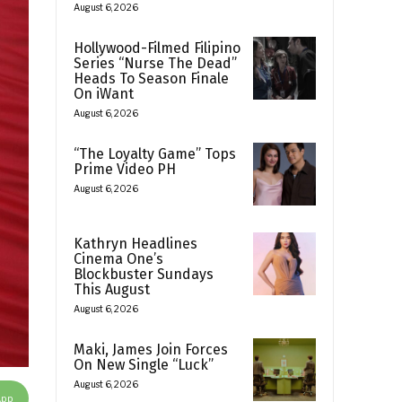
August 6, 2026
Hollywood-Filmed Filipino
Series “Nurse The Dead”
Heads To Season Finale
On iWant
August 6, 2026
“The Loyalty Game” Tops
Prime Video PH
August 6, 2026
Kathryn Headlines
Cinema One’s
Blockbuster Sundays
This August
August 6, 2026
Maki, James Join Forces
On New Single “Luck”
August 6, 2026
App