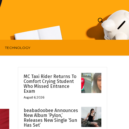
TECHNOLOGY
MC Taxi Rider Returns To
Comfort Crying Student
Who Missed Entrance
Exam
August 6, 2026
beabadoobee Announces
New Album ‘Pylon,’
Releases New Single ‘Sun
Has Set’