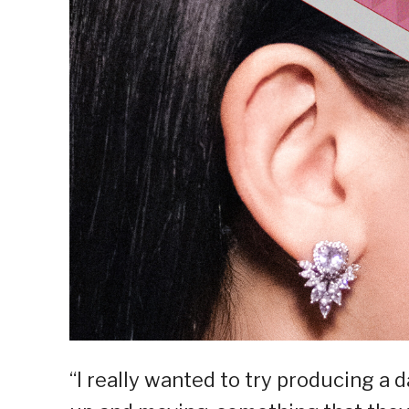
“I really wanted to try producing a