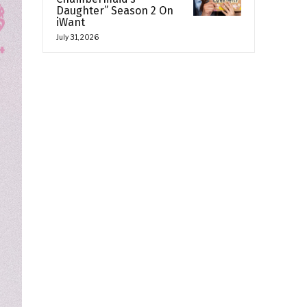
Daughter” Season 2 On
iWant
July 31, 2026