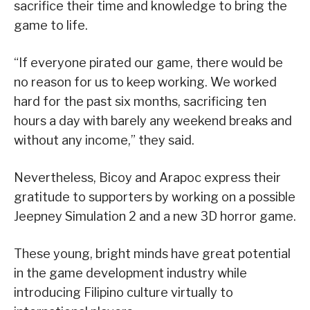
sacrifice their time and knowledge to bring the
game to life.
“If everyone pirated our game, there would be
no reason for us to keep working. We worked
hard for the past six months, sacrificing ten
hours a day with barely any weekend breaks and
without any income,” they said.
Nevertheless, Bicoy and Arapoc express their
gratitude to supporters by working on a possible
Jeepney Simulation 2 and a new 3D horror game.
These young, bright minds have great potential
in the game development industry while
introducing Filipino culture virtually to