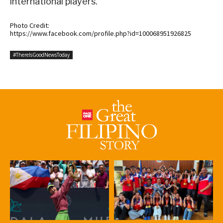
international players.
Photo Credit:
https://www.facebook.com/profile.php?id=100068951926825
#ThereIsGoodNewsToday