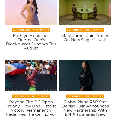
PAGEONE ONLINE NETWORK
PAGEONE ONLINE NETWORK
Kathryn Headlines
Maki, James Join Forces
Cinema One’s
On New Single “Luck”
Blockbuster Sundays This
August
THE GREAT FILIPINO STORY
PAGEONE ONLINE NETWORK
Beyond The DC Open
Global Rising R&B Star
Trophy: How One Historic
Denise Julia Announces
Victory Permanently
New Partnership With
Redefines The Ceiling For
EMPIRE Shares New