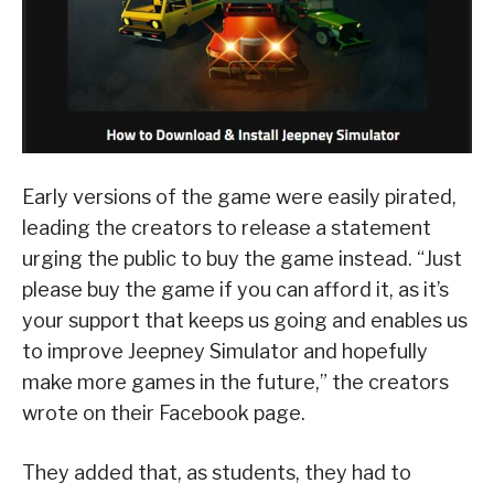
Early versions of the game were easily pirated,
leading the creators to release a statement
urging the public to buy the game instead. “Just
please buy the game if you can afford it, as it’s
your support that keeps us going and enables us
to improve Jeepney Simulator and hopefully
make more games in the future,” the creators
wrote on their Facebook page.
They added that, as students, they had to