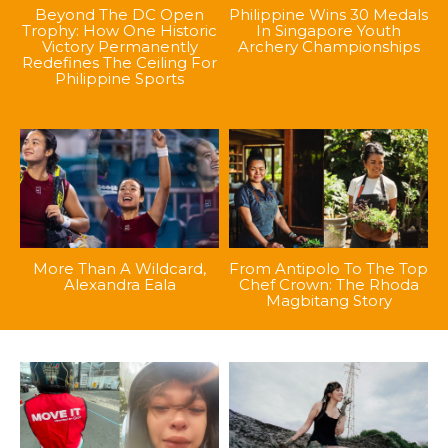
Beyond The DC Open
Philippine Wins 30 Medals
Trophy: How One Historic
In Singapore Youth
Victory Permanently
Archery Championships
Redefines The Ceiling For
Philippine Sports
More Than A Wildcard,
From Antipolo To The Top
Alexandra Eala
Chef Crown: The Rhoda
Magbitang Story