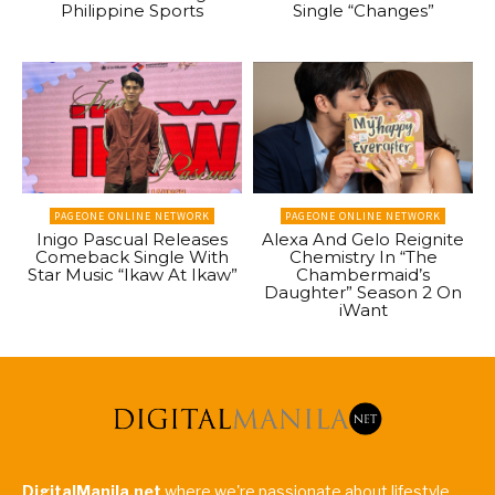
Philippine Sports
Single “Changes”
PAGEONE ONLINE NETWORK
PAGEONE ONLINE NETWORK
Inigo Pascual Releases
Alexa And Gelo Reignite
Comeback Single With
Chemistry In “The
Star Music “Ikaw At Ikaw”
Chambermaid’s
Daughter” Season 2 On
iWant
DigitalManila.net
where we're passionate about lifestyle,