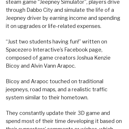
steam game “Jeepney Simulator”, players drive
through Dabbo City and simulate the life of a
Jeepney driver by earning income and spending
it on upgrades or life-related expenses.
“Just two students having fun!” written on
Spacezero Interactive’s Facebook page,
composed of game creators Joshua Kenzie
Bicoy and Alvin Vann Arapoc.
Bicoy and Arapoc touched on traditional
jeepneys, road maps, and a realistic traffic
system similar to their hometown.
They constantly update their 3D game and
spend most of their time developing it based on