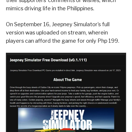
their supporters’ comments or wishes, which
mimics driving life in the Philippines.
On September 16, Jeepney Simulator’s full
version was uploaded on stream, wherein
players can afford the game for only Php 199.