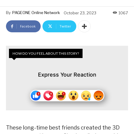
By
PAGEONE Online Network
October 23, 2023
1067
Facebook
Twitter
HOW DO YOU FEEL ABOUT THIS STORY?
Express Your Reaction
These long-time best friends created the 3D