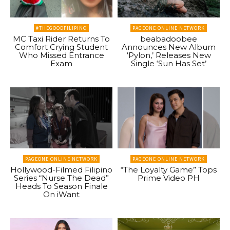
#THEGOODFILIPINO
PAGEONE ONLINE NETWORK
MC Taxi Rider Returns To
beabadoobee
Comfort Crying Student
Announces New Album
Who Missed Entrance
‘Pylon,’ Releases New
Exam
Single ‘Sun Has Set’
PAGEONE ONLINE NETWORK
PAGEONE ONLINE NETWORK
Hollywood-Filmed Filipino
“The Loyalty Game” Tops
Series “Nurse The Dead”
Prime Video PH
Heads To Season Finale
On iWant