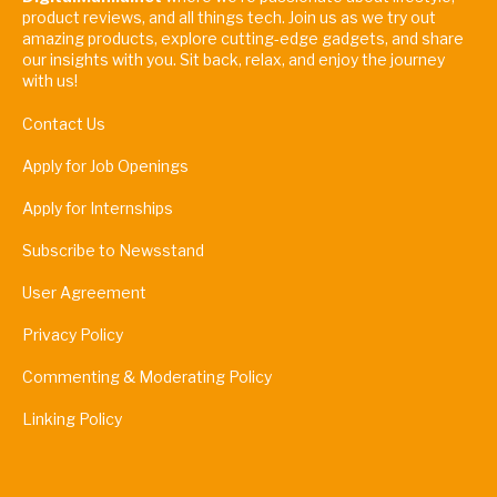
product reviews, and all things tech. Join us as we try out
amazing products, explore cutting-edge gadgets, and share
our insights with you. Sit back, relax, and enjoy the journey
with us!
Contact Us
Apply for Job Openings
Apply for Internships
Subscribe to Newsstand
User Agreement
Privacy Policy
Commenting & Moderating Policy
Linking Policy