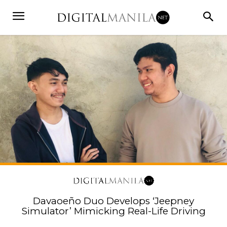
Davaoeño Duo Develops ‘Jeepney
Simulator’ Mimicking Real-Life Driving