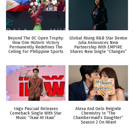
Beyond The DC Open Trophy:
Global Rising R&B Star Denise
How One Historic Victory
Julia Announces New
Permanently Redefines The
Partnership With EMPIRE
Ceiling For Philippine Sports
Shares New Single “Changes”
Inigo Pascual Releases
Alexa And Gelo Reignite
Comeback Single With Star
Chemistry In “The
Music “Ikaw At Ikaw”
Chambermaid’s Daughter”
Season 2 On iWant