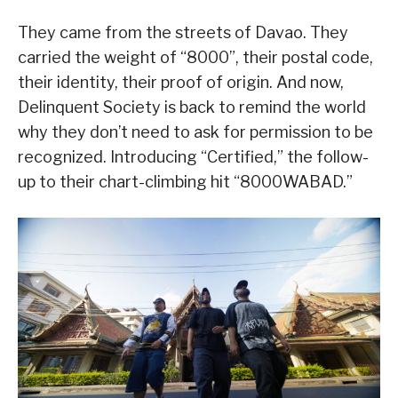
They came from the streets of Davao. They
carried the weight of “8000”, their postal code,
their identity, their proof of origin. And now,
Delinquent Society is back to remind the world
why they don’t need to ask for permission to be
recognized. Introducing “Certified,” the follow-
up to their chart-climbing hit “8000WABAD.”