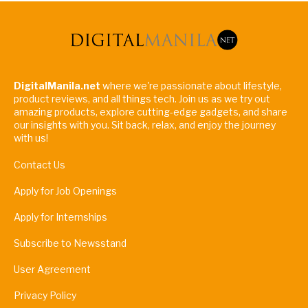
DigitalManila.net
where we're passionate about lifestyle,
product reviews, and all things tech. Join us as we try out
amazing products, explore cutting-edge gadgets, and share
our insights with you. Sit back, relax, and enjoy the journey
with us!
Contact Us
Apply for Job Openings
Apply for Internships
Subscribe to Newsstand
User Agreement
Privacy Policy