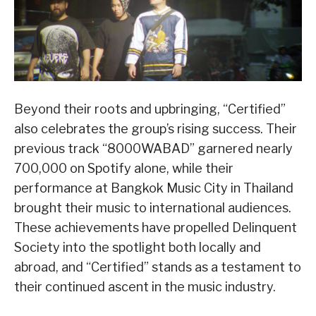
Beyond their roots and upbringing, “Certified”
also celebrates the group’s rising success. Their
previous track “8000WABAD” garnered nearly
700,000 on Spotify alone, while their
performance at Bangkok Music City in Thailand
brought their music to international audiences.
These achievements have propelled Delinquent
Society into the spotlight both locally and
abroad, and “Certified” stands as a testament to
their continued ascent in the music industry.