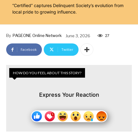
“Certified” captures Delinquent Society’s evolution from
local pride to growing influence.
By
PAGEONE Online Network
June 3, 2026
27
Facebook
Twitter
HOW DO YOU FEEL ABOUT THIS STORY?
Express Your Reaction