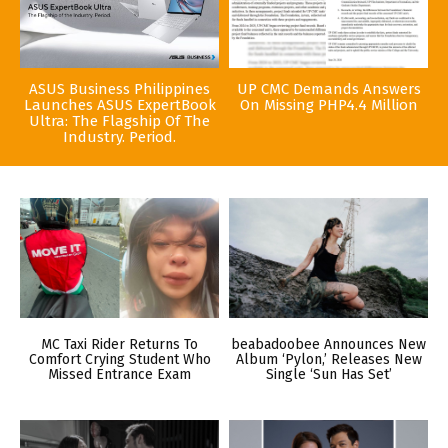
ASUS Business Philippines
UP CMC Demands Answers
Launches ASUS ExpertBook
On Missing PHP4.4 Million
Ultra: The Flagship Of The
Industry. Period.
MC Taxi Rider Returns To
beabadoobee Announces New
Comfort Crying Student Who
Album ‘Pylon,’ Releases New
Missed Entrance Exam
Single ‘Sun Has Set’