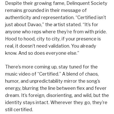
Despite their growing fame, Delinquent Society
remains grounded in their message of
authenticity and representation. “Certified isn’t
just about Davao,” the artist stated. “It’s for
anyone who reps where they’re from with pride.
Hood to hood, city to city, if your presence is
real, it doesn’t need validation. You already
know. And so does everyone else.”
There’s more coming up, stay tuned for the
music video of “Certified.” A blend of chaos,
humor, and unpredictability mirror the song’s
energy, blurring the line between flex and fever
dream. It’s foreign, disorienting, and wild, but the
identity stays intact. Wherever they go, they’re
still certified.