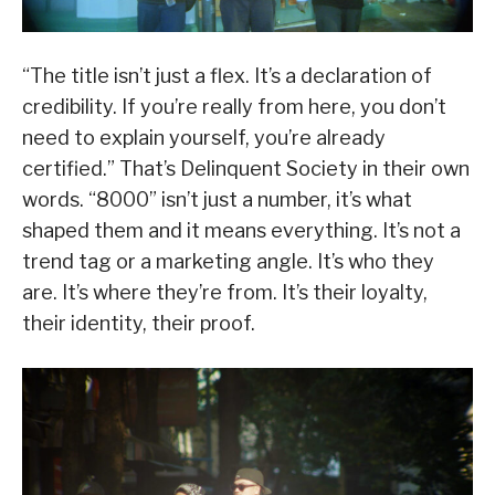
“The title isn’t just a flex. It’s a declaration of
credibility. If you’re really from here, you don’t
need to explain yourself, you’re already
certified.” That’s Delinquent Society in their own
words. “8000” isn’t just a number, it’s what
shaped them and it means everything. It’s not a
trend tag or a marketing angle. It’s who they
are. It’s where they’re from. It’s their loyalty,
their identity, their proof.