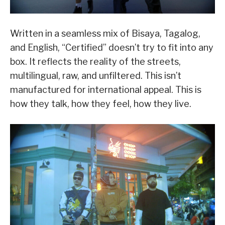
Written in a seamless mix of Bisaya, Tagalog,
and English, “Certified” doesn’t try to fit into any
box. It reflects the reality of the streets,
multilingual, raw, and unfiltered. This isn’t
manufactured for international appeal. This is
how they talk, how they feel, how they live.