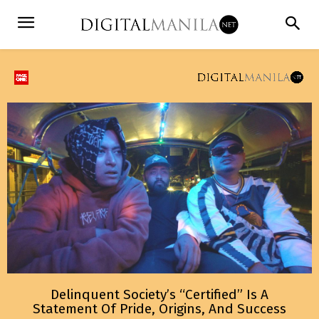
Delinquent Society’s “Certified” Is A
Statement Of Pride, Origins, And Success