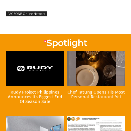
PAGEONE Online Network
Rudy Project Philippines
Chef Tatung Opens His Most
Announces Its Biggest End
Personal Restaurant Yet
Of Season Sale