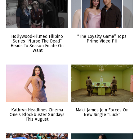
Hollywood-Filmed Filipino
“The Loyalty Game” Tops
Series “Nurse The Dead”
Prime Video PH
Heads To Season Finale On
iWant
Kathryn Headlines Cinema
Maki, James Join Forces On
One’s Blockbuster Sundays
New Single “Luck”
This August