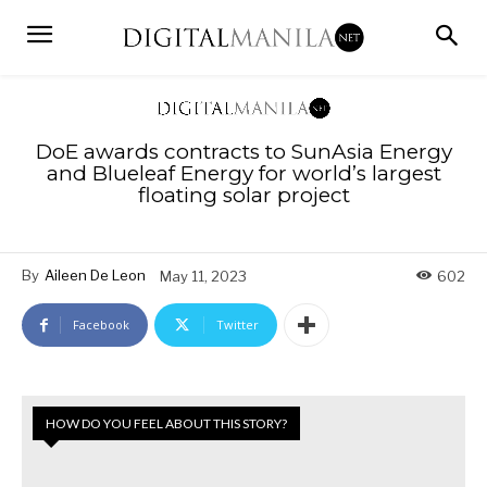
DoE awards contracts to SunAsia Energy
and Blueleaf Energy for world’s largest
floating solar project
By
Aileen De Leon
May 11, 2023
602
Facebook
Twitter
HOW DO YOU FEEL ABOUT THIS STORY?