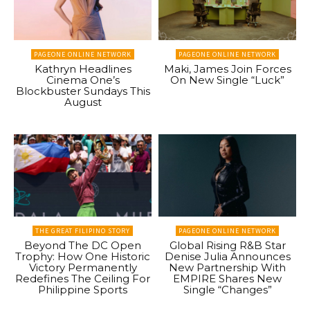
PAGEONE ONLINE NETWORK
PAGEONE ONLINE NETWORK
Kathryn Headlines
Maki, James Join Forces
Cinema One’s
On New Single “Luck”
Blockbuster Sundays This
August
THE GREAT FILIPINO STORY
PAGEONE ONLINE NETWORK
Beyond The DC Open
Global Rising R&B Star
Trophy: How One Historic
Denise Julia Announces
Victory Permanently
New Partnership With
Redefines The Ceiling For
EMPIRE Shares New
Philippine Sports
Single “Changes”