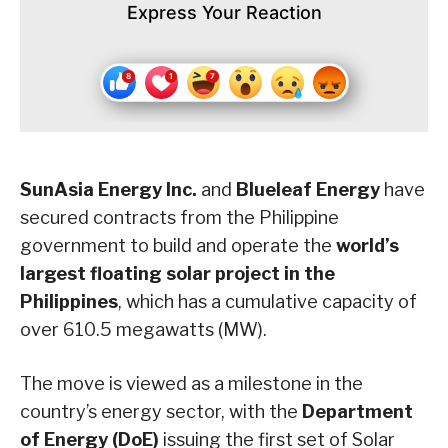
Express Your Reaction
SunAsia Energy Inc.
and
Blueleaf Energy
have
secured contracts from the Philippine
government to build and operate the
world’s
largest floating solar project in the
Philippines
, which has a cumulative capacity of
over 610.5 megawatts (MW).
The move is viewed as a milestone in the
country’s energy sector, with the
Department
of Energy (DoE)
issuing the first set of Solar