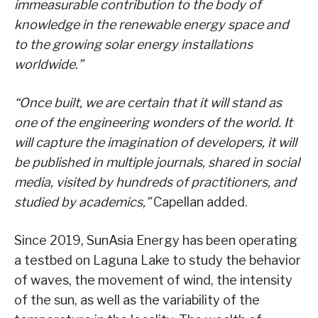
immeasurable contribution to the body of
knowledge in the renewable energy space and
to the growing solar energy installations
worldwide.”
“Once built, we are certain that it will stand as
one of the engineering wonders of the world. It
will capture the imagination of developers, it will
be published in multiple journals, shared in social
media, visited by hundreds of practitioners, and
studied by academics,”
Capellan added.
Since 2019, SunAsia Energy has been operating
a testbed on Laguna Lake to study the behavior
of waves, the movement of wind, the intensity
of the sun, as well as the variability of the