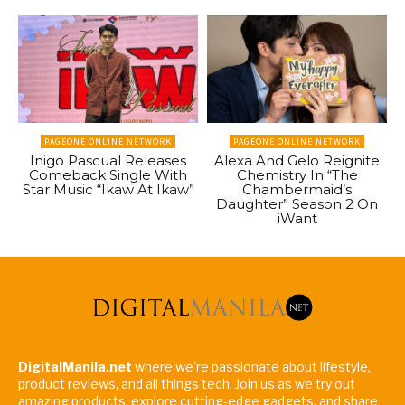
PAGEONE ONLINE NETWORK
PAGEONE ONLINE NETWORK
Inigo Pascual Releases
Alexa And Gelo Reignite
Comeback Single With
Chemistry In “The
Star Music “Ikaw At Ikaw”
Chambermaid’s
Daughter” Season 2 On
iWant
DigitalManila.net
where we're passionate about lifestyle,
product reviews, and all things tech. Join us as we try out
amazing products, explore cutting-edge gadgets, and share