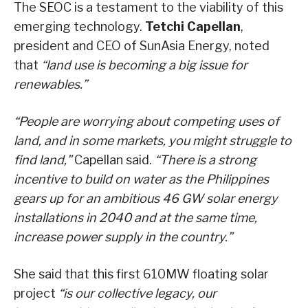
The SEOC is a testament to the viability of this
emerging technology.
Tetchi Capellan
,
president and CEO of SunAsia Energy, noted
that
“land use is becoming a big issue for
renewables.”
“People are worrying about competing uses of
land, and in some markets, you might struggle to
find land,”
Capellan said.
“There is a strong
incentive to build on water as the Philippines
gears up for an ambitious 46 GW solar energy
installations in 2040 and at the same time,
increase power supply in the country.”
She said that this first 610MW floating solar
project
“is our collective legacy, our