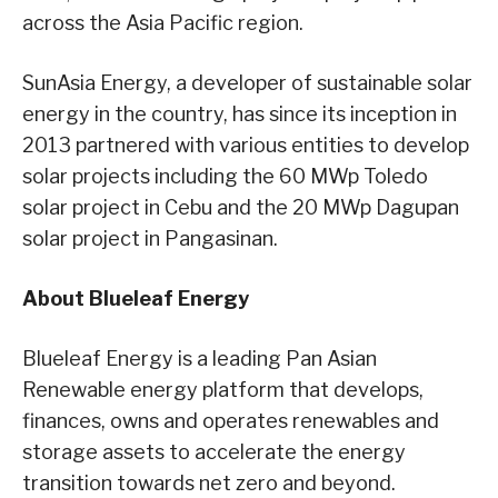
across the Asia Pacific region.
SunAsia Energy, a developer of sustainable solar
energy in the country, has since its inception in
2013 partnered with various entities to develop
solar projects including the 60 MWp Toledo
solar project in Cebu and the 20 MWp Dagupan
solar project in Pangasinan.
About Blueleaf Energy
Blueleaf Energy is a leading Pan Asian
Renewable energy platform that develops,
finances, owns and operates renewables and
storage assets to accelerate the energy
transition towards net zero and beyond.