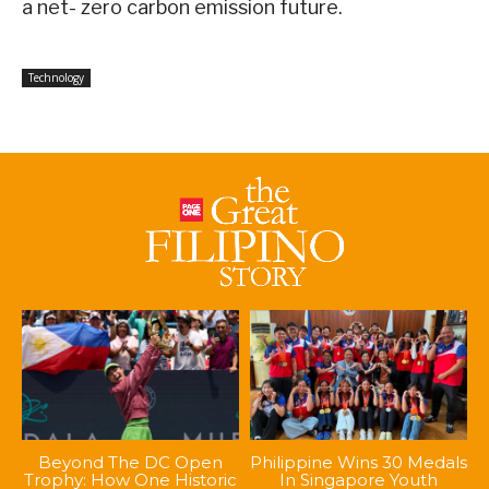
a net- zero carbon emission future.
Technology
Beyond The DC Open
Philippine Wins 30 Medals
Trophy: How One Historic
In Singapore Youth