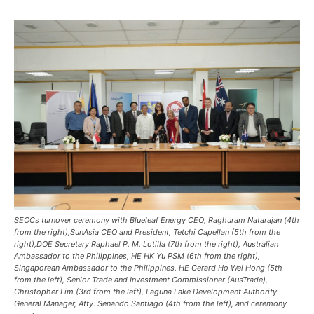
SEOCs turnover ceremony with Blueleaf Energy CEO, Raghuram Natarajan (4th
from the right),SunAsia CEO and President, Tetchi Capellan (5th from the
right),DOE Secretary Raphael P. M. Lotilla (7th from the right), Australian
Ambassador to the Philippines, HE HK Yu PSM (6th from the right),
Singaporean Ambassador to the Philippines, HE Gerard Ho Wei Hong (5th
from the left), Senior Trade and Investment Commissioner (AusTrade),
Christopher Lim (3rd from the left), Laguna Lake Development Authority
General Manager, Atty. Senando Santiago (4th from the left), and ceremony