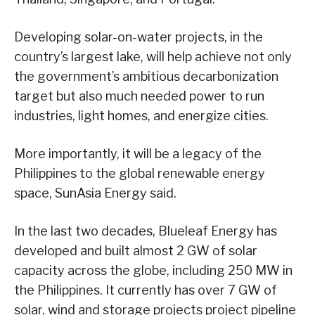
Developing solar-on-water projects, in the
country’s largest lake, will help achieve not only
the government’s ambitious decarbonization
target but also much needed power to run
industries, light homes, and energize cities.
More importantly, it will be a legacy of the
Philippines to the global renewable energy
space, SunAsia Energy said.
In the last two decades, Blueleaf Energy has
developed and built almost 2 GW of solar
capacity across the globe, including 250 MW in
the Philippines. It currently has over 7 GW of
solar, wind and storage projects project pipeline