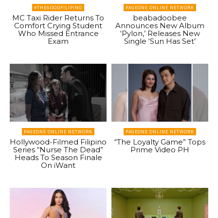
#THEGOODFILIPINO
PAGEONE ONLINE NETWORK
MC Taxi Rider Returns To
beabadoobee
Comfort Crying Student
Announces New Album
Who Missed Entrance
‘Pylon,’ Releases New
Exam
Single ‘Sun Has Set’
PAGEONE ONLINE NETWORK
PAGEONE ONLINE NETWORK
Hollywood-Filmed Filipino
“The Loyalty Game” Tops
Series “Nurse The Dead”
Prime Video PH
Heads To Season Finale
On iWant