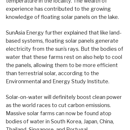
temperature in the locality. The wealth of
experience has contributed to the growing
knowledge of floating solar panels on the lake.
SunAsia Energy further explained that like land-
based systems, floating solar panels generate
electricity from the sun’s rays. But the bodies of
water that these farms rest on also help to cool
the panels, allowing them to be more efficient
than terrestrial solar, according to the
Environmental and Energy Study Institute.
Solar-on-water will definitely boost clean power
as the world races to cut carbon emissions.
Massive solar farms can now be found atop
bodies of water in South Korea, Japan, China,
Thailand, Singapore, and Portugal.