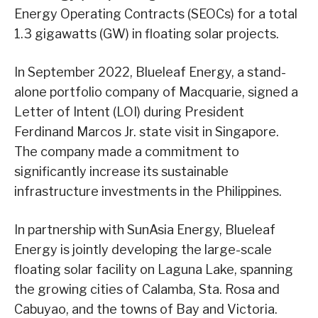
Energy Operating Contracts (SEOCs) for a total
1.3 gigawatts (GW) in floating solar projects.
In September 2022, Blueleaf Energy, a stand-
alone portfolio company of Macquarie, signed a
Letter of Intent (LOI) during President
Ferdinand Marcos Jr. state visit in Singapore.
The company made a commitment to
significantly increase its sustainable
infrastructure investments in the Philippines.
In partnership with SunAsia Energy, Blueleaf
Energy is jointly developing the large-scale
floating solar facility on Laguna Lake, spanning
the growing cities of Calamba, Sta. Rosa and
Cabuyao, and the towns of Bay and Victoria.