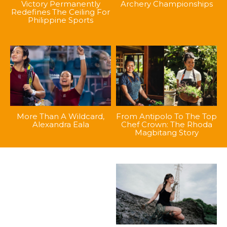
Victory Permanently
Archery Championships
Redefines The Ceiling For
Philippine Sports
More Than A Wildcard,
From Antipolo To The Top
Alexandra Eala
Chef Crown: The Rhoda
Magbitang Story