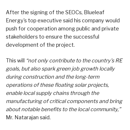
After the signing of the SEOCs, Blueleaf
Energy’s top executive said his company would
push for cooperation among public and private
stakeholders to ensure the successful
development of the project.
This will
“not only contribute to the country’s RE
goals, but also spark green job growth locally
during construction and the long-term
operations of these floating solar projects,
enable local supply chains through the
manufacturing of critical components and bring
about notable benefits to the local community,”
Mr. Natarajan said.