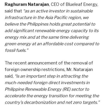
Raghuram Natarajan
, CEO of Blueleaf Energy,
said that
“as an active investor in sustainable
infrastructure in the Asia Pacific region, we
believe the Philippines holds great potential to
add significant renewable energy capacity to its
energy mix and at the same time delivering
green energy at an affordable cost compared to
fossil fuels.”
The recent announcement of the removal of
foreign ownership restrictions, Mr. Natarajan
said,
“is an important step in attracting the
much-needed foreign direct investments in
Philippine Renewable Energy (RE) sector to
accelerate the energy transition for meeting the
country’s decarbonization and net zero targets.”