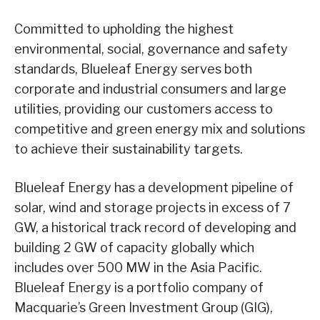
Committed to upholding the highest
environmental, social, governance and safety
standards, Blueleaf Energy serves both
corporate and industrial consumers and large
utilities, providing our customers access to
competitive and green energy mix and solutions
to achieve their sustainability targets.
Blueleaf Energy has a development pipeline of
solar, wind and storage projects in excess of 7
GW, a historical track record of developing and
building 2 GW of capacity globally which
includes over 500 MW in the Asia Pacific.
Blueleaf Energy is a portfolio company of
Macquarie’s Green Investment Group (GIG),