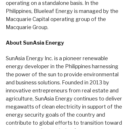
operating on a standalone basis. In the
Philippines, Blueleaf Energy is managed by the
Macquarie Capital operating group of the
Macquarie Group.
About SunAsia Energy
SunAsia Energy Inc. is a pioneer renewable
energy developer in the Philippines harnessing
the power of the sun to provide environmental
and business solutions. Founded in 2013 by
innovative entrepreneurs from real estate and
agriculture, SunAsia Energy continues to deliver
megawatts of clean electricity in support of the
energy security goals of the country and
contribute to global efforts to transition toward