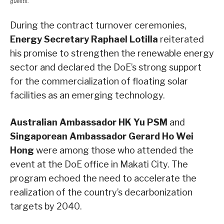
guests.
During the contract turnover ceremonies,
Energy Secretary Raphael Lotilla
reiterated
his promise to strengthen the renewable energy
sector and declared the DoE’s strong support
for the commercialization of floating solar
facilities as an emerging technology.
Australian Ambassador HK Yu PSM
and
Singaporean Ambassador Gerard Ho Wei
Hong
were among those who attended the
event at the DoE office in Makati City. The
program echoed the need to accelerate the
realization of the country’s decarbonization
targets by 2040.