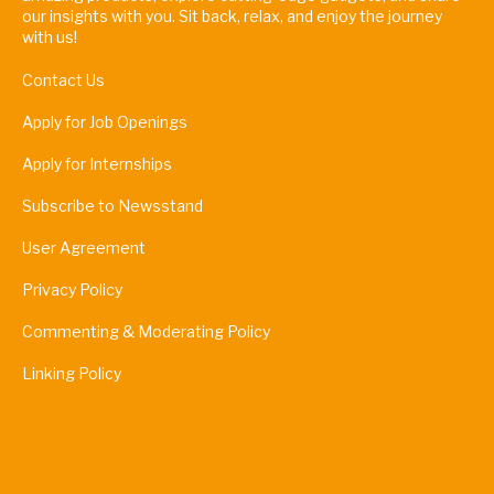
our insights with you. Sit back, relax, and enjoy the journey
with us!
Contact Us
Apply for Job Openings
Apply for Internships
Subscribe to Newsstand
User Agreement
Privacy Policy
Commenting & Moderating Policy
Linking Policy