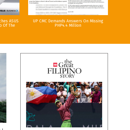
nches ASUS
UP CMC Demands Answers On Missing
p Of The
PHP4.4 Million