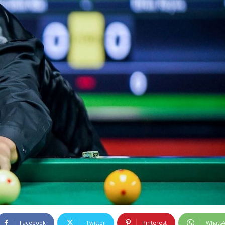
Facebook
Twitter
Pinterest
Whats