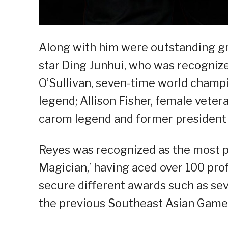
Along with him were outstanding gr
star Ding Junhui, who was recognize
O’Sullivan, seven-time world cham
legend; Allison Fisher, female vete
carom legend and former president o
Reyes was recognized as the most pr
Magician,’ having aced over 100 pr
secure different awards such as sev
the previous Southeast Asian Game