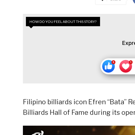
HOW DO YOU FEEL ABOUT THIS STORY?
Expr
Filipino billiards icon Efren “Bata”
Billiards Hall of Fame during its op