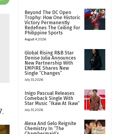
Beyond The DC Open
Trophy: How One Historic
Victory Permanently
Redefines The Ceiling For
Philippine Sports
August 4, 2026
Global Rising R&B Star
Denise Julia Announces
New Partnership With
EMPIRE Shares New
Single “Changes”
July 31, 2026
Inigo Pascual Releases
Comeback Single With
Star Music “Ikaw At Ikaw”
7.
July 31, 2026
Alexa And Gelo Reignite
Chemistry In “The
Chambermaid’s