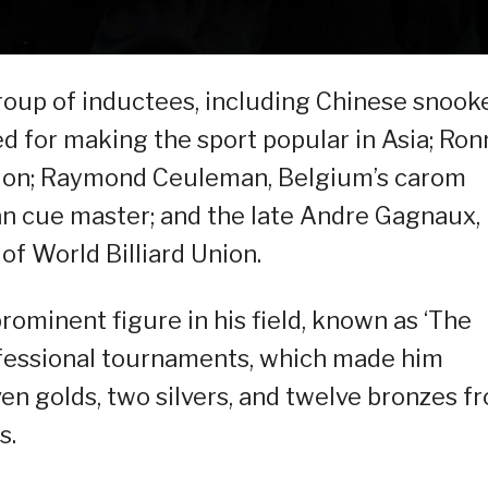
oup of inductees, including Chinese snook
d for making the sport popular in Asia; Ron
pion; Raymond Ceuleman, Belgium’s carom
ran cue master; and the late Andre Gagnaux,
f World Billiard Union.
ominent figure in his field, known as ‘The
ofessional tournaments, which made him
en golds, two silvers, and twelve bronzes f
s.