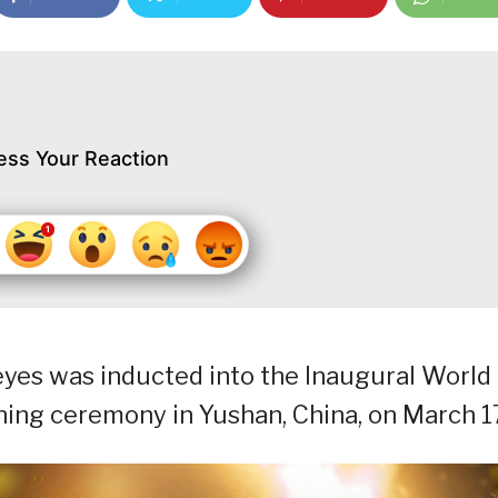
ess Your Reaction
 Reyes was inducted into the Inaugural World
ening ceremony in Yushan, China, on March 1