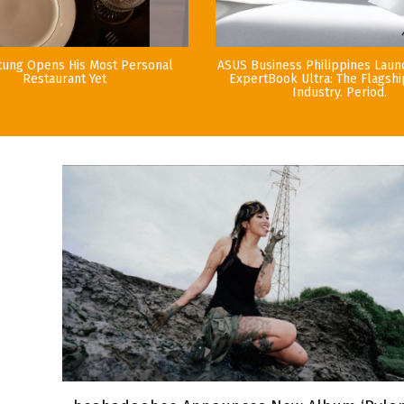
tung Opens His Most Personal
ASUS Business Philippines Lau
Restaurant Yet
ExpertBook Ultra: The Flagshi
Industry. Period.