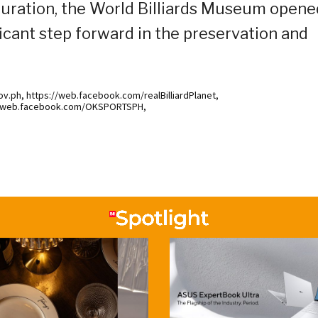
uguration, the World Billiards Museum opene
ficant step forward in the preservation and
.ph, https://web.facebook.com/realBilliardPlanet,
://web.facebook.com/OKSPORTSPH,