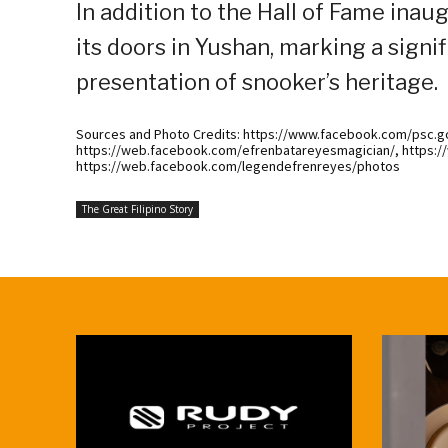
In addition to the Hall of Fame ina
its doors in Yushan, marking a signi
presentation of snooker’s heritage.
Sources and Photo Credits: https://www.facebook.com/psc.gov
https://web.facebook.com/efrenbatareyesmagician/, https
https://web.facebook.com/legendefrenreyes/photos
The Great Filipino Story