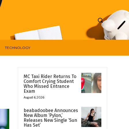
TECHNOLOGY
MC Taxi Rider Returns To
Comfort Crying Student
Who Missed Entrance
Exam
August 6, 2026
beabadoobee Announces
New Album ‘Pylon,’
Releases New Single ‘Sun
Has Set’