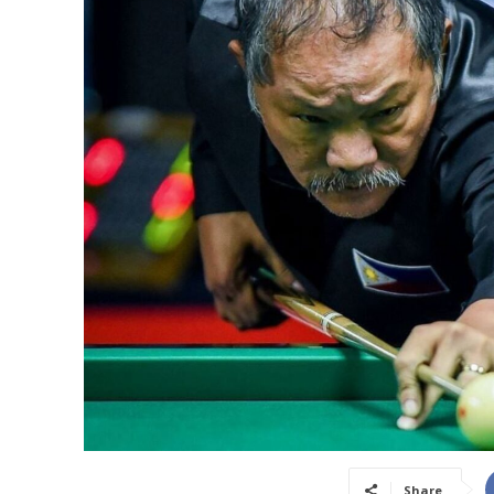
Share