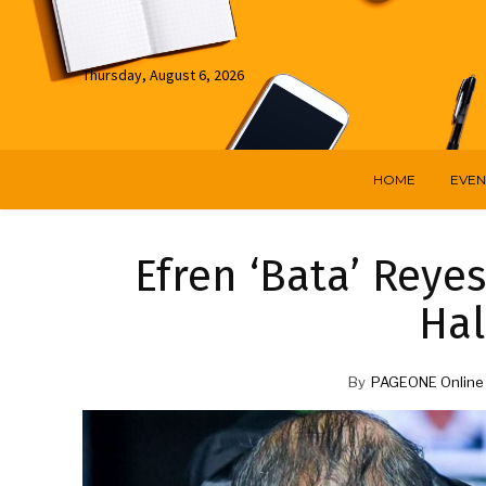
Thursday, August 6, 2026
HOME
EVEN
Efren ‘Bata’ Reyes
Hal
By
PAGEONE Online