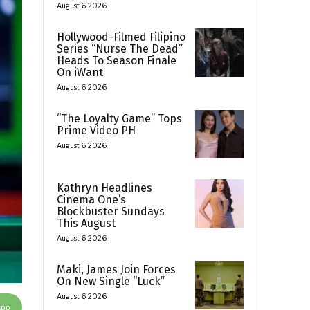
August 6, 2026
Hollywood-Filmed Filipino
Series “Nurse The Dead”
Heads To Season Finale
On iWant
August 6, 2026
“The Loyalty Game” Tops
Prime Video PH
August 6, 2026
Kathryn Headlines
Cinema One’s
Blockbuster Sundays
This August
August 6, 2026
Maki, James Join Forces
On New Single “Luck”
August 6, 2026
App