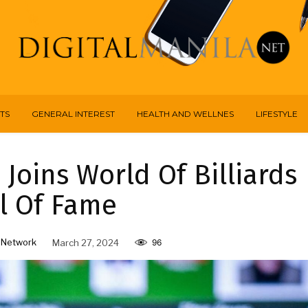
TS
GENERAL INTEREST
HEALTH AND WELLNES
LIFESTYLE
 Joins World Of Billiards
l Of Fame
 Network
March 27, 2024
96