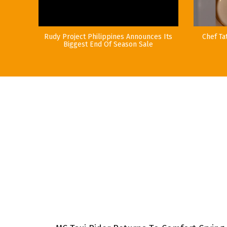
Rudy Project Philippines Announces Its
Chef Ta
Biggest End Of Season Sale