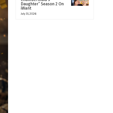
Daughter” Season 2 On
iWant
July 31, 2026