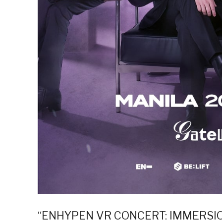
“ENHYPEN VR CONCERT: IMMERSION” 