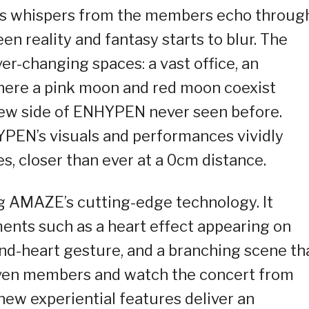
As whispers from the members echo throug
en reality and fantasy starts to blur. The
er-changing spaces: a vast office, an
here a pink moon and red moon coexist
new side of ENHYPEN never seen before.
PEN’s visuals and performances vividly
es, closer than ever at a 0cm distance.
g AMAZE’s cutting-edge technology. It
ments such as a heart effect appearing on
d-heart gesture, and a branching scene th
even members and watch the concert from
 new experiential features deliver an