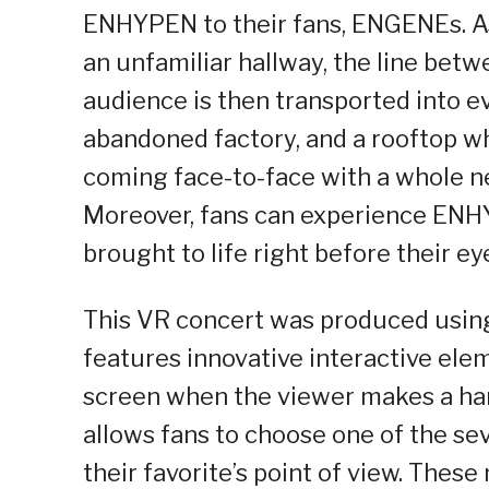
ENHYPEN to their fans, ENGENEs. 
an unfamiliar hallway, the line betwe
audience is then transported into ev
abandoned factory, and a rooftop w
coming face-to-face with a whole 
Moreover, fans can experience ENHY
brought to life right before their ey
This VR concert was produced usin
features innovative interactive ele
screen when the viewer makes a han
allows fans to choose one of the s
their favorite’s point of view. These