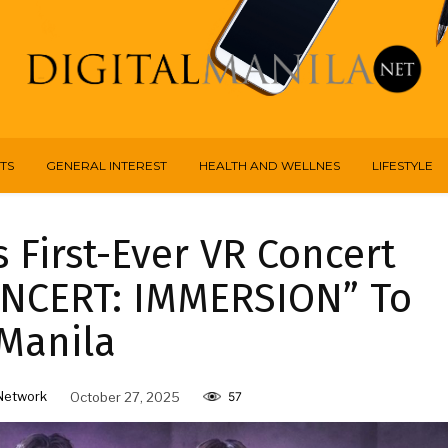
TS
GENERAL INTEREST
HEALTH AND WELLNES
LIFESTYLE
First-Ever VR Concert
NCERT: IMMERSION” To
Manila
Network
October 27, 2025
57