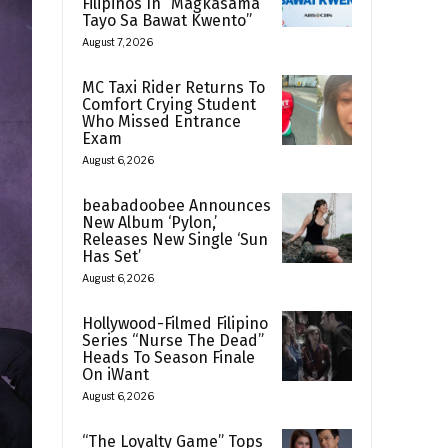
Filipinos In “Magkasama
Tayo Sa Bawat Kwento”
August 7, 2026
MC Taxi Rider Returns To
Comfort Crying Student
Who Missed Entrance
Exam
August 6, 2026
beabadoobee Announces
New Album ‘Pylon,’
Releases New Single ‘Sun
Has Set’
August 6, 2026
Hollywood-Filmed Filipino
Series “Nurse The Dead”
Heads To Season Finale
On iWant
August 6, 2026
“The Loyalty Game” Tops