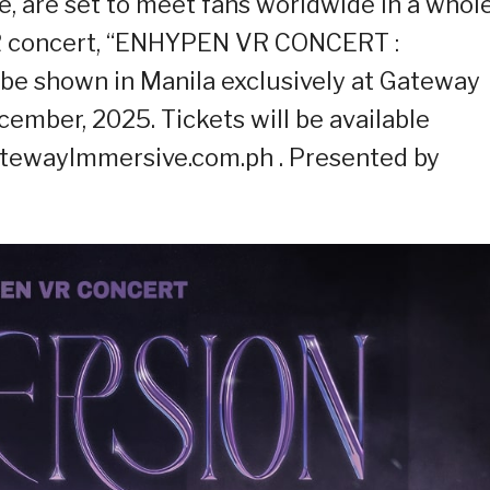
, are set to meet fans worldwide in a whol
VR concert, “ENHYPEN VR CONCERT :
be shown in Manila exclusively at Gateway
mber, 2025. Tickets will be available
atewayImmersive.com.ph . Presented by