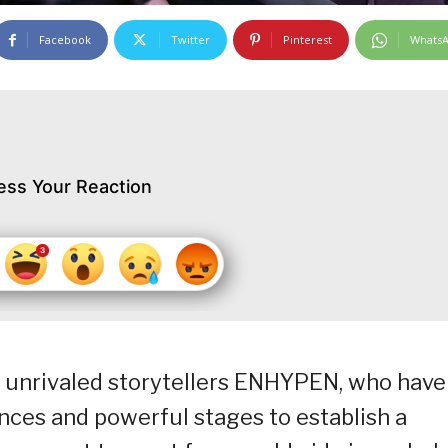
Facebook
Twitter
Pinterest
Whats
ess Your Reaction
 unrivaled storytellers ENHYPEN, who have
nces and powerful stages to establish a