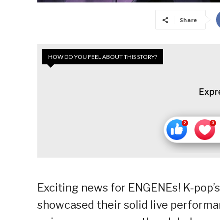
Share
HOW DO YOU FEEL ABOUT THIS STORY?
Expr
Exciting news for ENGENEs! K-pop’s
showcased their solid live performa