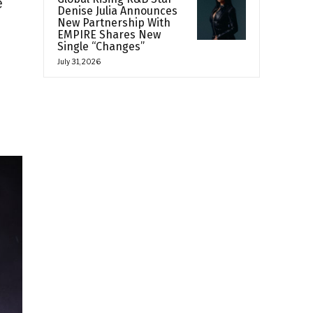
e
Denise Julia Announces
New Partnership With
EMPIRE Shares New
Single “Changes”
July 31, 2026