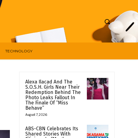
TECHNOLOGY
Alexa Ilacad And The
S.O.S.H. Girls Near Their
Redemption Behind The
Photo Leaks Fallout In
The Finale Of “Miss
Behave”
August 7, 2026
ABS-CBN Celebrates Its
Shared Stories With