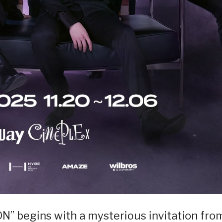
begins with a mysterious invitation fro