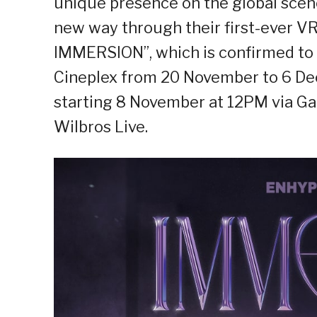
unique presence on the global scene
new way through their first-ever 
IMMERSION”, which is confirmed to 
Cineplex from 20 November to 6 Dece
starting 8 November at 12PM via G
Wilbros Live.