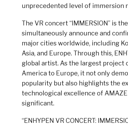
unprecedented level of immersion n
The VR concert “IMMERSION” is the 
simultaneously announce and confir
major cities worldwide, including Ko
Asia, and Europe. Through this, ENH
global artist. As the largest project
America to Europe, it not only dem
popularity but also highlights the 
technological excellence of AMAZE
significant.
“ENHYPEN VR CONCERT: IMMERSION”