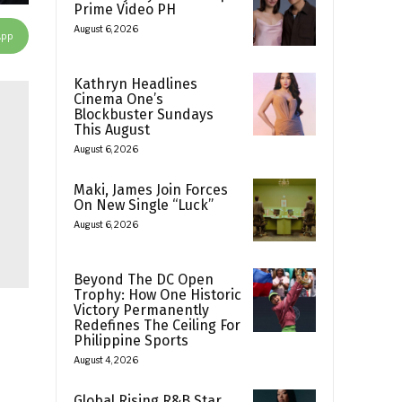
Prime Video PH
August 6, 2026
App
Kathryn Headlines
Cinema One’s
Blockbuster Sundays
This August
August 6, 2026
Maki, James Join Forces
On New Single “Luck”
August 6, 2026
Beyond The DC Open
Trophy: How One Historic
Victory Permanently
Redefines The Ceiling For
Philippine Sports
August 4, 2026
Global Rising R&B Star