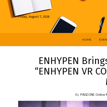
Friday, August 7, 2026
HOME
EVEN
ENHYPEN Brings 
“ENHYPEN VR CO
By
PAGEONE Online 