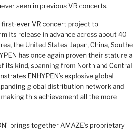
ever seen in previous VR concerts.
first-ever VR concert project to
m its release in advance across about 40
rea, the United States, Japan, China, South
YPEN has once again proven their stature a
 of its kind, spanning from North and Central
onstrates ENHYPEN’s explosive global
expanding global distribution network and
 making this achievement all the more
 brings together AMAZE’s proprietary