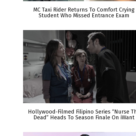
MC Taxi Rider Returns To Comfort Crying
Student Who Missed Entrance Exam
Hollywood-Filmed Filipino Series “Nurse T
Dead” Heads To Season Finale On iWant