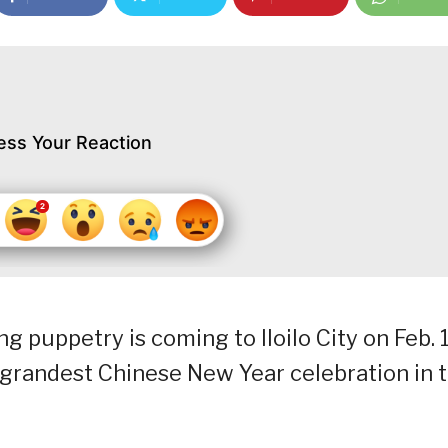
ess Your Reaction
puppetry is coming to Iloilo City on Feb. 
he grandest Chinese New Year celebration in t