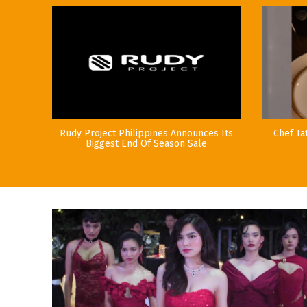
Rudy Project Philippines Announces Its
Chef Ta
Biggest End Of Season Sale