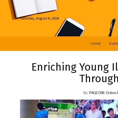
Saturday, August 8, 2026
HOME
EVEN
Enriching Young I
Throug
By
PAGEONE Online 