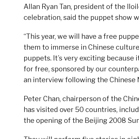
Allan Ryan Tan, president of the Iloi
celebration, said the puppet show wi
“This year, we will have a free pupp
them to immerse in Chinese culture.
puppets. It’s very exciting because it 
for free, sponsored by our counterpar
an interview following the Chinese
Peter Chan, chairperson of the Chin
has visited over 50 countries, inclu
the opening of the Beijing 2008 S