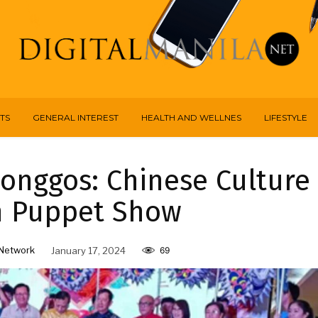
TS
GENERAL INTEREST
HEALTH AND WELLNES
LIFESTYLE
longgos: Chinese Culture
h Puppet Show
Network
January 17, 2024
69