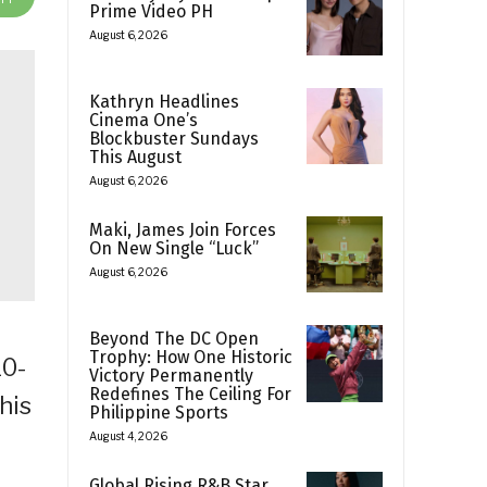
Prime Video PH
August 6, 2026
Kathryn Headlines
Cinema One’s
Blockbuster Sundays
This August
August 6, 2026
Maki, James Join Forces
On New Single “Luck”
August 6, 2026
Beyond The DC Open
Trophy: How One Historic
10-
Victory Permanently
Redefines The Ceiling For
his
Philippine Sports
August 4, 2026
Global Rising R&B Star