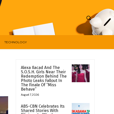
TECHNOLOGY
Alexa Ilacad And The
S.O.S.H. Girls Near Their
Redemption Behind The
Photo Leaks Fallout In
The Finale Of “Miss
Behave”
August 7, 2026
ABS-CBN Celebrates Its
Shared Stories With