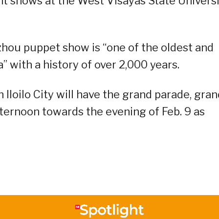
ght shows at the West Visayas State Univers
zhou puppet show is “one of the oldest and
 with a history of over 2,000 years.
Iloilo City will have the grand parade, gran
fternoon towards the evening of Feb. 9 as