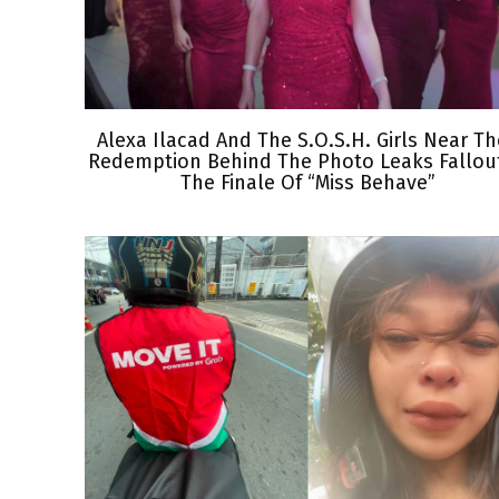
Alexa Ilacad And The S.O.S.H. Girls Near Th
Redemption Behind The Photo Leaks Fallout
The Finale Of “Miss Behave”