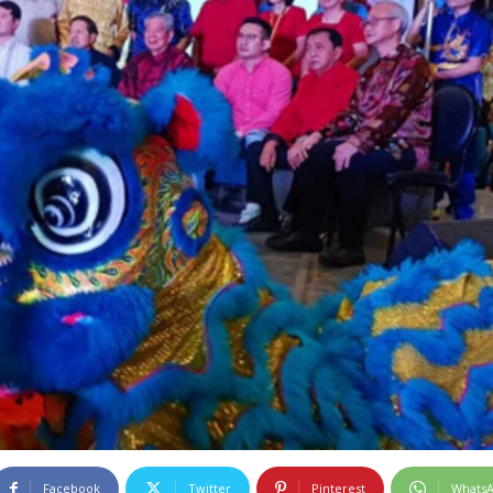
Facebook
Twitter
Pinterest
Whats