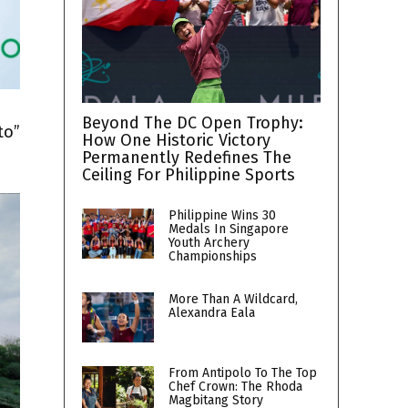
h
Beyond The DC Open Trophy:
to”
How One Historic Victory
Permanently Redefines The
Ceiling For Philippine Sports
Philippine Wins 30
Medals In Singapore
Youth Archery
Championships
More Than A Wildcard,
Alexandra Eala
From Antipolo To The Top
Chef Crown: The Rhoda
Magbitang Story