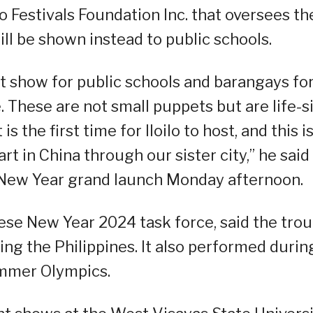
lo Festivals Foundation Inc. that oversees th
ll be shown instead to public schools.
et show for public schools and barangays fo
 These are not small puppets but are life-s
is the first time for Iloilo to host, and this i
t in China through our sister city,” he said 
 New Year grand launch Monday afternoon.
ese New Year 2024 task force, said the tro
ding the Philippines. It also performed durin
ummer Olympics.