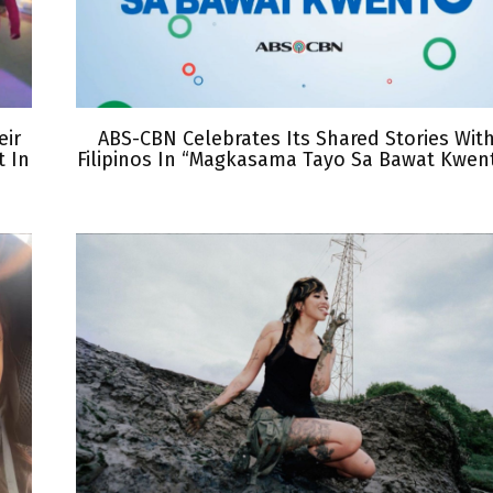
eir
ABS-CBN Celebrates Its Shared Stories Wit
 In
Filipinos In “Magkasama Tayo Sa Bawat Kwen