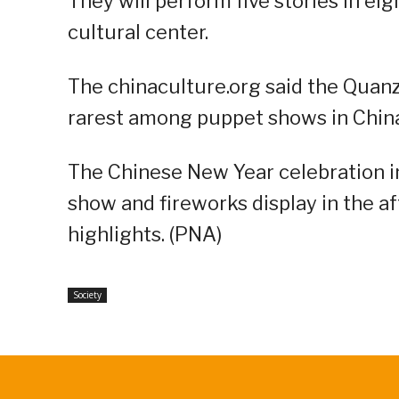
They will perform five stories in ei
cultural center.
The chinaculture.org said the Quan
rarest among puppet shows in China”
The Chinese New Year celebration in 
show and fireworks display in the a
highlights. (PNA)
Society