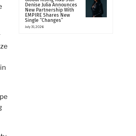
Denise Julia Announces
e
New Partnership With
EMPIRE Shares New
Single “Changes”
July 31, 2026
r
ize
s
in
upe
g