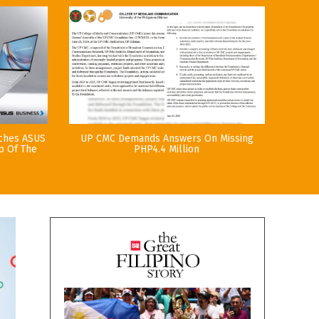
nches ASUS
UP CMC Demands Answers On Missing
p Of The
PHP4.4 Million