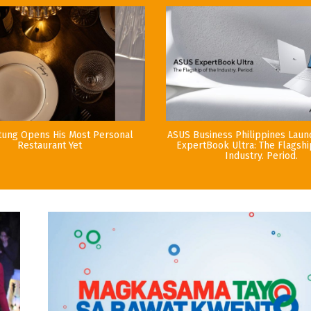
tung Opens His Most Personal
ASUS Business Philippines Lau
Restaurant Yet
ExpertBook Ultra: The Flagshi
Industry. Period.