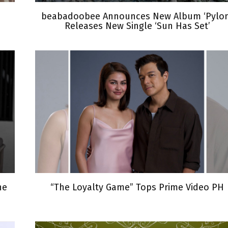
beabadoobee Announces New Album ‘Pylon
Releases New Single ‘Sun Has Set’
he
“The Loyalty Game” Tops Prime Video PH