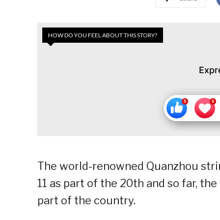
HOW DO YOU FEEL ABOUT THIS STORY?
Expr
The world-renowned Quanzhou string 
11 as part of the 20th and so far, t
part of the country.