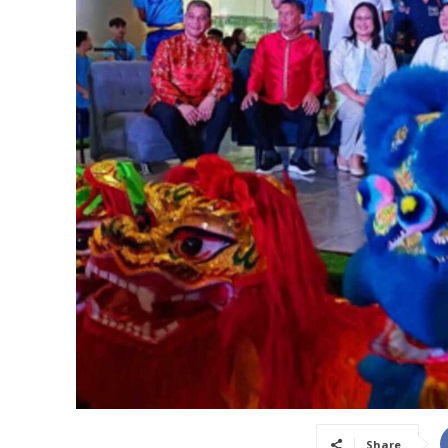
Share