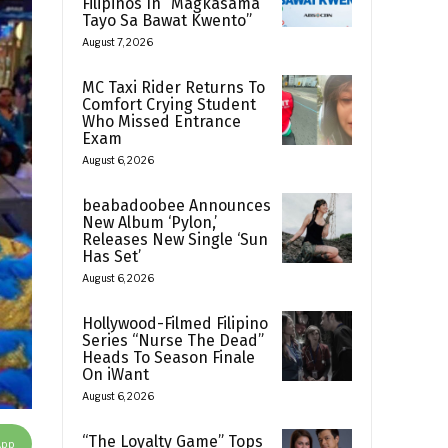
Filipinos In “Magkasama
Tayo Sa Bawat Kwento”
August 7, 2026
MC Taxi Rider Returns To
Comfort Crying Student
Who Missed Entrance
Exam
August 6, 2026
beabadoobee Announces
New Album ‘Pylon,’
Releases New Single ‘Sun
Has Set’
August 6, 2026
Hollywood-Filmed Filipino
Series “Nurse The Dead”
Heads To Season Finale
On iWant
August 6, 2026
“The Loyalty Game” Tops
App