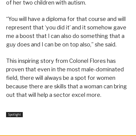
of her two children with autism.
“You will have a diploma for that course and will
represent that ‘you did it’ and it somehow gave
me a boost that I can also do something that a
guy does and I can be on top also,” she said.
This inspiring story from Colonel Flores has
proven that even in the most male-dominated
field, there will always be a spot for women
because there are skills that a woman can bring
out that will help a sector excel more.
Spotlight