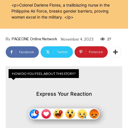
<p>Colonel Darlene Flores, a trailblazing nurse in the
Philippine Air Force, breaks gender barriers, proving
women excel in the military. </p>
By
PAGEONE Online Network
November 4, 2023
27
Facebook
Twitter
Pinterest
HOW DO YOU FEEL ABOUT THIS STORY?
Express Your Reaction