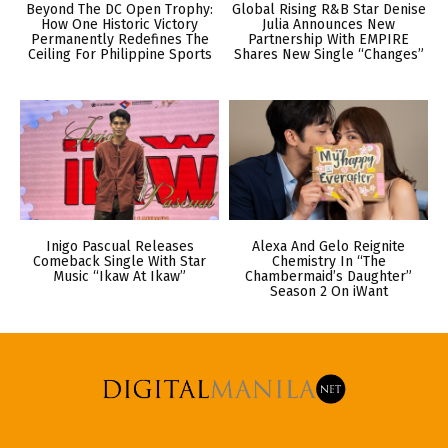
Beyond The DC Open Trophy:
Global Rising R&B Star Denise
How One Historic Victory
Julia Announces New
Permanently Redefines The
Partnership With EMPIRE
Ceiling For Philippine Sports
Shares New Single “Changes”
Inigo Pascual Releases
Alexa And Gelo Reignite
Comeback Single With Star
Chemistry In “The
Music “Ikaw At Ikaw”
Chambermaid’s Daughter”
Season 2 On iWant