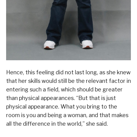
Hence, this feeling did not last long, as she knew
that her skills would still be the relevant factor in
entering such a field, which should be greater
than physical appearances. “But that is just
physical appearance. What you bring to the
room is you and being a woman, and that makes
all the difference in the world,” she said.