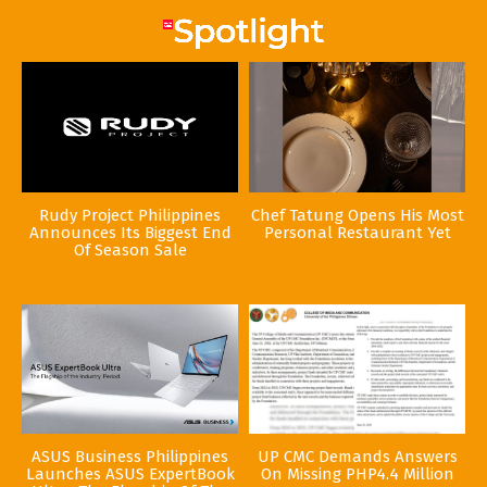
Rudy Project Philippines
Chef Tatung Opens His Most
Announces Its Biggest End
Personal Restaurant Yet
Of Season Sale
ASUS Business Philippines
UP CMC Demands Answers
Launches ASUS ExpertBook
On Missing PHP4.4 Million