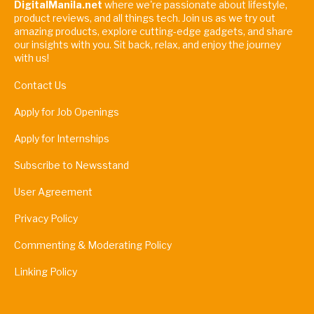
DigitalManila.net
where we're passionate about lifestyle,
product reviews, and all things tech. Join us as we try out
amazing products, explore cutting-edge gadgets, and share
our insights with you. Sit back, relax, and enjoy the journey
with us!
Contact Us
Apply for Job Openings
Apply for Internships
Subscribe to Newsstand
User Agreement
Privacy Policy
Commenting & Moderating Policy
Linking Policy