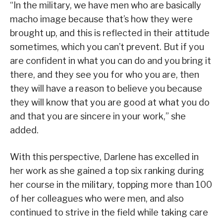
“In the military, we have men who are basically
macho image because that’s how they were
brought up, and this is reflected in their attitude
sometimes, which you can’t prevent. But if you
are confident in what you can do and you bring it
there, and they see you for who you are, then
they will have a reason to believe you because
they will know that you are good at what you do
and that you are sincere in your work,” she
added.
With this perspective, Darlene has excelled in
her work as she gained a top six ranking during
her course in the military, topping more than 100
of her colleagues who were men, and also
continued to strive in the field while taking care