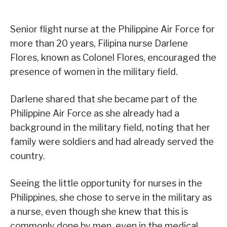
Senior flight nurse at the Philippine Air Force for
more than 20 years, Filipina nurse Darlene
Flores, known as Colonel Flores, encouraged the
presence of women in the military field.
Darlene shared that she became part of the
Philippine Air Force as she already had a
background in the military field, noting that her
family were soldiers and had already served the
country.
Seeing the little opportunity for nurses in the
Philippines, she chose to serve in the military as
a nurse, even though she knew that this is
commonly done by men, even in the medical