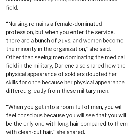
field.
“Nursing remains a female-dominated
profession, but when you enter the service,
there are a bunch of guys, and women become
the minority in the organization,” she said.
Other than seeing men dominating the medical
field in the military, Darlene also shared how the
physical appearance of soldiers doubted her
skills for once because her physical appearance
differed greatly from these military men.
“When you get into a room full of men, you will
feel conscious because you will see that you will
be the only one with long hair compared to them
with clean-cut hair,” she shared.