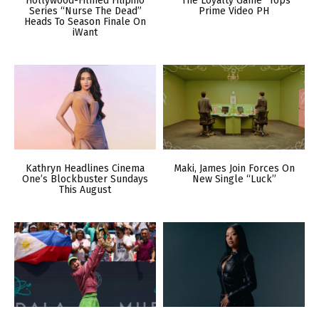
Hollywood-Filmed Filipino
“The Loyalty Game” Tops
Series “Nurse The Dead”
Prime Video PH
Heads To Season Finale On
iWant
Kathryn Headlines Cinema
Maki, James Join Forces On
One’s Blockbuster Sundays
New Single “Luck”
This August