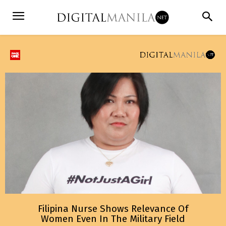
Filipina Nurse Shows Relevance Of
Women Even In The Military Field