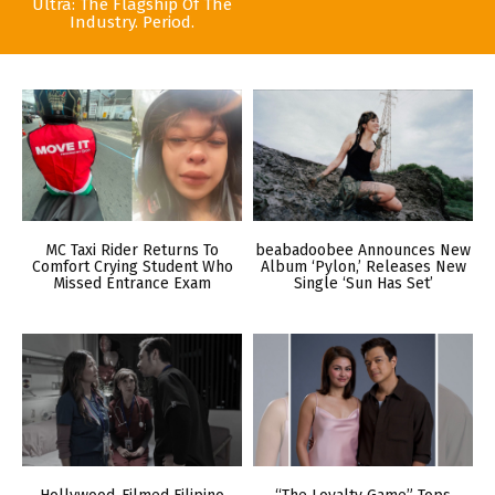
Ultra: The Flagship Of The
Industry. Period.
MC Taxi Rider Returns To
beabadoobee Announces New
Comfort Crying Student Who
Album ‘Pylon,’ Releases New
Missed Entrance Exam
Single ‘Sun Has Set’