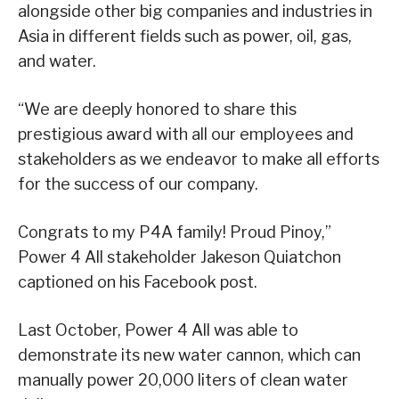
alongside other big companies and industries in
Asia in different fields such as power, oil, gas,
and water.
“We are deeply honored to share this
prestigious award with all our employees and
stakeholders as we endeavor to make all efforts
for the success of our company.
Congrats to my P4A family! Proud Pinoy,”
Power 4 All stakeholder Jakeson Quiatchon
captioned on his Facebook post.
Last October, Power 4 All was able to
demonstrate its new water cannon, which can
manually power 20,000 liters of clean water