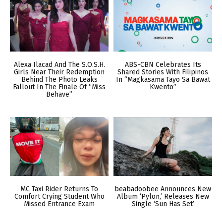
Alexa Ilacad And The S.O.S.H.
ABS-CBN Celebrates Its
Girls Near Their Redemption
Shared Stories With Filipinos
Behind The Photo Leaks
In “Magkasama Tayo Sa Bawat
Fallout In The Finale Of “Miss
Kwento”
Behave”
MC Taxi Rider Returns To
beabadoobee Announces New
Comfort Crying Student Who
Album ‘Pylon,’ Releases New
Missed Entrance Exam
Single ‘Sun Has Set’