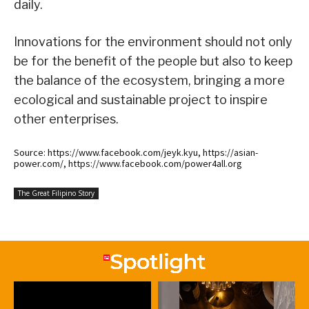
daily.
Innovations for the environment should not only
be for the benefit of the people but also to keep
the balance of the ecosystem, bringing a more
ecological and sustainable project to inspire
other enterprises.
Source: https://www.facebook.com/jeyk.kyu, https://asian-
power.com/, https://www.facebook.com/power4all.org
The Great Filipino Story