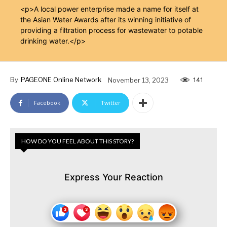
<p>A local power enterprise made a name for itself at
the Asian Water Awards after its winning initiative of
providing a filtration process for wastewater to potable
drinking water.</p>
By
PAGEONE Online Network
November 13, 2023
141
Facebook
Twitter
HOW DO YOU FEEL ABOUT THIS STORY?
Express Your Reaction