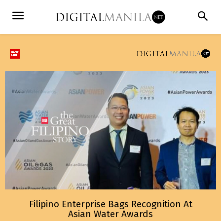
Filipino Enterprise Bags Recognition At
Asian Water Awards