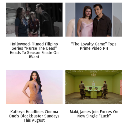
Hollywood-Filmed Filipino
“The Loyalty Game” Tops
Series “Nurse The Dead”
Prime Video PH
Heads To Season Finale On
iWant
Kathryn Headlines Cinema
Maki, James Join Forces On
One’s Blockbuster Sundays
New Single “Luck”
This August