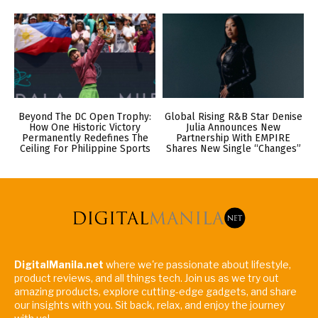
Beyond The DC Open Trophy:
Global Rising R&B Star Denise
How One Historic Victory
Julia Announces New
Permanently Redefines The
Partnership With EMPIRE
Ceiling For Philippine Sports
Shares New Single “Changes”
DigitalManila.net
where we're passionate about lifestyle,
product reviews, and all things tech. Join us as we try out
amazing products, explore cutting-edge gadgets, and share
our insights with you. Sit back, relax, and enjoy the journey