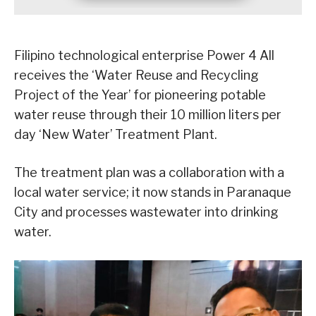
Filipino technological enterprise Power 4 All
receives the ‘Water Reuse and Recycling
Project of the Year’ for pioneering potable
water reuse through their 10 million liters per
day ‘New Water’ Treatment Plant.
The treatment plan was a collaboration with a
local water service; it now stands in Paranaque
City and processes wastewater into drinking
water.