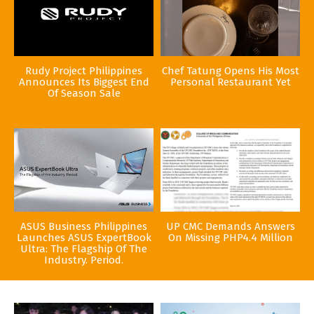
Rudy Project Philippines
Chef Tatung Opens His Most
Announces Its Biggest End
Personal Restaurant Yet
Of Season Sale
ASUS Business Philippines
UP CMC Demands Answers
Launches ASUS ExpertBook
On Missing PHP4.4 Million
Ultra: The Flagship Of The
Industry. Period.