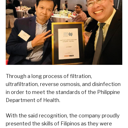
Through a long process of filtration,
ultrafiltration, reverse osmosis, and disinfection
in order to meet the standards of the Philippine
Department of Health.
With the said recognition, the company proudly
presented the skills of Filipinos as they were