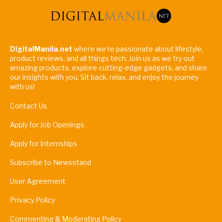
DigitalManila.net
where we're passionate about lifestyle,
product reviews, and all things tech. Join us as we try out
amazing products, explore cutting-edge gadgets, and share
our insights with you. Sit back, relax, and enjoy the journey
with us!
Contact Us
Apply for Job Openings
Apply for Internships
Subscribe to Newsstand
User Agreement
Privacy Policy
Commenting & Moderating Policy