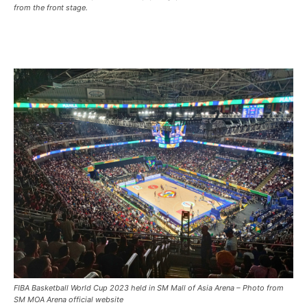
from the front stage.
FIBA Basketball World Cup 2023 held in SM Mall of Asia Arena – Photo from
SM MOA Arena official website