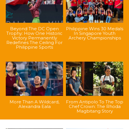
Beyond The DC Open
Philippine Wins 30 Medals
Trophy: How One Historic
In Singapore Youth
Victory Permanently
Archery Championships
Redefines The Ceiling For
Philippine Sports
More Than A Wildcard,
From Antipolo To The Top
Alexandra Eala
Chef Crown: The Rhoda
Magbitang Story