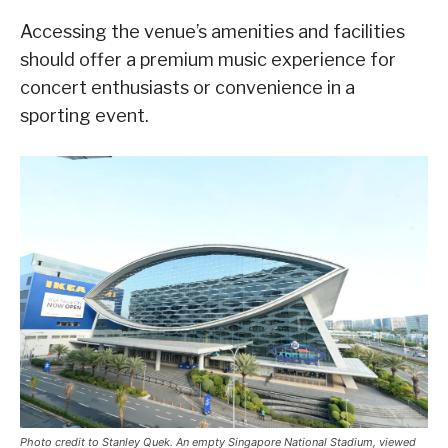
Accessing the venue’s amenities and facilities
should offer a premium music experience for
concert enthusiasts or convenience in a
sporting event.
Photo credit to Stanley Quek. An empty Singapore National Stadium, viewed