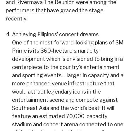
and Rivermaya The Reunion were among the
performers that have graced the stage
recently.
Achieving Filipinos’ concert dreams
One of the most forward-looking plans of SM
Prime is its 360-hectare smart city
development which is envisioned to bring in a
centerpiece to the country’s entertainment
and sporting events – larger in capacity and a
more enhanced venue infrastructure that
would attract legendary icons in the
entertainment scene and compete against
Southeast Asia and the world’s best. It will
feature an estimated 70,000-capacity
stadium and concert arena connected to one