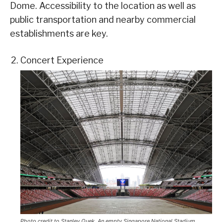
Dome. Accessibility to the location as well as
public transportation and nearby commercial
establishments are key.
Concert Experience
Photo credit to Stanley Quek. An empty Singapore National Stadium,