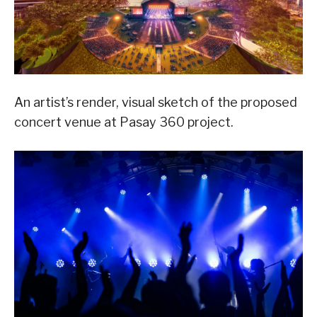
An artist’s render, visual sketch of the proposed
concert venue at Pasay 360 project.