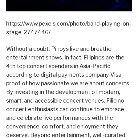
https://www.pexels.com/photo/band-playing-on-
stage-2747446/
Without a doubt, Pinoys live and breathe
entertainment shows. In fact, Filipinos are the
4th top concert spenders in Asia-Pacific
according to digital payments company Visa,
proof of how passionate we are about concerts.
By investing in the development of modern,
smart, and accessible concert venues, Filipino
concert enthusiasts can continue to embrace
and celebrate live performances with the
convenience, comfort, and enjoyment they
deserve. Beyond entertainment, well-curated,