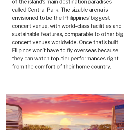
of the island’s main destination paradises
called Central Park. The sizable arena is
envisioned to be the Philippines’ biggest
concert venue, with world-class facilities and
sustainable features, comparable to other big
concert venues worldwide. Once that’s built,
Filipinos won’t have to fly overseas because
they can watch top-tier performances right
from the comfort of their home country.