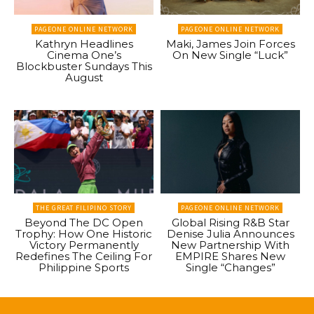
PAGEONE ONLINE NETWORK
PAGEONE ONLINE NETWORK
Kathryn Headlines
Maki, James Join Forces
Cinema One’s
On New Single “Luck”
Blockbuster Sundays This
August
THE GREAT FILIPINO STORY
PAGEONE ONLINE NETWORK
Beyond The DC Open
Global Rising R&B Star
Trophy: How One Historic
Denise Julia Announces
Victory Permanently
New Partnership With
Redefines The Ceiling For
EMPIRE Shares New
Philippine Sports
Single “Changes”