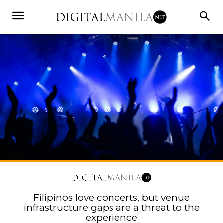
Filipinos love concerts, but venue
infrastructure gaps are a threat to the
experience