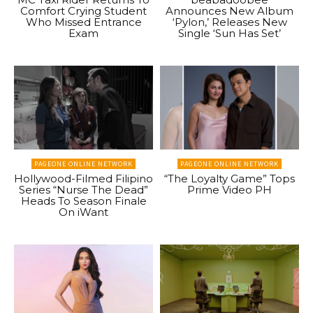
Comfort Crying Student
Announces New Album
Who Missed Entrance
‘Pylon,’ Releases New
Exam
Single ‘Sun Has Set’
PAGEONE ONLINE NETWORK
PAGEONE ONLINE NETWORK
Hollywood-Filmed Filipino
“The Loyalty Game” Tops
Series “Nurse The Dead”
Prime Video PH
Heads To Season Finale
On iWant