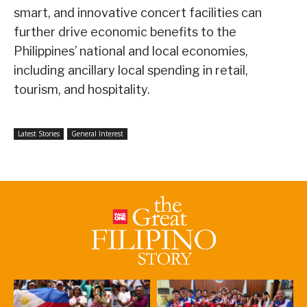
smart, and innovative concert facilities can
further drive economic benefits to the
Philippines’ national and local economies,
including ancillary local spending in retail,
tourism, and hospitality.
Latest Stories
General Interest