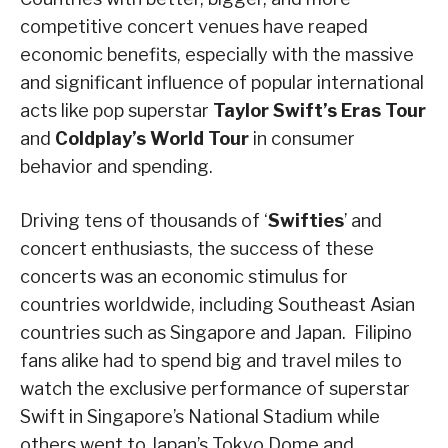
competitive concert venues have reaped
economic benefits, especially with the massive
and significant influence of popular international
acts like pop superstar
Taylor Swift’s Eras Tour
and
Coldplay’s World Tour
in consumer
behavior and spending.
Driving tens of thousands of ‘
Swifties
’ and
concert enthusiasts, the success of these
concerts was an economic stimulus for
countries worldwide, including Southeast Asian
countries such as Singapore and Japan. Filipino
fans alike had to spend big and travel miles to
watch the exclusive performance of superstar
Swift in Singapore’s National Stadium while
others went to Japan’s Tokyo Dome and