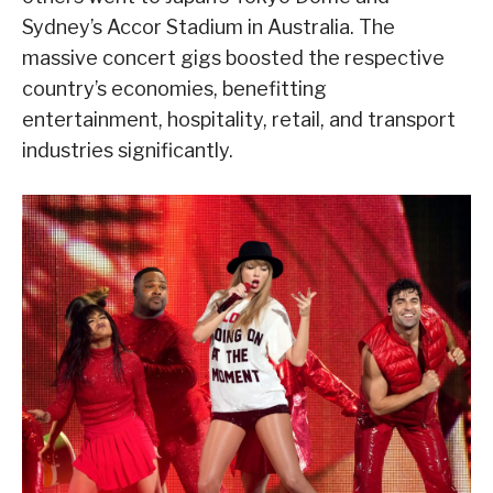
Sydney’s Accor Stadium in Australia. The
massive concert gigs boosted the respective
country’s economies, benefitting
entertainment, hospitality, retail, and transport
industries significantly.