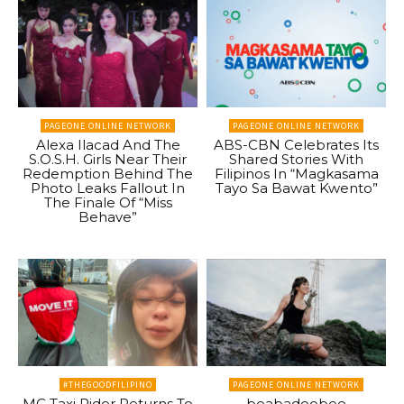
PAGEONE ONLINE NETWORK
PAGEONE ONLINE NETWORK
Alexa Ilacad And The
ABS-CBN Celebrates Its
S.O.S.H. Girls Near Their
Shared Stories With
Redemption Behind The
Filipinos In “Magkasama
Photo Leaks Fallout In
Tayo Sa Bawat Kwento”
The Finale Of “Miss
Behave”
#THEGOODFILIPINO
PAGEONE ONLINE NETWORK
MC Taxi Rider Returns To
beabadoobee