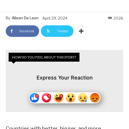
By
Aileen De Leon
April 29, 2024
2026
Facebook
Twitter
HOW DO YOU FEEL ABOUT THIS STORY?
Express Your Reaction
Countries with better, bigger, and more