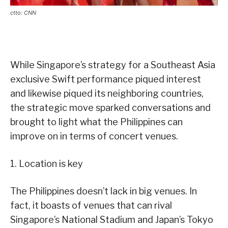
ctto: CNN
While Singapore’s strategy for a Southeast Asia
exclusive Swift performance piqued interest
and likewise piqued its neighboring countries,
the strategic move sparked conversations and
brought to light what the Philippines can
improve on in terms of concert venues.
1. Location is key
The Philippines doesn’t lack in big venues. In
fact, it boasts of venues that can rival
Singapore’s National Stadium and Japan’s Tokyo