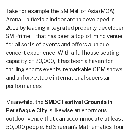
Take for example the SM Mall of Asia (MOA)
Arena – a flexible indoor arena developed in
2012 by leading integrated property developer
SM Prime – that has been a top-of-mind venue
for all sorts of events and offers a unique
concert experience. With a full house seating
capacity of 20,000, it has been a haven for
thrilling sports events, remarkable OPM shows,
and unforgettable international superstar
performances.
Meanwhile, the
SMDC Festival Grounds in
Para
ñ
aque City
is likewise an enormous
outdoor venue that can accommodate at least
50,000 people. Ed Sheeran’s Mathematics Tour