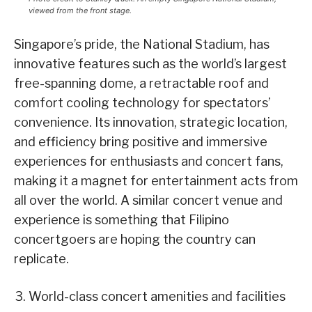
viewed from the front stage.
Singapore’s pride, the National Stadium, has
innovative features such as the world’s largest
free-spanning dome, a retractable roof and
comfort cooling technology for spectators’
convenience. Its innovation, strategic location,
and efficiency bring positive and immersive
experiences for enthusiasts and concert fans,
making it a magnet for entertainment acts from
all over the world. A similar concert venue and
experience is something that Filipino
concertgoers are hoping the country can
replicate.
World-class concert amenities and facilities