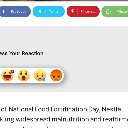
Facebook
Twitter
Pinterest
Whats
ess Your Reaction
f National Food Fortification Day, Nestlé
ckling widespread malnutrition and reaffir