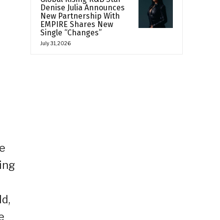
Denise Julia Announces
New Partnership With
EMPIRE Shares New
Single “Changes”
July 31, 2026
e
ne
ing
d,
e