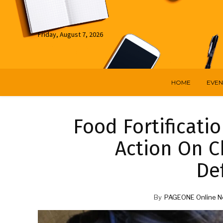
Friday, August 7, 2026
HOME
EVEN
Food Fortificati
Action On C
Def
By
PAGEONE Online N