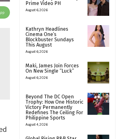
Prime Video PH
August 6, 2026
App
Kathryn Headlines
Cinema One’s
Blockbuster Sundays
This August
August 6, 2026
Maki, James Join Forces
On New Single “Luck”
August 6, 2026
Beyond The DC Open
Trophy: How One Historic
Victory Permanently
Redefines The Ceiling For
Philippine Sports
August 4, 2026
med
Global Rising R&B Star