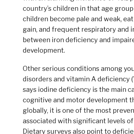
country’s children in that age group
children become pale and weak, eat l
gain, and frequent respiratory and i
between iron deficiency and impair
development.
Other serious conditions among youn
disorders and vitamin A deficiency
says iodine deficiency is the main c
cognitive and motor development th
globally, it is one of the most prev
associated with significant levels o
Dietary surveys also point to defici