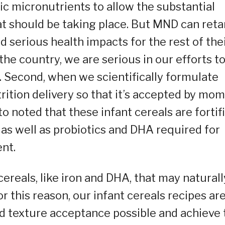
ic micronutrients to allow the substantial
t should be taking place. But MND can reta
 serious health impacts for the rest of the
the country, we are serious in our efforts t
s. Second, when we scientifically formulate
trition delivery so that it’s accepted by mo
to noted that these infant cereals are fortif
 as well as probiotics and DHA required for
nt.
cereals, like iron and DHA, that may naturall
r this reason, our infant cereals recipes ar
nd texture acceptance possible and achieve 