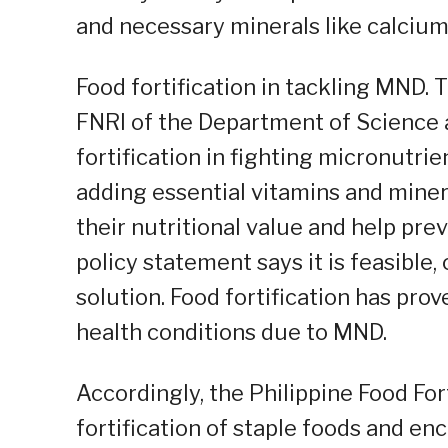
and necessary minerals like calcium
Food fortification in tackling MND. 
FNRI of the Department of Science 
fortification in fighting micronutrie
adding essential vitamins and min
their nutritional value and help pre
policy statement says it is feasible,
solution. Food fortification has pro
health conditions due to MND.
Accordingly, the Philippine Food Fo
fortification of staple foods and en