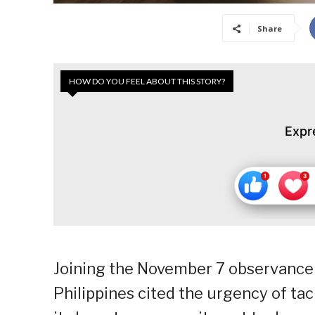
Share
HOW DO YOU FEEL ABOUT THIS STORY?
Expr
Joining the November 7 observance o
Philippines cited the urgency of ta