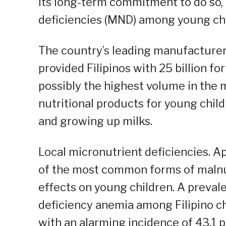
its long-term commitment to do so, 
deficiencies (MND) among young chil
The country’s leading manufacturer
provided Filipinos with 25 billion for
possibly the highest volume in the
nutritional products for young childr
and growing up milks.
Local micronutrient deficiencies. A
of the most common forms of malnut
effects on young children. A preval
deficiency anemia among Filipino ch
with an alarming incidence of 43.1 p