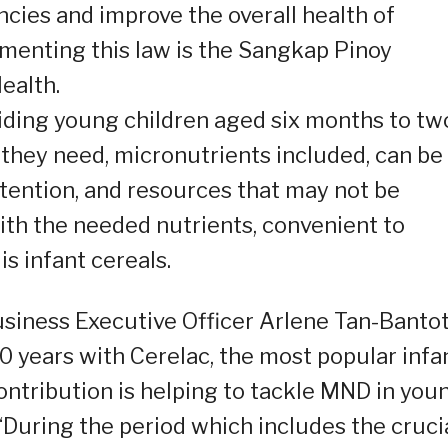
encies and improve the overall health of
ementing this law is the Sangkap Pinoy
ealth.
oviding young children aged six months to tw
 they need, micronutrients included, can be
ttention, and resources that may not be
with the needed nutrients, convenient to
is infant cereals.
siness Executive Officer Arlene Tan-Bantot
 years with Cerelac, the most popular infa
contribution is helping to tackle MND in you
 “During the period which includes the cruci