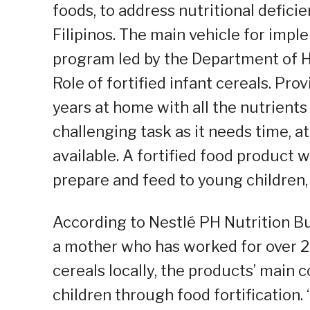
foods, to address nutritional defici
Filipinos. The main vehicle for impl
program led by the Department of H
Role of fortified infant cereals. Pr
years at home with all the nutrients
challenging task as it needs time, a
available. A fortified food product 
prepare and feed to young children, 
According to Nestlé PH Nutrition Bu
a mother who has worked for over 20
cereals locally, the products’ main 
children through food fortification.