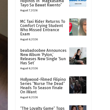
Filipinos In “Magkasama
Tayo Sa Bawat Kwento”
August 7, 2026
MC Taxi Rider Returns To
Comfort Crying Student
Who Missed Entrance
Exam
August 6, 2026
beabadoobee Announces
New Album ‘Pylon,’
Releases New Single ‘Sun
Has Set’
August 6, 2026
Hollywood-Filmed Filipino
Series “Nurse The Dead”
Heads To Season Finale
On iWant
August 6, 2026
“The Loyalty Game” Tops