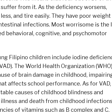
 suffer from it. As the deficiency worsens,
ess, and tire easily. They have poor weight
ntestinal infections. Most worrisome is the 
ed behavioral, cognitive, and psychomotor
g Filipino children include iodine deficien
 (VAD). The World Health Organization (WHO
ause of brain damage in childhood, impairin
at affects school performance. As for VAD,
entable causes of childhood blindness and
f illness and death from childhood infections
encies of vitamins such as B complex and C,