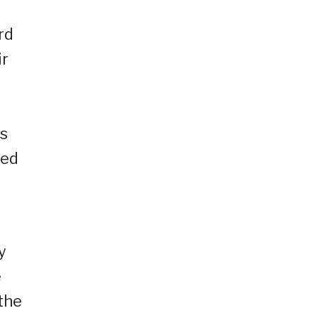
rd
ir
o
ms
ied
y
e
the