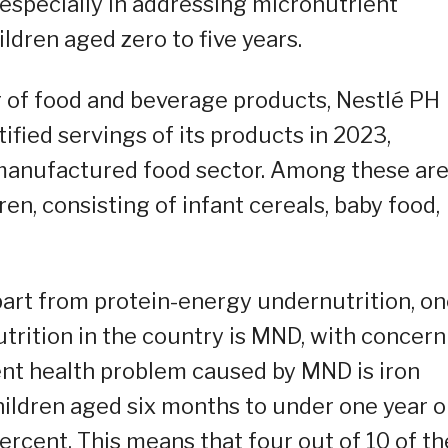
especially in addressing micronutrient
dren aged zero to five years.
 of food and beverage products, Nestlé PH
tified servings of its products in 2023,
 manufactured food sector. Among these ar
en, consisting of infant cereals, baby food,
part from protein-energy undernutrition, o
rition in the country is MND, with concern
ent health problem caused by MND is iron
ildren aged six months to under one year ol
ercent. This means that four out of 10 of th