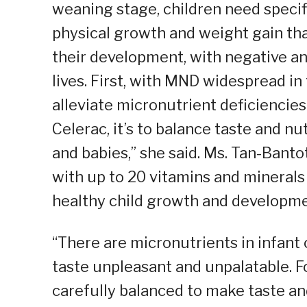
weaning stage, children need specif
physical growth and weight gain tha
their development, with negative and
lives. First, with MND widespread in 
alleviate micronutrient deficiencie
Celerac, it’s to balance taste and nu
and babies,” she said. Ms. Tan-Banto
with up to 20 vitamins and minerals
healthy child growth and developme
“There are micronutrients in infant 
taste unpleasant and unpalatable. Fo
carefully balanced to make taste a