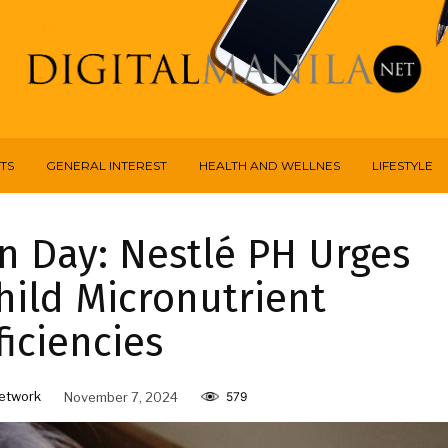
TS
GENERAL INTEREST
HEALTH AND WELLNES
LIFESTYLE
on Day: Nestlé PH Urges
hild Micronutrient
iciencies
etwork
November 7, 2024
579