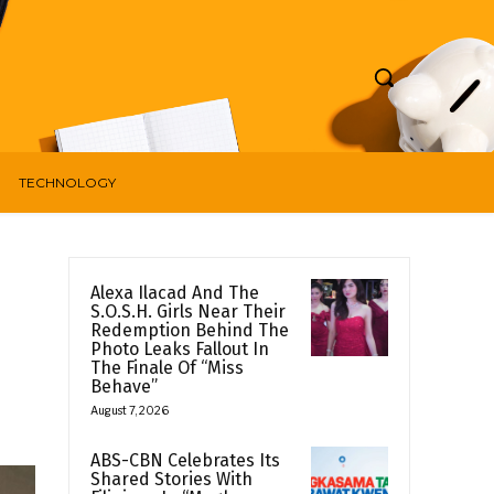
TECHNOLOGY
Alexa Ilacad And The
S.O.S.H. Girls Near Their
Redemption Behind The
Photo Leaks Fallout In
The Finale Of “Miss
Behave”
August 7, 2026
ABS-CBN Celebrates Its
Shared Stories With