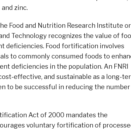
 and zinc.
The Food and Nutrition Research Institute or
and Technology recognizes the value of fo
nt deficiencies. Food fortification involves
erals to commonly consumed foods to enhan
vent deficiencies in the population. An FNRI
 cost-effective, and sustainable as a long-te
ven to be successful in reducing the number
rtification Act of 2000 mandates the
courages voluntary fortification of process