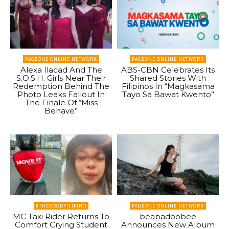
PAGEONE ONLINE NETWORK
PAGEONE ONLINE NETWORK
Alexa Ilacad And The
ABS-CBN Celebrates Its
S.O.S.H. Girls Near Their
Shared Stories With
Redemption Behind The
Filipinos In “Magkasama
Photo Leaks Fallout In
Tayo Sa Bawat Kwento”
The Finale Of “Miss
Behave”
#THEGOODFILIPINO
PAGEONE ONLINE NETWORK
MC Taxi Rider Returns To
beabadoobee
Comfort Crying Student
Announces New Album