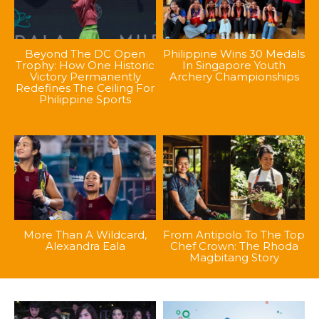
Beyond The DC Open
Philippine Wins 30 Medals
Trophy: How One Historic
In Singapore Youth
Victory Permanently
Archery Championships
Redefines The Ceiling For
Philippine Sports
More Than A Wildcard,
From Antipolo To The Top
Alexandra Eala
Chef Crown: The Rhoda
Magbitang Story