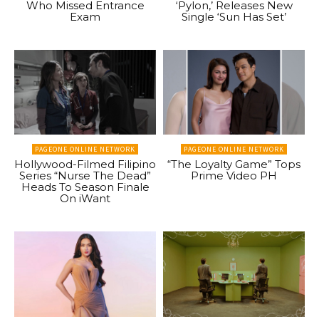
Who Missed Entrance
‘Pylon,’ Releases New
Exam
Single ‘Sun Has Set’
PAGEONE ONLINE NETWORK
PAGEONE ONLINE NETWORK
Hollywood-Filmed Filipino
“The Loyalty Game” Tops
Series “Nurse The Dead”
Prime Video PH
Heads To Season Finale
On iWant