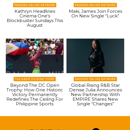
PAGEONE ONLINE NETWORK
PAGEONE ONLINE NETWORK
Kathryn Headlines
Maki, James Join Forces
Cinema One’s
On New Single “Luck”
Blockbuster Sundays This
August
THE GREAT FILIPINO STORY
PAGEONE ONLINE NETWORK
Beyond The DC Open
Global Rising R&B Star
Trophy: How One Historic
Denise Julia Announces
Victory Permanently
New Partnership With
Redefines The Ceiling For
EMPIRE Shares New
Philippine Sports
Single “Changes”