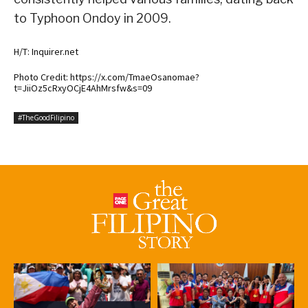
to Typhoon Ondoy in 2009.
H/T: Inquirer.net
Photo Credit: https://x.com/TmaeOsanomae?
t=JiiOz5cRxyOCjE4AhMrsfw&s=09
#TheGoodFilipino