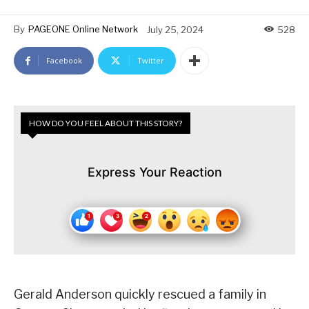
By
PAGEONE Online Network
July 25, 2024
528
Facebook
Twitter
HOW DO YOU FEEL ABOUT THIS STORY?
Express Your Reaction
Gerald Anderson quickly rescued a family in