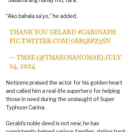
“Sasama ang nanay mo, tara.”
“Ako bahala sa’yo,” he added.
THANK YOU GELARD
#CARINAPH
PIC.TWITTER.COM/0BB5BPZ3SN
— TMAE (@TMAEOSANOMAE)
JULY
24, 2024
Netizens praised the actor for his golden heart
and called him a real-life superhero for helping
those in need during the onslaught of Super
Typhoon Carina.
Gerald’s noble deed is not new; he has
consistently helped various families, dating back