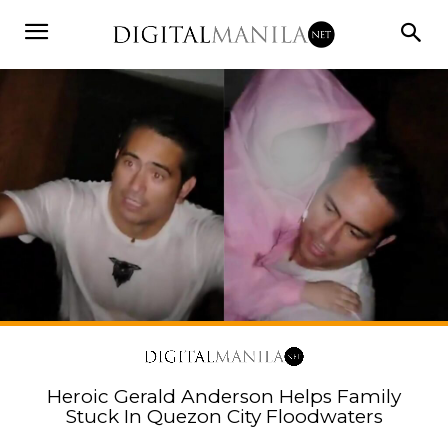
Heroic Gerald Anderson Helps Family
Stuck In Quezon City Floodwaters