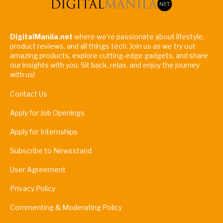
DigitalManila.net
where we're passionate about lifestyle,
product reviews, and all things tech. Join us as we try out
amazing products, explore cutting-edge gadgets, and share
our insights with you. Sit back, relax, and enjoy the journey
with us!
Contact Us
Apply for Job Openings
Apply for Internships
Subscribe to Newsstand
User Agreement
Privacy Policy
Commenting & Moderating Policy