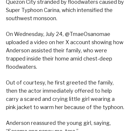
Quezon City stranded by floodwaters caused by
Super Typhoon Carina, which intensified the
southwest monsoon.
On Wednesday, July 24, @TmaeOsanomae
uploaded a video on her X account showing how
Anderson assisted their family, who were
trapped inside their home amid chest-deep
floodwaters.
Out of courtesy, he first greeted the family,
then the actor immediately offered to help
carry a scared and crying little girl wearing a
pink jacket to warm her because of the typhoon.
Anderson reassured the young girl, saying,